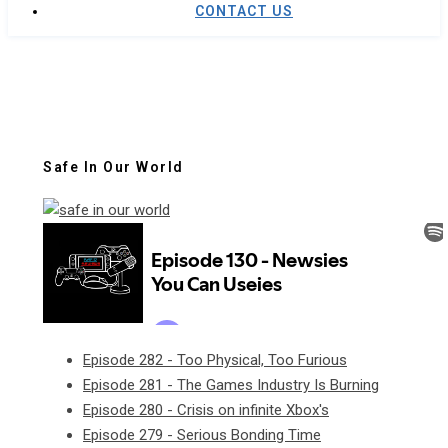
CONTACT US
Safe In Our World
Episode 282 - Too Physical, Too Furious
Episode 281 - The Games Industry Is Burning
Episode 280 - Crisis on infinite Xbox's
Episode 279 - Serious Bonding Time