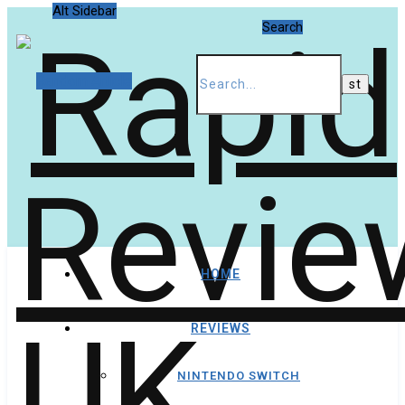
Alt Sidebar
Search
Random Article
HOME
REVIEWS
NINTENDO SWITCH