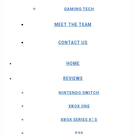
GAMING TECH
MEET THE TEAM
CONTACT US
HOME
REVIEWS
NINTENDO SWITCH
XBOX ONE
XBOX SERIES X│S
PS5