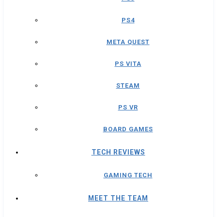
PS4
META QUEST
PS VITA
STEAM
PS VR
BOARD GAMES
TECH REVIEWS
GAMING TECH
MEET THE TEAM