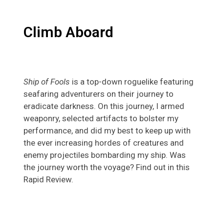
Climb Aboard
Ship of Fools
is a top-down roguelike featuring
seafaring adventurers on their journey to
eradicate darkness. On this journey, I armed
weaponry, selected artifacts to bolster my
performance, and did my best to keep up with
the ever increasing hordes of creatures and
enemy projectiles bombarding my ship. Was
the journey worth the voyage? Find out in this
Rapid Review.