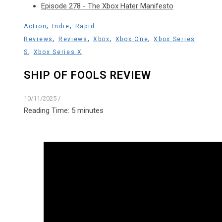
Episode 278 - The Xbox Hater Manifesto
,
,
Action
Indie
Rapid
,
,
,
,
Reviews
Reviews
Xbox
Xbox One
Xbox Series
,
S
Xbox Series X
SHIP OF FOOLS REVIEW
10/11/2025
/
Reading Time:
5
minutes