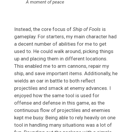
A moment of peace
Instead, the core focus of
Ship of Fools
is
gameplay. For starters, my main character had
a decent number of abilities for me to get
used to. He could walk around, picking things
up and placing them in different locations.
This enabled me to arm cannons, repair my
ship, and save important items. Additionally, he
wields an oar in battle to both reflect
projectiles and smack at enemy advances. I
enjoyed how the same tool is used for
offense and defense in this game, as the
continuous flow of projectiles and enemies
kept me busy. Being able to rely heavily on one
tool in handling many situations was a lot of