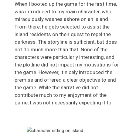
When I booted up the game for the first time, I
was introduced to my main character, who
miraculously washes ashore on an island.
From there, he gets selected to assist the
island residents on their quest to repel the
darkness. The storyline is sufficient, but does
not do much more than that. None of the
characters were particularly interesting, and
the plotline did not impact my motivations for
the game. However, it nicely introduced the
premise and offered a clear objective to end
the game. While the narrative did not
contribute much to my enjoyment of the
game, I was not necessarily expecting it to.