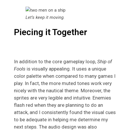
Let’s keep it moving.
Piecing it Together
In addition to the core gameplay loop,
Ship of
Fools
is visually appealing. It uses a unique
color palette when compared to many games I
play. In fact, the more muted tones work very
nicely with the nautical theme. Moreover, the
sprites are very legible and intuitive. Enemies
flash red when they are planning to do an
attack, and I consistently found the visual cues
to be adequate in helping me determine my
next steps. The audio design was also