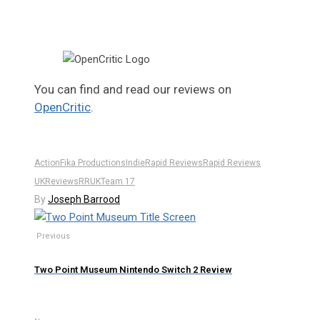
You can find and read our reviews on
OpenCritic
.
Action
Fika Productions
Indie
Rapid Reviews
Rapid Reviews
UK
Reviews
RRUK
Team 17
By
Joseph Barrood
Previous
Two Point Museum Nintendo Switch 2 Review