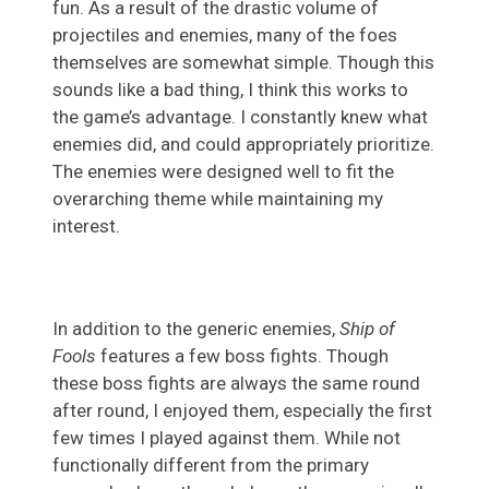
fun. As a result of the drastic volume of
projectiles and enemies, many of the foes
themselves are somewhat simple. Though this
sounds like a bad thing, I think this works to
the game’s advantage. I constantly knew what
enemies did, and could appropriately prioritize.
The enemies were designed well to fit the
overarching theme while maintaining my
interest.
In addition to the generic enemies,
Ship of
Fools
features a few boss fights. Though
these boss fights are always the same round
after round, I enjoyed them, especially the first
few times I played against them. While not
functionally different from the primary