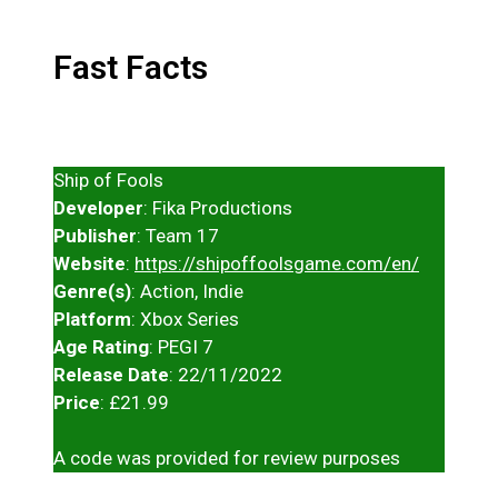
Fast Facts
Ship of Fools
Developer
: Fika Productions
Publisher
: Team 17
Website
:
https://shipoffoolsgame.com/en/
Genre(s)
: Action, Indie
Platform
: Xbox Series
Age Rating
: PEGI 7
Release Date
: 22/11/2022
Price
: £21.99
A code was provided for review purposes