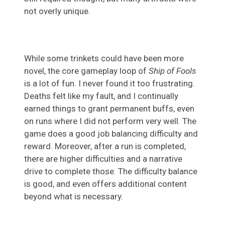
not overly unique.
While some trinkets could have been more
novel, the core gameplay loop of
Ship of Fools
is a lot of fun. I never found it too frustrating.
Deaths felt like my fault, and I continually
earned things to grant permanent buffs, even
on runs where I did not perform very well. The
game does a good job balancing difficulty and
reward. Moreover, after a run is completed,
there are higher difficulties and a narrative
drive to complete those. The difficulty balance
is good, and even offers additional content
beyond what is necessary.