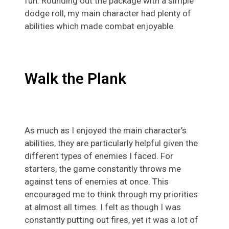
fun. Rounding out the package with a simple
dodge roll, my main character had plenty of
abilities which made combat enjoyable.
Walk the Plank
As much as I enjoyed the main character’s
abilities, they are particularly helpful given the
different types of enemies I faced. For
starters, the game constantly throws me
against tens of enemies at once. This
encouraged me to think through my priorities
at almost all times. I felt as though I was
constantly putting out fires, yet it was a lot of