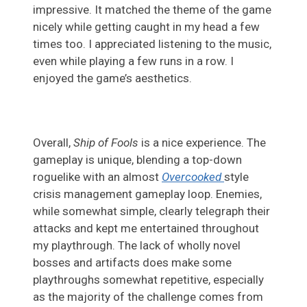
impressive. It matched the theme of the game
nicely while getting caught in my head a few
times too. I appreciated listening to the music,
even while playing a few runs in a row. I
enjoyed the game’s aesthetics.
Overall,
Ship of Fools
is a nice experience. The
gameplay is unique, blending a top-down
roguelike with an almost
Overcooked
style
crisis management gameplay loop. Enemies,
while somewhat simple, clearly telegraph their
attacks and kept me entertained throughout
my playthrough. The lack of wholly novel
bosses and artifacts does make some
playthroughs somewhat repetitive, especially
as the majority of the challenge comes from