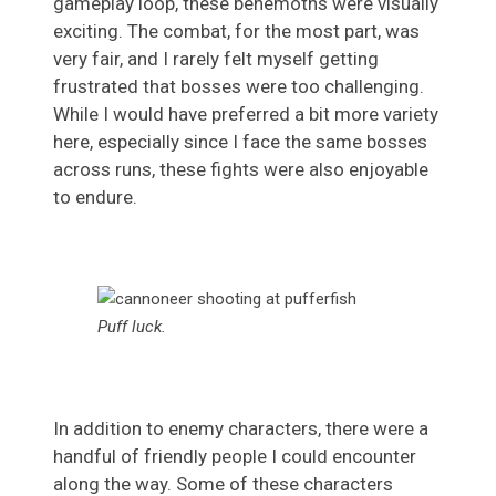
gameplay loop, these behemoths were visually
exciting. The combat, for the most part, was
very fair, and I rarely felt myself getting
frustrated that bosses were too challenging.
While I would have preferred a bit more variety
here, especially since I face the same bosses
across runs, these fights were also enjoyable
to endure.
Puff luck.
In addition to enemy characters, there were a
handful of friendly people I could encounter
along the way. Some of these characters