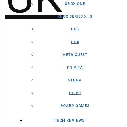
XBOX ONE
XBOX SERIES X│S
PS5
PS4
META QUEST
PS VITA
STEAM
PS VR
BOARD GAMES
TECH REVIEWS