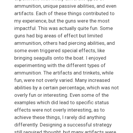
ammunition, unique passive abilities, and even
artifacts. Each of these things contributed to
my experience, but the guns were the most
impactful. This was actually quite fun. Some
guns had big areas of effect but limited
ammunition, others had piercing abilities, and
some even triggered special effects, like
bringing seagulls onto the boat. I enjoyed
experimenting with the different types of
ammunition. The artifacts and trinkets, while
fun, were not overly varied. Many increased
abilities by a certain percentage, which was not
overly fun or interesting. Even some of the
examples which did lead to specific status
effects were not overly interesting, as to
achieve these things, I rarely did anything
differently. Designing a successful strategy
still required thought, but many artifacts were