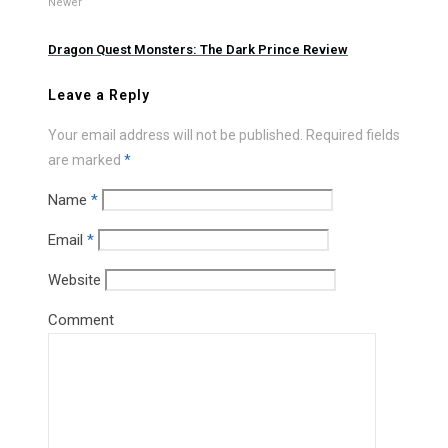
Newer
Dragon Quest Monsters: The Dark Prince Review
Leave a Reply
Your email address will not be published.
Required fields
are marked
*
Name
*
Email
*
Website
Comment