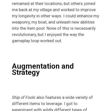
remained at their locations, but others joined
me back at my village and worked to improve
my longevity in other ways. I could enhance my
weaponry, my boat, and unleash new abilities
into the item pool. None of this is necessarily
revolutionary, but I enjoyed the way the
gameplay loop worked out.
Augmentation and
Strategy
Ship of Fools
also features a wide variety of
different items to leverage. I got to
experiment with wildly different types of