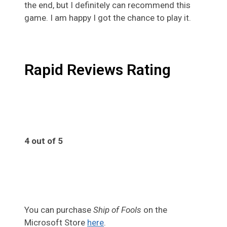
the end, but I definitely can recommend this
game. I am happy I got the chance to play it.
Rapid Reviews Rating
4 out of 5
4
You can purchase
Ship of Fools
on the
Microsoft Store
here
.