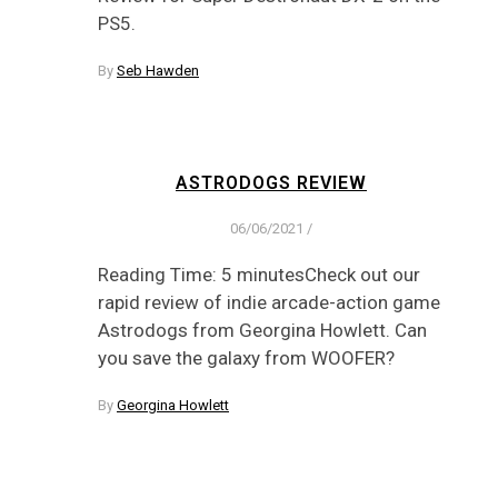
PS5.
By
Seb Hawden
ASTRODOGS REVIEW
06/06/2021
/
Reading Time: 5 minutesCheck out our
rapid review of indie arcade-action game
Astrodogs from Georgina Howlett. Can
you save the galaxy from WOOFER?
By
Georgina Howlett