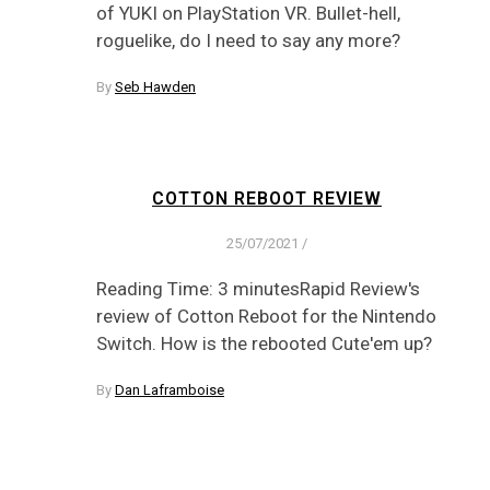
of YUKI on PlayStation VR. Bullet-hell,
roguelike, do I need to say any more?
By
Seb Hawden
COTTON REBOOT REVIEW
25/07/2021
/
Reading Time: 3 minutesRapid Review's
review of Cotton Reboot for the Nintendo
Switch. How is the rebooted Cute'em up?
By
Dan Laframboise