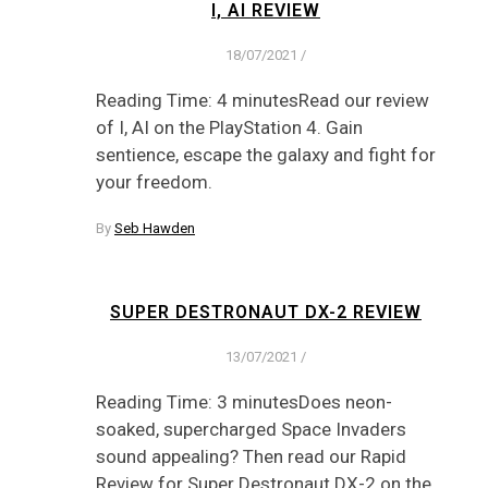
I, AI REVIEW
18/07/2021
/
Reading Time: 4 minutesRead our review
of I, AI on the PlayStation 4. Gain
sentience, escape the galaxy and fight for
your freedom.
By
Seb Hawden
SUPER DESTRONAUT DX-2 REVIEW
13/07/2021
/
Reading Time: 3 minutesDoes neon-
soaked, supercharged Space Invaders
sound appealing? Then read our Rapid
Review for Super Destronaut DX-2 on the