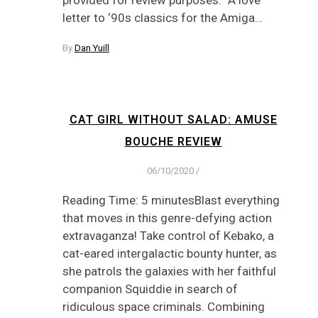
letter to ‘90s classics for the Amiga…
By
Dan Yuill
CAT GIRL WITHOUT SALAD: AMUSE
BOUCHE REVIEW
06/10/2020
/
Reading Time: 5 minutesBlast everything
that moves in this genre-defying action
extravaganza! Take control of Kebako, a
cat-eared intergalactic bounty hunter, as
she patrols the galaxies with her faithful
companion Squiddie in search of
ridiculous space criminals. Combining