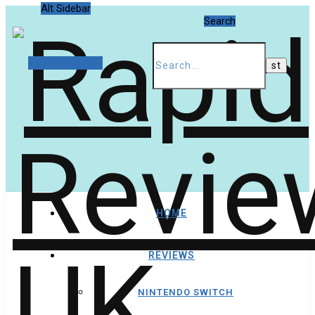
Alt Sidebar
Search
Random Article
HOME
REVIEWS
NINTENDO SWITCH