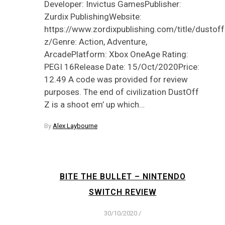
Developer: Invictus GamesPublisher:
Zurdix PublishingWebsite:
https://www.zordixpublishing.com/title/dustoff
z/Genre: Action, Adventure,
ArcadePlatform: Xbox OneAge Rating:
PEGI 16Release Date: 15/Oct/2020Price:
12.49 A code was provided for review
purposes. The end of civilization DustOff
Z is a shoot em’ up which…
By
Alex Laybourne
BITE THE BULLET – NINTENDO
SWITCH REVIEW
30/10/2020
/