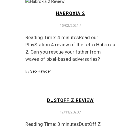
HABROXIA 2
15/02/2021
/
Reading Time: 4 minutesRead our
PlayStation 4 review of the retro Habroxia
2. Can you rescue your father from
waves of pixel-based adversaries?
By
Seb Hawden
DUSTOFF Z REVIEW
12/11/2020
/
Reading Time: 3 minutesDustOff Z