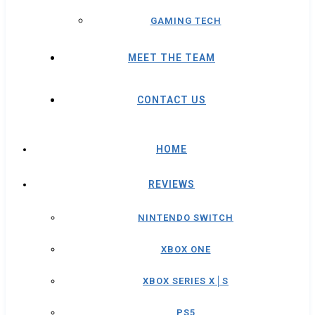
GAMING TECH
MEET THE TEAM
CONTACT US
HOME
REVIEWS
NINTENDO SWITCH
XBOX ONE
XBOX SERIES X│S
PS5