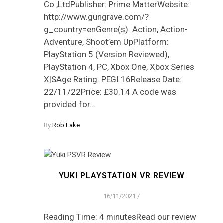
Co.,LtdPublisher: Prime MatterWebsite:
http://www.gungrave.com/?
g_country=enGenre(s): Action, Action-
Adventure, Shoot’em UpPlatform:
PlayStation 5 (Version Reviewed),
PlayStation 4, PC, Xbox One, Xbox Series
X|SAge Rating: PEGI 16Release Date:
22/11/22Price: £30.14 A code was
provided for…
By
Rob Lake
YUKI PLAYSTATION VR REVIEW
16/11/2021
/
Reading Time: 4 minutesRead our review