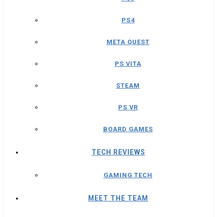
PS4
META QUEST
PS VITA
STEAM
PS VR
BOARD GAMES
TECH REVIEWS
GAMING TECH
MEET THE TEAM