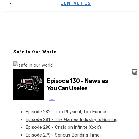
CONTACT US
Safe In Our World
Episode 282 - Too Physical, Too Furious
Episode 281 - The Games Industry Is Burning
Episode 280 - Crisis on infinite Xbox's
Episode 279 - Serious Bonding Time