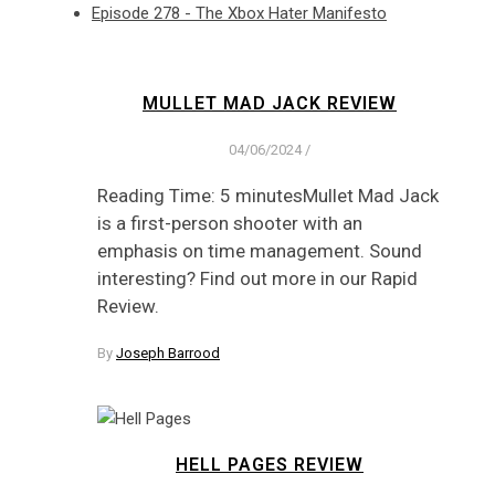
Episode 278 - The Xbox Hater Manifesto
MULLET MAD JACK REVIEW
04/06/2024
/
Reading Time: 5 minutesMullet Mad Jack
is a first-person shooter with an
emphasis on time management. Sound
interesting? Find out more in our Rapid
Review.
By
Joseph Barrood
HELL PAGES REVIEW