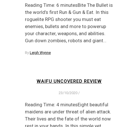
Reading Time: 6 minutesBite The Bullet is
the world’s first Run & Gun & Eat. In this
roguelite RPG shooter you must eat
enemies, bullets and more to powerup
your character, weapons, and abilities.
Gun down zombies, robots and giant…
By
Leigh Wynne
WAIFU UNCOVERED REVIEW
23/10/2020
/
Reading Time: 4 minutesEight beautiful
maidens are under threat of alien attack.
Their lives and the fate of the world now
rest in your hands. In this simple yet