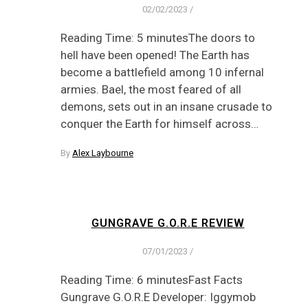
02/02/2023
/
Reading Time: 5 minutesThe doors to
hell have been opened! The Earth has
become a battlefield among 10 infernal
armies. Bael, the most feared of all
demons, sets out in an insane crusade to
conquer the Earth for himself across…
By
Alex Laybourne
GUNGRAVE G.O.R.E REVIEW
07/01/2023
/
Reading Time: 6 minutesFast Facts
Gungrave G.O.R.E Developer: Iggymob