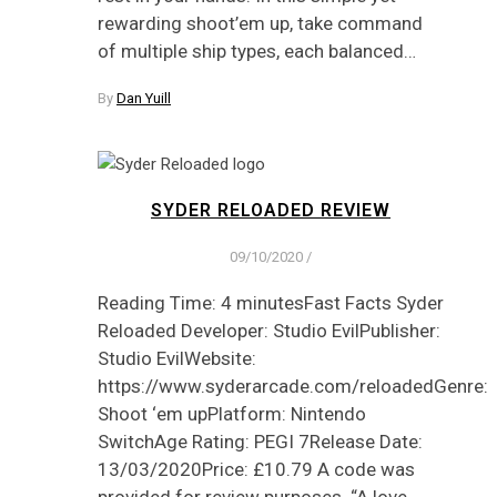
rewarding shoot’em up, take command
of multiple ship types, each balanced…
By
Dan Yuill
SYDER RELOADED REVIEW
09/10/2020
/
Reading Time: 4 minutesFast Facts Syder
Reloaded Developer: Studio EvilPublisher:
Studio EvilWebsite:
https://www.syderarcade.com/reloadedGenre:
Shoot ‘em upPlatform: Nintendo
SwitchAge Rating: PEGI 7Release Date:
13/03/2020Price: £10.79 A code was
provided for review purposes. “A love