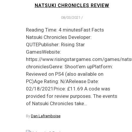
NATSUKI CHRONICLES REVIEW
08/03/2021
/
Reading Time: 4 minutesFast Facts
Natsuki Chronicles Developer:
QUTEPublisher: Rising Star
GamesWebsite:
https://www.risingstargames.com/games/natsu
chroniclesGenre: Shoot’em upPlatform:
Reviewed on PS4 (also available on
PC)Age Rating: N/ARelease Date:
02/18/2021Price: £11.69 A code was
provided for review purposes. The events
of Natsuki Chronicles take…
By
Dan Laframboise