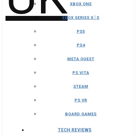
XBOX ONE
XBOX SERIES X│S
PS5
PS4
META QUEST
PS VITA
STEAM
PS VR
BOARD GAMES
TECH REVIEWS