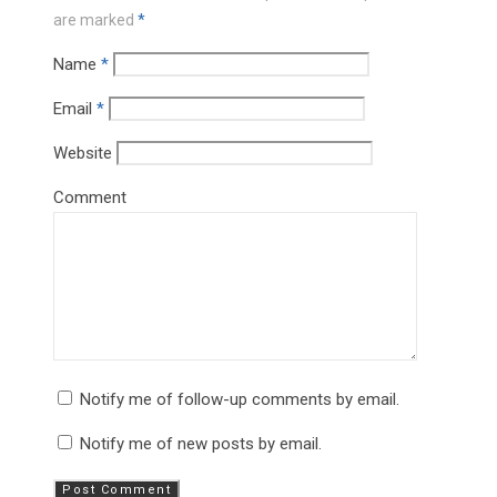
are marked
*
Name
*
Email
*
Website
Comment
Notify me of follow-up comments by email.
Notify me of new posts by email.