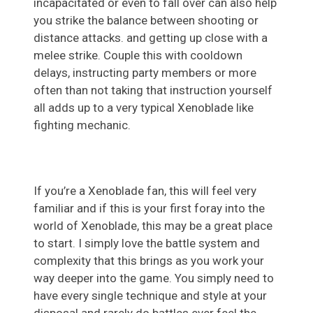
incapacitated or even to fall over can also help
you strike the balance between shooting or
distance attacks. and getting up close with a
melee strike. Couple this with cooldown
delays, instructing party members or more
often than not taking that instruction yourself
all adds up to a very typical Xenoblade like
fighting mechanic.
If you’re a Xenoblade fan, this will feel very
familiar and if this is your first foray into the
world of Xenoblade, this may be a great place
to start. I simply love the battle system and
complexity that this brings as you work your
way deeper into the game. You simply need to
have every single technique and style at your