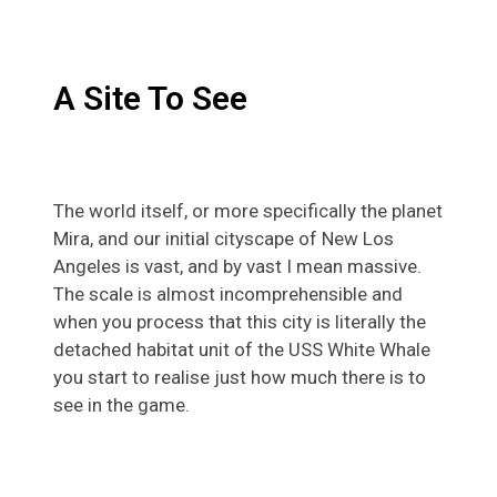
A Site To See
The world itself, or more specifically the planet
Mira, and our initial cityscape of New Los
Angeles is vast, and by vast I mean massive.
The scale is almost incomprehensible and
when you process that this city is literally the
detached habitat unit of the USS White Whale
you start to realise just how much there is to
see in the game.