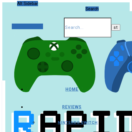
Alt Sidebar
Search
Random Article
HOME
REVIEWS
NINTENDO SWITCH