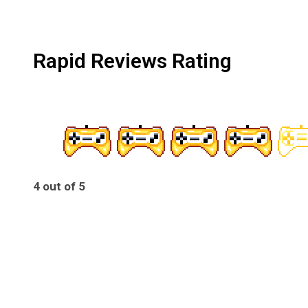
Rapid Reviews Rating
4 out of 5
4