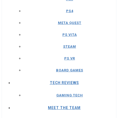
PS4
META QUEST
PS VITA
STEAM
PS VR
BOARD GAMES
TECH REVIEWS
GAMING TECH
MEET THE TEAM