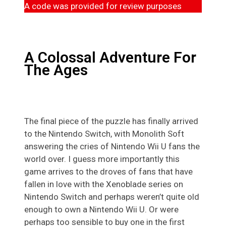
A code was provided for review purposes
A Colossal Adventure For
The Ages
The final piece of the puzzle has finally arrived
to the Nintendo Switch, with Monolith Soft
answering the cries of Nintendo Wii U fans the
world over. I guess more importantly this
game arrives to the droves of fans that have
fallen in love with the Xenoblade series on
Nintendo Switch and perhaps weren’t quite old
enough to own a Nintendo Wii U. Or were
perhaps too sensible to buy one in the first