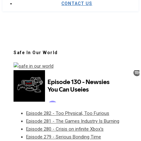
CONTACT US
Safe In Our World
Episode 282 - Too Physical, Too Furious
Episode 281 - The Games Industry Is Burning
Episode 280 - Crisis on infinite Xbox's
Episode 279 - Serious Bonding Time