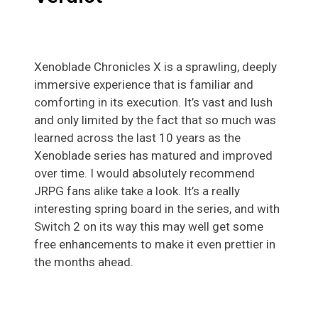
Xenoblade Chronicles X is a sprawling, deeply
immersive experience that is familiar and
comforting in its execution. It’s vast and lush
and only limited by the fact that so much was
learned across the last 10 years as the
Xenoblade series has matured and improved
over time. I would absolutely recommend
JRPG fans alike take a look. It’s a really
interesting spring board in the series, and with
Switch 2 on its way this may well get some
free enhancements to make it even prettier in
the months ahead.