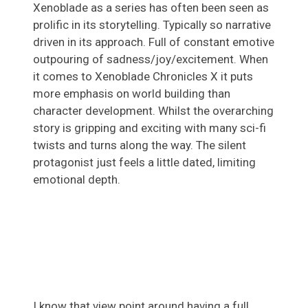
Xenoblade as a series has often been seen as
prolific in its storytelling. Typically so narrative
driven in its approach. Full of constant emotive
outpouring of sadness/joy/excitement. When
it comes to Xenoblade Chronicles X it puts
more emphasis on world building than
character development. Whilst the overarching
story is gripping and exciting with many sci-fi
twists and turns along the way. The silent
protagonist just feels a little dated, limiting
emotional depth.
I know that view point around having a full