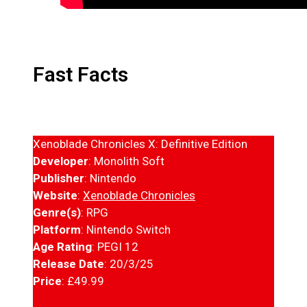
Fast Facts
Xenoblade Chronicles X: Definitive Edition
Developer
: Monolith Soft
Publisher
: Nintendo
Website
:
Xenoblade Chronicles
Genre(s)
: RPG
Platform
: Nintendo Switch
Age Rating
: PEGI 12
Release Date
: 20/3/25
Price
: £49.99