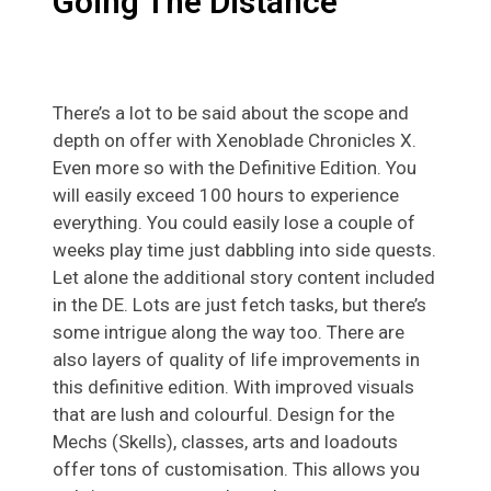
Going The Distance
There’s a lot to be said about the scope and
depth on offer with Xenoblade Chronicles X.
Even more so with the Definitive Edition. You
will easily exceed 100 hours to experience
everything. You could easily lose a couple of
weeks play time just dabbling into side quests.
Let alone the additional story content included
in the DE. Lots are just fetch tasks, but there’s
some intrigue along the way too. There are
also layers of quality of life improvements in
this definitive edition. With improved visuals
that are lush and colourful. Design for the
Mechs (Skells), classes, arts and loadouts
offer tons of customisation. This allows you