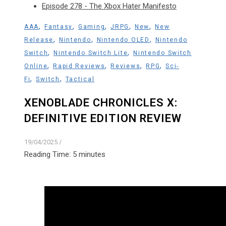
Episode 278 - The Xbox Hater Manifesto
,
,
,
,
,
AAA
Fantasy
Gaming
JRPG
New
New
,
,
,
Release
Nintendo
Nintendo OLED
Nintendo
,
,
Switch
Nintendo Switch Lite
Nintendo Switch
,
,
,
,
Online
Rapid Reviews
Reviews
RPG
Sci-
,
,
Fi
Switch
Tactical
XENOBLADE CHRONICLES X:
DEFINITIVE EDITION REVIEW
19/04/2025
/
Reading Time:
5
minutes