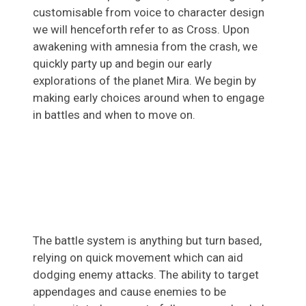
customisable from voice to character design
we will henceforth refer to as Cross. Upon
awakening with amnesia from the crash, we
quickly party up and begin our early
explorations of the planet Mira. We begin by
making early choices around when to engage
in battles and when to move on.
The battle system is anything but turn based,
relying on quick movement which can aid
dodging enemy attacks. The ability to target
appendages and cause enemies to be