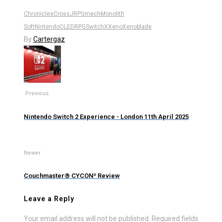
Chronicles
Cross
JRPG
mech
Monolith
Soft
Nintendo
OLED
RPG
Switch
X
Xeno
Xenoblade
By
Cartergaz
Previous
Nintendo Switch 2 Experience - London 11th April 2025
Newer
Couchmaster® CYCON³ Review
Leave a Reply
Your email address will not be published.
Required fields