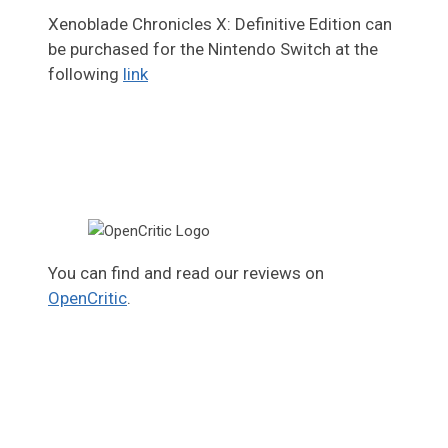
Xenoblade Chronicles X: Definitive Edition can
be purchased for the Nintendo Switch at the
following
link
You can find and read our reviews on
OpenCritic
.