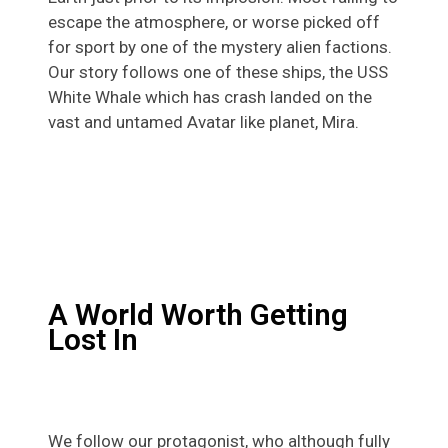
escape the atmosphere, or worse picked off
for sport by one of the mystery alien factions.
Our story follows one of these ships, the USS
White Whale which has crash landed on the
vast and untamed Avatar like planet, Mira.
A World Worth Getting
Lost In
We follow our protagonist, who although fully