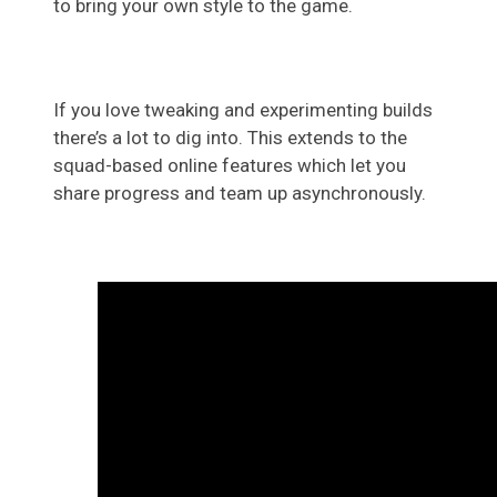
to bring your own style to the game.
If you love tweaking and experimenting builds
there’s a lot to dig into. This extends to the
squad-based online features which let you
share progress and team up asynchronously.