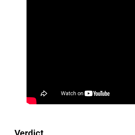
Verdict