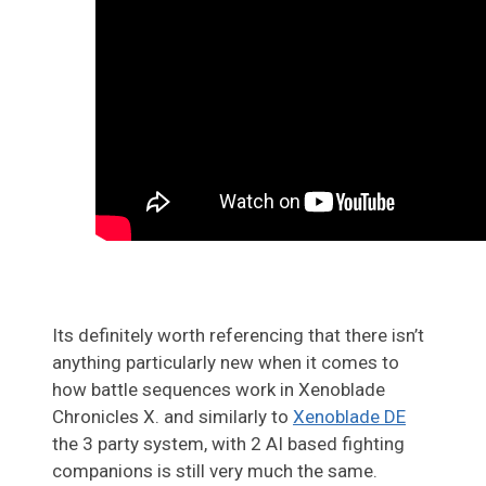
Its definitely worth referencing that there isn’t
anything particularly new when it comes to
how battle sequences work in Xenoblade
Chronicles X. and similarly to
Xenoblade DE
the 3 party system, with 2 AI based fighting
companions is still very much the same.