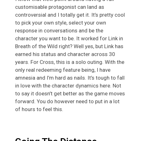
customisable protagonist can land as
controversial and I totally get it. It’s pretty cool
to pick your own style, select your own
response in conversations and be the
character you want to be. It worked for Link in
Breath of the Wild right? Well yes, but Link has
earned his status and character across 30
years. For Cross, this is a solo outing. With the
only real redeeming feature being, I have
amnesia and I’m hard as nails. It’s tough to fall
in love with the character dynamics here. Not
to say it doesn’t get better as the game moves
forward. You do however need to put in a lot
of hours to feel this.