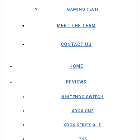
GAMING TECH
MEET THE TEAM
CONTACT US
HOME
REVIEWS
NINTENDO SWITCH
XBOX ONE
XBOX SERIES X│S
PS5