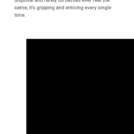
disposal and rarely do battles ever feel the
same, it’s gripping and enticing every single
time.