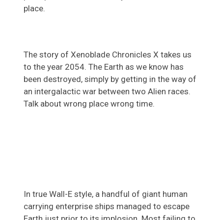
place.
The story of Xenoblade Chronicles X takes us
to the year 2054. The Earth as we know has
been destroyed, simply by getting in the way of
an intergalactic war between two Alien races.
Talk about wrong place wrong time.
In true Wall-E style, a handful of giant human
carrying enterprise ships managed to escape
Earth just prior to its implosion. Most failing to