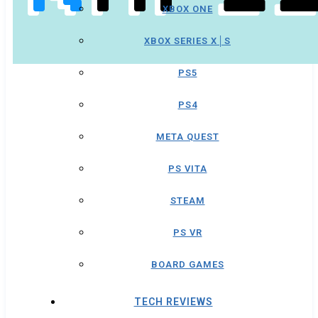
XBOX ONE
XBOX SERIES X│S
PS5
PS4
META QUEST
PS VITA
STEAM
PS VR
BOARD GAMES
TECH REVIEWS