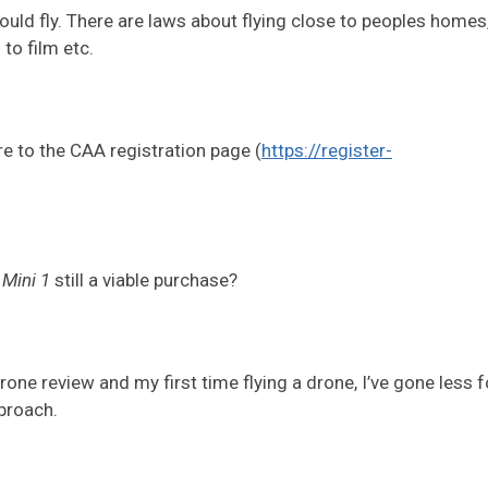
ld fly. There are laws about flying close to peoples homes,
to film etc.
re to the CAA registration page (
https://register-
e
Mini 1
still a viable purchase?
 Drone review and my first time flying a drone, I’ve gone less f
proach.