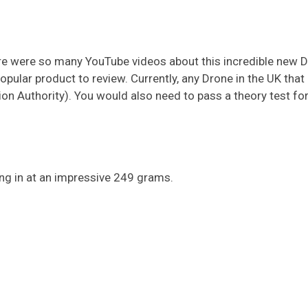
ere were so many YouTube videos about this incredible new 
popular product to review. Currently, any Drone in the UK tha
on Authority). You would also need to pass a theory test for 
ing in at an impressive 249 grams.