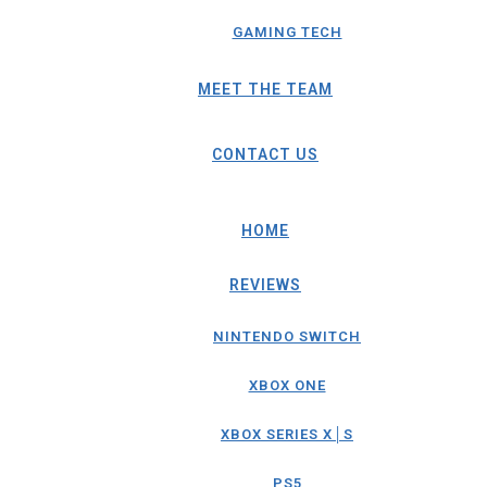
GAMING TECH
MEET THE TEAM
CONTACT US
HOME
REVIEWS
NINTENDO SWITCH
XBOX ONE
XBOX SERIES X│S
PS5