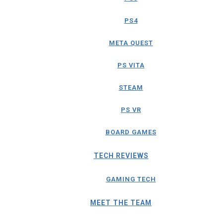
PS4
META QUEST
PS VITA
STEAM
PS VR
BOARD GAMES
TECH REVIEWS
GAMING TECH
MEET THE TEAM