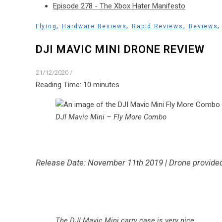
Episode 278 - The Xbox Hater Manifesto
,
,
,
Flying
Hardware Reviews
Rapid Reviews
Reviews
DJI MAVIC MINI DRONE REVIEW
21/12/2020
/
Reading Time:
10
minutes
DJI Mavic Mini – Fly More Combo
Release Date: November 11th 2019 | Drone provided
The DJI Mavic Mini carry case is very nice
.