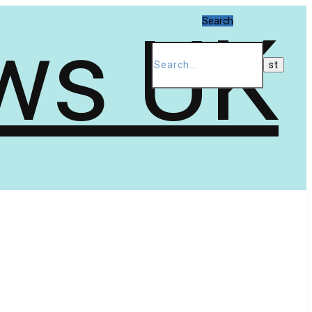
Search