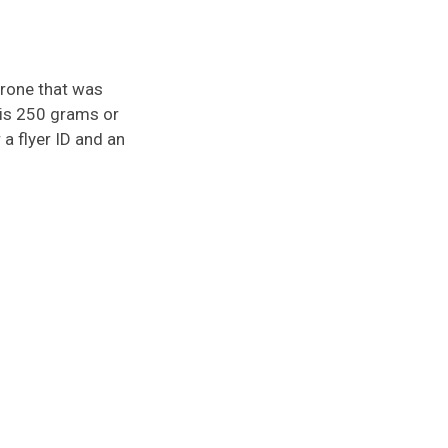
Drone that was
t is 250 grams or
a flyer ID and an