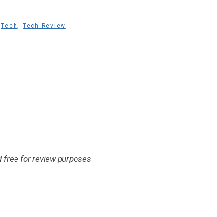
,
,
Tech
Tech Review
 free for review purposes