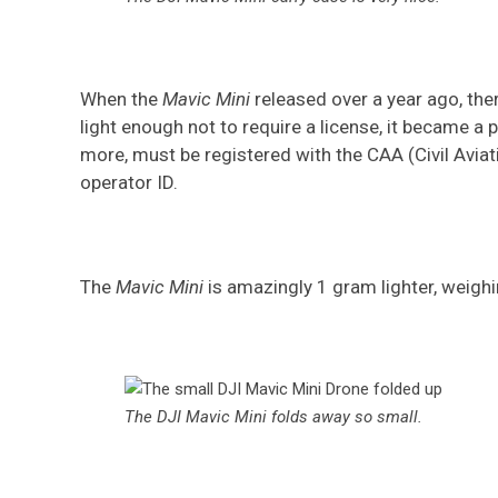
When the
Mavic Mini
released over a year ago, th
light enough not to require a license, it became a 
more, must be registered with the CAA (Civil Aviati
operator ID.
The
Mavic Mini
is amazingly 1 gram lighter, weigh
The DJI Mavic Mini folds away so small
.