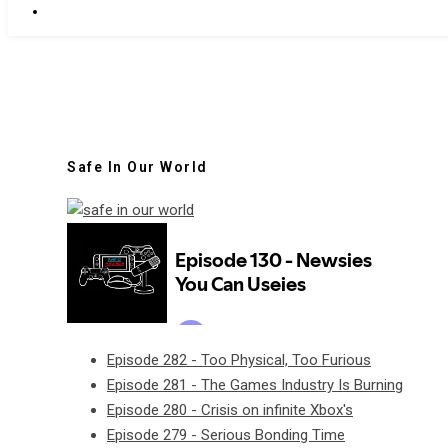
Safe In Our World
Episode 282 - Too Physical, Too Furious
Episode 281 - The Games Industry Is Burning
Episode 280 - Crisis on infinite Xbox's
Episode 279 - Serious Bonding Time