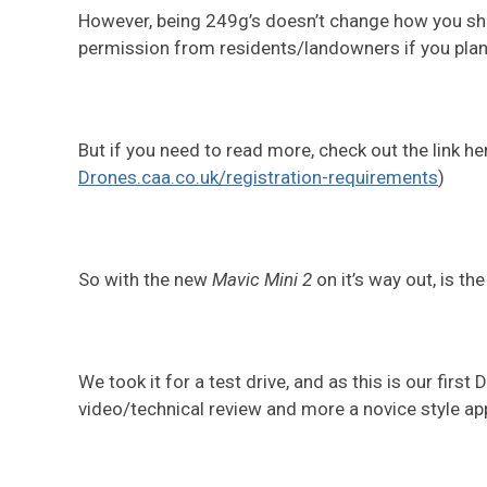
However, being 249g’s doesn’t change how you shou
permission from residents/landowners if you plan 
But if you need to read more, check out the link he
Drones.caa.co.uk/registration-requirements
)
So with the new
Mavic Mini 2
on it’s way out, is th
We took it for a test drive, and as this is our first
video/technical review and more a novice style ap