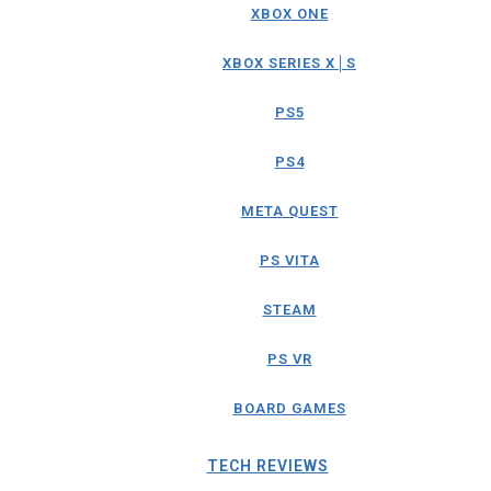
XBOX ONE
XBOX SERIES X│S
PS5
PS4
META QUEST
PS VITA
STEAM
PS VR
BOARD GAMES
TECH REVIEWS