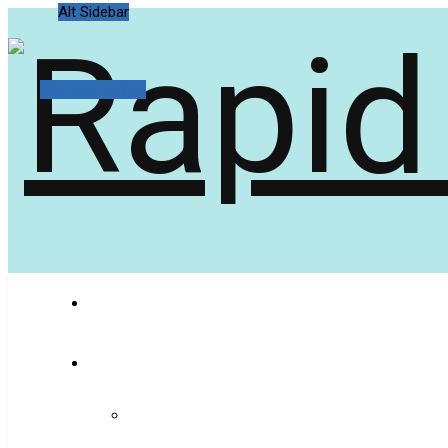
Alt Sidebar
Random Article