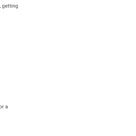
 getting
or a