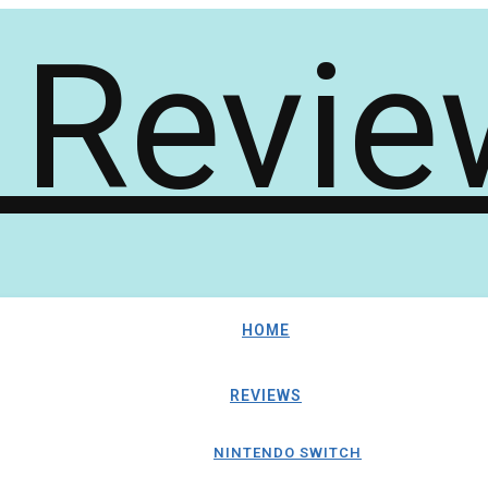
HOME
REVIEWS
NINTENDO SWITCH