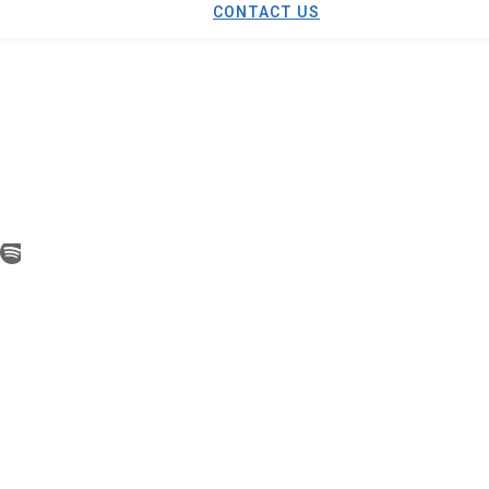
CONTACT US