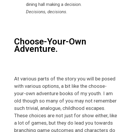
Decisions, decisions.
Choose-Your-Own
Adventure.
At various parts of the story you will be posed
with various options, a bit like the choose-
your-own adventure books of my youth. I am
old though so many of you may not remember
such trivial, analogue, childhood escapes.
These choices are not just for show either, like
a lot of games, but they do lead you towards
branching game outcomes and characters do