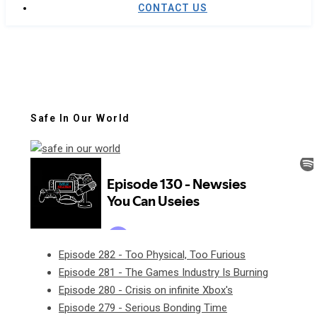
CONTACT US
Safe In Our World
Episode 282 - Too Physical, Too Furious
Episode 281 - The Games Industry Is Burning
Episode 280 - Crisis on infinite Xbox's
Episode 279 - Serious Bonding Time