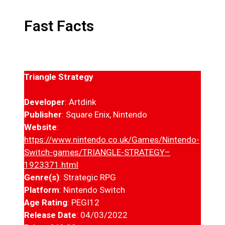
Fast Facts
Triangle Strategy
Developer
: Artdink
Publisher
: Square Enix, Nintendo
Website
:
https://www.nintendo.co.uk/Games/Nintendo-
Switch-games/TRIANGLE-STRATEGY–
1923371.html
Genre(s)
: Strategic RPG
Platform
: Nintendo Switch
Age Rating
: PEGI12
Release Date
: 04/03/2022