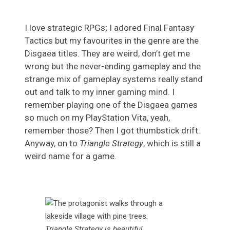
I love strategic RPGs; I adored Final Fantasy
Tactics but my favourites in the genre are the
Disgaea titles. They are weird, don’t get me
wrong but the never-ending gameplay and the
strange mix of gameplay systems really stand
out and talk to my inner gaming mind. I
remember playing one of the Disgaea games
so much on my PlayStation Vita, yeah,
remember those? Then I got thumbstick drift.
Anyway, on to
Triangle Strategy
, which is still a
weird name for a game.
Triangle Strategy is beautiful.