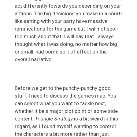
act differently towards you depending on your
actions. The big decisions you make in a court-
like setting with your party have massive
ramifications for the game but I will not spoil
too much about that. I will say that I always
thought what I was doing, no matter how big
or small, had some sort of effect on the
overall narrative.
Before we get to the punchy-punchy good
stuff, I need to discuss the game’s map. You
can select what you want to tackle next,
whether it be a major plot point or some side
content.
Triangle Strategy
is a bit weird in this
regard, as I found myself wanting to control
the characters a bit more rather than just