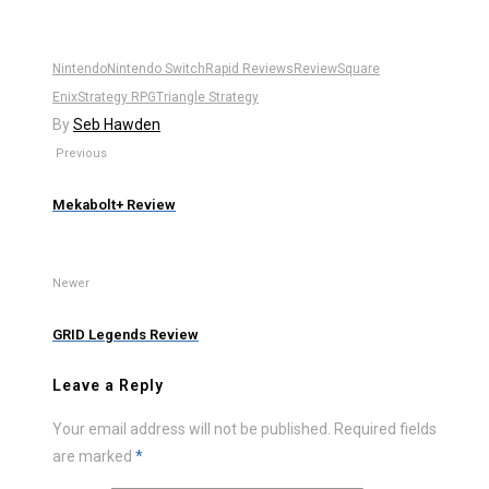
Nintendo
Nintendo Switch
Rapid Reviews
Review
Square
Enix
Strategy RPG
Triangle Strategy
By
Seb Hawden
Previous
Mekabolt+ Review
Newer
GRID Legends Review
Leave a Reply
Your email address will not be published.
Required fields
are marked
*