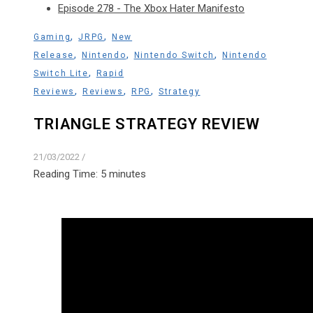
Episode 278 - The Xbox Hater Manifesto
,
,
Gaming
JRPG
New
,
,
,
Release
Nintendo
Nintendo Switch
Nintendo
,
Switch Lite
Rapid
,
,
,
Reviews
Reviews
RPG
Strategy
TRIANGLE STRATEGY REVIEW
21/03/2022
/
Reading Time:
5
minutes