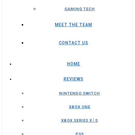
GAMING TECH
MEET THE TEAM
CONTACT US
HOME
REVIEWS
NINTENDO SWITCH
XBOX ONE
XBOX SERIES X│S
PS5