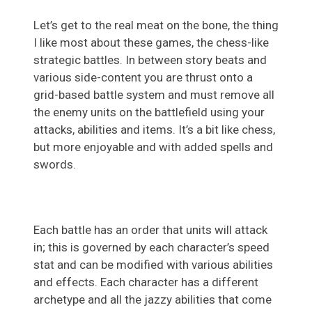
Let’s get to the real meat on the bone, the thing
I like most about these games, the chess-like
strategic battles. In between story beats and
various side-content you are thrust onto a
grid-based battle system and must remove all
the enemy units on the battlefield using your
attacks, abilities and items. It’s a bit like chess,
but more enjoyable and with added spells and
swords.
Each battle has an order that units will attack
in; this is governed by each character’s speed
stat and can be modified with various abilities
and effects. Each character has a different
archetype and all the jazzy abilities that come