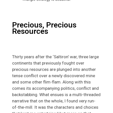
Precious, Precious
Resources
Thirty years after the ‘Saltiron’ war, three large
continents that previously fought over
precious resources are plunged into another
tense conflict over a newly discovered mine
and some other flim-flam. Along with this
comes its accompanying politics, conflict and
backstabbing. What ensues is a multi-threaded
narrative that on the whole, I found very run-
of-the-mill. It was the characters and choices