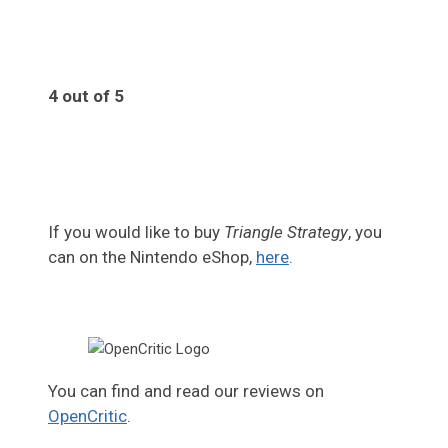
4 out of 5
4
If you would like to buy
Triangle Strategy
, you
can on the Nintendo eShop,
here
.
You can find and read our reviews on
OpenCritic
.