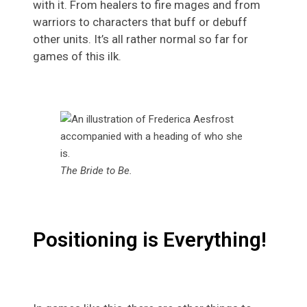
with it. From healers to fire mages and from
warriors to characters that buff or debuff
other units. It’s all rather normal so far for
games of this ilk.
The Bride to Be.
Positioning is Everything!