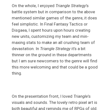
On the whole, I enjoyed
Triangle Strategy
’s
battle system but in comparison to the above
mentioned similar games of the genre, it does
feel simplistic. In Final Fantasy Tactics or
Disgaea, I spent hours upon hours creating
new units, customizing my team and min-
maxing stats to make an all crushing team of
devastation. In
Triangle Strategy
it’s a bit
thinner on the ground in these departments
but I am sure newcomers to the genre will find
this more welcoming and that could be a good
thing.
On the presentation front, I loved
Triangle
’s
visuals and sounds. The lovely retro pixel art is
both beautiful and reminds me of RPGs of old.