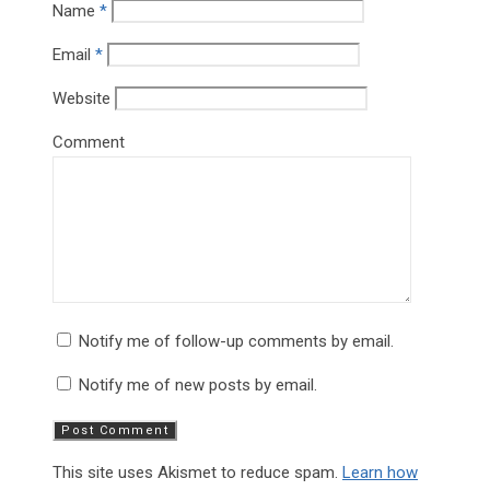
Name
*
Email
*
Website
Comment
Notify me of follow-up comments by email.
Notify me of new posts by email.
This site uses Akismet to reduce spam.
Learn how