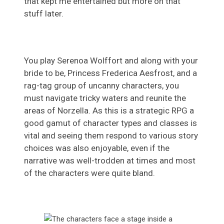
that kept me entertained but more on that
stuff later.
You play Serenoa Wolffort and along with your
bride to be, Princess Frederica Aesfrost, and a
rag-tag group of uncanny characters, you
must navigate tricky waters and reunite the
areas of Norzella. As this is a strategic RPG a
good gamut of character types and classes is
vital and seeing them respond to various story
choices was also enjoyable, even if the
narrative was well-trodden at times and most
of the characters were quite bland.