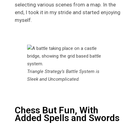
selecting various scenes from a map. In the
end, I took it in my stride and started enjoying
myself.
Triangle Strategy’s Battle System is
Sleek and Uncomplicated.
Chess But Fun, With
Added Spells and Swords