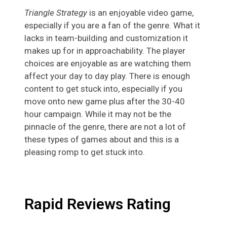
Triangle Strategy
is an enjoyable video game,
especially if you are a fan of the genre. What it
lacks in team-building and customization it
makes up for in approachability. The player
choices are enjoyable as are watching them
affect your day to day play. There is enough
content to get stuck into, especially if you
move onto new game plus after the 30-40
hour campaign. While it may not be the
pinnacle of the genre, there are not a lot of
these types of games about and this is a
pleasing romp to get stuck into.
Rapid Reviews Rating