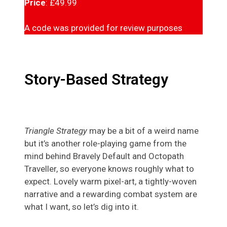
Price
: £49.99
A code was provided for review purposes
Story-Based Strategy
Triangle Strategy
may be a bit of a weird name
but it’s another role-playing game from the
mind behind Bravely Default and Octopath
Traveller, so everyone knows roughly what to
expect. Lovely warm pixel-art, a tightly-woven
narrative and a rewarding combat system are
what I want, so let’s dig into it.