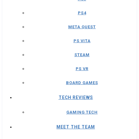
PS4
META QUEST
PS VITA
STEAM
PS VR
BOARD GAMES
TECH REVIEWS
GAMING TECH
MEET THE TEAM