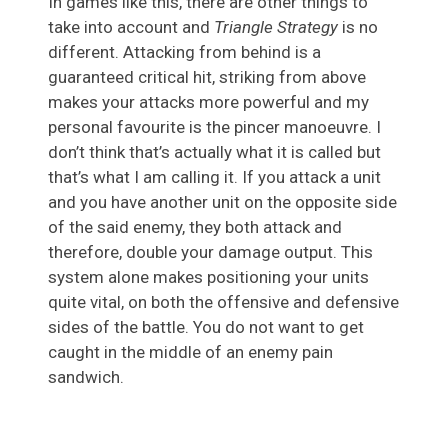
In games like this, there are other things to
take into account and
Triangle Strategy
is no
different. Attacking from behind is a
guaranteed critical hit, striking from above
makes your attacks more powerful and my
personal favourite is the pincer manoeuvre. I
don’t think that’s actually what it is called but
that’s what I am calling it. If you attack a unit
and you have another unit on the opposite side
of the said enemy, they both attack and
therefore, double your damage output. This
system alone makes positioning your units
quite vital, on both the offensive and defensive
sides of the battle. You do not want to get
caught in the middle of an enemy pain
sandwich.