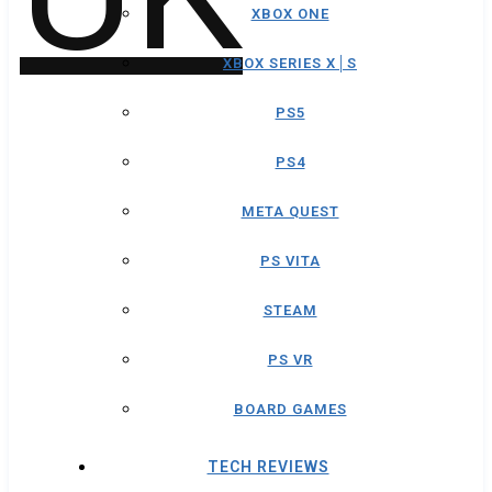
XBOX ONE
XBOX SERIES X│S
PS5
PS4
META QUEST
PS VITA
STEAM
PS VR
BOARD GAMES
TECH REVIEWS