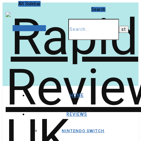
Alt Sidebar
Search
Random Article
HOME
REVIEWS
NINTENDO SWITCH