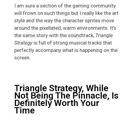
I am sure a section of the gaming community
will frown on such things but I really like the art
style and the way the character sprites move
around the pixellated, warm environments. It’s
the same story with the soundtrack,
Triangle
Strategy
is full of strong musical tracks that
perfectly accompany what is happening on the
screen.
Triangle Strategy, While
Not Being The Pinnacle, Is
Definitely Worth Your
Time