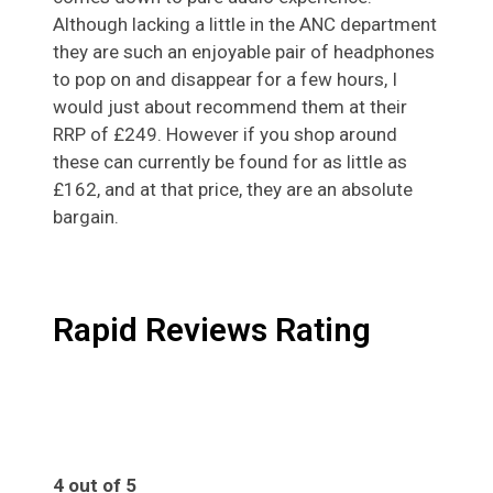
Although lacking a little in the ANC department
they are such an enjoyable pair of headphones
to pop on and disappear for a few hours, I
would just about recommend them at their
RRP of £249. However if you shop around
these can currently be found for as little as
£162, and at that price, they are an absolute
bargain.
Rapid Reviews Rating
4 out of 5