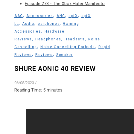
Episode 278 - The Xbox Hater Manifesto
,
,
,
,
AAC
Accessories
ANC
aptX
aptX
,
,
,
LL
Audio
earphones
Gaming
,
Accessories
Hardware
,
,
,
Reviews
Headphones
Headsets
Noise
,
,
Cancelling
Noise Cancelling Earbuds
Rapid
,
,
Reviews
Reviews
Speaker
SHURE AONIC 40 REVIEW
06/08/2023
/
Reading Time:
5
minutes