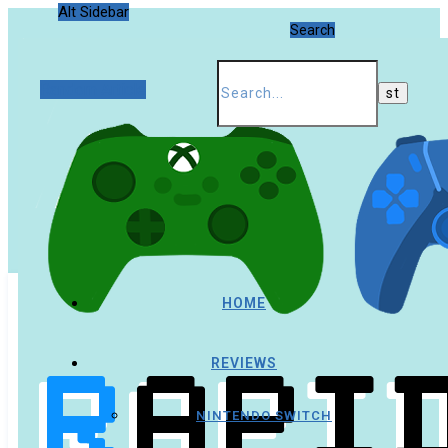
Alt Sidebar
Search
Random Article
HOME
REVIEWS
NINTENDO SWITCH