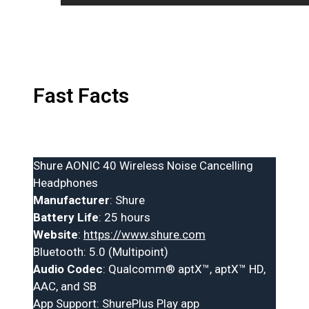
Fast Facts
Shure AONIC 40 Wireless Noise Cancelling
Headphones
Manufacturer
: Shure
Battery Life
: 25 hours
Website
:
https://www.shure.com
Bluetooth: 5.0 (Multipoint)
Audio Codec
: Qualcomm® aptX™, aptX™ HD,
AAC, and SB
App Support: ShurePlus Play app