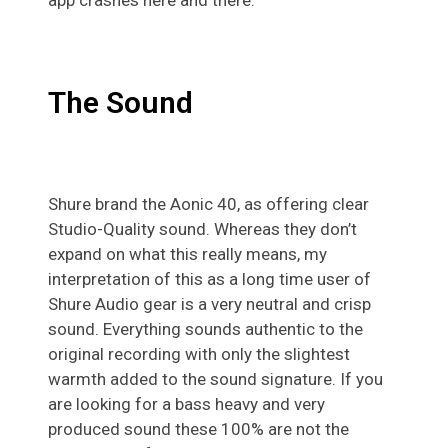
The Sound
Shure brand the Aonic 40, as offering clear
Studio-Quality sound. Whereas they don’t
expand on what this really means, my
interpretation of this as a long time user of
Shure Audio gear is a very neutral and crisp
sound. Everything sounds authentic to the
original recording with only the slightest
warmth added to the sound signature. If you
are looking for a bass heavy and very
produced sound these 100% are not the