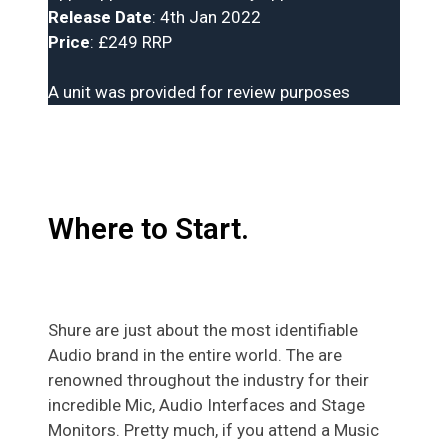
Release Date
: 4th Jan 2022
Price
: £249 RRP
A unit was provided for review purposes
Where to Start.
Shure are just about the most identifiable
Audio brand in the entire world. The are
renowned throughout the industry for their
incredible Mic, Audio Interfaces and Stage
Monitors. Pretty much, if you attend a Music