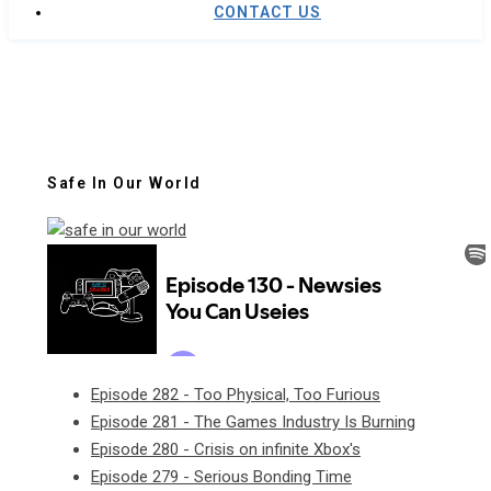
CONTACT US
Safe In Our World
Episode 282 - Too Physical, Too Furious
Episode 281 - The Games Industry Is Burning
Episode 280 - Crisis on infinite Xbox's
Episode 279 - Serious Bonding Time