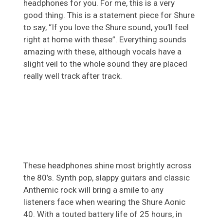
headphones for you. For me, this is a very
good thing. This is a statement piece for Shure
to say, “If you love the Shure sound, you’ll feel
right at home with these”. Everything sounds
amazing with these, although vocals have a
slight veil to the whole sound they are placed
really well track after track.
These headphones shine most brightly across
the 80’s. Synth pop, slappy guitars and classic
Anthemic rock will bring a smile to any
listeners face when wearing the Shure Aonic
40. With a touted battery life of 25 hours, in