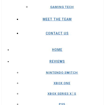
GAMING TECH
MEET THE TEAM
CONTACT US
HOME
REVIEWS
NINTENDO SWITCH
XBOX ONE
XBOX SERIES X│S
PS5