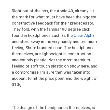
Right out of the box, the Aonic 40, already hit
the mark for what must have been the biggest
constructive feedback for their predecessor.
They fold, with the familiar 90 degree click
found in headphones such as the
Cleer Alpha
,
and store away in the very handy and premium
feeling Shure branded case. The headphones
themselves, are lightweight in construction
and entirely plastic. Not the most premium
feeling or soft touch plastic on show here, and
a compromise I’m sure that was taken into
account to hit the price point and the weight of
310g.
The design of the headphones themselves, is