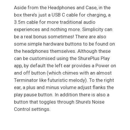
Aside from the Headphones and Case, in the
box there’s just a USB C cable for charging, a
3.5m cable for more traditional audio
experiences and nothing more. Simplicity can
be a real bonus sometimes! There are also
some simple hardware buttons to be found on
the headphones themselves. Although these
can be customised using the ShurePlus Play
app, by default the left ear provides a Power on
and off button (which chimes with an almost
Terminator like futuristic melody). To the right
ear, a plus and minus volume adjust flanks the
play pause button. In addition there is also a
button that toggles through Shure’s Noise
Control settings.