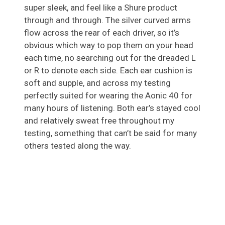
super sleek, and feel like a Shure product
through and through. The silver curved arms
flow across the rear of each driver, so it’s
obvious which way to pop them on your head
each time, no searching out for the dreaded L
or R to denote each side. Each ear cushion is
soft and supple, and across my testing
perfectly suited for wearing the Aonic 40 for
many hours of listening. Both ear’s stayed cool
and relatively sweat free throughout my
testing, something that can’t be said for many
others tested along the way.