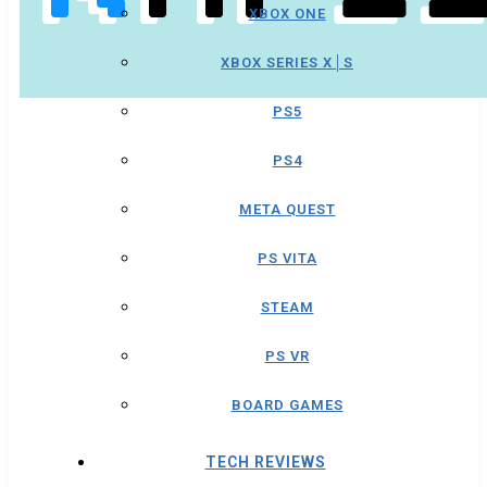
XBOX ONE
XBOX SERIES X│S
PS5
PS4
META QUEST
PS VITA
STEAM
PS VR
BOARD GAMES
TECH REVIEWS