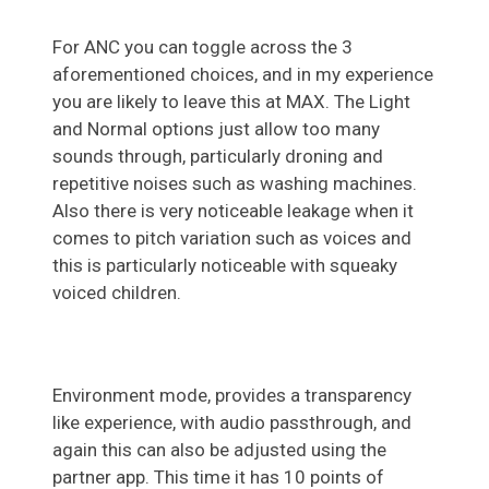
For ANC you can toggle across the 3
aforementioned choices, and in my experience
you are likely to leave this at MAX. The Light
and Normal options just allow too many
sounds through, particularly droning and
repetitive noises such as washing machines.
Also there is very noticeable leakage when it
comes to pitch variation such as voices and
this is particularly noticeable with squeaky
voiced children.
Environment mode, provides a transparency
like experience, with audio passthrough, and
again this can also be adjusted using the
partner app. This time it has 10 points of