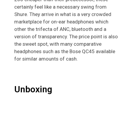
certainly feel like a necessary swing from
Shure. They arrive in what is a very crowded
marketplace for on-ear headphones which
other the trifecta of ANC, bluetooth and a
version of transparency. The price point is also
the sweet spot, with many comparative
headphones such as the Bose QC45 available
for similar amounts of cash.
Unboxing