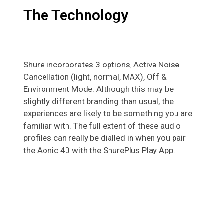
The Technology
Shure incorporates 3 options, Active Noise
Cancellation (light, normal, MAX), Off &
Environment Mode. Although this may be
slightly different branding than usual, the
experiences are likely to be something you are
familiar with. The full extent of these audio
profiles can really be dialled in when you pair
the Aonic 40 with the ShurePlus Play App.