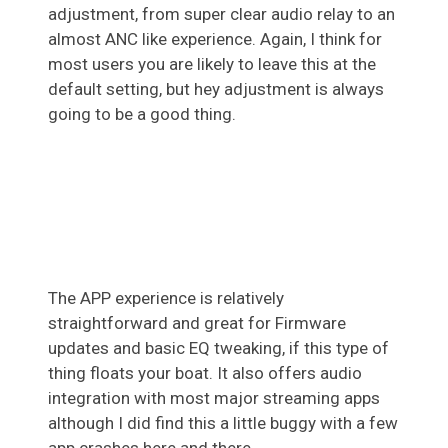
adjustment, from super clear audio relay to an
almost ANC like experience. Again, I think for
most users you are likely to leave this at the
default setting, but hey adjustment is always
going to be a good thing.
The APP experience is relatively
straightforward and great for Firmware
updates and basic EQ tweaking, if this type of
thing floats your boat. It also offers audio
integration with most major streaming apps
although I did find this a little buggy with a few
app crashes here and there.