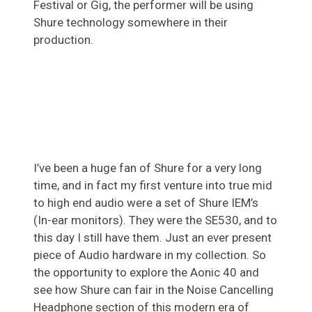
Festival or Gig, the performer will be using
Shure technology somewhere in their
production.
I’ve been a huge fan of Shure for a very long
time, and in fact my first venture into true mid
to high end audio were a set of Shure IEM’s
(In-ear monitors). They were the SE530, and to
this day I still have them. Just an ever present
piece of Audio hardware in my collection. So
the opportunity to explore the Aonic 40 and
see how Shure can fair in the Noise Cancelling
Headphone section of this modern era of