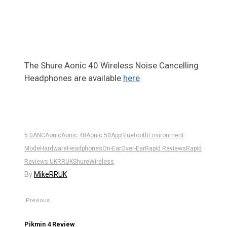
4
The Shure Aonic 40 Wireless Noise Cancelling
Headphones are available
here
5.0
ANC
Aonic
Aonic 40
Aonic 50
App
Bluetooth
Environment
Mode
Hardware
Headphones
On-Ear
Over-Ear
Rapid Reviews
Rapid
Reviews UK
RRUK
Shure
Wireless
By
MikeRRUK
Previous
Pikmin 4 Review