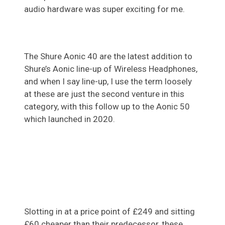
audio hardware was super exciting for me.
The Shure Aonic 40 are the latest addition to
Shure’s Aonic line-up of Wireless Headphones,
and when I say line-up, I use the term loosely
at these are just the second venture in this
category, with this follow up to the Aonic 50
which launched in 2020.
Slotting in at a price point of £249 and sitting
£60 cheaper than their predecessor, these