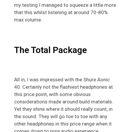
my testing I managed to squeeze a little more
that this whilst listening at around 70-80%
max volume.
The Total Package
All in, I was impressed with the Shure Aonic
40. Certainly not the flashiest headphones at
this price point, with some obvious
considerations made around build materials.
Yet they shine where it should really count, in
the sound. They will go toe to toe with any
other headphones in this price range when it
comes down to pure audio experience.