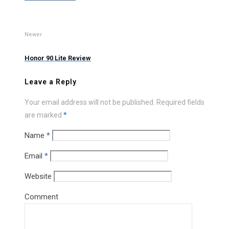
Newer
Honor 90 Lite Review
Leave a Reply
Your email address will not be published.
Required fields
are marked
*
Name
*
Email
*
Website
Comment