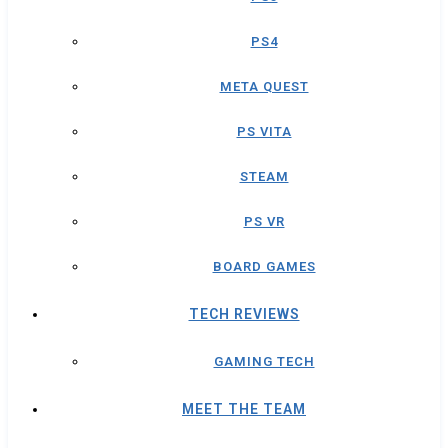
PS4
META QUEST
PS VITA
STEAM
PS VR
BOARD GAMES
TECH REVIEWS
GAMING TECH
MEET THE TEAM