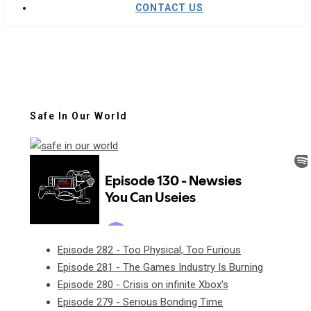
CONTACT US
Safe In Our World
Episode 282 - Too Physical, Too Furious
Episode 281 - The Games Industry Is Burning
Episode 280 - Crisis on infinite Xbox's
Episode 279 - Serious Bonding Time