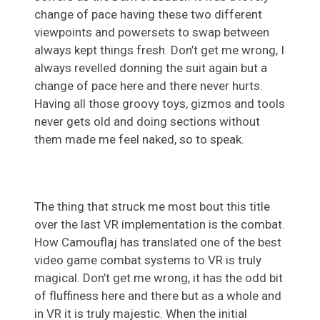
change of pace having these two different
viewpoints and powersets to swap between
always kept things fresh. Don’t get me wrong, I
always revelled donning the suit again but a
change of pace here and there never hurts.
Having all those groovy toys, gizmos and tools
never gets old and doing sections without
them made me feel naked, so to speak.
The thing that struck me most bout this title
over the last VR implementation is the combat.
How Camouflaj has translated one of the best
video game combat systems to VR is truly
magical. Don’t get me wrong, it has the odd bit
of fluffiness here and there but as a whole and
in VR it is truly majestic. When the initial