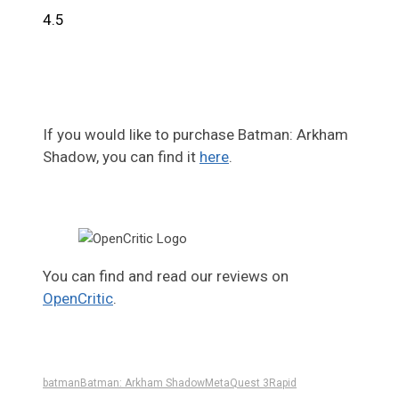
4.5
If you would like to purchase Batman: Arkham
Shadow, you can find it
here
.
You can find and read our reviews on
OpenCritic
.
batman
Batman: Arkham Shadow
Meta
Quest 3
Rapid