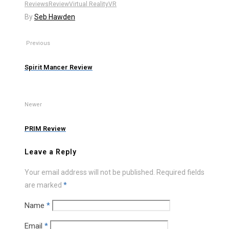
Reviews
Review
Virtual Reality
VR
By
Seb Hawden
Previous
Spirit Mancer Review
Newer
PRIM Review
Leave a Reply
Your email address will not be published.
Required fields
are marked
*
Name
*
Email
*