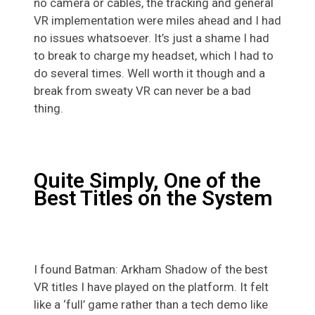
no camera or cables, the tracking and general
VR implementation were miles ahead and I had
no issues whatsoever. It’s just a shame I had
to break to charge my headset, which I had to
do several times. Well worth it though and a
break from sweaty VR can never be a bad
thing.
Quite Simply, One of the
Best Titles on the System
I found Batman: Arkham Shadow of the best
VR titles I have played on the platform. It felt
like a ‘full’ game rather than a tech demo like