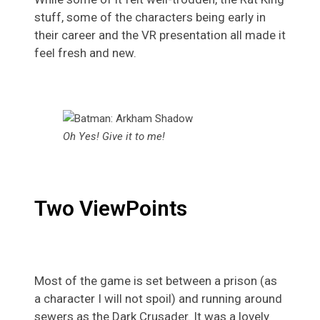
stuff, some of the characters being early in
their career and the VR presentation all made it
feel fresh and new.
Oh Yes! Give it to me!
Two ViewPoints
Most of the game is set between a prison (as
a character I will not spoil) and running around
sewers as the Dark Crusader. It was a lovely