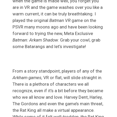
when the game is made well, you forget you
are in VR and the game washes over you like a
warm current, it can be truly breathtaking. I
played the original
Batman VR
game on the
PSVR many moons ago and have been looking
forward to trying the new, Meta Exclusive
Batman: Arkam Shadow
. Grab your cowl, grab
some Batarangs and let’s investigate!
From a story standpoint, players of any of the
Arkham games,
VR or flat, will slide straight in.
There is a plethora of characters we all
recognize, even if it’s a bit before they became
who we all know and love. Harvey Dent, Harley,
The Gordons and even the game’s main threat,
the Rat King all make a virtual appearance.
While some of it felt well-trodden, the Rat King