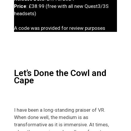
Price
: £38.99 (free with all new Quest3/3S
headsets)
A code was provided for review purposes
Let’s Done the Cowl and
Cape
I have been a long-standing praiser of VR.
When done well, the medium is as
transformative as it is immersive. At times,