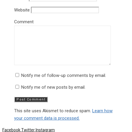
Website
Comment
Notify me of follow-up comments by email.
Notify me of new posts by email.
This site uses Akismet to reduce spam.
Learn how
your comment data is processed.
Facebook
Twitter
Instagram