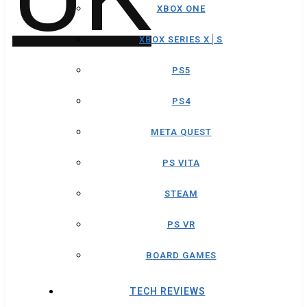
XBOX ONE
XBOX SERIES X│S
PS5
PS4
META QUEST
PS VITA
STEAM
PS VR
BOARD GAMES
TECH REVIEWS