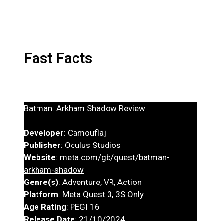
Fast Facts
Batman: Arkham Shadow Review
Developer
: Camouflaj
Publisher
: Oculus Studios
Website
:
meta.com/gb/quest/batman-
arkham-shadow
Genre(s)
: Adventure, VR, Action
Platform
: Meta Quest 3, 3S Only
Age Rating
: PEGI 16
Release Date
: 21/10/2024