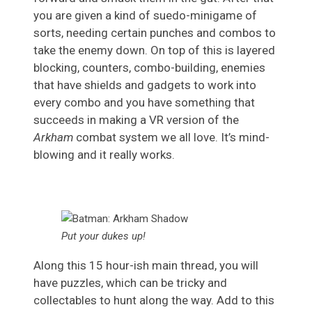
you are given a kind of suedo-minigame of
sorts, needing certain punches and combos to
take the enemy down. On top of this is layered
blocking, counters, combo-building, enemies
that have shields and gadgets to work into
every combo and you have something that
succeeds in making a VR version of the
Arkham
combat system we all love. It’s mind-
blowing and it really works.
Put your dukes up!
Along this 15 hour-ish main thread, you will
have puzzles, which can be tricky and
collectables to hunt along the way. Add to this