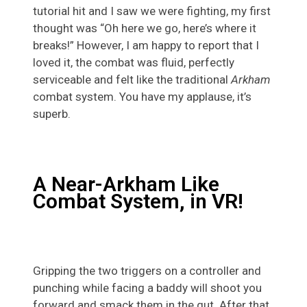
tutorial hit and I saw we were fighting, my first
thought was “Oh here we go, here’s where it
breaks!” However, I am happy to report that I
loved it, the combat was fluid, perfectly
serviceable and felt like the traditional
Arkham
combat system. You have my applause, it’s
superb.
A Near-Arkham Like
Combat System, in VR!
Gripping the two triggers on a controller and
punching while facing a baddy will shoot you
forward and smack them in the gut. After that