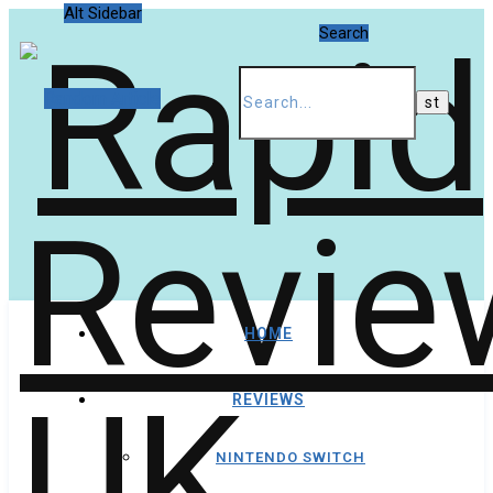
Alt Sidebar
Search
Random Article
HOME
REVIEWS
NINTENDO SWITCH