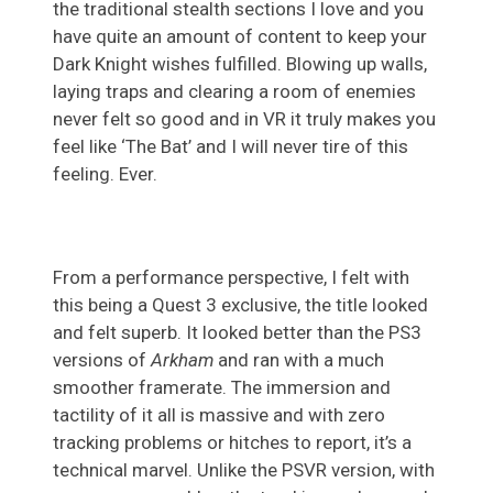
the traditional stealth sections I love and you
have quite an amount of content to keep your
Dark Knight wishes fulfilled. Blowing up walls,
laying traps and clearing a room of enemies
never felt so good and in VR it truly makes you
feel like ‘The Bat’ and I will never tire of this
feeling. Ever.
From a performance perspective, I felt with
this being a Quest 3 exclusive, the title looked
and felt superb. It looked better than the PS3
versions of
Arkham
and ran with a much
smoother framerate. The immersion and
tactility of it all is massive and with zero
tracking problems or hitches to report, it’s a
technical marvel. Unlike the PSVR version, with