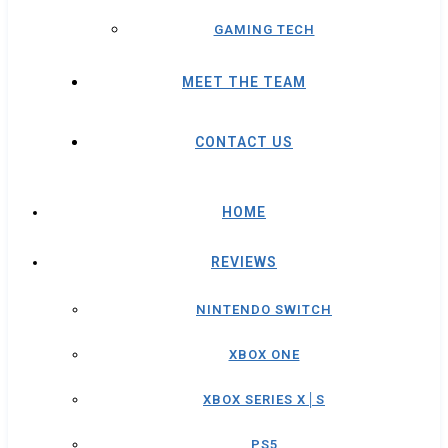
GAMING TECH
MEET THE TEAM
CONTACT US
HOME
REVIEWS
NINTENDO SWITCH
XBOX ONE
XBOX SERIES X│S
PS5