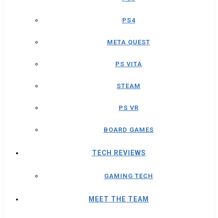
PS4
META QUEST
PS VITA
STEAM
PS VR
BOARD GAMES
TECH REVIEWS
GAMING TECH
MEET THE TEAM