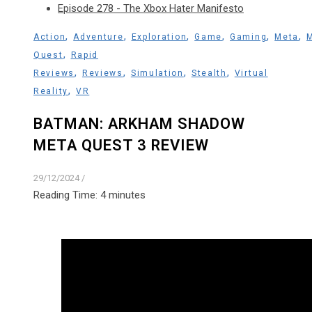
Episode 278 - The Xbox Hater Manifesto
,
,
,
,
,
,
Action
Adventure
Exploration
Game
Gaming
Meta
,
Quest
Rapid
,
,
,
,
Reviews
Reviews
Simulation
Stealth
Virtual
,
Reality
VR
BATMAN: ARKHAM SHADOW
META QUEST 3 REVIEW
29/12/2024
/
Reading Time:
4
minutes