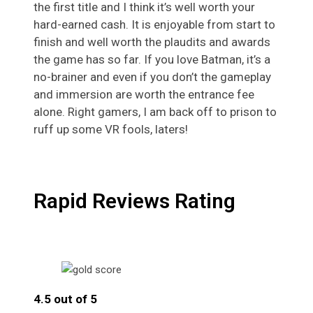
the first title and I think it’s well worth your
hard-earned cash. It is enjoyable from start to
finish and well worth the plaudits and awards
the game has so far. If you love Batman, it’s a
no-brainer and even if you don’t the gameplay
and immersion are worth the entrance fee
alone. Right gamers, I am back off to prison to
ruff up some VR fools, laters!
Rapid Reviews Rating
4.5 out of 5