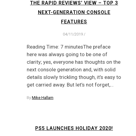
THE RAPID REVIEWS’ VIEW – TOP 3
NEXT-GENERATION CONSOLE
FEATURES
04/11/2019
/
Reading Time: 7 minutesThe preface
here was always going to be one of
clarity; yes, everyone has thoughts on the
next console generation and, with solid
details slowly trickling though, it’s easy to
get carried away. But let’s not forget,…
By
Mike Hallam
PS5 LAUNCHES HOLIDAY 2020!