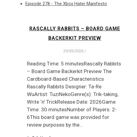
Episode 278 - The Xbox Hater Manifesto
RASCALLY RABBITS – BOARD GAME
BACKERKIT PREVIEW
29/03/2026
/
Reading Time: 5 minutesRascally Rabbits
– Board Game Backerkit Preview The
Cardboard-Based Characteristics
Rascally Rabbits Designer: Ta-Re
WuArtist: TuziNekoGenre(s): Trik-taking,
Write ‘n’ TrickRelease Date: 2026Game
Time: 30 minutesNumber of Players: 2-
6This board game was provided for
review purposes by the…