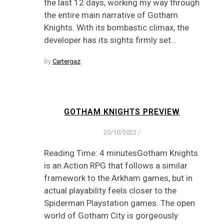
the last 12 days, working my way through
the entire main narrative of Gotham
Knights. With its bombastic climax, the
developer has its sights firmly set…
By
Cartergaz
GOTHAM KNIGHTS PREVIEW
20/10/2022
/
Reading Time: 4 minutesGotham Knights
is an Action RPG that follows a similar
framework to the Arkham games, but in
actual playability feels closer to the
Spiderman Playstation games. The open
world of Gotham City is gorgeously