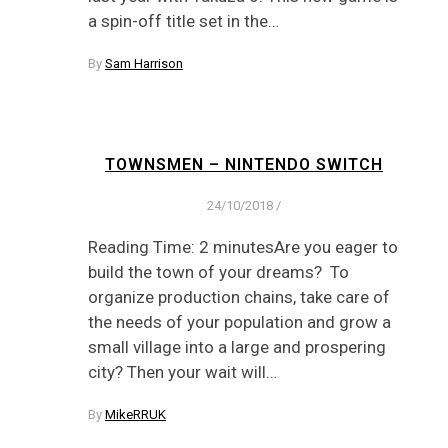
a spin-off title set in the…
By
Sam Harrison
TOWNSMEN – NINTENDO SWITCH
24/10/2018
/
Reading Time: 2 minutesAre you eager to
build the town of your dreams? To
organize production chains, take care of
the needs of your population and grow a
small village into a large and prospering
city? Then your wait will…
By
MikeRRUK