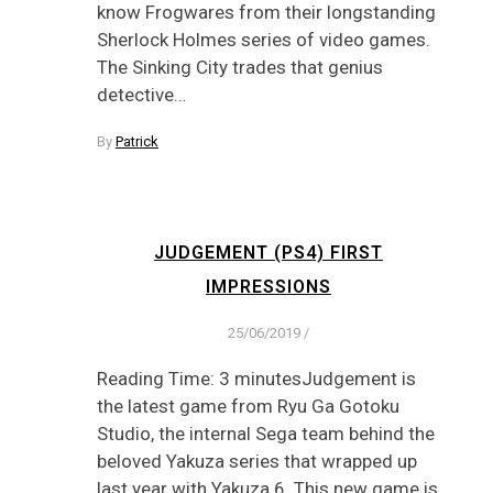
know Frogwares from their longstanding
Sherlock Holmes series of video games.
The Sinking City trades that genius
detective…
By
Patrick
JUDGEMENT (PS4) FIRST
IMPRESSIONS
25/06/2019
/
Reading Time: 3 minutesJudgement is
the latest game from Ryu Ga Gotoku
Studio, the internal Sega team behind the
beloved Yakuza series that wrapped up
last year with Yakuza 6. This new game is