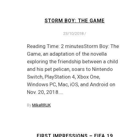
STORM BOY: THE GAME
23/10/2018
/
Reading Time: 2 minutesStorm Boy: The
Game, an adaptation of the novella
exploring the friendship between a child
and his pet pelican, soars to Nintendo
Switch, PlayStation 4, Xbox One,
Windows PC, Mac, iOS, and Android on
Nov. 20, 2018.…
By
MikeRRUK
FIRST IMPRESSIONS – FIFA 19