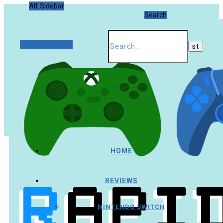
Alt Sidebar
Search
Random Article
HOME
REVIEWS
NINTENDO SWITCH