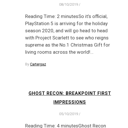
08/10/2019
/
Reading Time: 2 minutesSo it’s official,
PlayStation 5 is arriving for the holiday
season 2020, and will go head to head
with Project Scarlett to see who reigns
supreme as the No.1 Christmas Gift for
living rooms across the world!…
By
Cartergaz
GHOST RECON: BREAKPOINT FIRST
IMPRESSIONS
05/10/2019
/
Reading Time: 4 minutesGhost Recon