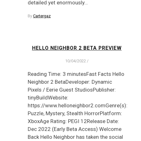
detailed yet enormously…
By
Cartergaz
HELLO NEIGHBOR 2 BETA PREVIEW
10/04/2022
/
Reading Time: 3 minutesFast Facts Hello
Neighbor 2 BetaDeveloper: Dynamic
Pixels / Eerie Guest StudiosPublisher:
tinyBuildWebsite:
https://www.helloneighbor2.comGenre(s):
Puzzle, Mystery, Stealth HorrorPlatform:
XboxAge Rating: PEGI 12Release Date:
Dec 2022 (Early Beta Access) Welcome
Back Hello Neighbor has taken the social