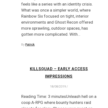
feels like a series with an identity crisis.
What was once a simpler world, where
Rainbow Six focused on tight, interior
environments and Ghost Recon offered
more sprawling, outdoor spaces, has
gotten more complicated. With…
By
Patrick
KILLSQUAD – EARLY ACCESS
IMPRESSIONS
18/08/2019
/
Reading Time: 3 minutesUnleash hell on a
coop A-RPG where bounty hunters raid