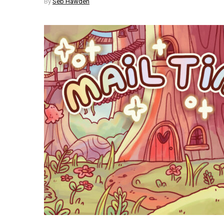
By
Seb Hawden