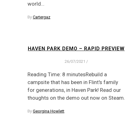
world…
By
Cartergaz
HAVEN PARK DEMO – RAPID PREVIEW
26/07/2021
/
Reading Time: 8 minutesRebuild a
campsite that has been in Flint's family
for generations, in Haven Park! Read our
thoughts on the demo out now on Steam.
By
Georgina Howlett