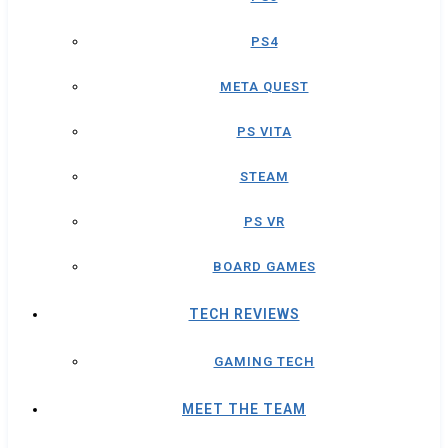
PS4
META QUEST
PS VITA
STEAM
PS VR
BOARD GAMES
TECH REVIEWS
GAMING TECH
MEET THE TEAM