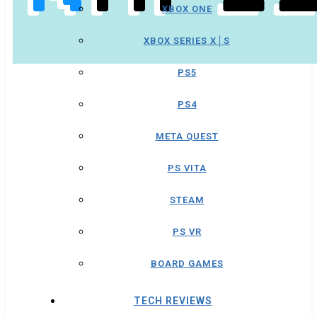
XBOX ONE
XBOX SERIES X│S
PS5
PS4
META QUEST
PS VITA
STEAM
PS VR
BOARD GAMES
TECH REVIEWS