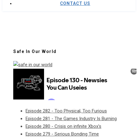
CONTACT US
Safe In Our World
Episode 282 - Too Physical, Too Furious
Episode 281 - The Games Industry Is Burning
Episode 280 - Crisis on infinite Xbox's
Episode 279 - Serious Bonding Time