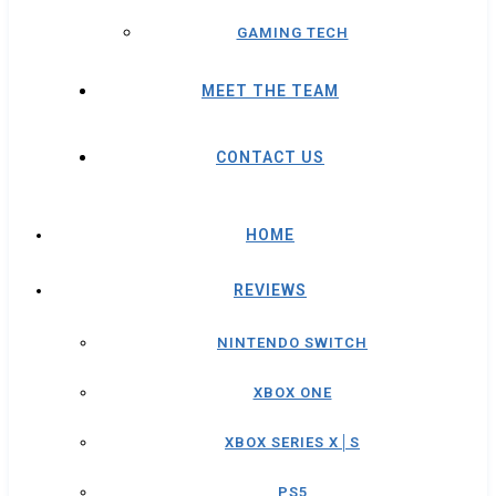
GAMING TECH
MEET THE TEAM
CONTACT US
HOME
REVIEWS
NINTENDO SWITCH
XBOX ONE
XBOX SERIES X│S
PS5