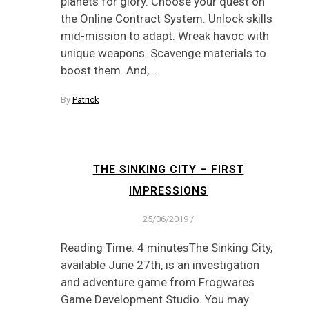
planets for glory. Choose your quest on
the Online Contract System. Unlock skills
mid-mission to adapt. Wreak havoc with
unique weapons. Scavenge materials to
boost them. And,…
By
Patrick
THE SINKING CITY – FIRST
IMPRESSIONS
25/06/2019
/
Reading Time: 4 minutesThe Sinking City,
available June 27th, is an investigation
and adventure game from Frogwares
Game Development Studio. You may