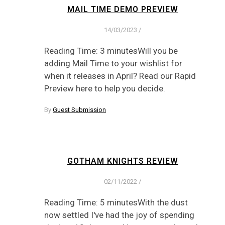
MAIL TIME DEMO PREVIEW
14/03/2023
/
Reading Time: 3 minutesWill you be
adding Mail Time to your wishlist for
when it releases in April? Read our Rapid
Preview here to help you decide.
By
Guest Submission
GOTHAM KNIGHTS REVIEW
02/11/2022
/
Reading Time: 5 minutesWith the dust
now settled I've had the joy of spending