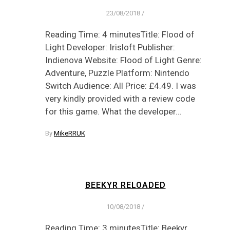
23/08/2018
/
Reading Time: 4 minutesTitle: Flood of
Light Developer: Irisloft Publisher:
Indienova Website: Flood of Light Genre:
Adventure, Puzzle Platform: Nintendo
Switch Audience: All Price: £4.49. I was
very kindly provided with a review code
for this game. What the developer…
By
MikeRRUK
BEEKYR RELOADED
10/08/2018
/
Reading Time: 3 minutesTitle: Beekyr