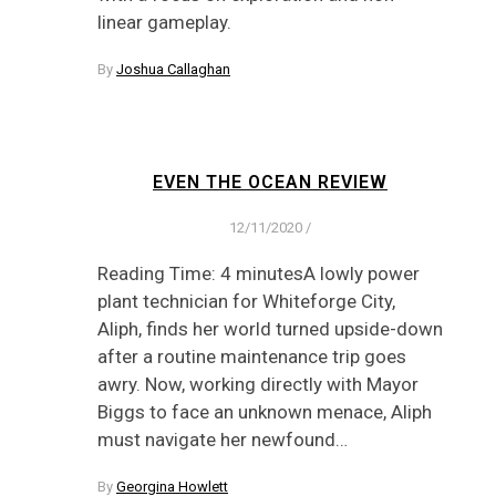
linear gameplay.
By
Joshua Callaghan
EVEN THE OCEAN REVIEW
12/11/2020
/
Reading Time: 4 minutesA lowly power
plant technician for Whiteforge City,
Aliph, finds her world turned upside-down
after a routine maintenance trip goes
awry. Now, working directly with Mayor
Biggs to face an unknown menace, Aliph
must navigate her newfound…
By
Georgina Howlett