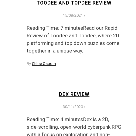
TOODEE AND TOPDEE REVIEW
15/08/2021
/
Reading Time: 7 minutesRead our Rapid
Review of Toodee and Topdee, where 2D
platforming and top down puzzles come
together in a unique way.
By
Chloe Osborn
DEX REVIEW
30/11/2020
/
Reading Time: 4 minutesDex is a 2D,
side-scrolling, open-world cyberpunk RPG
with a focus on exploration and non-