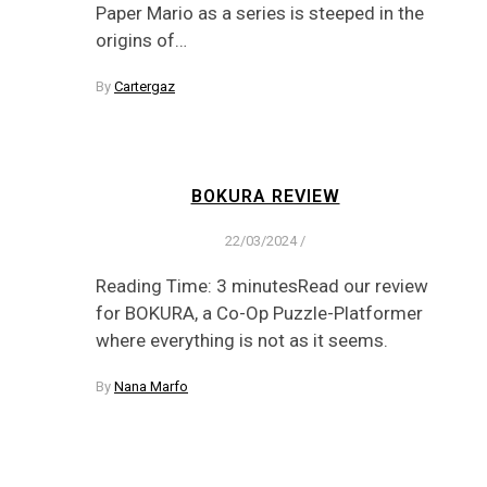
Paper Mario as a series is steeped in the
origins of…
By
Cartergaz
BOKURA REVIEW
22/03/2024
/
Reading Time: 3 minutesRead our review
for BOKURA, a Co-Op Puzzle-Platformer
where everything is not as it seems.
By
Nana Marfo