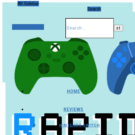
Alt Sidebar
Search
Random Article
HOME
REVIEWS
NINTENDO SWITCH