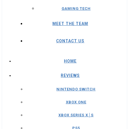
GAMING TECH
MEET THE TEAM
CONTACT US
HOME
REVIEWS
NINTENDO SWITCH
XBOX ONE
XBOX SERIES X│S
PS5