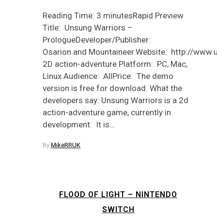
Reading Time: 3 minutesRapid Preview
Title: Unsung Warriors –
PrologueDeveloper/Publisher:
Osarion and Mountaineer.Website: http://www.
2D action-adventure Platform: PC, Mac,
Linux.Audience: AllPrice: The demo
version is free for download. What the
developers say: Unsung Warriors is a 2d
action-adventure game, currently in
development. It is…
By
MikeRRUK
FLOOD OF LIGHT – NINTENDO
SWITCH