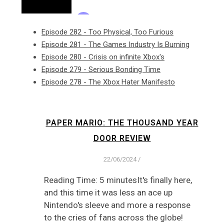
Episode 282 - Too Physical, Too Furious
Episode 281 - The Games Industry Is Burning
Episode 280 - Crisis on infinite Xbox's
Episode 279 - Serious Bonding Time
Episode 278 - The Xbox Hater Manifesto
PAPER MARIO: THE THOUSAND YEAR
DOOR REVIEW
22/06/2024
/
Reading Time: 5 minutesIt's finally here,
and this time it was less an ace up
Nintendo's sleeve and more a response
to the cries of fans across the globe!