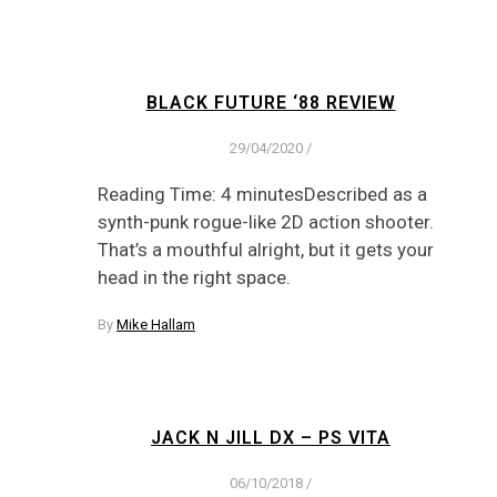
BLACK FUTURE ‘88 REVIEW
29/04/2020
/
Reading Time: 4 minutesDescribed as a
synth-punk rogue-like 2D action shooter.
That’s a mouthful alright, but it gets your
head in the right space.
By
Mike Hallam
JACK N JILL DX – PS VITA
06/10/2018
/