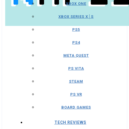
XBOX ONE
XBOX SERIES X│S
PS5
PS4
META QUEST
PS VITA
STEAM
PS VR
BOARD GAMES
TECH REVIEWS