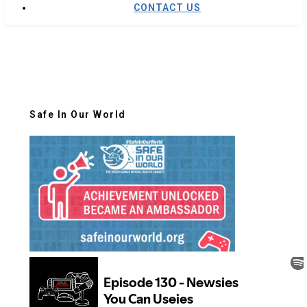
CONTACT US
Safe In Our World