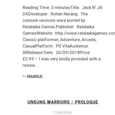
Reading Time: 3 minutesTitle: Jack N’ Jill
DXDeveloper: Rohan Narang. The
console versions were ported by
Ratalaika Games.Publisher: Ratalaika
GamesWebsite: http://www.ratalaikagames.com
Classic platformer, Adventure, Arcade,
CasualPlatform: PS VitaAudience:
AllRelease Date: 26/09/2018Price:
£3.99 – I was very kindly provided with a
review…
By
MikeRRUK
UNSUNG WARRIORS – PROLOGUE
17/09/2018
/