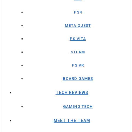
PS4
META QUEST
PS VITA
STEAM
PS VR
BOARD GAMES
TECH REVIEWS
GAMING TECH
MEET THE TEAM