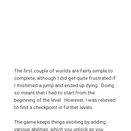
The first couple of worlds are fairly simple to
complete, although I did get quite frustrated if
I mistimed a jump and ended up dying. Doing
so meant that I had to start from the
beginning of the level. However, I was relieved
to find a checkpoint in further levels.
The game keeps things exciting by adding
various abilities, which you unlock as you