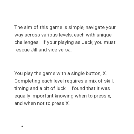
The aim of this game is simple, navigate your
way across various levels, each with unique
challenges. If your playing as Jack, you must
rescue Jill and vice versa.
You play the game with a single button, X.
Completing each level requires a mix of skill,
timing and a
bit
of luck. I found that it was
equally important knowing when to press x,
and when not to press X.