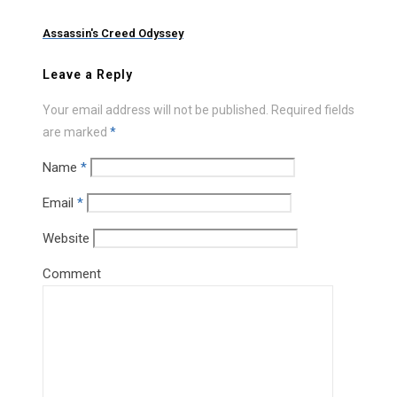
Assassin's Creed Odyssey
Leave a Reply
Your email address will not be published.
Required fields
are marked
*
Name
*
Email
*
Website
Comment