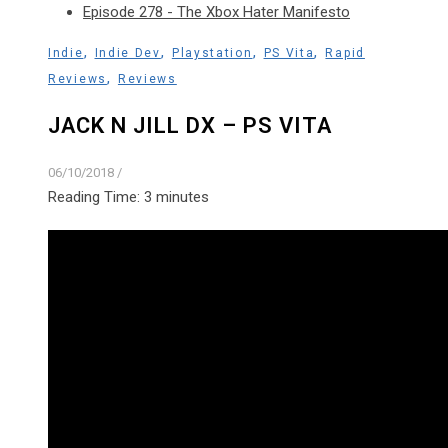
Episode 278 - The Xbox Hater Manifesto
,
,
,
,
Indie
Indie Dev
Playstation
PS Vita
Rapid
,
Reviews
Reviews
JACK N JILL DX – PS VITA
06/10/2018
/
Reading Time:
3
minutes