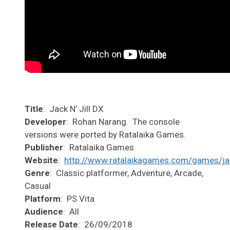
Title
: Jack N’ Jill DX
Developer
: Rohan Narang. The console
versions were ported by Ratalaika Games.
Publisher
: Ratalaika Games
Website
:
http://www.ratalaikagames.com/games/jac
Genre
: Classic platformer, Adventure, Arcade,
Casual
Platform
: PS Vita
Audience
: All
Release Date
: 26/09/2018