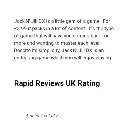
Jack N’ Jill DX is a little gem of a game. For
£3.99 it packs in a lot of content. It’s the type
of game that will have you coming back for
more and wanting to master each level.
Despite its simplicity, Jack N’ Jill DX is an
endearing game which you will enjoy playing.
Rapid Reviews UK Rating
A solid 4 out of 5