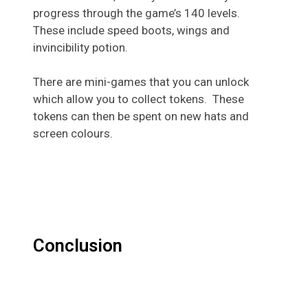
progress through the game’s 140 levels.
These include speed boots, wings and
invincibility potion.
There are mini-games that you can unlock
which allow you to collect tokens. These
tokens can then be spent on new hats and
screen colours.
Conclusion