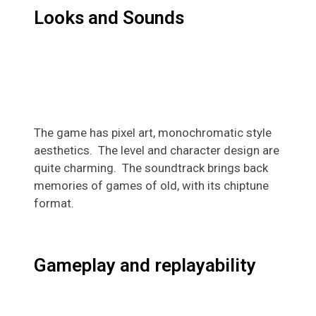
Looks and Sounds
The game has pixel art, monochromatic style
aesthetics. The level and character design are
quite charming. The soundtrack brings back
memories of
games
of old, with its chiptune
format.
Gameplay and replayability