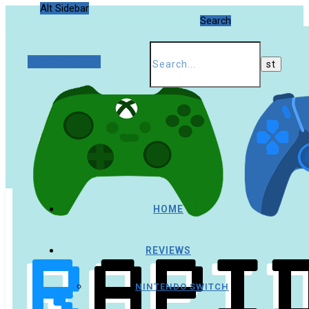
Alt Sidebar
Search
Random Article
HOME
REVIEWS
NINTENDO SWITCH