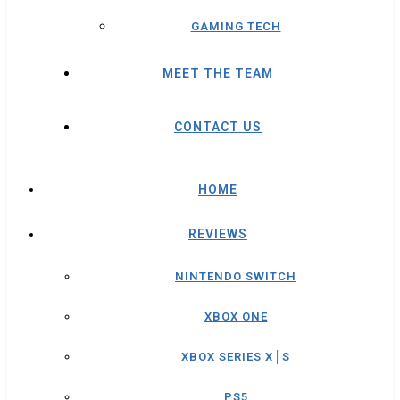
GAMING TECH
MEET THE TEAM
CONTACT US
HOME
REVIEWS
NINTENDO SWITCH
XBOX ONE
XBOX SERIES X│S
PS5