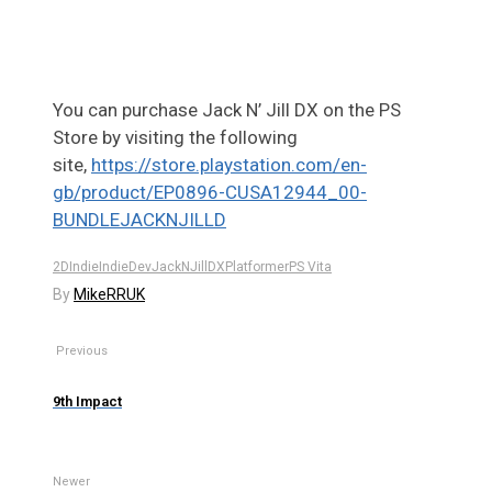
You can purchase
Jack
N’ Jill DX on the PS
Store by visiting the following
site,
https://store.playstation.com/en-
gb/product/EP0896-CUSA12944_00-
BUNDLEJACKNJILLD
2D
Indie
IndieDev
JackNJillDX
Platformer
PS Vita
By
MikeRRUK
Previous
9th Impact
Newer