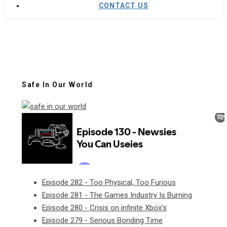
CONTACT US
Safe In Our World
Episode 282 - Too Physical, Too Furious
Episode 281 - The Games Industry Is Burning
Episode 280 - Crisis on infinite Xbox's
Episode 279 - Serious Bonding Time