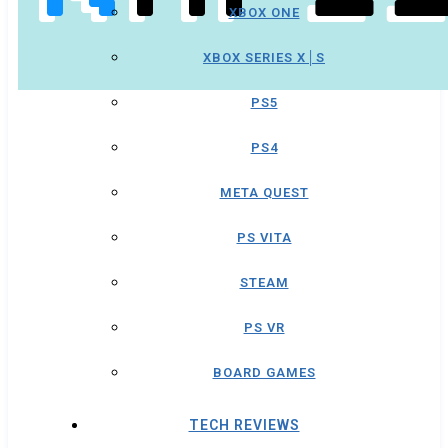
XBOX ONE
XBOX SERIES X│S
PS5
PS4
META QUEST
PS VITA
STEAM
PS VR
BOARD GAMES
TECH REVIEWS