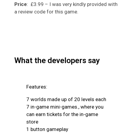
Price
: £3.99 – I was very kindly provided with
a review code for this game.
What the developers say
Features:
7 worlds made up of 20 levels each
7 in-game mini-games., where you
can earn tickets for the in-game
store
1 button gameplay