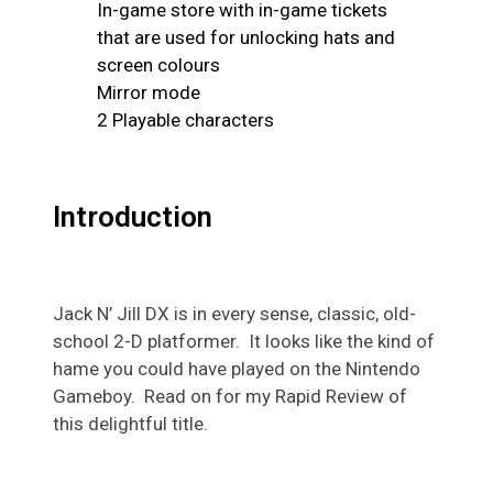
In-game store with in-game tickets
that are used for unlocking hats and
screen colours
Mirror mode
2 Playable characters
Introduction
Jack N’ Jill DX is in every sense, classic, old-
school 2-D platformer. It looks like the kind of
hame you could have played on the Nintendo
Gameboy. Read on for my Rapid Review of
this
delightful
title.