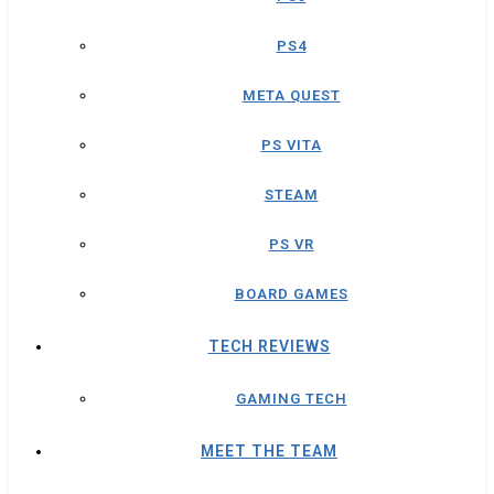
PS4
META QUEST
PS VITA
STEAM
PS VR
BOARD GAMES
TECH REVIEWS
GAMING TECH
MEET THE TEAM