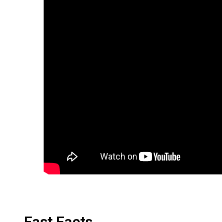
Fast Facts