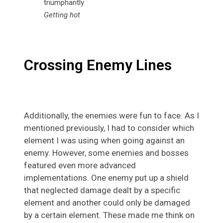
Getting hot
Crossing Enemy Lines
Additionally, the enemies were fun to face. As I
mentioned previously, I had to consider which
element I was using when going against an
enemy. However, some enemies and bosses
featured even more advanced
implementations. One enemy put up a shield
that neglected damage dealt by a specific
element and another could only be damaged
by a certain element. These made me think on