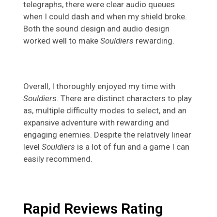
telegraphs, there were clear audio queues
when I could dash and when my shield broke.
Both the sound design and audio design
worked well to make
Souldiers
rewarding.
Overall, I thoroughly enjoyed my time with
Souldiers
. There are distinct characters to play
as, multiple difficulty modes to select, and an
expansive adventure with rewarding and
engaging enemies. Despite the relatively linear
level
Souldiers
is a lot of fun and a game I can
easily recommend.
Rapid Reviews Rating