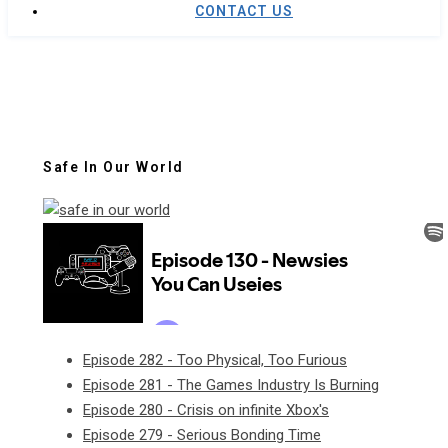
CONTACT US
Safe In Our World
Episode 282 - Too Physical, Too Furious
Episode 281 - The Games Industry Is Burning
Episode 280 - Crisis on infinite Xbox's
Episode 279 - Serious Bonding Time