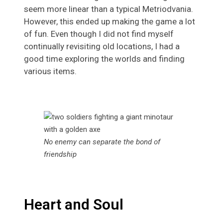
seem more linear than a typical Metriodvania.
However, this ended up making the game a lot
of fun. Even though I did not find myself
continually revisiting old locations, I had a
good time exploring the worlds and finding
various items.
No enemy can separate the bond of
friendship
Heart and Soul