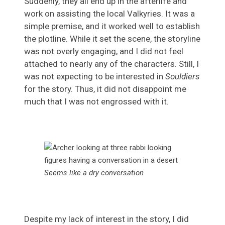
Suddenly, they all end up in the afterlife and
work on assisting the local Valkyries. It was a
simple premise, and it worked well to establish
the plotline. While it set the scene, the storyline
was not overly engaging, and I did not feel
attached to nearly any of the characters. Still, I
was not expecting to be interested in
Souldiers
for the story. Thus, it did not disappoint me
much that I was not engrossed with it.
Seems like a dry conversation
Despite my lack of interest in the story, I did