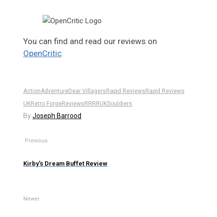
You can find and read our reviews on
OpenCritic
.
Action
Adventure
Dear Villagers
Rapid Reviews
Rapid Reviews
UK
Retro Forge
Reviews
RR
RRUK
Souldiers
By
Joseph Barrood
Previous
Kirby's Dream Buffet Review
Newer