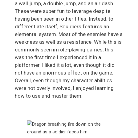
a wall jump, a double jump, and an air dash.
These were super fun to leverage despite
having been seen in other titles. Instead, to
differentiate itself, Souldiers features an
elemental system. Most of the enemies have a
weakness as well as a resistance. While this is
commonly seen in role-playing games, this
was the first time I experienced it in a
platformer. I liked it a lot, even though it did
not have an enormous effect on the game.
Overall, even though my character abilities
were not overly involved, I enjoyed learning
how to use and master them.