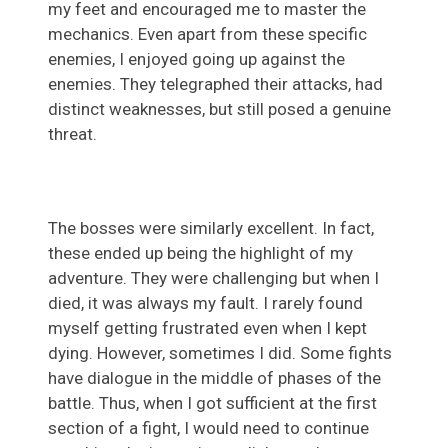
my feet and encouraged me to master the
mechanics. Even apart from these specific
enemies, I enjoyed going up against the
enemies. They telegraphed their attacks, had
distinct weaknesses, but still posed a genuine
threat.
The bosses were similarly excellent. In fact,
these ended up being the highlight of my
adventure. They were challenging but when I
died, it was always my fault. I rarely found
myself getting frustrated even when I kept
dying. However, sometimes I did. Some fights
have dialogue in the middle of phases of the
battle. Thus, when I got sufficient at the first
section of a fight, I would need to continue