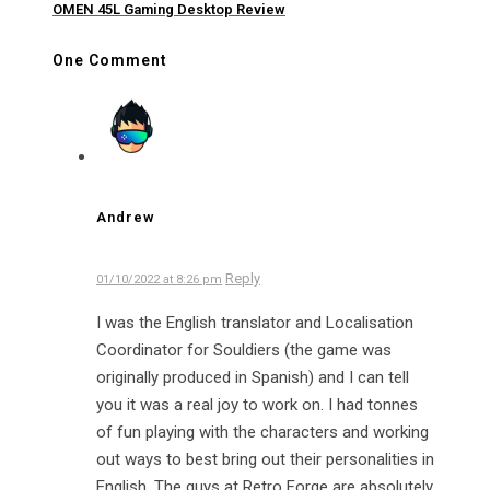
OMEN 45L Gaming Desktop Review
One Comment
Andrew
Reply
01/10/2022 at 8:26 pm
I was the English translator and Localisation
Coordinator for Souldiers (the game was
originally produced in Spanish) and I can tell
you it was a real joy to work on. I had tonnes
of fun playing with the characters and working
out ways to best bring out their personalities in
English. The guys at Retro Forge are absolutely