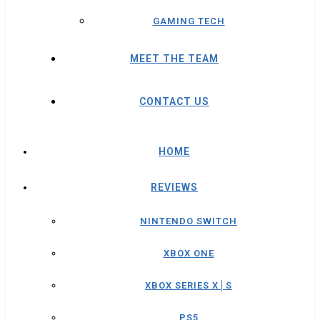
GAMING TECH
MEET THE TEAM
CONTACT US
HOME
REVIEWS
NINTENDO SWITCH
XBOX ONE
XBOX SERIES X│S
PS5