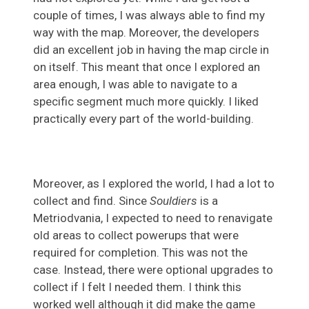
couple of times, I was always able to find my
way with the map. Moreover, the developers
did an excellent job in having the map circle in
on itself. This meant that once I explored an
area enough, I was able to navigate to a
specific segment much more quickly. I liked
practically every part of the world-building.
Moreover, as I explored the world, I had a lot to
collect and find. Since
Souldiers
is a
Metriodvania, I expected to need to renavigate
old areas to collect powerups that were
required for completion. This was not the
case. Instead, there were optional upgrades to
collect if I felt I needed them. I think this
worked well although it did make the game