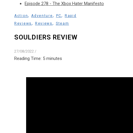
Episode 278 - The Xbox Hater Manifesto
,
,
,
Action
Adventure
PC
Rapid
,
,
Reviews
Reviews
Steam
SOULDIERS REVIEW
27/08/2022
/
Reading Time:
5
minutes