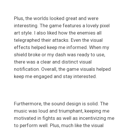
Plus, the worlds looked great and were
interesting. The game features a lovely pixel
art style. I also liked how the enemies all
telegraphed their attacks. Even the visual
effects helped keep me informed. When my
shield broke or my dash was ready to use,
there was a clear and distinct visual
notification. Overall, the game visuals helped
keep me engaged and stay interested.
Furthermore, the sound design is solid. The
music was loud and triumphant, keeping me
motivated in fights as well as incentivizing me
to perform well. Plus, much like the visual