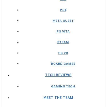
PS4
META QUEST
PS VITA
STEAM
PS VR
BOARD GAMES
TECH REVIEWS
GAMING TECH
MEET THE TEAM