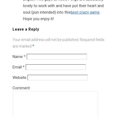
lovely to work with and have put their heart and
soul (pun intended) into this
best crazy game
.
Hope you enjoy it!
Leave a Reply
Your email address will not be published.
Required fields
are marked
*
Name
*
Email
*
Website
Comment