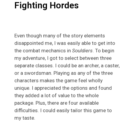
Fighting Hordes
Even though many of the story elements
disappointed me, I was easily able to get into
the combat mechanics in
Souldiers
. To begin
my adventure, I got to select between three
separate classes. I could be an archer, a caster,
or a swordsman. Playing as any of the three
characters makes the game feel wholly
unique. I appreciated the options and found
they added a lot of value to the whole
package. Plus, there are four available
difficulties. I could easily tailor this game to
my taste.