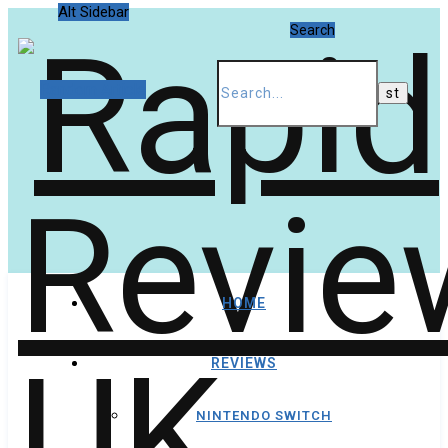
Alt Sidebar
Search
Random Article
HOME
REVIEWS
NINTENDO SWITCH