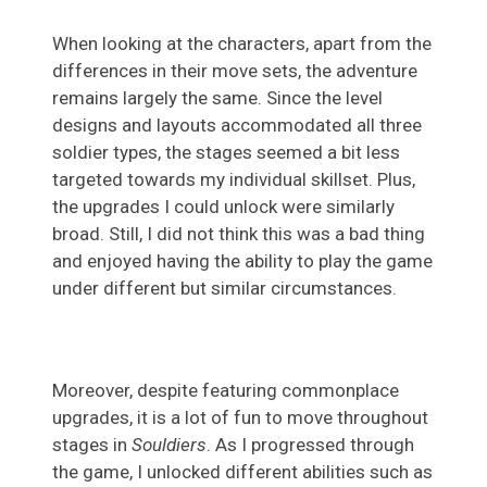
When looking at the characters, apart from the
differences in their move sets, the adventure
remains largely the same. Since the level
designs and layouts accommodated all three
soldier types, the stages seemed a bit less
targeted towards my individual skillset. Plus,
the upgrades I could unlock were similarly
broad. Still, I did not think this was a bad thing
and enjoyed having the ability to play the game
under different but similar circumstances.
Moreover, despite featuring commonplace
upgrades, it is a lot of fun to move throughout
stages in
Souldiers
. As I progressed through
the game, I unlocked different abilities such as