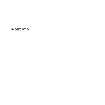
4 out of 5
4