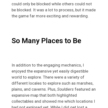
could only be blocked while others could not
be blocked. It was a lot to process, but it made
the game far more exciting and rewarding.
So Many Places to Be
In addition to the engaging mechanics, I
enjoyed the expansive yet easily digestible
world to explore. There were a variety of
different locales to explore such as marshes,
plains, and caverns. Plus,
Souldiers
featured an
expansive map that both highlighted
collectables and showed me which locations I
had not explored yet. While I did get lost a