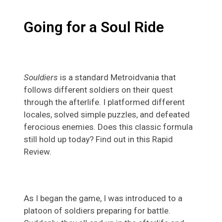
Going for a Soul Ride
Souldiers
is a standard Metroidvania that
follows different soldiers on their quest
through the afterlife. I platformed different
locales, solved simple puzzles, and defeated
ferocious enemies. Does this classic formula
still hold up today? Find out in this Rapid
Review.
As I began the game, I was introduced to a
platoon of soldiers preparing for battle.