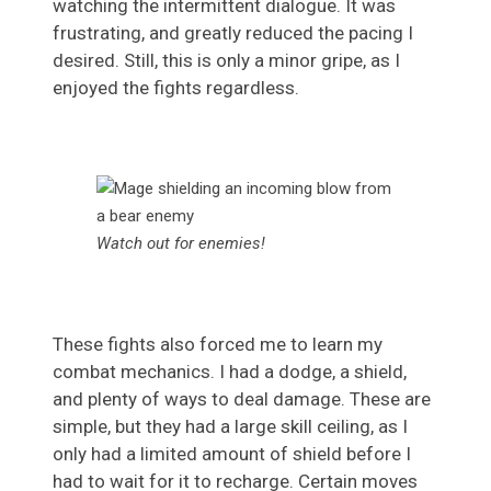
watching the intermittent dialogue. It was
frustrating, and greatly reduced the pacing I
desired. Still, this is only a minor gripe, as I
enjoyed the fights regardless.
Watch out for enemies!
These fights also forced me to learn my
combat mechanics. I had a dodge, a shield,
and plenty of ways to deal damage. These are
simple, but they had a large skill ceiling, as I
only had a limited amount of shield before I
had to wait for it to recharge. Certain moves