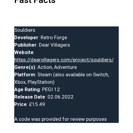
Souldiers
Developer
: Retro Forge
Publisher
: Dear Villagers
Website
:
https://dearvillagers.com/project/souldiers/
Genre(s)
: Action, Adventure
Platform
: Steam (also available on Switch,
Xbox, PlayStation)
Age Rating
: PEGI 12
Release Date
: 02.06.2022
Price
: £15.49
A code was provided for review purposes