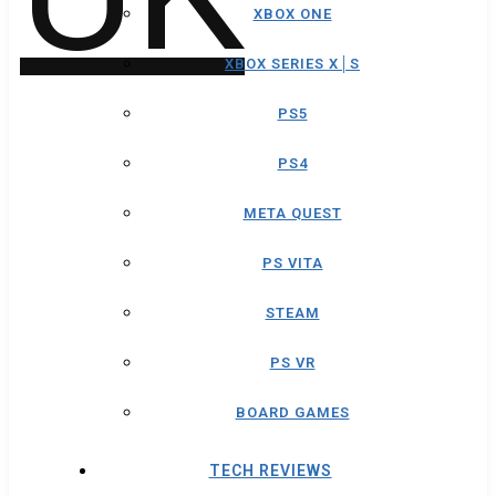
XBOX ONE
XBOX SERIES X│S
PS5
PS4
META QUEST
PS VITA
STEAM
PS VR
BOARD GAMES
TECH REVIEWS