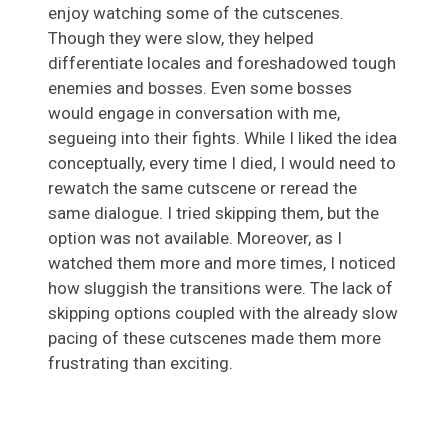
enjoy watching some of the cutscenes.
Though they were slow, they helped
differentiate locales and foreshadowed tough
enemies and bosses. Even some bosses
would engage in conversation with me,
segueing into their fights. While I liked the idea
conceptually, every time I died, I would need to
rewatch the same cutscene or reread the
same dialogue. I tried skipping them, but the
option was not available. Moreover, as I
watched them more and more times, I noticed
how sluggish the transitions were. The lack of
skipping options coupled with the already slow
pacing of these cutscenes made them more
frustrating than exciting.