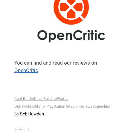
You can find and read our reviews on
OpenCritic
.
Card Battler
Deck-Building
Pirates
Outlaws
PlayStation
PlayStation 5
Rapid Reviews
Rogue-like
By
Seb Hawden
Previous