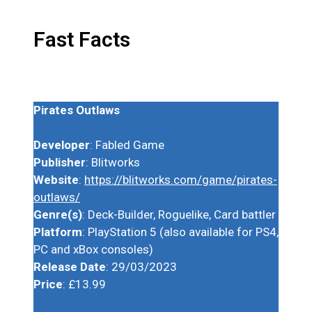
Fast Facts
Pirates Outlaws
Developer
: Fabled Game
Publisher
: Blitworks
Website
:
https://blitworks.com/game/pirates-
outlaws/
Genre(s)
: Deck-Builder, Roguelike, Card battler
Platform
: PlayStation 5 (also available for PS4,
PC and xBox consoles)
Release Date
: 29/03/2023
Price
: £13.99