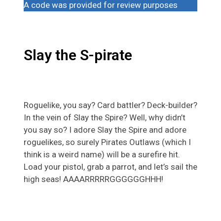
A code was provided for review purposes
Slay the S-pirate
Roguelike, you say? Card battler? Deck-builder?
In the vein of Slay the Spire? Well, why didn’t
you say so? I adore Slay the Spire and adore
roguelikes, so surely Pirates Outlaws (which I
think is a weird name) will be a surefire hit.
Load your pistol, grab a parrot, and let’s sail the
high seas! AAAARRRRRGGGGGGHHH!