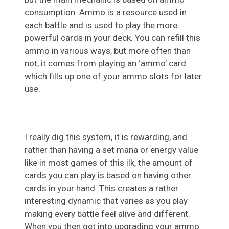
consumption. Ammo is a resource used in
each battle and is used to play the more
powerful cards in your deck. You can refill this
ammo in various ways, but more often than
not, it comes from playing an ‘ammo’ card
which fills up one of your ammo slots for later
use.
I really dig this system, it is rewarding, and
rather than having a set mana or energy value
like in most games of this ilk, the amount of
cards you can play is based on having other
cards in your hand. This creates a rather
interesting dynamic that varies as you play
making every battle feel alive and different.
When you then get into upgrading your ammo