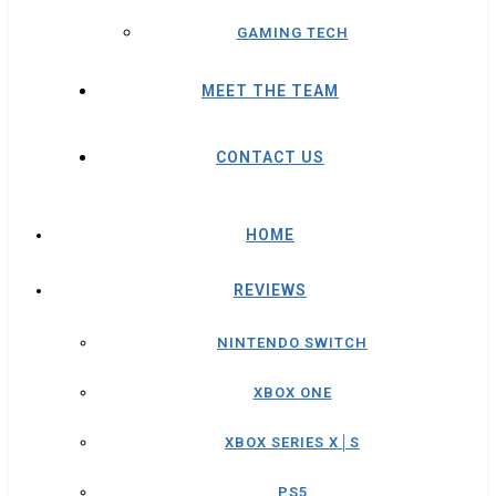
GAMING TECH
MEET THE TEAM
CONTACT US
HOME
REVIEWS
NINTENDO SWITCH
XBOX ONE
XBOX SERIES X│S
PS5