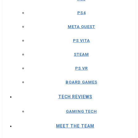
PS4
META QUEST
PS VITA
STEAM
PS VR
BOARD GAMES
TECH REVIEWS
GAMING TECH
MEET THE TEAM