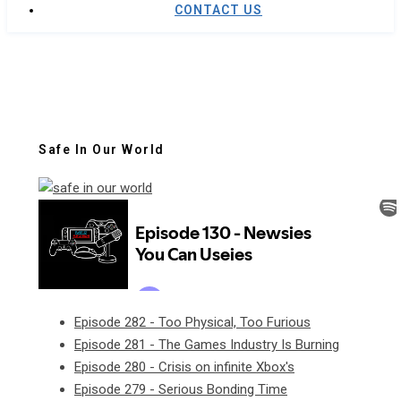
CONTACT US
Safe In Our World
Episode 282 - Too Physical, Too Furious
Episode 281 - The Games Industry Is Burning
Episode 280 - Crisis on infinite Xbox's
Episode 279 - Serious Bonding Time