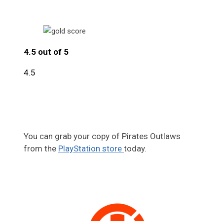
4.5 out of 5
4.5
You can grab your copy of Pirates Outlaws
from the
PlayStation store
today.