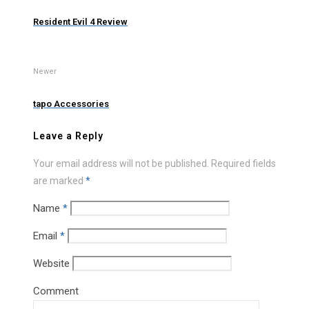
Resident Evil 4 Review
Newer
tapo Accessories
Leave a Reply
Your email address will not be published.
Required fields
are marked
*
Name
*
Email
*
Website
Comment