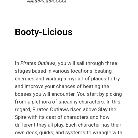
AARRRRRRRGGGG!
Booty-Licious
In
Pirates Outlaws,
you will sail through three
stages based in various locations, beating
enemies and visiting a myriad of places to try
and improve your chances of beating the
bosses you will encounter. You start by picking
from a plethora of uncanny characters. In this
regard, Pirates Outlaws rises above Slay the
Spire with its cast of characters and how
different they all play. Each character has their
own deck, quirks, and systems to wrangle with