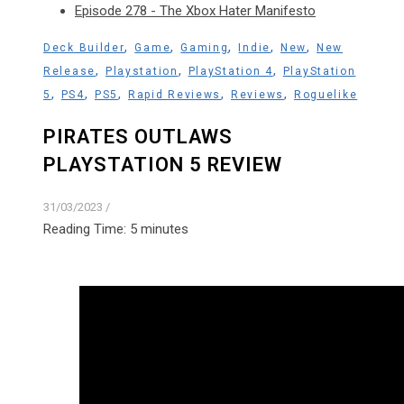
Episode 278 - The Xbox Hater Manifesto
,
,
,
,
,
Deck Builder
Game
Gaming
Indie
New
New
,
,
,
Release
Playstation
PlayStation 4
PlayStation
,
,
,
,
,
5
PS4
PS5
Rapid Reviews
Reviews
Roguelike
PIRATES OUTLAWS
PLAYSTATION 5 REVIEW
31/03/2023
/
Reading Time:
5
minutes