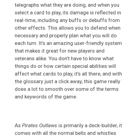
telegraphs what they are doing, and when you
select a card to play, its damage is reflected in
real-time, including any buffs or debuffs from
other effects. This allows you to defend when
necessary and properly plan what you will do
each turn. It’s an amazing user-friendly system
that makes it great for new players and
veterans alike. You don’t have to know what
things do or how certain special abilities will
affect what cards to play, it’s all there, and with
the glossary just a click away, this game really
does a lot to smooth over some of the terms
and keywords of the game.
As
Pirates Outlaws
is primarily a deck-builder, it
comes with all the normal bells and whistles