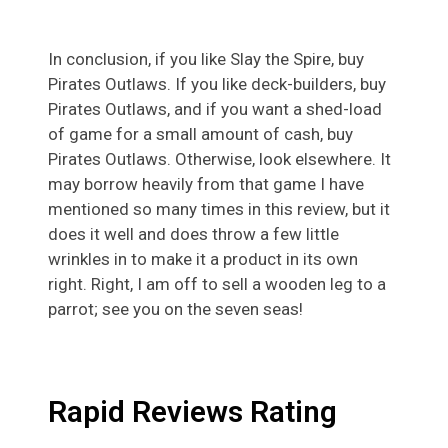
In conclusion, if you like Slay the Spire, buy
Pirates Outlaws. If you like deck-builders, buy
Pirates Outlaws, and if you want a shed-load
of game for a small amount of cash, buy
Pirates Outlaws. Otherwise, look elsewhere. It
may borrow heavily from that game I have
mentioned so many times in this review, but it
does it well and does throw a few little
wrinkles in to make it a product in its own
right. Right, I am off to sell a wooden leg to a
parrot; see you on the seven seas!
Rapid Reviews Rating