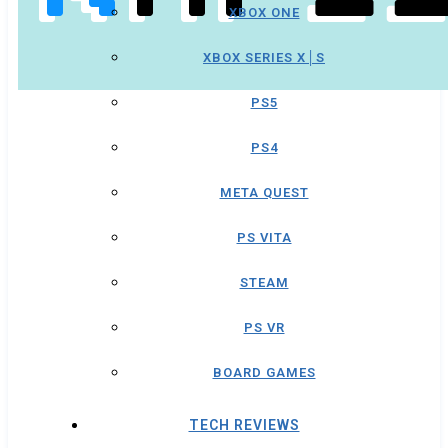
XBOX ONE
XBOX SERIES X│S
PS5
PS4
META QUEST
PS VITA
STEAM
PS VR
BOARD GAMES
TECH REVIEWS