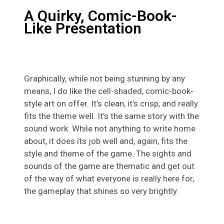
A Quirky, Comic-Book-
Like Presentation
Graphically, while not being stunning by any
means, I do like the cell-shaded, comic-book-
style art on offer. It’s clean, it’s crisp, and really
fits the theme well. It’s the same story with the
sound work. While not anything to write home
about, it does its job well and, again, fits the
style and theme of the game. The sights and
sounds of the game are thematic and get out
of the way of what everyone is really here for,
the gameplay that shines so very brightly.