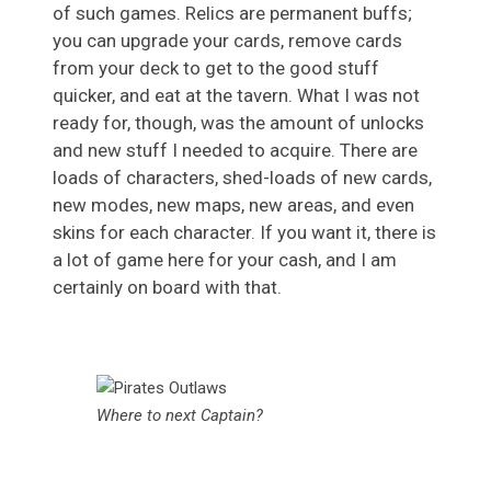
of such games. Relics are permanent buffs;
you can upgrade your cards, remove cards
from your deck to get to the good stuff
quicker, and eat at the tavern. What I was not
ready for, though, was the amount of unlocks
and new stuff I needed to acquire. There are
loads of characters, shed-loads of new cards,
new modes, new maps, new areas, and even
skins for each character. If you want it, there is
a lot of game here for your cash, and I am
certainly on board with that.
Where to next Captain?