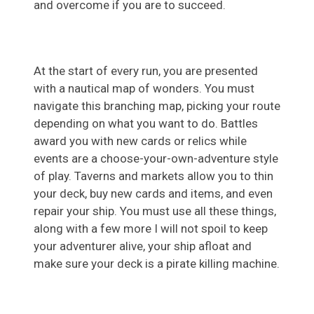
and overcome if you are to succeed.
At the start of every run, you are presented
with a nautical map of wonders. You must
navigate this branching map, picking your route
depending on what you want to do. Battles
award you with new cards or relics while
events are a choose-your-own-adventure style
of play. Taverns and markets allow you to thin
your deck, buy new cards and items, and even
repair your ship. You must use all these things,
along with a few more I will not spoil to keep
your adventurer alive, your ship afloat and
make sure your deck is a pirate killing machine.