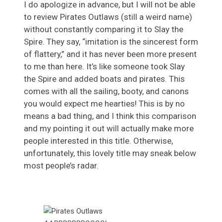
I do apologize in advance, but I will not be able
to review Pirates Outlaws (still a weird name)
without constantly comparing it to Slay the
Spire. They say, “imitation is the sincerest form
of flattery,” and it has never been more present
to me than here. It’s like someone took Slay
the Spire and added boats and pirates. This
comes with all the sailing, booty, and canons
you would expect me hearties! This is by no
means a bad thing, and I think this comparison
and my pointing it out will actually make more
people interested in this title. Otherwise,
unfortunately, this lovely title may sneak below
most people’s radar.