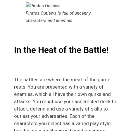
Pirates Outlaws is full of uncanny
characters and enemies.
In the Heat of the Battle!
The battles are where the meat of the game
rests. You are presented with a variety of
enemies, which all have their own quirks and
attacks. You must use your assembled deck to
attack, defend and use a variety of skills to
outlast your adversaries. Each of the
characters you select has a varied play style,
but the main mechanic is based on ammo