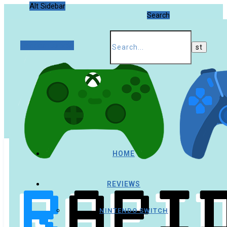
Alt Sidebar
Search
Random Article
HOME
REVIEWS
NINTENDO SWITCH