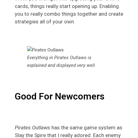
cards, things really start opening up. Enabling
you to really combo things together and create
strategies all of your own.
Everything in Pirates Outlaws is
explained and displayed very well.
Good For Newcomers
Pirates Outlaws
has the same game system as
Slay the Spire that I really adored. Each enemy