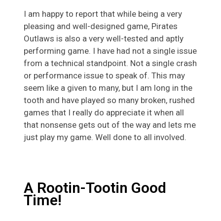
I am happy to report that while being a very
pleasing and well-designed game, Pirates
Outlaws is also a very well-tested and aptly
performing game. I have had not a single issue
from a technical standpoint. Not a single crash
or performance issue to speak of. This may
seem like a given to many, but I am long in the
tooth and have played so many broken, rushed
games that I really do appreciate it when all
that nonsense gets out of the way and lets me
just play my game. Well done to all involved.
A Rootin-Tootin Good
Time!