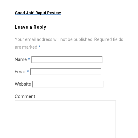
Good Job! Rapid Review
Leave a Reply
Your email address will not be published.
Required fields
are marked
*
Name
*
Email
*
Website
Comment