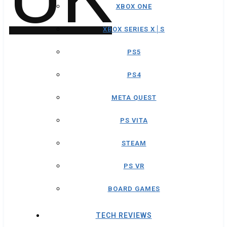
XBOX ONE
XBOX SERIES X│S
PS5
PS4
META QUEST
PS VITA
STEAM
PS VR
BOARD GAMES
TECH REVIEWS