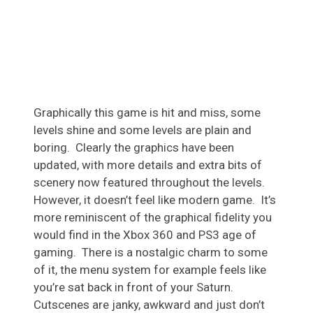
Graphically this game is hit and miss, some
levels shine and some levels are plain and
boring. Clearly the graphics have been
updated, with more details and extra bits of
scenery now featured throughout the levels.
However, it doesn’t feel like modern game. It’s
more reminiscent of the graphical fidelity you
would find in the Xbox 360 and PS3 age of
gaming. There is a nostalgic charm to some
of it, the menu system for example feels like
you’re sat back in front of your Saturn.
Cutscenes are janky, awkward and just don’t