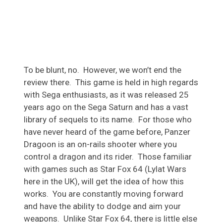
To be blunt, no. However, we won’t end the
review there. This game is held in high regards
with Sega enthusiasts, as it was released 25
years ago on the Sega Saturn and has a vast
library of sequels to its name. For those who
have never heard of the game before, Panzer
Dragoon is an on-rails shooter where you
control a dragon and its rider. Those familiar
with games such as Star Fox 64 (Lylat Wars
here in the UK), will get the idea of how this
works. You are constantly moving forward
and have the ability to dodge and aim your
weapons. Unlike Star Fox 64, there is little else