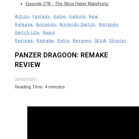
Episode 278 - The Xbox Hater Manifesto
,
,
,
,
Action
Fantasy
Game
Gaming
New
,
,
,
Release
Nintendo
Nintendo Switch
Nintendo
,
Switch Lite
Rapid
,
,
,
,
,
Reviews
Remake
Retro
Reviews
SEGA
Shooter
PANZER DRAGOON: REMAKE
REVIEW
28/03/2020
/
Reading Time:
4
minutes