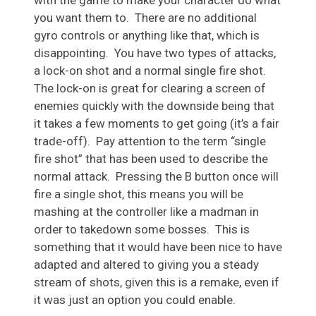
you want them to. There are no additional
gyro controls or anything like that, which is
disappointing. You have two types of attacks,
a lock-on shot and a normal single fire shot.
The lock-on is great for clearing a screen of
enemies quickly with the downside being that
it takes a few moments to get going (it’s a fair
trade-off). Pay attention to the term “single
fire shot” that has been used to describe the
normal attack. Pressing the B button once will
fire a single shot, this means you will be
mashing at the controller like a madman in
order to takedown some bosses. This is
something that it would have been nice to have
adapted and altered to giving you a steady
stream of shots, given this is a remake, even if
it was just an option you could enable.