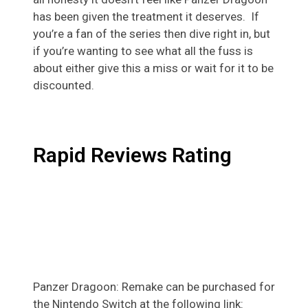
has been given the treatment it deserves. If
you’re a fan of the series then dive right in, but
if you’re wanting to see what all the fuss is
about either give this a miss or wait for it to be
discounted.
Rapid Reviews Rating
Panzer Dragoon: Remake can be purchased for
the Nintendo Switch at the following link: