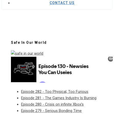
CONTACT US
Safe In Our World
Episode 282 - Too Physical, Too Furious
Episode 281 - The Games Industry Is Burning
Episode 280 - Crisis on infinite Xbox's
Episode 279 - Serious Bonding Time