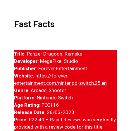
Fast Facts
Title
: Panzer Dragoon: Remake
Developer
: MegaPixel Studio
Publisher
: Forever Entertainment
Website
:
https://forever-
entertainment.com/nintendo-switch,25,en
Genre
: Arcade, Shooter
Platform
: Nintendo Switch
Age Rating:
PEGI 16
Release Date
: 26/03/2020
Price
: £22.49 – Rapid Reviews was very kindly
provided with a review code for this title.