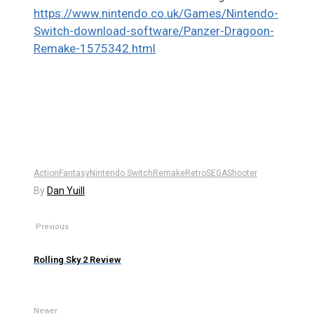
https://www.nintendo.co.uk/Games/Nintendo-
Switch-download-software/Panzer-Dragoon-
Remake-1575342.html
Action
Fantasy
Nintendo Switch
Remake
Retro
SEGA
Shooter
By
Dan Yuill
Previous
Rolling Sky 2 Review
Newer