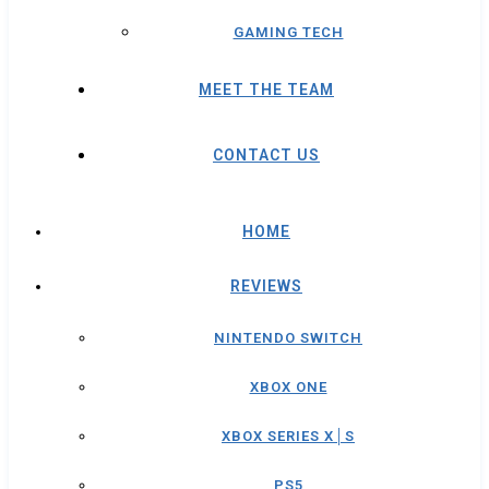
GAMING TECH
MEET THE TEAM
CONTACT US
HOME
REVIEWS
NINTENDO SWITCH
XBOX ONE
XBOX SERIES X│S
PS5