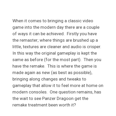
When it comes to bringing a classic video
game into the modern day there are a couple
of ways it can be achieved. Firstly you have
the remaster; where things are brushed up a
little, textures are cleaner and audio is crisper.
In this way the original gameplay is kept the
same as before (for the most part). Then you
have the remake. This is where the game is
made again as new (as best as possible),
bringing along changes and tweaks to
gameplay that allow it to feel more at home on
modern consoles. One question remains, has
the wait to see Panzer Dragoon get the
remake treatment been worth it?