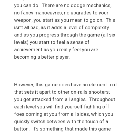
you can do. There are no dodge mechanics,
no fancy manoeuvres, no upgrades to your
weapon, you start as you mean to go on. This
isn’t all bad, as it adds a level of complexity
and as you progress through the game (all six
levels) you start to feel a sense of
achievement as you really feel you are
becoming a better player.
However, this game does have an element to it
that sets it apart to other on-rails shooters;
you get attacked from all angles. Throughout
each level you will find yourself fighting off
foes coming at you from all sides, which you
quickly switch between with the touch of a
button. It’s something that made this game