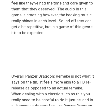
feel like they’ve had the time and care given to
them that they deserved. The audio in this
game is amazing however, the backing music
really shines in each level. Sound effects can
get a bit repetitive, but in a game of this genre
it’s to be expected.
Overall, Panzer Dragoon: Remake is not what it
says on the tin. It feels more akin to a HD re-
release as opposed to an actual remake.
When dealing with a classic such as this you
really need to be careful to do it justice, and in
all honesty it doesn’t feel like Panzer Dragoon