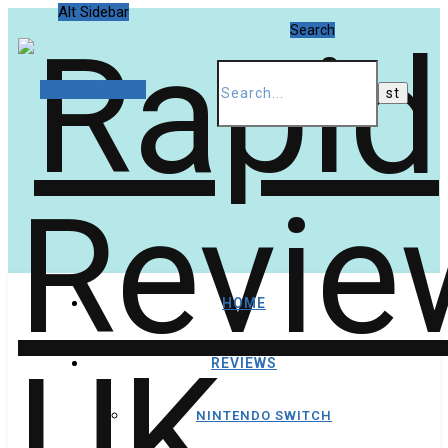
Alt Sidebar
Search
Random Article
HOME
REVIEWS
NINTENDO SWITCH