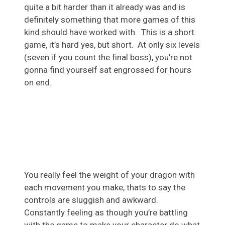
quite a bit harder than it already was and is
definitely something that more games of this
kind should have worked with. This is a short
game, it’s hard yes, but short. At only six levels
(seven if you count the final boss), you’re not
gonna find yourself sat engrossed for hours
on end.
You really feel the weight of your dragon with
each movement you make, thats to say the
controls are sluggish and awkward.
Constantly feeling as though you’re battling
with the game to make your character do what