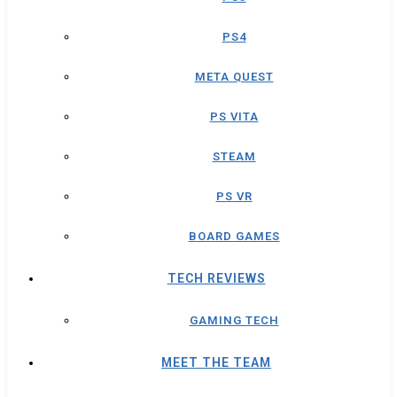
PS4
META QUEST
PS VITA
STEAM
PS VR
BOARD GAMES
TECH REVIEWS
GAMING TECH
MEET THE TEAM