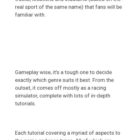
real sport of the same name) that fans will be
familiar with.
Gameplay wise, it’s a tough one to decide
exactly which genre suits it best. From the
outset, it comes off mostly as a racing
simulator, complete with lots of in-depth
tutorials.
Each tutorial covering a myriad of aspects to