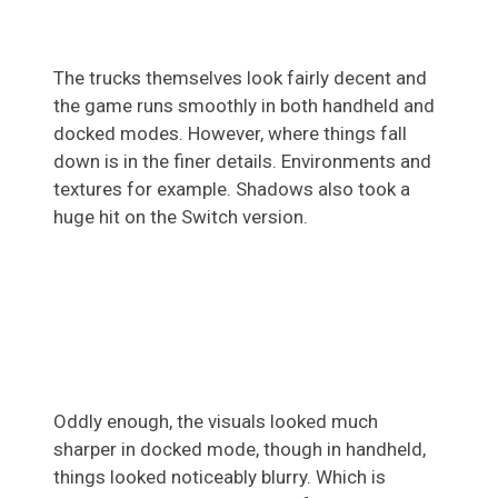
The trucks themselves look fairly decent and
the game runs smoothly in both handheld and
docked modes. However, where things fall
down is in the finer details. Environments and
textures for example. Shadows also took a
huge hit on the Switch version.
Oddly enough, the visuals looked much
sharper in docked mode, though in handheld,
things looked noticeably blurry. Which is