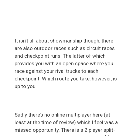
It isn’t all about showmanship though, there
are also outdoor races such as circuit races
and checkpoint runs. The latter of which
provides you with an open space where you
race against your rival trucks to each
checkpoint. Which route you take, however, is
up to you.
Sadly there’s no online multiplayer here (at
least at the time of review) which I feel was a
missed opportunity. There is a 2 player split-