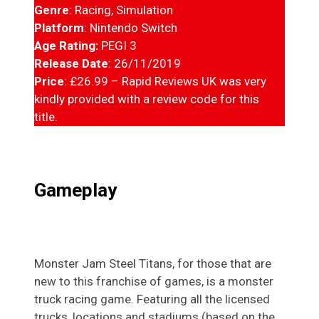
Genre
: Racing, Simulation
Platform
: Nintendo Switch
Age Rating:
PEGI 3
Release Date
: 26/11/2019
Price
: £26.99 – Rapid Reviews UK was very
kindly provided with a review code for this
title.
Gameplay
Monster Jam Steel Titans, for those that are
new to this franchise of games, is a monster
truck racing game. Featuring all the licensed
trucks, locations and stadiums (based on the