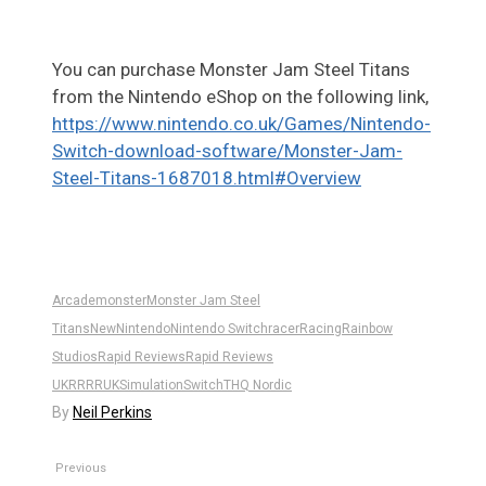
You can purchase Monster Jam Steel Titans
from the Nintendo eShop on the following link,
https://www.nintendo.co.uk/Games/Nintendo-
Switch-download-software/Monster-Jam-
Steel-Titans-1687018.html#Overview
Arcade
monster
Monster Jam Steel
Titans
New
Nintendo
Nintendo Switch
racer
Racing
Rainbow
Studios
Rapid Reviews
Rapid Reviews
UK
RR
RRUK
Simulation
Switch
THQ Nordic
By
Neil Perkins
Previous