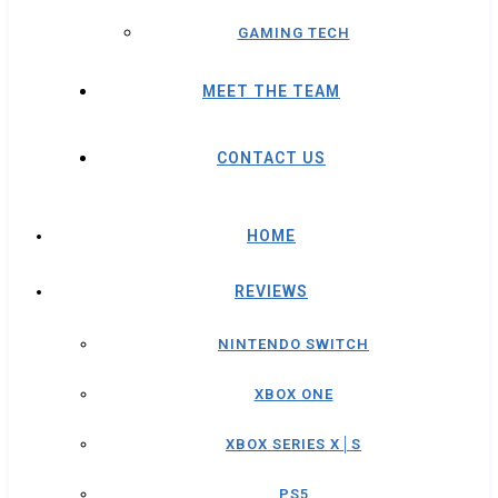
GAMING TECH
MEET THE TEAM
CONTACT US
HOME
REVIEWS
NINTENDO SWITCH
XBOX ONE
XBOX SERIES X│S
PS5