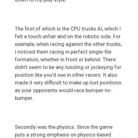
The first of which is the CPU trucks AI, which I
felt a touch unfair and on the robotic side. For
example, when racing against the other trucks,
I noticed them racing in perfect single-file
formation, whether in front or behind. There
didn’t seem to be any tussling or jockeying for
position like you’d see in other racers. It also
made it very difficult to make up lost positions
as your opponents would race bumper-to-
bumper.
Secondly was the physics. Since the game
puts a strong emphasis on physics-based