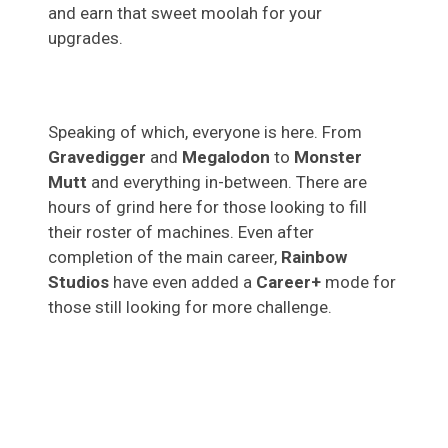
and earn that sweet moolah for your
upgrades.
Speaking of which, everyone is here. From
Gravedigger
and
Megalodon
to
Monster
Mutt
and everything in-between. There are
hours of grind here for those looking to fill
their roster of machines. Even after
completion of the main career,
Rainbow
Studios
have even added a
Career+
mode for
those still looking for more challenge.