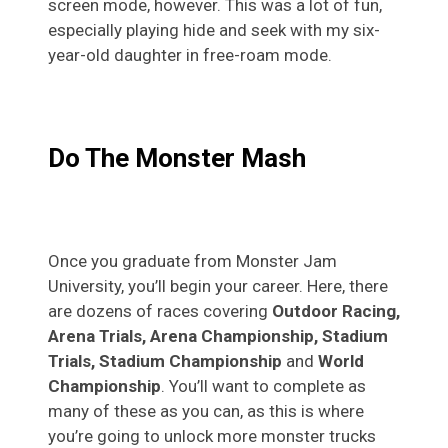
screen mode, however. This was a lot of fun,
especially playing hide and seek with my six-
year-old daughter in free-roam mode.
Do The Monster Mash
Once you graduate from Monster Jam
University, you’ll begin your career. Here, there
are dozens of races covering
Outdoor Racing,
Arena Trials, Arena Championship, Stadium
Trials, Stadium Championship
and
World
Championship
. You’ll want to complete as
many of these as you can, as this is where
you’re going to unlock more monster trucks