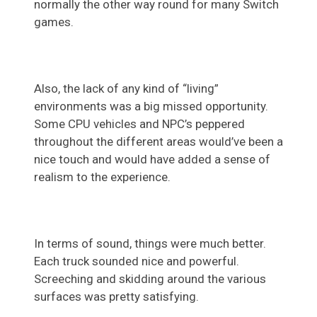
normally the other way round for many Switch
games.
Also, the lack of any kind of “living”
environments was a big missed opportunity.
Some CPU vehicles and NPC’s peppered
throughout the different areas would’ve been a
nice touch and would have added a sense of
realism to the experience.
In terms of sound, things were much better.
Each truck sounded nice and powerful.
Screeching and skidding around the various
surfaces was pretty satisfying.