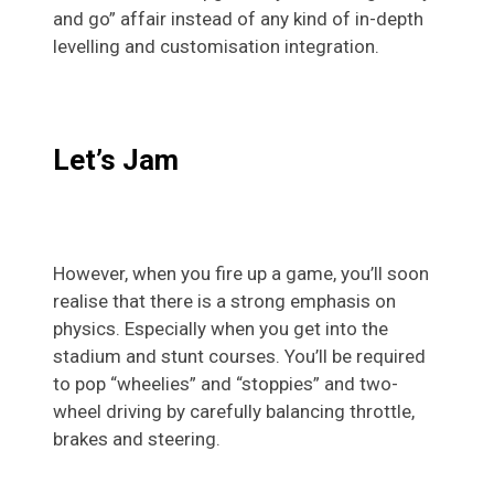
and go” affair instead of any kind of in-depth
levelling and customisation integration.
Let’s Jam
However, when you fire up a game, you’ll soon
realise that there is a strong emphasis on
physics. Especially when you get into the
stadium and stunt courses. You’ll be required
to pop “wheelies” and “stoppies” and two-
wheel driving by carefully balancing throttle,
brakes and steering.