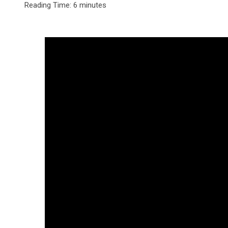
Reading Time:
6
minutes