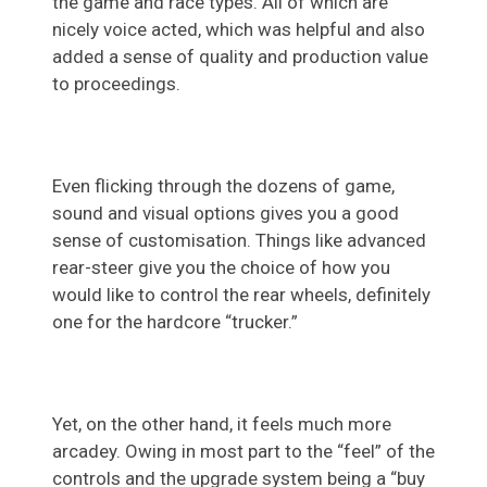
the game and race types. All of which are
nicely voice acted, which was helpful and also
added a sense of quality and production value
to proceedings.
Even flicking through the dozens of game,
sound and visual options gives you a good
sense of customisation. Things like advanced
rear-steer give you the choice of how you
would like to control the rear wheels, definitely
one for the hardcore “trucker.”
Yet, on the other hand, it feels much more
arcadey. Owing in most part to the “feel” of the
controls and the upgrade system being a “buy