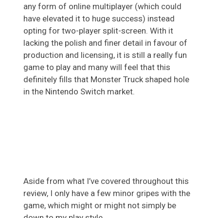
any form of online multiplayer (which could
have elevated it to huge success) instead
opting for two-player split-screen. With it
lacking the polish and finer detail in favour of
production and licensing, it is still a really fun
game to play and many will feel that this
definitely fills that Monster Truck shaped hole
in the Nintendo Switch market.
Aside from what I’ve covered throughout this
review, I only have a few minor gripes with the
game, which might or might not simply be
down to my play style.