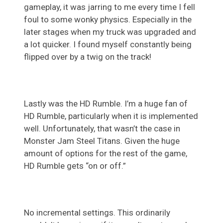
gameplay, it was jarring to me every time I fell
foul to some wonky physics. Especially in the
later stages when my truck was upgraded and
a lot quicker. I found myself constantly being
flipped over by a twig on the track!
Lastly was the HD Rumble. I’m a huge fan of
HD Rumble, particularly when it is implemented
well. Unfortunately, that wasn’t the case in
Monster Jam Steel Titans. Given the huge
amount of options for the rest of the game,
HD Rumble gets “on or off.”
No incremental settings. This ordinarily