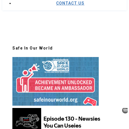
CONTACT US
Safe In Our World