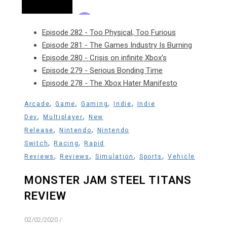
Episode 282 - Too Physical, Too Furious
Episode 281 - The Games Industry Is Burning
Episode 280 - Crisis on infinite Xbox's
Episode 279 - Serious Bonding Time
Episode 278 - The Xbox Hater Manifesto
,
,
,
,
Arcade
Game
Gaming
Indie
Indie
,
,
Dev
Multiplayer
New
,
,
Release
Nintendo
Nintendo
,
,
Switch
Racing
Rapid
,
,
,
,
Reviews
Reviews
Simulation
Sports
Vehicle
MONSTER JAM STEEL TITANS
REVIEW
02/02/2020
/