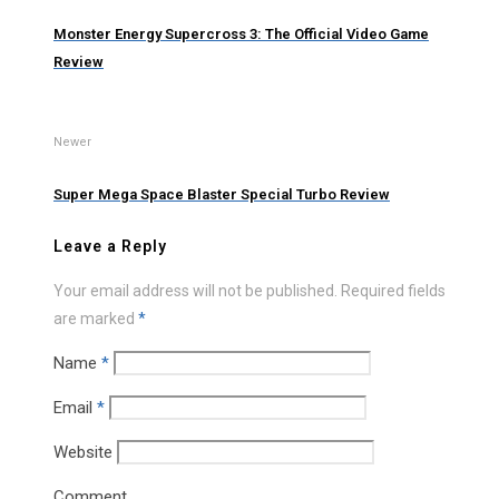
Monster Energy Supercross 3: The Official Video Game
Review
Newer
Super Mega Space Blaster Special Turbo Review
Leave a Reply
Your email address will not be published.
Required fields
are marked
*
Name
*
Email
*
Website
Comment