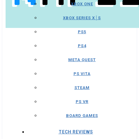
XBOX ONE
XBOX SERIES X│S
PS5
PS4
META QUEST
PS VITA
STEAM
PS VR
BOARD GAMES
TECH REVIEWS