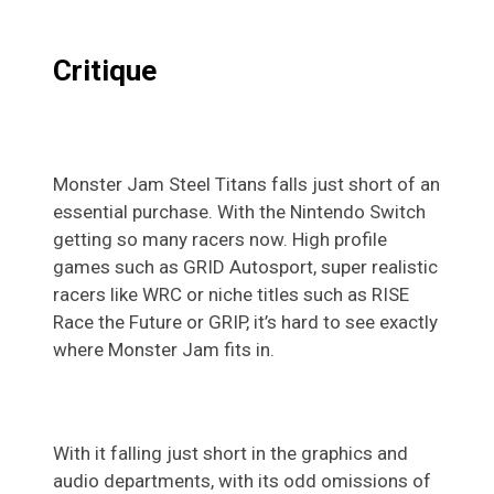
Critique
Monster Jam Steel Titans falls just short of an
essential purchase. With the Nintendo Switch
getting so many racers now. High profile
games such as GRID Autosport, super realistic
racers like WRC or niche titles such as RISE
Race the Future or GRIP, it’s hard to see exactly
where Monster Jam fits in.
With it falling just short in the graphics and
audio departments, with its odd omissions of