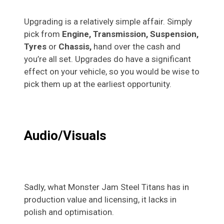
Upgrading is a relatively simple affair. Simply
pick from
Engine, Transmission, Suspension,
Tyres
or
Chassis,
hand over the cash and
you’re all set. Upgrades do have a significant
effect on your vehicle, so you would be wise to
pick them up at the earliest opportunity.
Audio/Visuals
Sadly, what Monster Jam Steel Titans has in
production value and licensing, it lacks in
polish and optimisation.