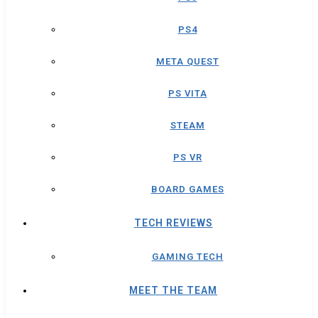
PS4
META QUEST
PS VITA
STEAM
PS VR
BOARD GAMES
TECH REVIEWS
GAMING TECH
MEET THE TEAM