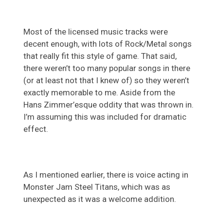
Most of the licensed music tracks were
decent enough, with lots of Rock/Metal songs
that really fit this style of game. That said,
there weren’t too many popular songs in there
(or at least not that I knew of) so they weren’t
exactly memorable to me. Aside from the
Hans Zimmer’esque oddity that was thrown in.
I’m assuming this was included for dramatic
effect.
As I mentioned earlier, there is voice acting in
Monster Jam Steel Titans, which was as
unexpected as it was a welcome addition.