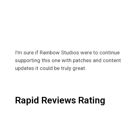
I’m sure if Rainbow Studios were to continue
supporting this one with patches and content
updates it could be truly great.
Rapid Reviews Rating