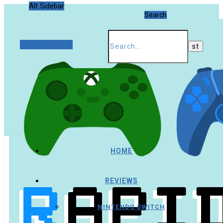
Alt Sidebar
Search
Random Article
HOME
REVIEWS
NINTENDO SWITCH