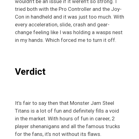
wouldn’t be an issue if it weren’t so strong. I
tried both with the Pro Controller and the Joy-
Con in handheld and it was just too much. With
every acceleration, slide, crash and gear-
change feeling like I was holding a wasps nest
in my hands. Which forced me to turn it off.
Verdict
It’s fair to say then that Monster Jam Steel
Titans is a lot of fun and definitely fills a void
in the market. With hours of fun in career, 2
player shenanigans and all the famous trucks
for the fans, it’s not without its flaws.