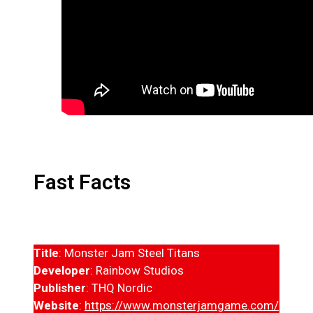
Fast Facts
Title
: Monster Jam Steel Titans
Developer
: Rainbow Studios
Publisher
: THQ Nordic
Website
:
https://www.monsterjamgame.com/