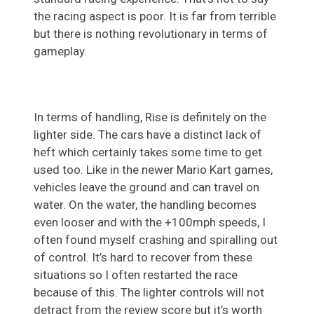
the racing aspect is poor. It is far from terrible
but there is nothing revolutionary in terms of
gameplay.
In terms of handling, Rise is definitely on the
lighter side. The cars have a distinct lack of
heft which certainly takes some time to get
used too. Like in the newer Mario Kart games,
vehicles leave the ground and can travel on
water. On the water, the handling becomes
even looser and with the +100mph speeds, I
often found myself crashing and spiralling out
of control. It’s hard to recover from these
situations so I often restarted the race
because of this. The lighter controls will not
detract from the review score but it’s worth