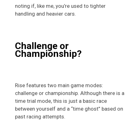
noting if, like me, you’re used to tighter
handling and heavier cars.
Challenge or
Championship?
Rise features two main game modes:
challenge or championship. Although there is a
time trial mode, this is just a basic race
between yourself and a “time ghost” based on
past racing attempts.