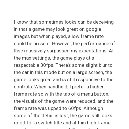
I know that sometimes looks can be deceiving
in that a game may look great on google
images but when played, a low frame rate
could be present. However, the performance of
Rise massively surpassed my expectations. At
the max settings, the game plays at a
respectable 30fps. There’s some slight blur to
the car in this mode but on a large screen, the
game looks great and is still responsive to the
controls. When handheld, I prefer a higher
frame rate so with the tap of a menu button,
the visuals of the game were reduced, and the
frame rate was upped to 60fps. Although
some of the detail is lost, the game still looks
good for a switch title and at this high frame