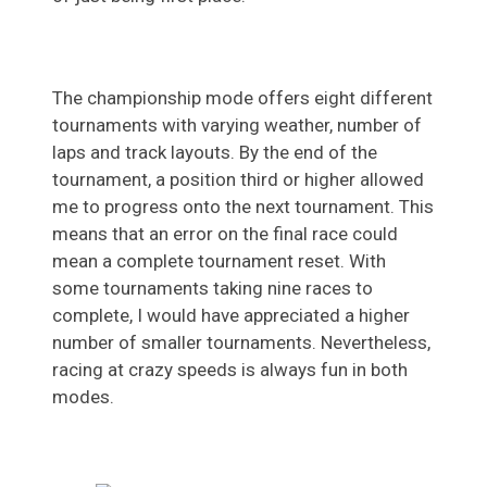
The championship mode offers eight different
tournaments with varying weather, number of
laps and track layouts. By the end of the
tournament, a position third or higher allowed
me to progress onto the next tournament. This
means that an error on the final race could
mean a complete tournament reset. With
some tournaments taking nine races to
complete, I would have appreciated a higher
number of smaller tournaments. Nevertheless,
racing at crazy speeds is always fun in both
modes.