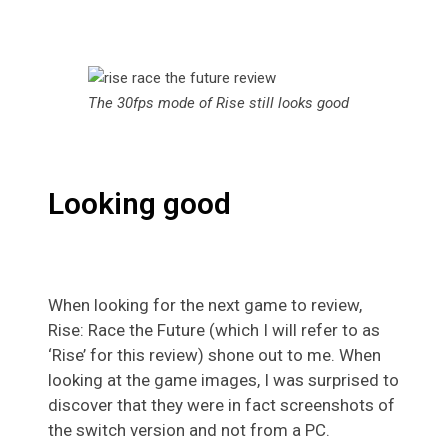
The 30fps mode of Rise still looks good
Looking good
When looking for the next game to review,
Rise: Race the Future (which I will refer to as
‘Rise’ for this review) shone out to me. When
looking at the game images, I was surprised to
discover that they were in fact screenshots of
the switch version and not from a PC.