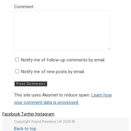
Comment
Notify me of follow-up comments by email.
Notify me of new posts by email.
This site uses Akismet to reduce spam.
Learn how
your comment data is processed.
Facebook
Twitter
Instagram
Copyright Rapid Reviews UK 2026 ©
Back to top