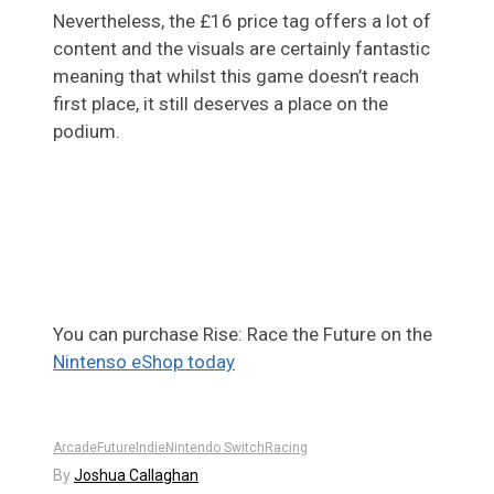
Nevertheless, the £16 price tag offers a lot of
content and the visuals are certainly fantastic
meaning that whilst this game doesn’t reach
first place, it still deserves a place on the
podium.
You can purchase Rise: Race the Future on the
Nintenso eShop today
Arcade
Future
Indie
Nintendo Switch
Racing
By
Joshua Callaghan