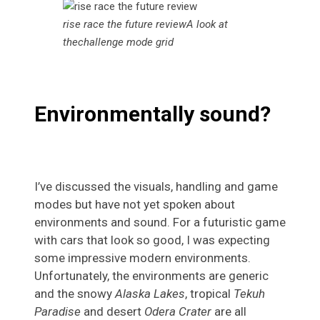
rise race the future reviewA look at
thechallenge mode grid
Environmentally sound?
I’ve discussed the visuals, handling and game
modes but have not yet spoken about
environments and sound. For a futuristic game
with cars that look so good, I was expecting
some impressive modern environments.
Unfortunately, the environments are generic
and the snowy
Alaska Lakes
, tropical
Tekuh
Paradise
and desert
Odera Crater
are all