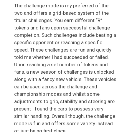
The challenge mode is my preferred of the
two and offers a grid-based system of the
titular challenges. You earn different “R”
tokens and fans upon successful challenge
completion. Such challenges include beating a
specific opponent or reaching a specific
speed. These challenges are fun and quickly
told me whether I had succeeded or failed.
Upon reaching a set number of tokens and
fans, a new season of challenges is unlocked
along with a fancy new vehicle. These vehicles
can be used across the challenge and
championship modes and whilst some
adjustments to grip, stability and steering are
present I found the cars to possess very
similar handling. Overall though, the challenge
mode is fun and offers some variety instead
of just being first place.