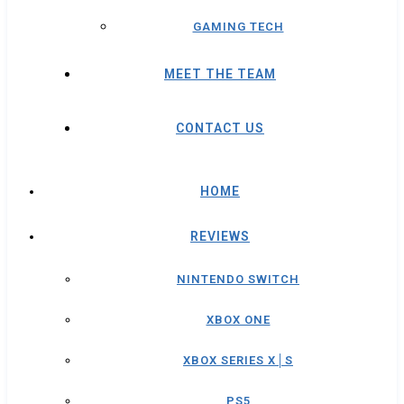
GAMING TECH
MEET THE TEAM
CONTACT US
HOME
REVIEWS
NINTENDO SWITCH
XBOX ONE
XBOX SERIES X│S
PS5