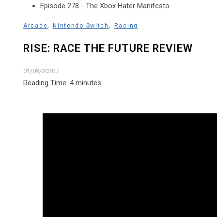
Episode 278 - The Xbox Hater Manifesto
,
,
Arcade
Nintendo Switch
Racing
RISE: RACE THE FUTURE REVIEW
01/09/2020
/
Reading Time:
4
minutes