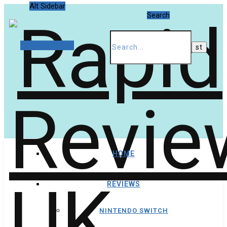
Alt Sidebar
Search
Random Article
HOME
REVIEWS
NINTENDO SWITCH