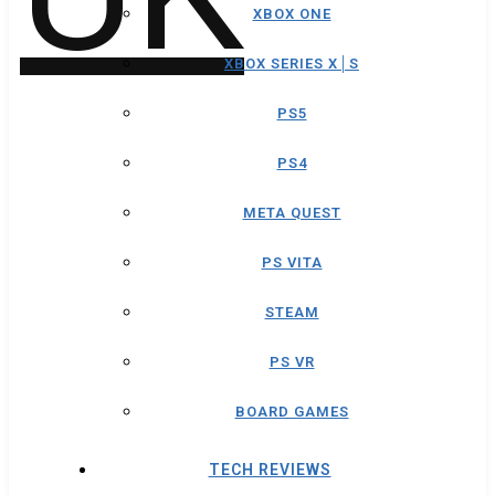
XBOX ONE
XBOX SERIES X│S
PS5
PS4
META QUEST
PS VITA
STEAM
PS VR
BOARD GAMES
TECH REVIEWS