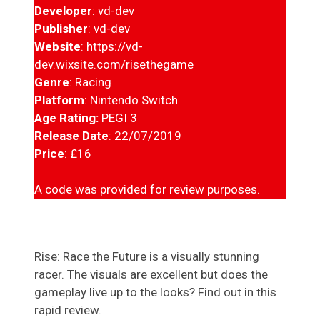
Developer
: vd-dev
Publisher
: vd-dev
Website
: https://vd-
dev.wixsite.com/risethegame
Genre
: Racing
Platform
: Nintendo Switch
Age Rating:
PEGI 3
Release Date
: 22/07/2019
Price
: £16
A code was provided for review purposes.
Rise: Race the Future is a visually stunning
racer. The visuals are excellent but does the
gameplay live up to the looks? Find out in this
rapid review.