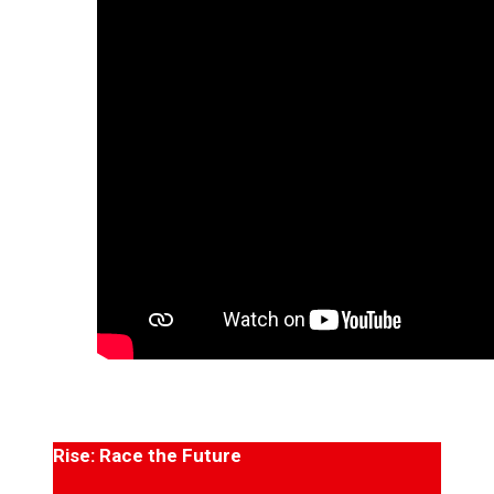
Rise: Race the Future