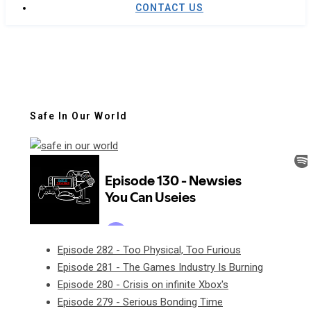
CONTACT US
Safe In Our World
Episode 282 - Too Physical, Too Furious
Episode 281 - The Games Industry Is Burning
Episode 280 - Crisis on infinite Xbox's
Episode 279 - Serious Bonding Time