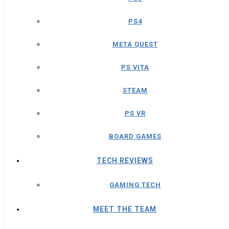
PS4
META QUEST
PS VITA
STEAM
PS VR
BOARD GAMES
TECH REVIEWS
GAMING TECH
MEET THE TEAM