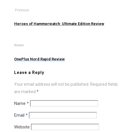
Previous
Heroes of Hammerwatch: Ultimate Edition Review
Newer
OnePlus Nord Rapid Review
Leave a Reply
Your email address will not be published.
Required fields
are marked
*
Name
*
Email
*
Website