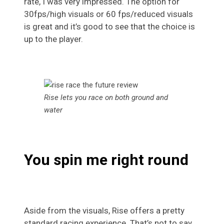
rate, I was very impressed. The option for
30fps/high visuals or 60 fps/reduced visuals
is great and it’s good to see that the choice is
up to the player.
Rise lets you race on both ground and
water
You spin me right round
Aside from the visuals, Rise offers a pretty
standard racing experience. That’s not to say