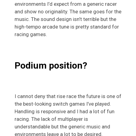
environments I’d expect from a generic racer
and show no originality. The same goes for the
music. The sound design isn’t terrible but the
high-tempo arcade tune is pretty standard for
racing games.
Podium position?
I cannot deny that rise race the future is one of
the best-looking switch games I’ve played.
Handling is responsive and I had a lot of fun
racing. The lack of multiplayer is
understandable but the generic music and
environments leave a lot to be desired.