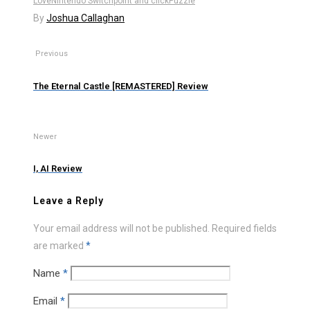
Love
Nintendo Switch
point and click
Puzzle
By
Joshua Callaghan
Previous
The Eternal Castle [REMASTERED] Review
Newer
I, AI Review
Leave a Reply
Your email address will not be published.
Required fields
are marked
*
Name
*
Email
*