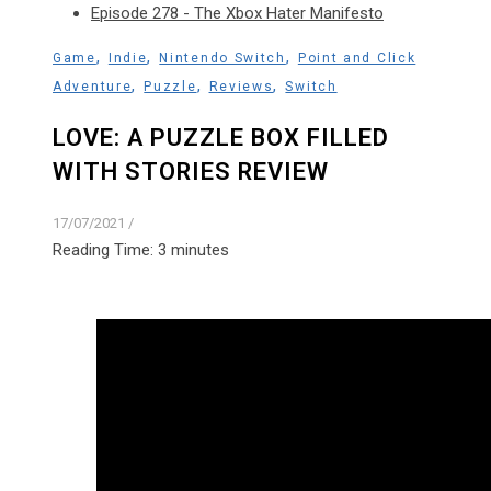
Episode 278 - The Xbox Hater Manifesto
,
,
,
Game
Indie
Nintendo Switch
Point and Click
,
,
,
Adventure
Puzzle
Reviews
Switch
LOVE: A PUZZLE BOX FILLED
WITH STORIES REVIEW
17/07/2021
/
Reading Time:
3
minutes