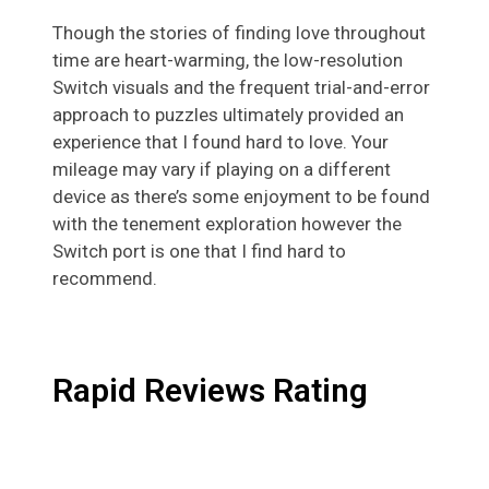
Though the stories of finding love throughout
time are heart-warming, the low-resolution
Switch visuals and the frequent trial-and-error
approach to puzzles ultimately provided an
experience that I found hard to love. Your
mileage may vary if playing on a different
device as there’s some enjoyment to be found
with the tenement exploration however the
Switch port is one that I find hard to
recommend.
Rapid Reviews Rating