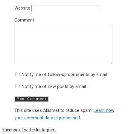
Website
Comment
Notify me of follow-up comments by email.
Notify me of new posts by email.
This site uses Akismet to reduce spam.
Learn how
your comment data is processed.
Facebook
Twitter
Instagram