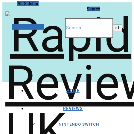
Alt Sidebar
Search
Random Article
HOME
REVIEWS
NINTENDO SWITCH