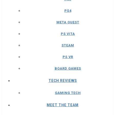
PS4
META QUEST
PS VITA
STEAM
PS VR
BOARD GAMES
TECH REVIEWS
GAMING TECH
MEET THE TEAM