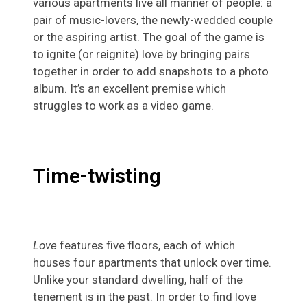
various apartments live all manner of people: a
pair of music-lovers, the newly-wedded couple
or the aspiring artist. The goal of the game is
to ignite (or reignite) love by bringing pairs
together in order to add snapshots to a photo
album. It’s an excellent premise which
struggles to work as a video game.
Time-twisting
Love
features five floors, each of which
houses four apartments that unlock over time.
Unlike your standard dwelling, half of the
tenement is in the past. In order to find love