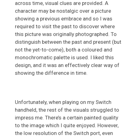
across time, visual clues are provided. A
character may be nostalgic over a picture
showing a previous embrace and so I was
required to visit the past to discover where
this picture was originally photographed. To
distinguish between the past and present (but
not the yet-to-come), both a coloured and
monochromatic palette is used. I liked this
design, and it was an effectively clear way of
showing the difference in time.
Unfortunately, when playing on my Switch
handheld, the rest of the visuals struggled to
impress me. There’s a certain painted quality
to the image which I quite enjoyed. However,
the low resolution of the Switch port, even