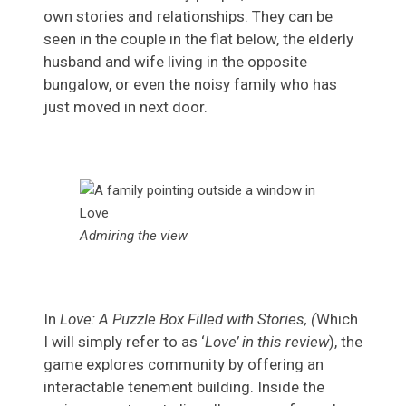
own stories and relationships. They can be
seen in the couple in the flat below, the elderly
husband and wife living in the opposite
bungalow, or even the noisy family who has
just moved in next door.
Admiring the view
In
Love: A Puzzle Box Filled with Stories, (
Which
I will simply refer to as ‘
Love’ in this review
), the
game explores community by offering an
interactable tenement building. Inside the