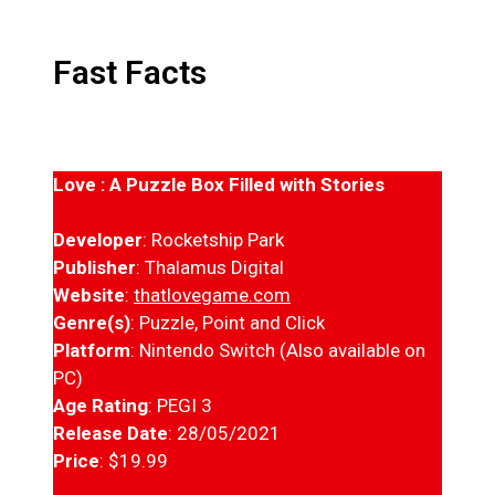
Fast Facts
Love : A Puzzle Box Filled with Stories
Developer
: Rocketship Park
Publisher
: Thalamus Digital
Website
:
thatlovegame.com
Genre(s)
: Puzzle, Point and Click
Platform
: Nintendo Switch (Also available on
PC)
Age Rating
: PEGI 3
Release Date
: 28/05/2021
Price
: $19.99