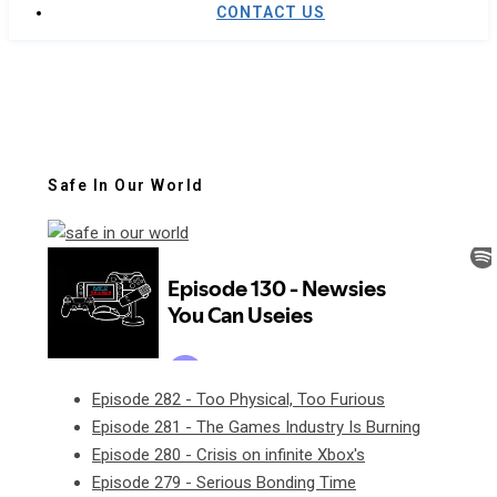
CONTACT US
Safe In Our World
Episode 282 - Too Physical, Too Furious
Episode 281 - The Games Industry Is Burning
Episode 280 - Crisis on infinite Xbox's
Episode 279 - Serious Bonding Time