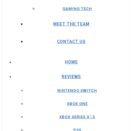
GAMING TECH
MEET THE TEAM
CONTACT US
HOME
REVIEWS
NINTENDO SWITCH
XBOX ONE
XBOX SERIES X│S
PS5