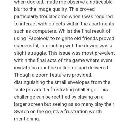
when docked, made me observe a noticeable
blur to the image quality. This proved
particularly troublesome when I was required
to interact with objects within the apartments
such as computers. Whilst the final result of
using ‘Facelook’ to reignite old friends proved
successful, interacting with the device was a
slight struggle. This issue was most prevalent
within the final acts of the game where event
invitations must be collected and delivered.
Though a zoom feature is provided,
distinguishing the small envelopes from the
table provided a frustrating challenge. This
challenge can be rectified by playing on a
larger screen but seeing as so many play their
Switch on the go, it’s a frustration worth
mentioning.