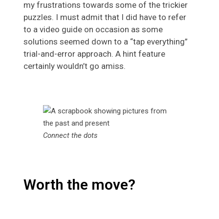
my frustrations towards some of the trickier
puzzles. I must admit that I did have to refer
to a video guide on occasion as some
solutions seemed down to a “tap everything”
trial-and-error approach. A hint feature
certainly wouldn’t go amiss.
Connect the dots
Worth the move?