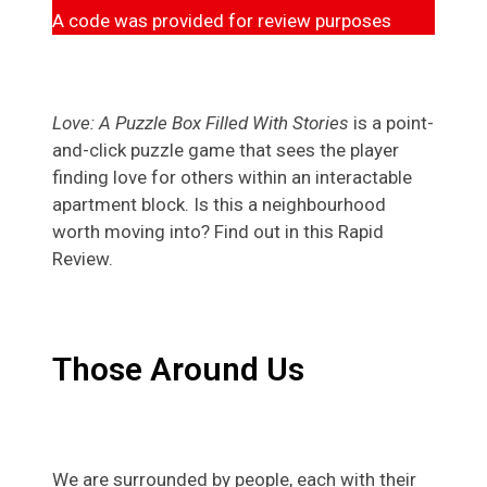
A code was provided for review purposes
Love: A Puzzle Box Filled With Stories
is a point-
and-click puzzle game that sees the player
finding love for others within an interactable
apartment block. Is this a neighbourhood
worth moving into? Find out in this Rapid
Review.
Those Around Us
We are surrounded by people, each with their