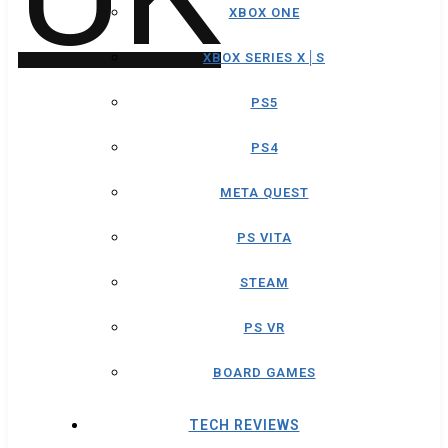
XBOX ONE
XBOX SERIES X│S
PS5
PS4
META QUEST
PS VITA
STEAM
PS VR
BOARD GAMES
TECH REVIEWS