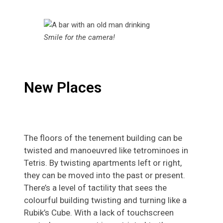
Smile for the camera!
New Places
The floors of the tenement building can be
twisted and manoeuvred like tetrominoes in
Tetris. By twisting apartments left or right,
they can be moved into the past or present.
There’s a level of tactility that sees the
colourful building twisting and turning like a
Rubik’s Cube. With a lack of touchscreen