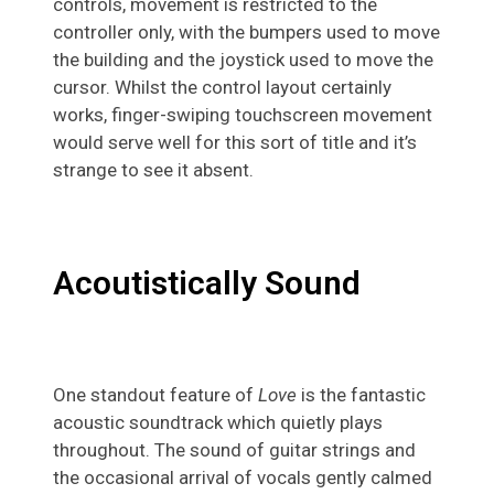
controls, movement is restricted to the
controller only, with the bumpers used to move
the building and the joystick used to move the
cursor. Whilst the control layout certainly
works, finger-swiping touchscreen movement
would serve well for this sort of title and it’s
strange to see it absent.
Acoutistically Sound
One standout feature of
Love
is the fantastic
acoustic soundtrack which quietly plays
throughout. The sound of guitar strings and
the occasional arrival of vocals gently calmed