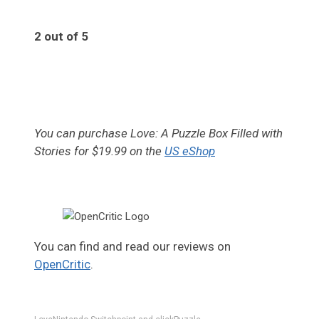
2 out of 5
2
You can purchase Love: A Puzzle Box Filled with
Stories for $19.99 on the
US eShop
You can find and read our reviews on
OpenCritic
.