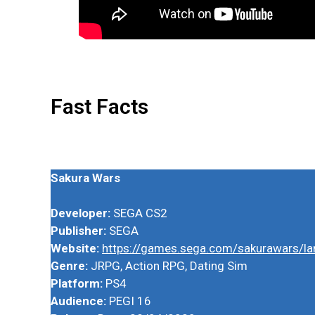
Fast Facts
Sakura Wars
Developer:
SEGA CS2
Publisher:
SEGA
Website:
https://games.sega.com/sakurawars/la
Genre:
JRPG, Action RPG, Dating Sim
Platform:
PS4
Audience:
PEGI 16