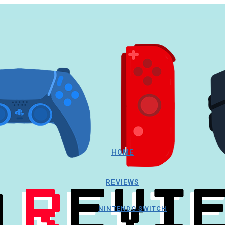
HOME
REVIEWS
NINTENDO SWITCH