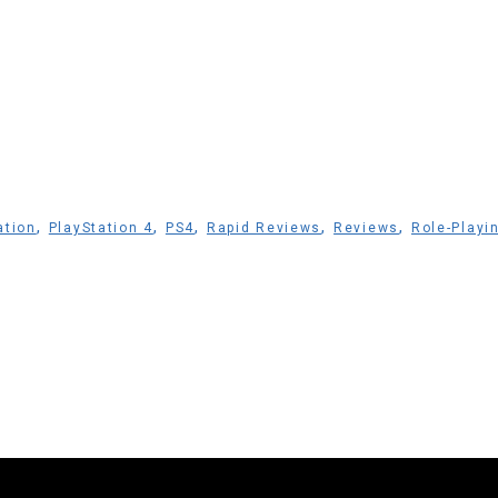
,
,
,
,
,
ation
PlayStation 4
PS4
Rapid Reviews
Reviews
Role-Playi