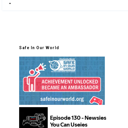
Safe In Our World