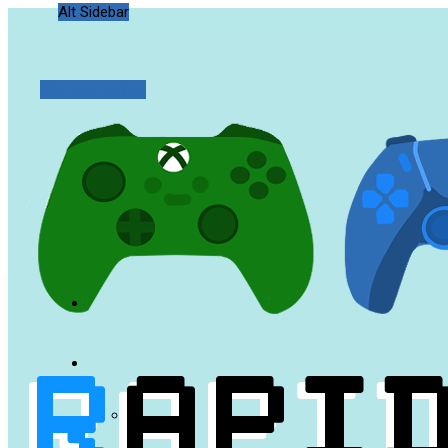
Alt Sidebar
Random Article