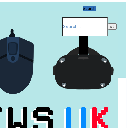
Search