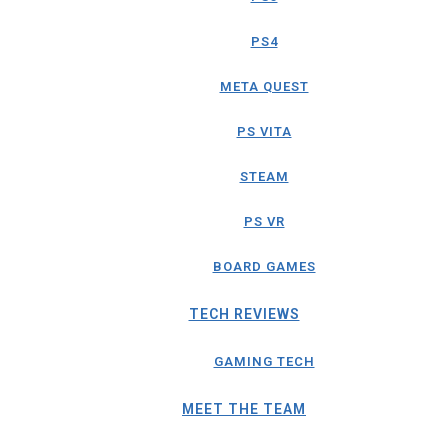
PS4
META QUEST
PS VITA
STEAM
PS VR
BOARD GAMES
TECH REVIEWS
GAMING TECH
MEET THE TEAM