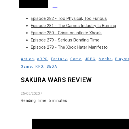
Episode 282 - Too Physical, Too Furious
Episode 281 - The Games Industry Is Burning
Episode 280 - Crisis on infinite Xbox's
Episode 279 - Serious Bonding Time
Episode 278 - The Xbox Hater Manifesto
,
,
,
,
,
,
Action
aRPG
Fantasy
Game
JRPG
Mecha
Playst
,
,
Game
RPG
SEGA
SAKURA WARS REVIEW
25/05/2020
/
Reading Time:
5
minutes