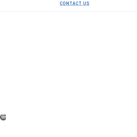
CONTACT US