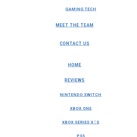
GAMING TECH
MEET THE TEAM
CONTACT US
HOME
REVIEWS
NINTENDO SWITCH
XBOX ONE
XBOX SERIES X│S
PS5