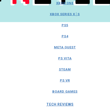
XBOX ONE
XBOX SERIES X│S
PS5
PS4
META QUEST
PS VITA
STEAM
PS VR
BOARD GAMES
TECH REVIEWS