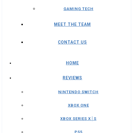
GAMING TECH
MEET THE TEAM
CONTACT US
HOME
REVIEWS
NINTENDO SWITCH
XBOX ONE
XBOX SERIES X│S
PS5