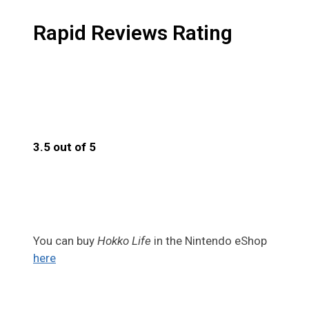
Rapid Reviews Rating
3.5 out of 5
3.5
You can buy
Hokko Life
in the Nintendo eShop
here