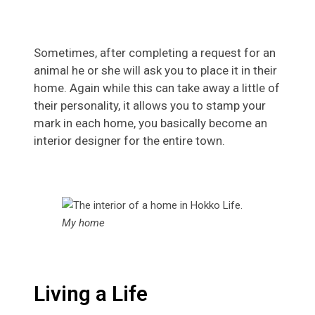
Sometimes, after completing a request for an
animal he or she will ask you to place it in their
home. Again while this can take away a little of
their personality, it allows you to stamp your
mark in each home, you basically become an
interior designer for the entire town.
My home
Living a Life