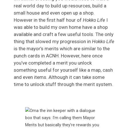
real world day to build up resources, build a
small house and even open up a shop.
However in the first half hour of
Hokko Life
I
was able to build my own home have a shop
available and craft a few useful tools. The only
thing that slowed my progression in
Hokko Life
is the mayor’s merits which are similar to the
punch cards in ACNH. However, here once
you’ve completed a merit you unlock
something useful for yourself like a map, cash
and even items. Although it can take some
time to unlock stuff through the merit system.