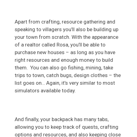
Apart from crafting, resource gathering and
speaking to villagers you’ll also be building up
your town from scratch. With the appearance
of a realtor called Rosa, you’ll be able to
purchase new houses – as long as you have
right resources and enough money to build
them. You can also go fishing, mining, take
trips to town, catch bugs, design clothes – the
list goes on… Again, it’s very similar to most
simulators available today.
And finally, your backpack has many tabs,
allowing you to keep track of quests, crafting
options and resources, and also keeping close