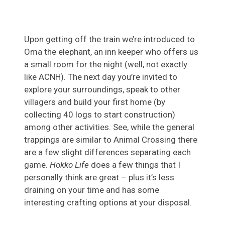
Upon getting off the train we’re introduced to
Oma the elephant, an inn keeper who offers us
a small room for the night (well, not exactly
like ACNH). The next day you’re invited to
explore your surroundings, speak to other
villagers and build your first home (by
collecting 40 logs to start construction)
among other activities. See, while the general
trappings are similar to Animal Crossing there
are a few slight differences separating each
game.
Hokko Life
does a few things that I
personally think are great – plus it’s less
draining on your time and has some
interesting crafting options at your disposal.