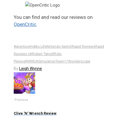
You can find and read our reviews on
OpenCritic
.
Adventure
Hokko Life
Nintendo Switch
Rapid Reviews
Rapid
Reviews UK
Robert Tatnell
Role-
Playing
RR
RRUK
Simulation
Team17
Wonderscope
By
Leigh Wynne
Previous
Clive 'N' Wrench Review