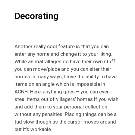
Decorating
Another really cool feature is that you can
enter any home and change it to your liking.
While animal villages do have their own stuff
you can move/place and you can alter their
homes in many ways, I love the ability to have
items on an angle which is impossible in
ACNH. Here, anything goes – you can even
steal items out of villagers’ homes if you wish
and add them to your personal collection
without any penalties. Placing things can be a
tad slow though as the cursor moves around
but it’s workable.