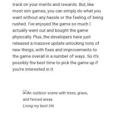
track on your merits and rewards. But, like
most sim games, you can simply do what you
want without any hassle or the feeling of being
rushed. I’ve enjoyed the game so much I
actually went out and bought the game
physically. Plus, the developers have just
released a massive update unlocking tons of
new things, with fixes and improvements to
the game overall in a number of ways. So it’s
possibly the best time to pick the game up if
you’re interested in it.
Living my best life