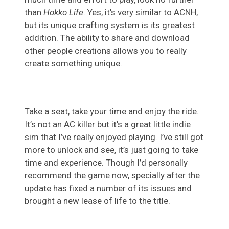
than
Hokko Life
. Yes, it’s very similar to ACNH,
but its unique crafting system is its greatest
addition. The ability to share and download
other people creations allows you to really
create something unique.
Take a seat, take your time and enjoy the ride.
It’s not an AC killer but it’s a great little indie
sim that I’ve really enjoyed playing. I’ve still got
more to unlock and see, it’s just going to take
time and experience. Though I’d personally
recommend the game now, specially after the
update has fixed a number of its issues and
brought a new lease of life to the title.