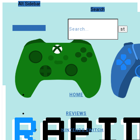
Alt Sidebar
Search
Random Article
HOME
REVIEWS
NINTENDO SWITCH