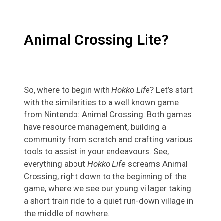
Animal Crossing Lite?
So, where to begin with
Hokko Life
? Let’s start
with the similarities to a well known game
from Nintendo: Animal Crossing. Both games
have resource management, building a
community from scratch and crafting various
tools to assist in your endeavours. See,
everything about
Hokko Life
screams Animal
Crossing, right down to the beginning of the
game, where we see our young villager taking
a short train ride to a quiet run-down village in
the middle of nowhere.