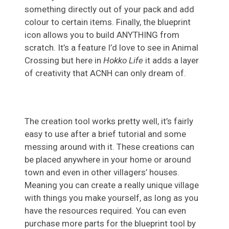
something directly out of your pack and add
colour to certain items. Finally, the blueprint
icon allows you to build ANYTHING from
scratch. It’s a feature I’d love to see in Animal
Crossing but here in
Hokko Life
it adds a layer
of creativity that ACNH can only dream of.
The creation tool works pretty well, it’s fairly
easy to use after a brief tutorial and some
messing around with it. These creations can
be placed anywhere in your home or around
town and even in other villagers’ houses.
Meaning you can create a really unique village
with things you make yourself, as long as you
have the resources required. You can even
purchase more parts for the blueprint tool by