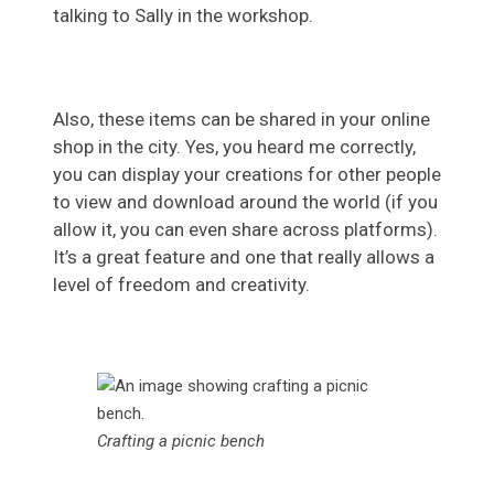
talking to Sally in the workshop.
Also, these items can be shared in your online
shop in the city. Yes, you heard me correctly,
you can display your creations for other people
to view and download around the world (if you
allow it, you can even share across platforms).
It’s a great feature and one that really allows a
level of freedom and creativity.
Crafting a picnic bench