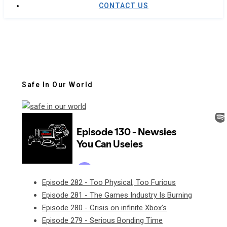
CONTACT US
Safe In Our World
Episode 282 - Too Physical, Too Furious
Episode 281 - The Games Industry Is Burning
Episode 280 - Crisis on infinite Xbox's
Episode 279 - Serious Bonding Time