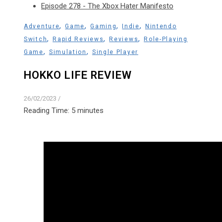
Episode 278 - The Xbox Hater Manifesto
,
,
,
,
Adventure
Game
Gaming
Indie
Nintendo
,
,
,
Switch
Rapid Reviews
Reviews
Role-Playing
,
,
Game
Simulation
Single Player
HOKKO LIFE REVIEW
26/02/2023
/
Reading Time:
5
minutes