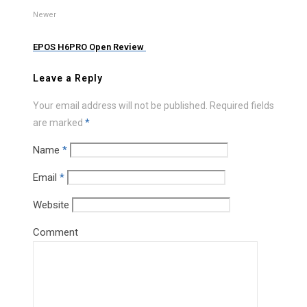
Newer
EPOS H6PRO Open Review
Leave a Reply
Your email address will not be published.
Required fields
are marked
*
Name
*
Email
*
Website
Comment