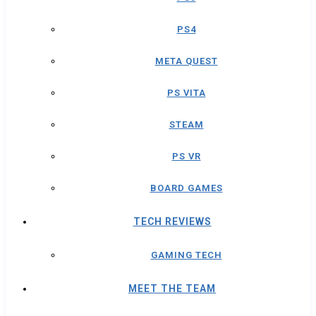
PS4
META QUEST
PS VITA
STEAM
PS VR
BOARD GAMES
TECH REVIEWS
GAMING TECH
MEET THE TEAM