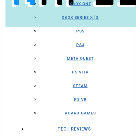
XBOX ONE
XBOX SERIES X│S
PS5
PS4
META QUEST
PS VITA
STEAM
PS VR
BOARD GAMES
TECH REVIEWS