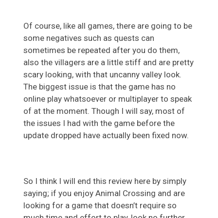
Of course, like all games, there are going to be
some negatives such as quests can
sometimes be repeated after you do them,
also the villagers are a little stiff and are pretty
scary looking, with that uncanny valley look.
The biggest issue is that the game has no
online play whatsoever or multiplayer to speak
of at the moment. Though I will say, most of
the issues I had with the game before the
update dropped have actually been fixed now.
So I think I will end this review here by simply
saying; if you enjoy Animal Crossing and are
looking for a game that doesn’t require so
much time and effort to play, look no further