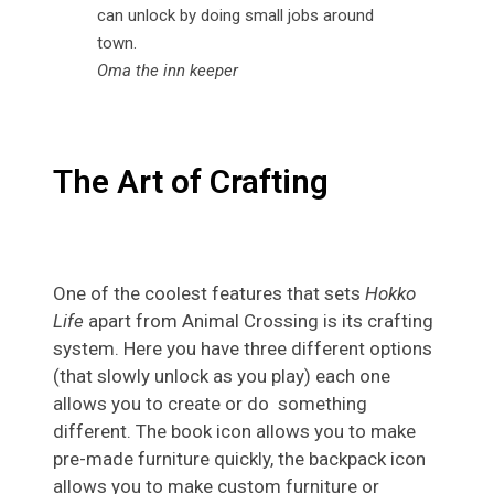
Oma the inn keeper
The Art of Crafting
One of the coolest features that sets
Hokko
Life
apart from Animal Crossing is its crafting
system. Here you have three different options
(that slowly unlock as you play) each one
allows you to create or do something
different. The book icon allows you to make
pre-made furniture quickly, the backpack icon
allows you to make custom furniture or