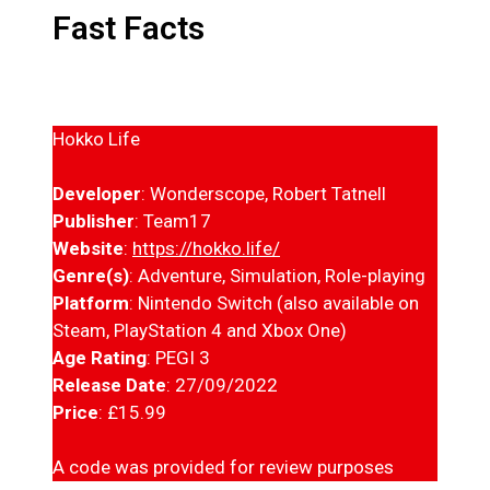
Fast Facts
Hokko Life
Developer
: Wonderscope, Robert Tatnell
Publisher
: Team17
Website
:
https://hokko.life/
Genre(s)
: Adventure, Simulation, Role-playing
Platform
: Nintendo Switch (also available on
Steam, PlayStation 4 and Xbox One)
Age Rating
: PEGI 3
Release Date
: 27/09/2022
Price
: £15.99
A code was provided for review purposes