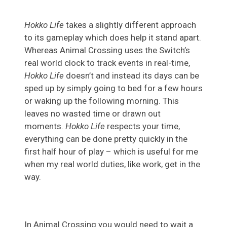
Hokko Life
takes a slightly different approach
to its gameplay which does help it stand apart.
Whereas Animal Crossing uses the Switch’s
real world clock to track events in real-time,
Hokko Life
doesn’t and instead its days can be
sped up by simply going to bed for a few hours
or waking up the following morning. This
leaves no wasted time or drawn out
moments.
Hokko Life
respects your time,
everything can be done pretty quickly in the
first half hour of play – which is useful for me
when my real world duties, like work, get in the
way.
In Animal Crossing you would need to wait a