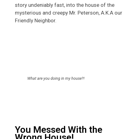
story undeniably fast, into the house of the
mysterious and creepy Mr. Peterson, A.K.A our
Friendly Neighbor.
What are you doing in my house?!
You Messed With the
Wrong House!