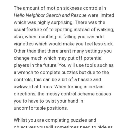
The amount of motion sickness controls in
Hello Neighbor Search and Rescue
were limited
which was highly surprising. There was the
usual feature of teleporting instead of walking,
also, when mantling or falling you can add
vignettes which would make you feel less sick.
Other than that there aren’t many settings you
change much which may put off potential
players in the future. You will use tools such as
a wrench to complete puzzles but due to the
controls, this can be a bit of a hassle and
awkward at times. When turning in certain
directions, the messy control scheme causes
you to have to twist your hand in
uncomfortable positions.
Whilst you are completing puzzles and
objectives you will sometimes need to hide as