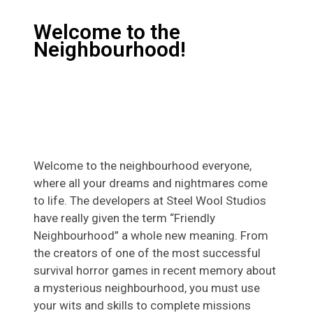
Welcome to the
Neighbourhood!
Welcome to the neighbourhood everyone,
where all your dreams and nightmares come
to life. The developers at Steel Wool Studios
have really given the term “Friendly
Neighbourhood” a whole new meaning. From
the creators of one of the most successful
survival horror games in recent memory about
a mysterious neighbourhood, you must use
your wits and skills to complete missions