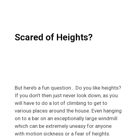
Scared of Heights?
But here’s a fun question… Do you like heights?
If you don’t then just never look down, as you
will have to do a lot of climbing to get to
various places around the house. Even hanging
on to a bar on an exceptionally large windmill
which can be extremely uneasy for anyone
with motion sickness or a fear of heights.