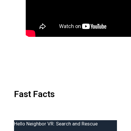
Fast Facts
Hello Neighbor VR: Search and Rescue