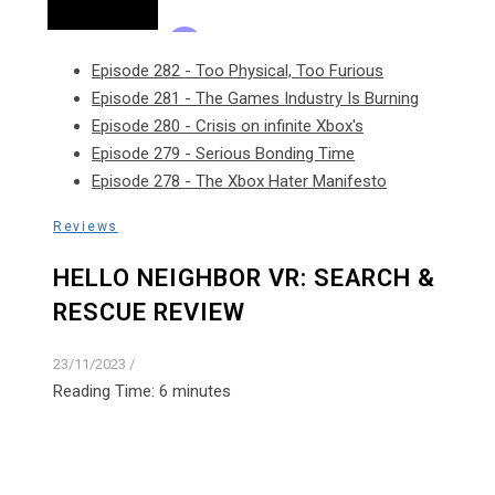
Episode 282 - Too Physical, Too Furious
Episode 281 - The Games Industry Is Burning
Episode 280 - Crisis on infinite Xbox's
Episode 279 - Serious Bonding Time
Episode 278 - The Xbox Hater Manifesto
Reviews
HELLO NEIGHBOR VR: SEARCH &
RESCUE REVIEW
23/11/2023
/
Reading Time:
6
minutes