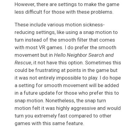
However, there are settings to make the game
less difficult for those with these problems.
These include various motion sickness-
reducing settings, like using a snap motion to
turn instead of the smooth filter that comes
with most VR games. I do prefer the smooth
movement but in
Hello Neighbor Search and
Rescue
, it not have this option. Sometimes this
could be frustrating at points in the game but
it was not entirely impossible to play. I do hope
a setting for smooth movement will be added
in a future update for those who prefer this to
snap motion. Nonetheless, the snap turn
motion felt it was highly aggressive and would
turn you extremely fast compared to other
games with this same feature.