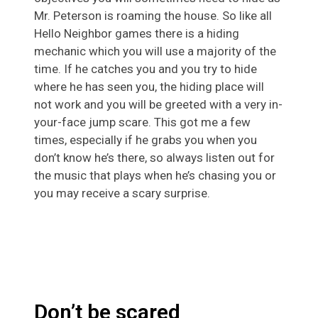
Mr. Peterson is roaming the house. So like all
Hello Neighbor games there is a hiding
mechanic which you will use a majority of the
time. If he catches you and you try to hide
where he has seen you, the hiding place will
not work and you will be greeted with a very in-
your-face jump scare. This got me a few
times, especially if he grabs you when you
don’t know he’s there, so always listen out for
the music that plays when he’s chasing you or
you may receive a scary surprise.
Don’t be scared