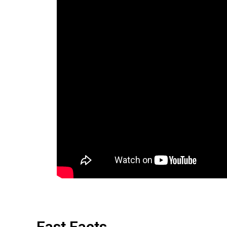
Fast Facts