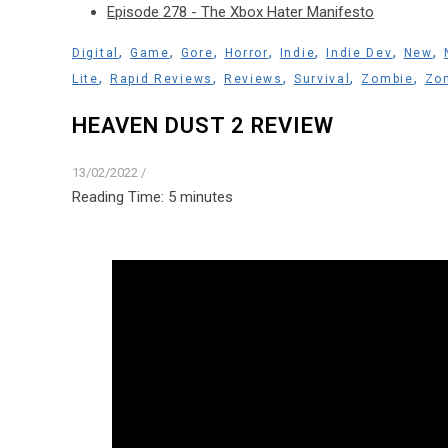
Episode 278 - The Xbox Hater Manifesto
,
,
,
,
,
,
,
Digital
Game
Gore
Horror
Indie
Indie Dev
New
,
,
,
,
,
Lite
Rapid Reviews
Reviews
Survival
Zombie
Zom
HEAVEN DUST 2 REVIEW
13/02/2022
/
Reading Time:
5
minutes