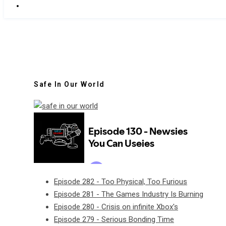
Safe In Our World
Episode 282 - Too Physical, Too Furious
Episode 281 - The Games Industry Is Burning
Episode 280 - Crisis on infinite Xbox's
Episode 279 - Serious Bonding Time