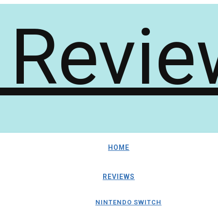
HOME
REVIEWS
NINTENDO SWITCH