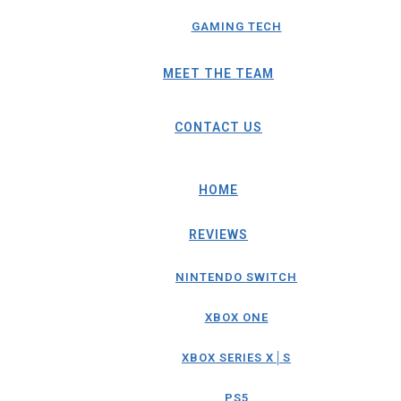
GAMING TECH
MEET THE TEAM
CONTACT US
HOME
REVIEWS
NINTENDO SWITCH
XBOX ONE
XBOX SERIES X│S
PS5