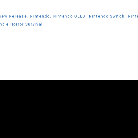
,
,
,
,
New Release
Nintendo
Nintendo OLED
Nintendo Switch
Nint
bie Horror Survival