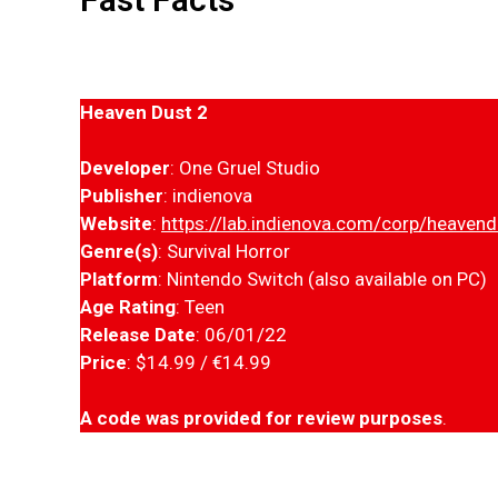
Heaven Dust 2
Developer
: One Gruel Studio
Publisher
: indienova
Website
:
https://lab.indienova.com/corp/heaven
Genre(s)
: Survival Horror
Platform
: Nintendo Switch (also available on PC)
Age Rating
: Teen
Release Date
: 06/01/22
Price
: $14.99 / €14.99
A code was provided for review purposes
.