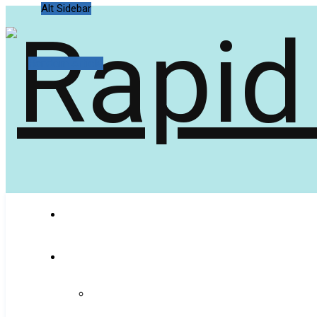
Alt Sidebar
Random Article