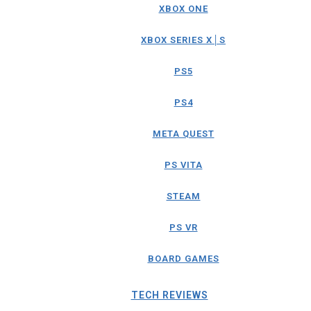
XBOX ONE
XBOX SERIES X│S
PS5
PS4
META QUEST
PS VITA
STEAM
PS VR
BOARD GAMES
TECH REVIEWS