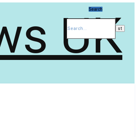
Search