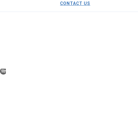
CONTACT US