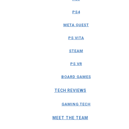
PS4
META QUEST
PS VITA
STEAM
PS VR
BOARD GAMES
TECH REVIEWS
GAMING TECH
MEET THE TEAM