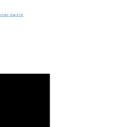
endo Switch