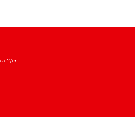
dust2/en