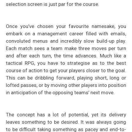
selection screen is just par for the course.
Once you’ve chosen your favourite namesake, you
embark on a management career filled with emails,
convoluted menus and incredibly slow build-up play.
Each match sees a team make three moves per turn
and after each turn, the time advances. Much like a
tactical RPG, you have to strategise as to the best
course of action to get your players closer to the goal.
This can be dribbling forward, playing short, long or
lofted passes, or by moving other players into position
in anticipation of the opposing teams’ next move.
The concept has a lot of potential, yet its delivery
leaves something to be desired. It was always going
to be difficult taking something as pacey and end-to-