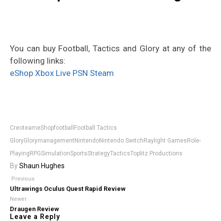
You can buy Football, Tactics and Glory at any of the
following links:
eShop
Xbox Live
PSN
Steam
Creoteam
eShop
football
Football Tactics
Glory
Glory
management
Nintendo
Nintendo Switch
Raylight Games
Role-
Playing
RPG
Simulation
Sports
Strategy
Tactics
Toplitz Productions
By
Shaun Hughes
Previous
Ultrawings Oculus Quest Rapid Review
Newer
Draugen Review
Leave a Reply