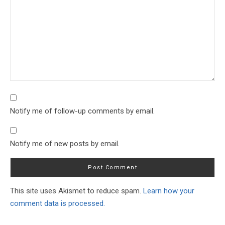
Notify me of follow-up comments by email.
Notify me of new posts by email.
This site uses Akismet to reduce spam.
Learn how your
comment data is processed.