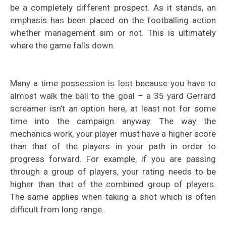
be a completely different prospect. As it stands, an
emphasis has been placed on the footballing action
whether management sim or not. This is ultimately
where the game falls down.
Many a time possession is lost because you have to
almost walk the ball to the goal – a 35 yard Gerrard
screamer isn’t an option here, at least not for some
time into the campaign anyway. The way the
mechanics work, your player must have a higher score
than that of the players in your path in order to
progress forward. For example, if you are passing
through a group of players, your rating needs to be
higher than that of the combined group of players.
The same applies when taking a shot which is often
difficult from long range.