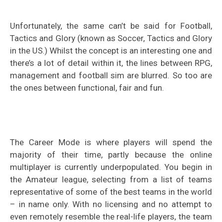
Unfortunately, the same can’t be said for Football,
Tactics and Glory (known as Soccer, Tactics and Glory
in the US.) Whilst the concept is an interesting one and
there’s a lot of detail within it, the lines between RPG,
management and football sim are blurred. So too are
the ones between functional, fair and fun.
The Career Mode is where players will spend the
majority of their time, partly because the online
multiplayer is currently underpopulated. You begin in
the Amateur league, selecting from a list of teams
representative of some of the best teams in the world
– in name only. With no licensing and no attempt to
even remotely resemble the real-life players, the team