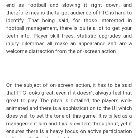
end as football and slowing it right down, and
therefore means the target audience of FTG is hard to
identify. That being said, for those interested in
football management, there is quite a lot to get your
teeth into. Player skill trees, statistic upgrades and
injury dilemmas all make an appearance and are a
welcome distraction from the on-screen action.
On the subject of on-screen action, it has to be said
that FTG looks great, even if it doesn’t always feel that
great to play. The pitch is detailed, the players well-
animated and there is a sophistication to the UI which
does well to set the tone of this game. It is billed as a
management sim and this is evident throughout, yet it
ensures there is a heavy focus on active participation