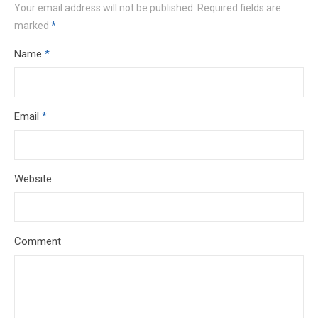
Your email address will not be published.
Required fields are
marked
*
Name
*
Email
*
Website
Comment