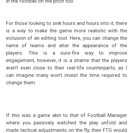
in the football on the pitch too.
For those looking to sink hours and hours into it, there
is a way to make the game more realistic with the
inclusion of an editing tool. Here, you can change the
name of teams and alter the appearance of the
players. This is a sure-fire way to improve
engagement, however, it is a shame that the players
aren’t even close to their real-life counterparts, as I
can imagine many won’t invest the time required to
change them.
If this was a game akin to that of Football Manager
where you passively watched the play unfold and
made tactical adjustments on the fly, then FTG would