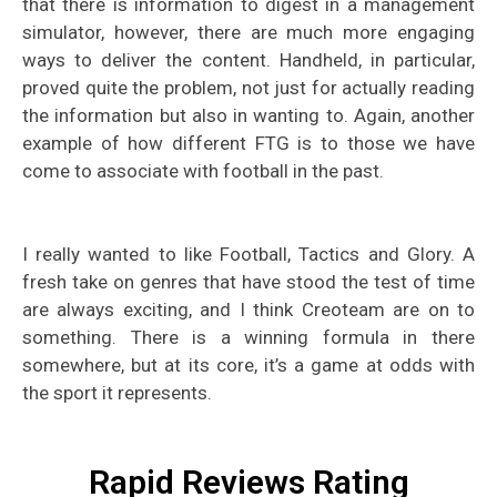
that there is information to digest in a management
simulator, however, there are much more engaging
ways to deliver the content. Handheld, in particular,
proved quite the problem, not just for actually reading
the information but also in wanting to. Again, another
example of how different FTG is to those we have
come to associate with football in the past.
I really wanted to like Football, Tactics and Glory. A
fresh take on genres that have stood the test of time
are always exciting, and I think Creoteam are on to
something. There is a winning formula in there
somewhere, but at its core, it’s a game at odds with
the sport it represents.
Rapid Reviews Rating