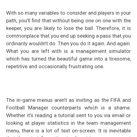
With so many variables to consider and players in your
path, you’ll find that without being one on one with the
keeper, you are likely to lose the ball. Therefore, it is
commonplace that you end up seeking a pass that you
ordinarily wouldn’t do. Then you do it again. And again.
What you are left with is a management simulator
which has turned the beautiful game into a tiresome,
repetitive and occasionally frustrating one.
The in-game menus aren’t as inviting as the FIFA and
Football Manager counterparts which is a shame.
Whether it’s reading a tutorial sent to you via email or
looking at player statistics in the team management
menu, there is a lot of text on-screen. It is inevitable