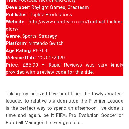
Developer
: Raylight Games, Creoteam
Publisher
: Toplitz Productions
Website
:
http://www.creoteam.com/football-tactics-
glory/
Genre
: Sports, Strategy
Platform
: Nintendo Switch
Age Rating:
PEGI 3
Release Date
: 22/01/2020
Price
: £35.99 – Rapid Reviews was very kindly
provided with a review code for this title.
Taking my beloved Liverpool from the lowly amateur
leagues to relative stardom atop the Premier League
is the perfect way to spend an afternoon. I’ve done it
time and again, be it FIFA, Pro Evolution Soccer or
Football Manager. It never gets old.