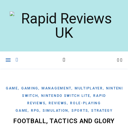
,
,
,
,
GAME
GAMING
MANAGEMENT
MULTIPLAYER
NINTENDO
,
,
SWITCH
NINTENDO SWITCH LITE
RAPID
,
,
REVIEWS
REVIEWS
ROLE-PLAYING
,
,
,
,
GAME
RPG
SIMULATION
SPORTS
STRATEGY
FOOTBALL, TACTICS AND GLORY