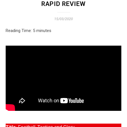
RAPID REVIEW
15/03/2020
Reading Time:
5
minutes
Title
: Football, Tactics and Glory