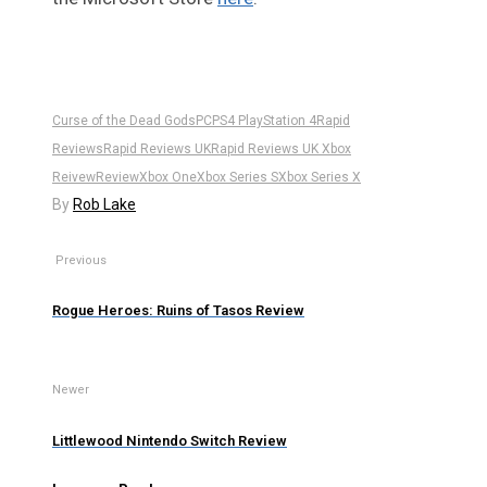
Curse of the Dead Gods
PC
PS4 PlayStation 4
Rapid
Reviews
Rapid Reviews UK
Rapid Reviews UK Xbox
Reivew
Review
Xbox One
Xbox Series S
Xbox Series X
By
Rob Lake
Previous
Rogue Heroes: Ruins of Tasos Review
Newer
Littlewood Nintendo Switch Review