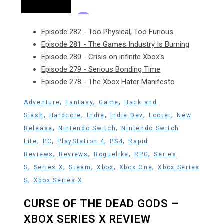
Episode 282 - Too Physical, Too Furious
Episode 281 - The Games Industry Is Burning
Episode 280 - Crisis on infinite Xbox's
Episode 279 - Serious Bonding Time
Episode 278 - The Xbox Hater Manifesto
,
,
,
Adventure
Fantasy
Game
Hack and
,
,
,
,
,
Slash
Hardcore
Indie
Indie Dev
Looter
New
,
,
Release
Nintendo Switch
Nintendo Switch
,
,
,
,
Lite
PC
PlayStation 4
PS4
Rapid
,
,
,
,
Reviews
Reviews
Roguelike
RPG
Series
,
,
,
,
,
S
Series X
Steam
Xbox
Xbox One
Xbox Series
,
S
Xbox Series X
CURSE OF THE DEAD GODS –
XBOX SERIES X REVIEW