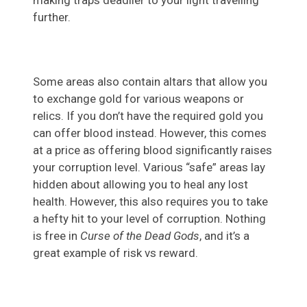
making traps deadlier to your light travelling
further.
Some areas also contain altars that allow you
to exchange gold for various weapons or
relics. If you don’t have the required gold you
can offer blood instead. However, this comes
at a price as offering blood significantly raises
your corruption level. Various “safe” areas lay
hidden about allowing you to heal any lost
health. However, this also requires you to take
a hefty hit to your level of corruption. Nothing
is free in
Curse of the Dead Gods
, and it’s a
great example of risk vs reward.