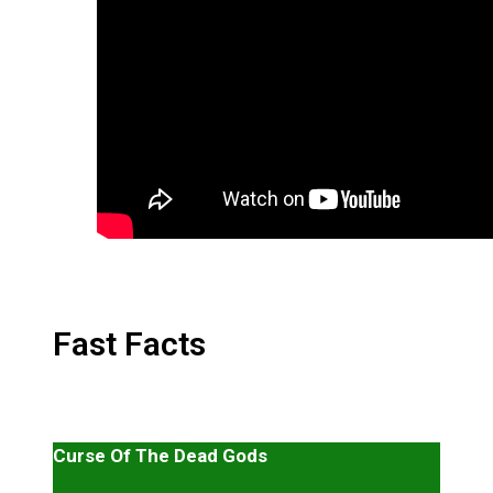
Fast Facts
Curse Of The Dead Gods