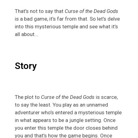
That’s not to say that
Curse of the Dead
Gods
is a bad game, it’s far from that. So let’s delve
into this mysterious temple and see what it’s
all about…
Story
The plot to
Curse of the Dead Gods
is scarce,
to say the least. You play as an unnamed
adventurer who’s entered a mysterious temple
in what appears to be a jungle setting. Once
you enter this temple the door closes behind
you and that’s how the game begins. Once