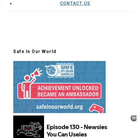
CONTACT US
Safe In Our World