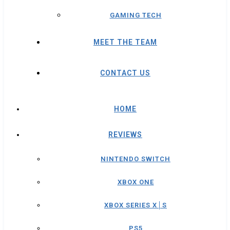
GAMING TECH
MEET THE TEAM
CONTACT US
HOME
REVIEWS
NINTENDO SWITCH
XBOX ONE
XBOX SERIES X│S
PS5