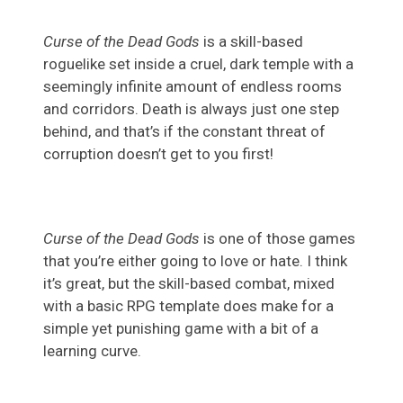
Curse of the Dead Gods
is a skill-based
roguelike set inside a cruel, dark temple with a
seemingly infinite amount of endless rooms
and corridors. Death is always just one step
behind, and that’s if the constant threat of
corruption doesn’t get to you first!
Curse of the Dead Gods
is one of those games
that you’re either going to love or hate. I think
it’s great, but the skill-based combat, mixed
with a basic RPG template does make for a
simple yet punishing game with a bit of a
learning curve.