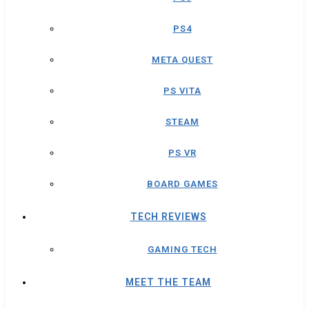
PS4
META QUEST
PS VITA
STEAM
PS VR
BOARD GAMES
TECH REVIEWS
GAMING TECH
MEET THE TEAM