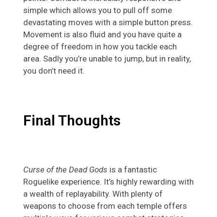
simple which allows you to pull off some
devastating moves with a simple button press.
Movement is also fluid and you have quite a
degree of freedom in how you tackle each
area. Sadly you’re unable to jump, but in reality,
you don’t need it.
Final Thoughts
Curse of the Dead Gods
is a fantastic
Roguelike experience. It’s highly rewarding with
a wealth of replayability. With plenty of
weapons to choose from each temple offers