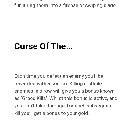
fun luring them into a fireball or swiping blade.
Curse Of The…
Each time you defeat an enemy you’ll be
rewarded with a combo. Killing multiple
enemies in a row will give you a bonus known
as ‘Greed Kills’. Whilst this bonus is active, and
you don’t take damage, for each subsequent
kill you’ll get a bonus to your gold.