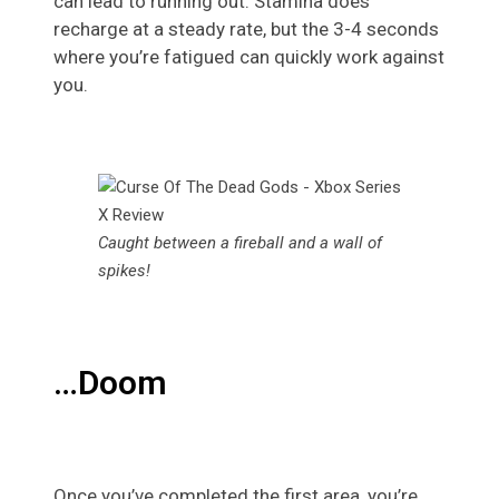
can lead to running out. Stamina does
recharge at a steady rate, but the 3-4 seconds
where you’re fatigued can quickly work against
you.
Caught between a fireball and a wall of
spikes!
…Doom
Once you’ve completed the first area, you’re