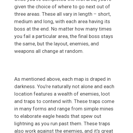
given the choice of where to go next out of
three areas. These all vary in length – short,
medium and long, with each area having its
boss at the end. No matter how many times
you fail a particular area, the final boss stays
the same, but the layout, enemies, and
weapons all change at random.
As mentioned above, each map is draped in
darkness. You’re naturally not alone and each
location features a wealth of enemies, loot
and traps to contend with. These traps come
in many forms and range from simple mines
to elaborate eagle heads that spew out
lightning as you run past them. These traps
also work against the enemies, and it’s great