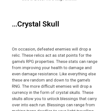
…Crystal Skull
On occasion, defeated enemies will drop a
relic. These relics act as stat points for the
game’s RPG properties. These stats can range
from improving your health to damage and
even damage resistance. Like everything else
these are random and down to the game’s
RNG. The more difficult enemies will drop a
currency in the form of crystal skulls. These
skulls allow you to unlock blessings that carry
over into each run. Blessings can range from