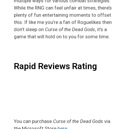
multiple ways for various combat strategies.
While the RNG can feel unfair at times, there’s
plenty of fun entertaining moments to offset
this. If like me you’re a fan of Roguelikes then
don’t sleep on
Curse of the Dead Gods
, it’s a
game that will hold on to you for some time.
Rapid Reviews Rating
You can purchase
Curse of the Dead Gods
via
the Microsoft Store
here
.