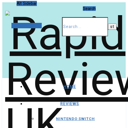
Alt Sidebar
Search
Random Article
HOME
REVIEWS
NINTENDO SWITCH