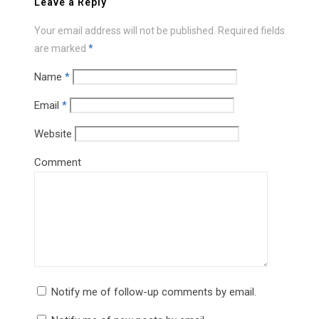
Leave a Reply
Your email address will not be published.
Required fields
are marked
*
Name
*
Email
*
Website
Comment
Notify me of follow-up comments by email.