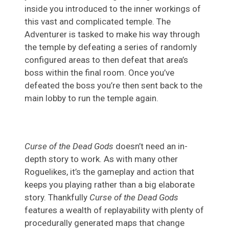
inside you introduced to the inner workings of
this vast and complicated temple. The
Adventurer is tasked to make his way through
the temple by defeating a series of randomly
configured areas to then defeat that area’s
boss within the final room. Once you’ve
defeated the boss you’re then sent back to the
main lobby to run the temple again.
Curse of the Dead Gods
doesn’t need an in-
depth story to work. As with many other
Roguelikes, it’s the gameplay and action that
keeps you playing rather than a big elaborate
story. Thankfully
Curse of the Dead Gods
features a wealth of replayability with plenty of
procedurally generated maps that change