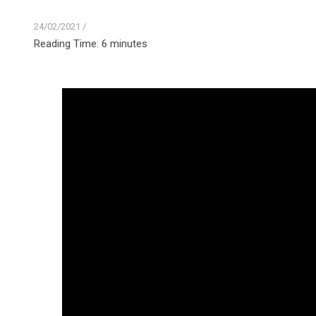
24/02/2021
/
Reading Time:
6
minutes