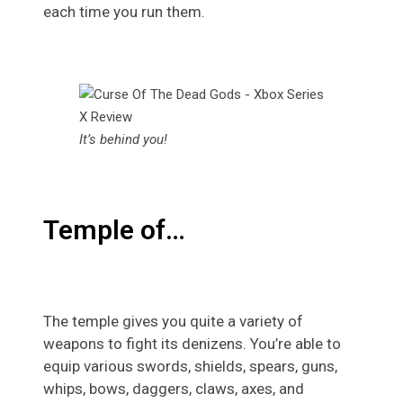
each time you run them.
It’s behind you!
Temple of…
The temple gives you quite a variety of
weapons to fight its denizens. You’re able to
equip various swords, shields, spears, guns,
whips, bows, daggers, claws, axes, and