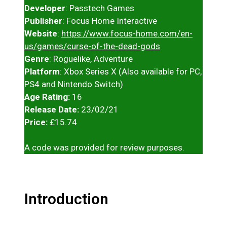
Developer
: Passtech Games
Publisher
: Focus Home Interactive
Website
:
https://www.focus-home.com/en-
us/games/curse-of-the-dead-gods
Genre
: Roguelike, Adventure
Platform
: Xbox Series X (Also available for PC,
PS4 and Nintendo Switch)
Age Rating:
16
Release Date:
23/02/21
Price:
£15.74
A code was provided for review purposes.
Introduction