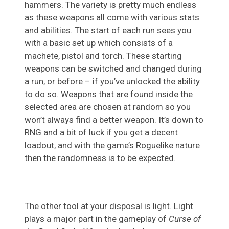
hammers. The variety is pretty much endless
as these weapons all come with various stats
and abilities. The start of each run sees you
with a basic set up which consists of a
machete, pistol and torch. These starting
weapons can be switched and changed during
a run, or before – if you’ve unlocked the ability
to do so. Weapons that are found inside the
selected area are chosen at random so you
won’t always find a better weapon. It’s down to
RNG and a bit of luck if you get a decent
loadout, and with the game’s Roguelike nature
then the randomness is to be expected.
The other tool at your disposal is light. Light
plays a major part in the gameplay of
Curse of