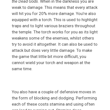
the Dead Gods
. When in the darkness you are
weak to damage. This means that every attack
will hit you for 20% more damage. You’re also
equipped with a torch. This is used to highlight
traps and to light various braziers throughout
the temple. The torch works for you as its light
weakens some of the enemies, whilst others
try to avoid it altogether. It can also be used to
attack but does very little damage. To make
the game that little bit more difficult, you
cannot wield your torch and weapon at the
same time.
You also have a couple of defensive moves in
the form of blocking and dodging. Performing
each of these costs stamina and using often