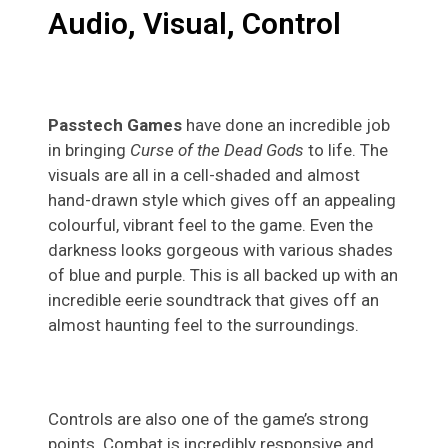
Audio, Visual, Control
Passtech Games
have done an incredible job
in bringing
Curse of the Dead Gods
to life. The
visuals are all in a cell-shaded and almost
hand-drawn style which gives off an appealing
colourful, vibrant feel to the game. Even the
darkness looks gorgeous with various shades
of blue and purple. This is all backed up with an
incredible eerie soundtrack that gives off an
almost haunting feel to the surroundings.
Controls are also one of the game’s strong
points. Combat is incredibly responsive and