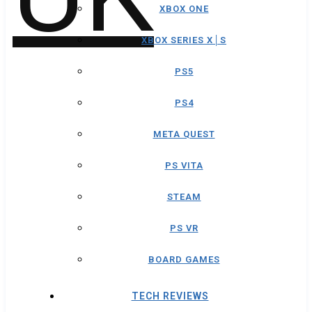
XBOX ONE
XBOX SERIES X│S
PS5
PS4
META QUEST
PS VITA
STEAM
PS VR
BOARD GAMES
TECH REVIEWS