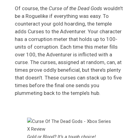
Of course, the
Curse of the Dead Gods
wouldn’t
be a Roguelike if everything was easy. To
counteract your gold hoarding, the temple
adds Curses to the Adventurer. Your character
has a corruption meter that holds up to 100-
units of corruption. Each time this meter fills
over 100, the Adventurer is inflicted with a
curse. The curses, assigned at random, can, at
times prove oddly beneficial, but there’s plenty
that doesn’t. These curses can stack up to five
times before the final one sends you
plummeting back to the temple’s hub.
Gold or Blood? It’s a tough choice!