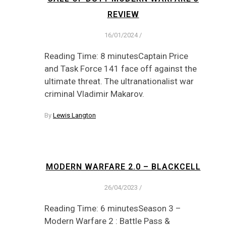
REVIEW
16/01/2024
/
Reading Time: 8 minutesCaptain Price
and Task Force 141 face off against the
ultimate threat. The ultranationalist war
criminal Vladimir Makarov.
By
Lewis Langton
MODERN WARFARE 2.0 – BLACKCELL
26/04/2023
/
Reading Time: 6 minutesSeason 3 –
Modern Warfare 2 : Battle Pass &