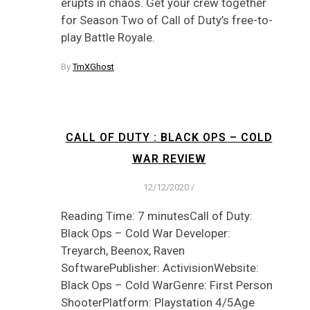
erupts in chaos. Get your crew together
for Season Two of Call of Duty’s free-to-
play Battle Royale.
By
TmXGhost
CALL OF DUTY : BLACK OPS – COLD
WAR REVIEW
12/12/2020
/
Reading Time: 7 minutesCall of Duty:
Black Ops – Cold War Developer:
Treyarch, Beenox, Raven
SoftwarePublisher: ActivisionWebsite:
Black Ops – Cold WarGenre: First Person
ShooterPlatform: Playstation 4/5Age