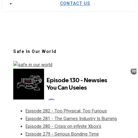
CONTACT US
Safe In Our World
Episode 282 - Too Physical, Too Furious
Episode 281 - The Games Industry Is Burning
Episode 280 - Crisis on infinite Xbox's
Episode 279 - Serious Bonding Time