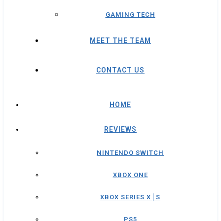
GAMING TECH
MEET THE TEAM
CONTACT US
HOME
REVIEWS
NINTENDO SWITCH
XBOX ONE
XBOX SERIES X│S
PS5