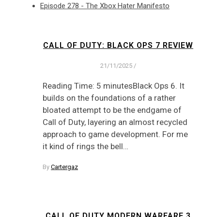
Episode 278 - The Xbox Hater Manifesto
CALL OF DUTY: BLACK OPS 7 REVIEW
21/11/2025
/
Reading Time: 5 minutesBlack Ops 6. It
builds on the foundations of a rather
bloated attempt to be the endgame of
Call of Duty, layering an almost recycled
approach to game development. For me
it kind of rings the bell…
By
Cartergaz
CALL OF DUTY MODERN WARFARE 3