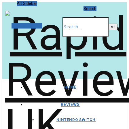
Alt Sidebar
Search
Random Article
HOME
REVIEWS
NINTENDO SWITCH