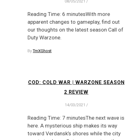
08/05/2021
/
Reading Time: 6 minutesWith more
apparent changes to gameplay, find out
our thoughts on the latest season Call of
Duty Warzone.
By
TmXGhost
COD: COLD WAR | WARZONE SEASON
2 REVIEW
14/03/2021
/
Reading Time: 7 minutesThe next wave is
here. A mysterious ship makes its way
toward Verdansk’s shores while the city