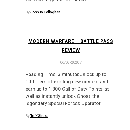
By
Joshua Callaghan
MODERN WARFARE – BATTLE PASS
REVIEW
06/03/2020
/
Reading Time: 3 minutesUnlock up to
100 Tiers of exciting new content and
earn up to 1,300 Call of Duty Points, as
well as instantly unlock Ghost, the
legendary Special Forces Operator.
By
TmXGhost