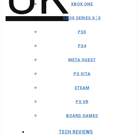
XBOX ONE
XBOX SERIES X│S
PS5
PS4
META QUEST
PS VITA
STEAM
PS VR
BOARD GAMES
TECH REVIEWS