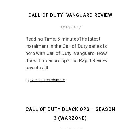
CALL OF DUTY: VANGUARD REVIEW
09/12/2021
/
Reading Time: 5 minutesThe latest
instalment in the Call of Duty series is
here with Call of Duty: Vanguard. How
does it measure up? Our Rapid Review
reveals all!
By
Chelsea Beardsmore
CALL OF DUTY BLACK OPS – SEASON
3 (WARZONE)