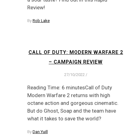
Review!
By
Rob Lake
CALL OF DUTY: MODERN WARFARE 2
– CAMPAIGN REVIEW
27/10/2022
/
Reading Time: 6 minutesCall of Duty
Modern Warfare 2 returns with high
octane action and gorgeous cinematic.
But do Ghost, Soap and the team have
what it takes to save the world?
By
Dan Yuill