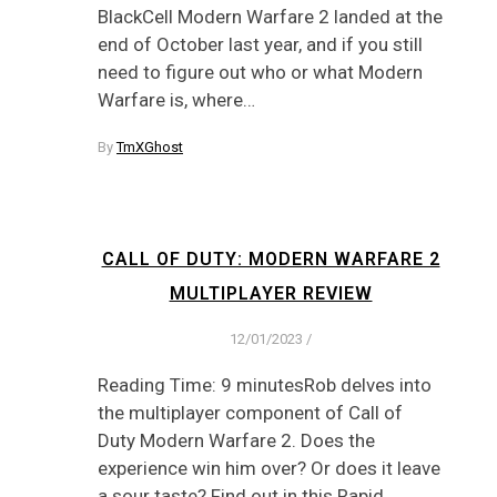
BlackCell Modern Warfare 2 landed at the
end of October last year, and if you still
need to figure out who or what Modern
Warfare is, where…
By
TmXGhost
CALL OF DUTY: MODERN WARFARE 2
MULTIPLAYER REVIEW
12/01/2023
/
Reading Time: 9 minutesRob delves into
the multiplayer component of Call of
Duty Modern Warfare 2. Does the
experience win him over? Or does it leave
a sour taste? Find out in this Rapid