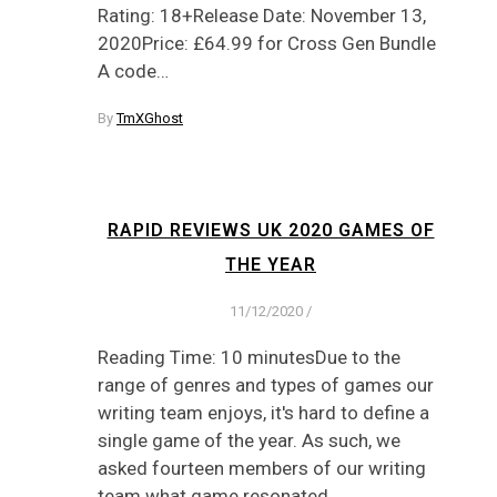
Rating: 18+Release Date: November 13,
2020Price: £64.99 for Cross Gen Bundle
A code…
By
TmXGhost
RAPID REVIEWS UK 2020 GAMES OF
THE YEAR
11/12/2020
/
Reading Time: 10 minutesDue to the
range of genres and types of games our
writing team enjoys, it's hard to define a
single game of the year. As such, we
asked fourteen members of our writing
team what game resonated…