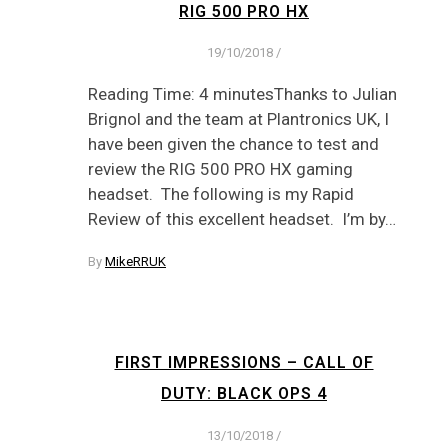
RIG 500 PRO HX
19/10/2018
/
Reading Time: 4 minutesThanks to Julian
Brignol and the team at Plantronics UK, I
have been given the chance to test and
review the RIG 500 PRO HX gaming
headset. The following is my Rapid
Review of this excellent headset. I’m by…
By
MikeRRUK
FIRST IMPRESSIONS – CALL OF
DUTY: BLACK OPS 4
13/10/2018
/