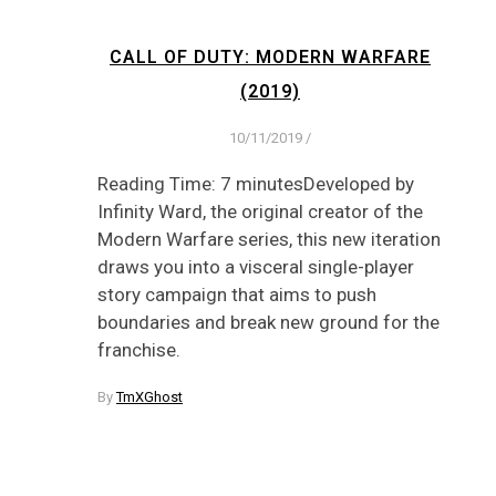
CALL OF DUTY: MODERN WARFARE
(2019)
10/11/2019
/
Reading Time: 7 minutesDeveloped by
Infinity Ward, the original creator of the
Modern Warfare series, this new iteration
draws you into a visceral single-player
story campaign that aims to push
boundaries and break new ground for the
franchise.
By
TmXGhost