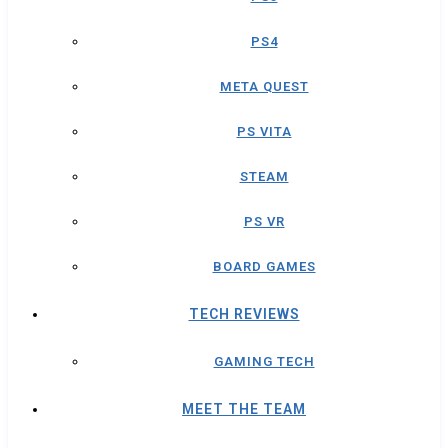
PS4
META QUEST
PS VITA
STEAM
PS VR
BOARD GAMES
TECH REVIEWS
GAMING TECH
MEET THE TEAM