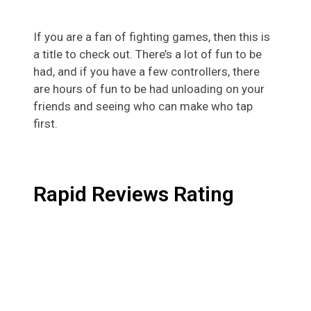
If you are a fan of fighting games, then this is
a title to check out. There’s a lot of fun to be
had, and if you have a few controllers, there
are hours of fun to be had unloading on your
friends and seeing who can make who tap
first.
Rapid Reviews Rating