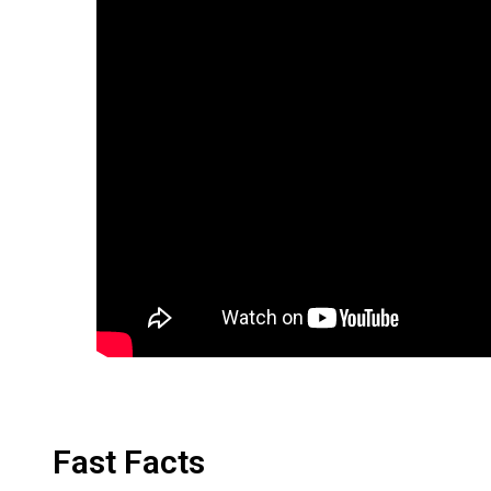
Fast Facts