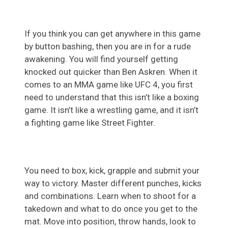
If you think you can get anywhere in this game
by button bashing, then you are in for a rude
awakening. You will find yourself getting
knocked out quicker than Ben Askren. When it
comes to an MMA game like UFC 4, you first
need to understand that this isn’t like a boxing
game. It isn’t like a wrestling game, and it isn’t
a fighting game like Street Fighter.
You need to box, kick, grapple and submit your
way to victory. Master different punches, kicks
and combinations. Learn when to shoot for a
takedown and what to do once you get to the
mat. Move into position, throw hands, look to