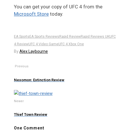
You can get your copy of UFC 4 from the
Microsoft Store
today.
EA Sports
EA Sports Reviews
Rapid Review
Rapid Reviews UK
UFC
4 Review
UFC 4 Video Game
UFC 4 Xbox One
By
Alex Laybourne
Previous
Nexomon: Extinction Review
Newer
Thief Town Review
One Comment