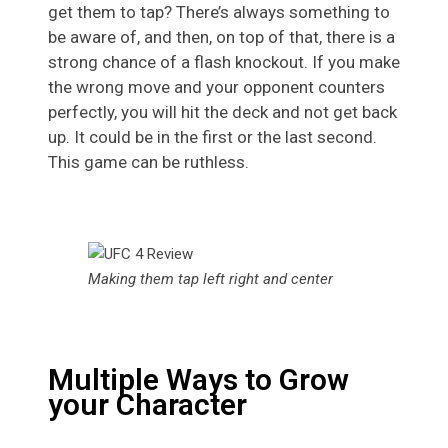
get them to tap? There’s always something to
be aware of, and then, on top of that, there is a
strong chance of a flash knockout. If you make
the wrong move and your opponent counters
perfectly, you will hit the deck and not get back
up. It could be in the first or the last second.
This game can be ruthless.
Making them tap left right and center
Multiple Ways to Grow
your Character