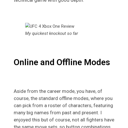
My quickest knockout so far
Online and Offline Modes
Aside from the career mode, you have, of
course, the standard offline modes, where you
can pick from a roster of characters, featuring
many big names from past and present. I
enjoyed this but of course, not all fighters have
the same move sets, so button combinations