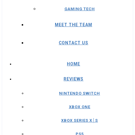
GAMING TECH
MEET THE TEAM
CONTACT US
HOME
REVIEWS
NINTENDO SWITCH
XBOX ONE
XBOX SERIES X│S
PS5