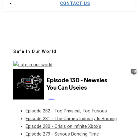
CONTACT US
Safe In Our World
Episode 282 - Too Physical, Too Furious
Episode 281 - The Games Industry Is Burning
Episode 280 - Crisis on infinite Xbox's
Episode 279 - Serious Bonding Time