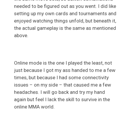
needed to be figured out as you went. I did like
setting up my own cards and tournaments and
enjoyed watching things unfold, but beneath it,
the actual gameplay is the same as mentioned
above.
Online mode is the one I played the least, not
just because I got my ass handed to me a few
times, but because I had some connectivity
issues – on my side – that caused me a few
headaches. I will go back and try my hand
again but feel I lack the skill to survive in the
online MMA world.