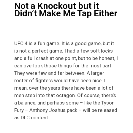
Not a Knockout but it
Didn’t Make Me Tap Either
UFC 4 is a fun game. It is a good game, but it
is not a perfect game. I had a few soft locks
and a full crash at one point, but to be honest, I
can overlook those things for the most part.
They were few and far between. A larger
roster of fighters would have been nice. I
mean, over the years there have been a lot of
men step into that octagon. Of course, there’s
a balance, and perhaps some – like the Tyson
Fury – Anthony Joshua pack – will be released
as DLC content.