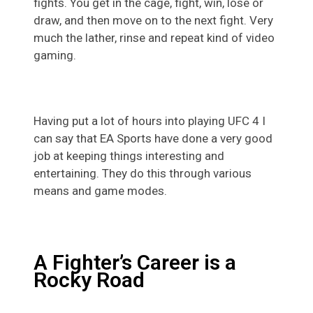
fights. You get in the cage, fight, win, lose or
draw, and then move on to the next fight. Very
much the lather, rinse and repeat kind of video
gaming.
Having put a lot of hours into playing UFC 4 I
can say that EA Sports have done a very good
job at keeping things interesting and
entertaining. They do this through various
means and game modes.
A Fighter’s Career is a
Rocky Road