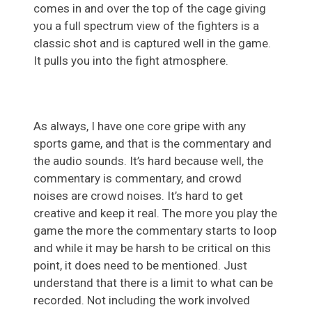
comes in and over the top of the cage giving
you a full spectrum view of the fighters is a
classic shot and is captured well in the game.
It pulls you into the fight atmosphere.
As always, I have one core gripe with any
sports game, and that is the commentary and
the audio sounds. It’s hard because well, the
commentary is commentary, and crowd
noises are crowd noises. It’s hard to get
creative and keep it real. The more you play the
game the more the commentary starts to loop
and while it may be harsh to be critical on this
point, it does need to be mentioned. Just
understand that there is a limit to what can be
recorded. Not including the work involved