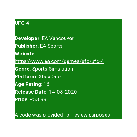
UFC 4
Developer
: EA Vancouver
Publisher
: EA Sports
Website
:
https://www.ea.com/games/ufc/ufc-4
Genre
: Sports Simulation
Platform
: Xbox One
Age Rating:
16
Release Date
: 14-08-2020
Price
: £53.99
A code was provided for review purposes