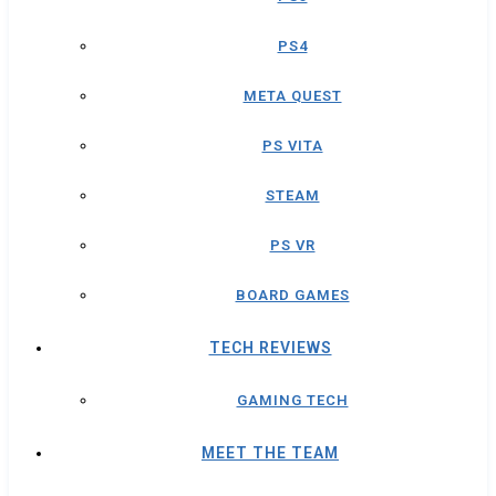
PS4
META QUEST
PS VITA
STEAM
PS VR
BOARD GAMES
TECH REVIEWS
GAMING TECH
MEET THE TEAM