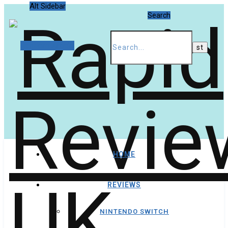
Alt Sidebar
Search
Random Article
HOME
REVIEWS
NINTENDO SWITCH