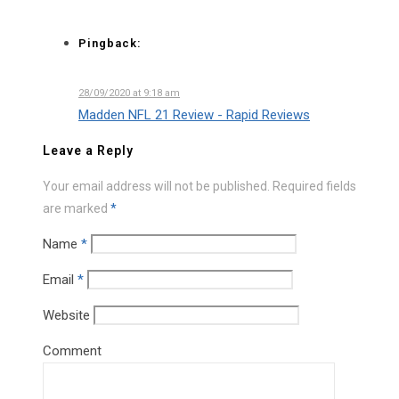
Pingback:
28/09/2020 at 9:18 am
Madden NFL 21 Review - Rapid Reviews
Leave a Reply
Your email address will not be published.
Required fields
are marked
*
Name
*
Email
*
Website
Comment