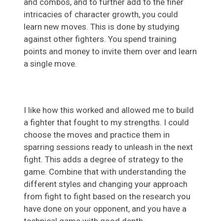
and combos, and to further add to the finer
intricacies of character growth, you could
learn new moves. This is done by studying
against other fighters. You spend training
points and money to invite them over and learn
a single move.
I like how this worked and allowed me to build
a fighter that fought to my strengths. I could
choose the moves and practice them in
sparring sessions ready to unleash in the next
fight. This adds a degree of strategy to the
game. Combine that with understanding the
different styles and changing your approach
from fight to fight based on the research you
have done on your opponent, and you have a
technical game with good depth.