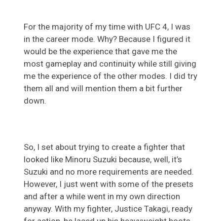
For the majority of my time with UFC 4, I was
in the career mode. Why? Because I figured it
would be the experience that gave me the
most gameplay and continuity while still giving
me the experience of the other modes. I did try
them all and will mention them a bit further
down.
So, I set about trying to create a fighter that
looked like Minoru Suzuki because, well, it’s
Suzuki and no more requirements are needed.
However, I just went with some of the presets
and after a while went in my own direction
anyway. With my fighter, Justice Takagi, ready
for action, he laced up his heavyweight boots