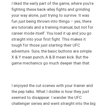
I liked the early part of the game, where you’re
fighting these back-alley fights and grinding
your way alone, just trying to survive. It was
fun just being thrown into things – yes, there
are tutorials and a training manual, but not for
career mode itself. You load it up and you go
straight into your first fight. This makes it
tough for those just starting their UFC
adventure. Sure, the basic buttons are simple.
X & Y mean punch, A & B mean kick. But the
game mechanics go much deeper than that.
I enjoyed the cut scenes with your trainer and
the pep talks. What I dislike is how they just
seemed to disappear. I wander the UFC
challenger series and went straight into the big