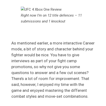
Right now I’m on 12 title defences – 11
submissions and 1 knockout
As mentioned earlier, a more interactive Career
mode, a bit of story and character behind your
fighter would be nice. You have to give
interviews as part of your fight camp
promotions, so why not give you some
questions to answer and a few cut scenes?
There’s a lot of room for improvement. That
said, however, I enjoyed my time with the
game and enjoyed mastering the different
combat styles and move-set combinations.