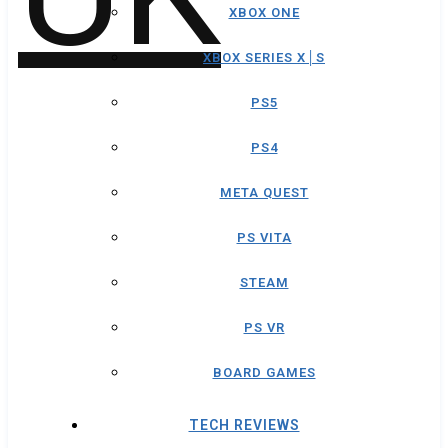
XBOX ONE
XBOX SERIES X│S
PS5
PS4
META QUEST
PS VITA
STEAM
PS VR
BOARD GAMES
TECH REVIEWS