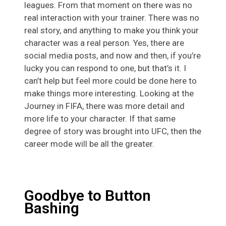
leagues. From that moment on there was no
real interaction with your trainer. There was no
real story, and anything to make you think your
character was a real person. Yes, there are
social media posts, and now and then, if you’re
lucky you can respond to one, but that’s it. I
can’t help but feel more could be done here to
make things more interesting. Looking at the
Journey in FIFA, there was more detail and
more life to your character. If that same
degree of story was brought into UFC, then the
career mode will be all the greater.
Goodbye to Button
Bashing