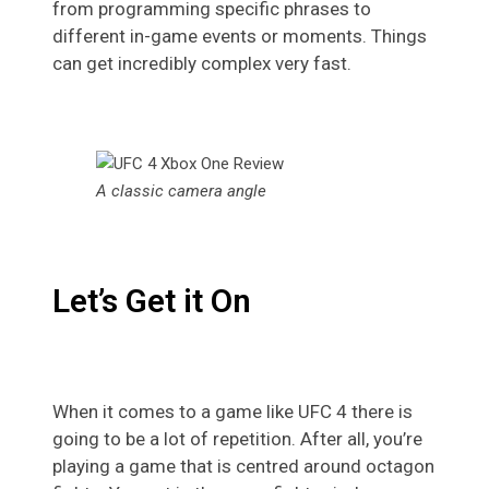
from programming specific phrases to
different in-game events or moments. Things
can get incredibly complex very fast.
A classic camera angle
Let’s Get it On
When it comes to a game like UFC 4 there is
going to be a lot of repetition. After all, you’re
playing a game that is centred around octagon