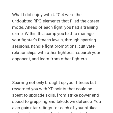
What I did enjoy with UFC 4 were the
undoubted RPG elements that filled the career
mode. Ahead of each fight, you had a training
camp. Within this camp you had to manage
your fighter’s fitness levels, through sparring
sessions, handle fight promotions, cultivate
relationships with other fighters, research your
opponent, and learn from other fighters.
Sparring not only brought up your fitness but
rewarded you with XP points that could be
spent to upgrade skills, from strike power and
speed to grappling and takedown defence. You
also gain star ratings for each of your strikes