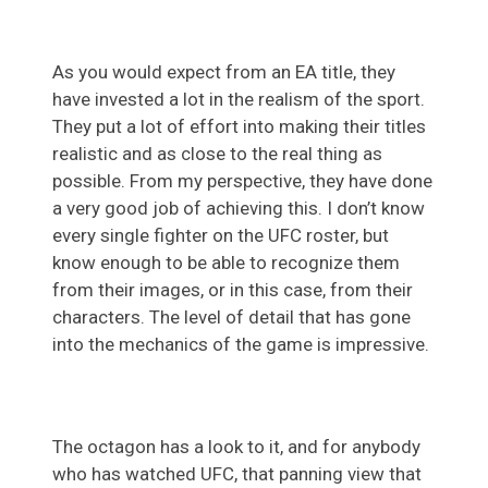
As you would expect from an EA title, they
have invested a lot in the realism of the sport.
They put a lot of effort into making their titles
realistic and as close to the real thing as
possible. From my perspective, they have done
a very good job of achieving this. I don’t know
every single fighter on the UFC roster, but
know enough to be able to recognize them
from their images, or in this case, from their
characters. The level of detail that has gone
into the mechanics of the game is impressive.
The octagon has a look to it, and for anybody
who has watched UFC, that panning view that