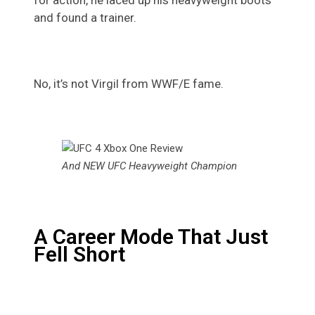
and found a trainer.
No, it’s not Virgil from WWF/E fame.
And NEW UFC Heavyweight Champion
A Career Mode That Just
Fell Short