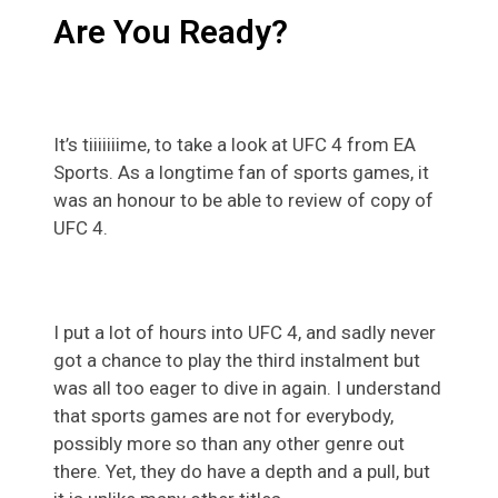
Are You Ready?
It’s tiiiiiiime, to take a look at UFC 4 from EA
Sports. As a longtime fan of sports games, it
was an honour to be able to review of copy of
UFC 4.
I put a lot of hours into UFC 4, and sadly never
got a chance to play the third instalment but
was all too eager to dive in again. I understand
that sports games are not for everybody,
possibly more so than any other genre out
there. Yet, they do have a depth and a pull, but