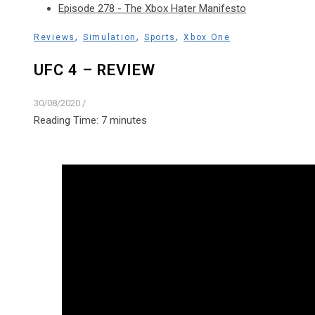
Episode 278 - The Xbox Hater Manifesto
,
,
,
Reviews
Simulation
Sports
Xbox One
UFC 4 – REVIEW
30/08/2020
/
Reading Time:
7
minutes