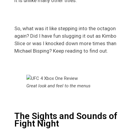
it is unlike many other titles.
So, what was it like stepping into the octagon
again? Did I have fun slugging it out as Kimbo
Slice or was I knocked down more times than
Michael Bisping? Keep reading to find out.
Great look and feel to the menus
The Sights and Sounds of
Fight Night