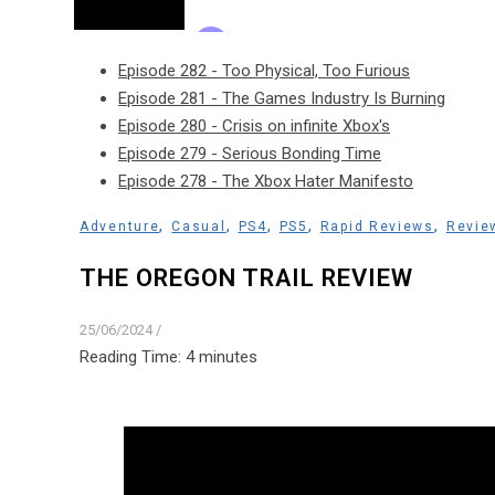
Episode 282 - Too Physical, Too Furious
Episode 281 - The Games Industry Is Burning
Episode 280 - Crisis on infinite Xbox's
Episode 279 - Serious Bonding Time
Episode 278 - The Xbox Hater Manifesto
,
,
,
,
,
Adventure
Casual
PS4
PS5
Rapid Reviews
Revie
THE OREGON TRAIL REVIEW
25/06/2024
/
Reading Time:
4
minutes