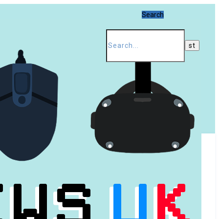
Search