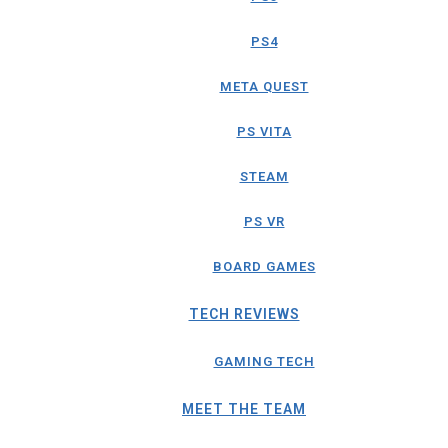
PS4
META QUEST
PS VITA
STEAM
PS VR
BOARD GAMES
TECH REVIEWS
GAMING TECH
MEET THE TEAM