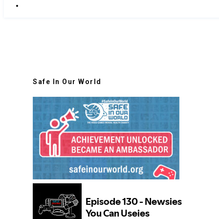
Safe In Our World