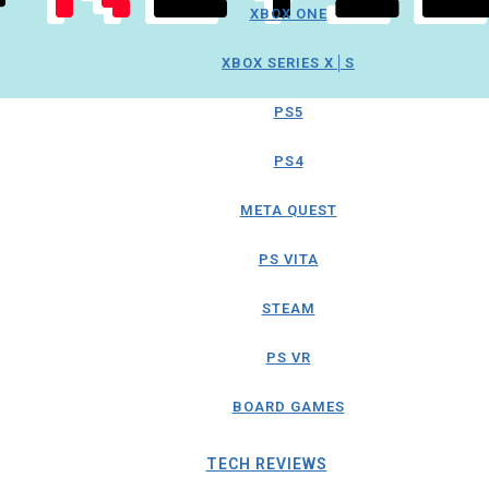
XBOX ONE
XBOX SERIES X│S
PS5
PS4
META QUEST
PS VITA
STEAM
PS VR
BOARD GAMES
TECH REVIEWS