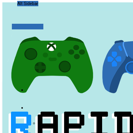
Alt Sidebar
Random Article