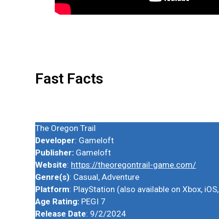
Fast Facts
The Oregon Trail
Developer
: Gameloft
Publisher:
Gameloft
Website
:
https://theoregontrail-game.com/
Genre(s)
: Casual, Adventure
Platform
: PlayStation (also available on Xbox, iO
Age Rating:
PEGI 7
Release Date
: 9/2/2024