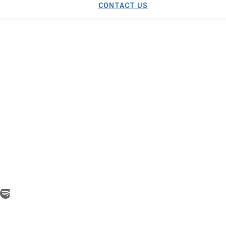
CONTACT US