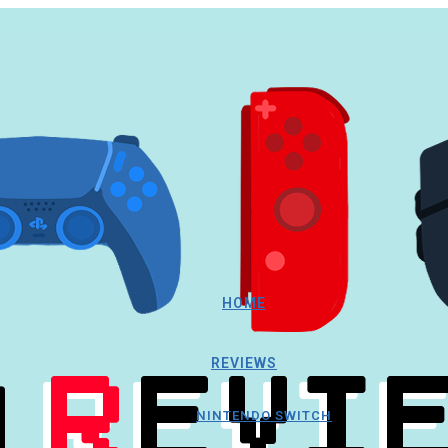
HOME
REVIEWS
NINTENDO SWITCH