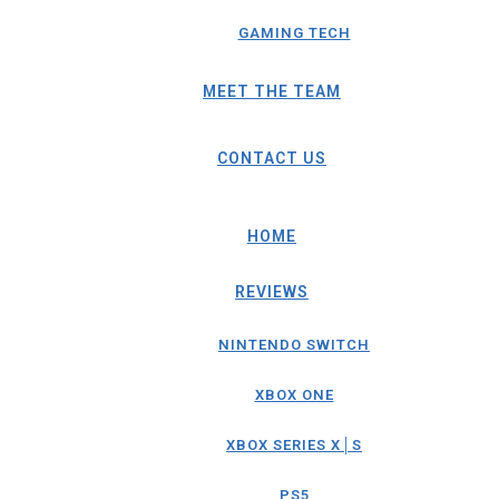
GAMING TECH
MEET THE TEAM
CONTACT US
HOME
REVIEWS
NINTENDO SWITCH
XBOX ONE
XBOX SERIES X│S
PS5