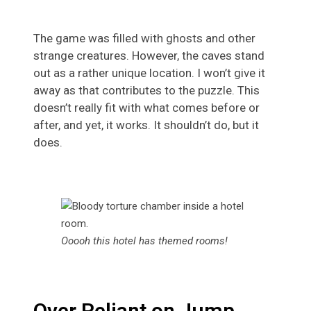
The game was filled with ghosts and other
strange creatures. However, the caves stand
out as a rather unique location. I won’t give it
away as that contributes to the puzzle. This
doesn’t really fit with what comes before or
after, and yet, it works. It shouldn’t do, but it
does.
Ooooh this hotel has themed rooms!
Over Reliant on Jump