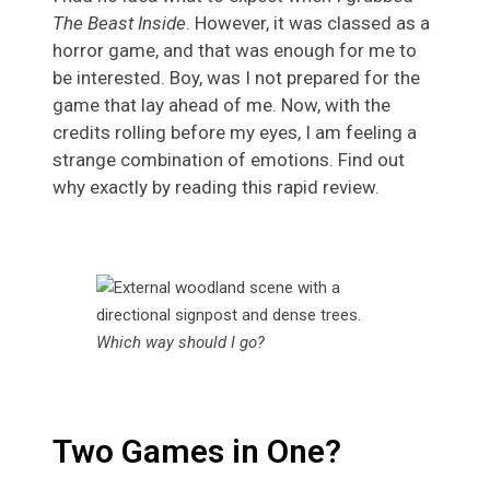
The Beast Inside
. However, it was classed as a
horror game, and that was enough for me to
be interested. Boy, was I not prepared for the
game that lay ahead of me. Now, with the
credits rolling before my eyes, I am feeling a
strange combination of emotions. Find out
why exactly by reading this rapid review.
Which way should I go?
Two Games in One?