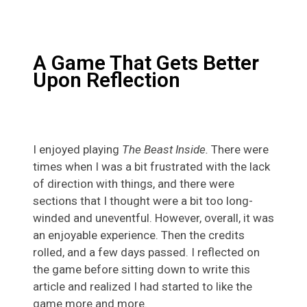
A Game That Gets Better
Upon Reflection
I enjoyed playing
The Beast Inside.
There were
times when I was a bit frustrated with the lack
of direction with things, and there were
sections that I thought were a bit too long-
winded and uneventful. However, overall, it was
an enjoyable experience. Then the credits
rolled, and a few days passed. I reflected on
the game before sitting down to write this
article and realized I had started to like the
game more and more.