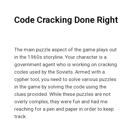
Code Cracking Done Right
The main puzzle aspect of the game plays out
in the 1960s storyline. Your character is a
government agent who is working on cracking
codes used by the Soviets. Armed with a
cypher tool, you need to solve various puzzles
in the game by solving the code using the
clues provided. While these puzzles are not
overly complex, they were fun and had me
reaching for a pen and paper in order to keep
track.