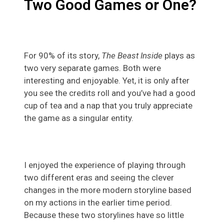
Two Good Games or One?
For 90% of its story,
The Beast Inside
plays as
two very separate games. Both were
interesting and enjoyable. Yet, it is only after
you see the credits roll and you’ve had a good
cup of tea and a nap that you truly appreciate
the game as a singular entity.
I enjoyed the experience of playing through
two different eras and seeing the clever
changes in the more modern storyline based
on my actions in the earlier time period.
Because these two storylines have so little