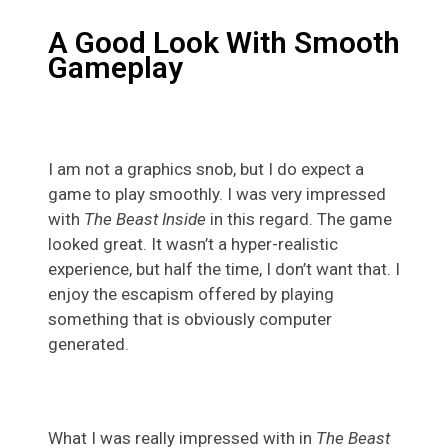
A Good Look With Smooth
Gameplay
I am not a graphics snob, but I do expect a
game to play smoothly. I was very impressed
with
The Beast Inside
in this regard. The game
looked great. It wasn’t a hyper-realistic
experience, but half the time, I don’t want that. I
enjoy the escapism offered by playing
something that is obviously computer
generated.
What I was really impressed with in
The Beast