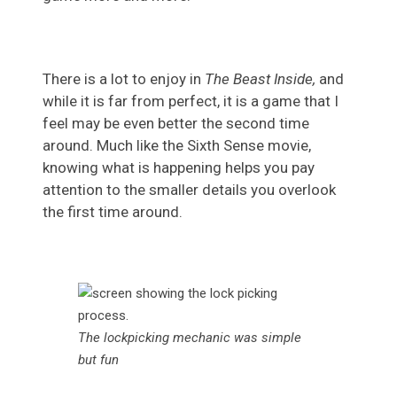
There is a lot to enjoy in
The Beast Inside,
and
while it is far from perfect, it is a game that I
feel may be even better the second time
around. Much like the Sixth Sense movie,
knowing what is happening helps you pay
attention to the smaller details you overlook
the first time around.
The lockpicking mechanic was simple
but fun