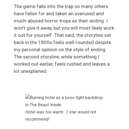
The game falls into the trap so many others
have fallen for and taken an overused and
much-abused horror trope as their ending. I
won’t give it away, but you will most likely work
it out for yourself. That said, the storyline set
back in the 1800s feels well-rounded despite
my personal opinion on the style of ending.
The second storyline, while something I
worked out earlier, feels rushed and leaves a
lot unexplained.
Hotel was too warm. 1 star would not
recommend!