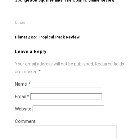
SpongeBob SquarePants: The Cosmic Shake Review
Newer
Planet Zoo: Tropical Pack Review
Leave a Reply
Your email address will not be published.
Required fields
are marked
*
Name
*
Email
*
Website
Comment