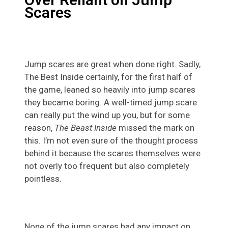
Scares
Jump scares are great when done right. Sadly,
The Best Inside certainly, for the first half of
the game, leaned so heavily into jump scares
they became boring. A well-timed jump scare
can really put the wind up you, but for some
reason,
The Beast Inside
missed the mark on
this. I’m not even sure of the thought process
behind it because the scares themselves were
not overly too frequent but also completely
pointless.
None of the jump scares had any impact on