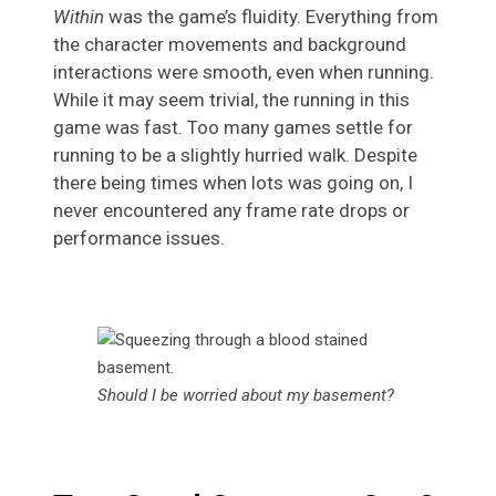
Within
was the game’s fluidity. Everything from
the character movements and background
interactions were smooth, even when running.
While it may seem trivial, the running in this
game was fast. Too many games settle for
running to be a slightly hurried walk. Despite
there being times when lots was going on, I
never encountered any frame rate drops or
performance issues.
Should I be worried about my basement?