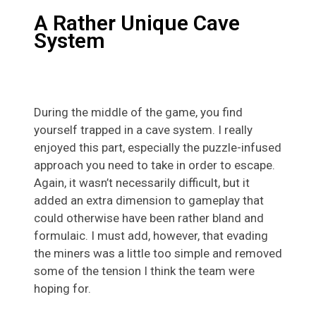
A Rather Unique Cave
System
During the middle of the game, you find
yourself trapped in a cave system. I really
enjoyed this part, especially the puzzle-infused
approach you need to take in order to escape.
Again, it wasn’t necessarily difficult, but it
added an extra dimension to gameplay that
could otherwise have been rather bland and
formulaic. I must add, however, that evading
the miners was a little too simple and removed
some of the tension I think the team were
hoping for.