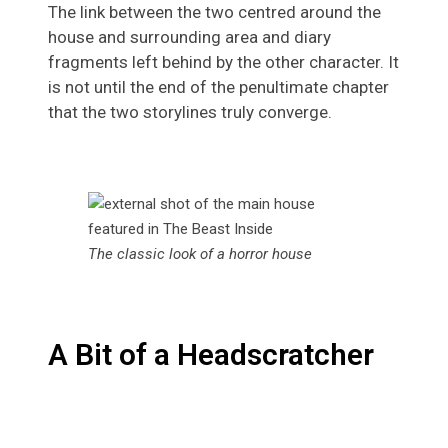
The link between the two centred around the
house and surrounding area and diary
fragments left behind by the other character. It
is not until the end of the penultimate chapter
that the two storylines truly converge.
The classic look of a horror house
A Bit of a Headscratcher