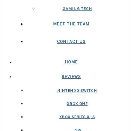
GAMING TECH
MEET THE TEAM
CONTACT US
HOME
REVIEWS
NINTENDO SWITCH
XBOX ONE
XBOX SERIES X│S
PS5