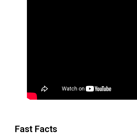
Fast Facts