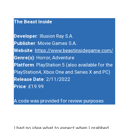
The Beast Inside
Developer
: Illusion Ray S.A.
Publisher
: Movie Games S.A.
Website
:
https://www.beastinsidegame.com/
Genre(s)
: Horror, Adventure
Platform
: PlayStation 5 (also available for the
PlayStation4, Xbox One and Series X and PC)
Release Date
: 2/11/2022
Price
: £19.99
A code was provided for review purposes
I had no idea what to expect when I grabbed