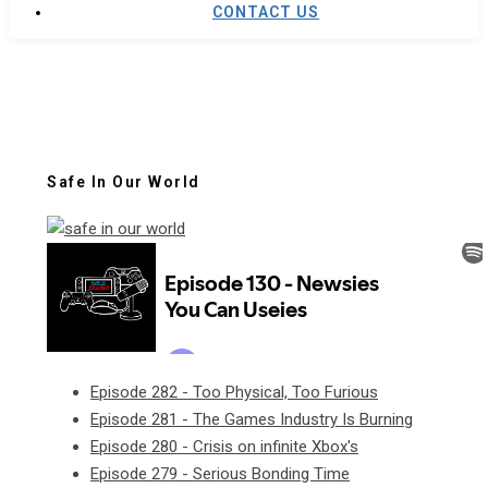
CONTACT US
Safe In Our World
Episode 282 - Too Physical, Too Furious
Episode 281 - The Games Industry Is Burning
Episode 280 - Crisis on infinite Xbox's
Episode 279 - Serious Bonding Time