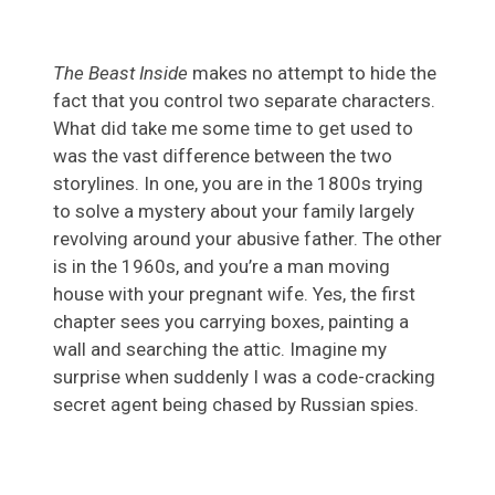
The Beast Inside
makes no attempt to hide the
fact that you control two separate characters.
What did take me some time to get used to
was the vast difference between the two
storylines. In one, you are in the 1800s trying
to solve a mystery about your family largely
revolving around your abusive father. The other
is in the 1960s, and you’re a man moving
house with your pregnant wife. Yes, the first
chapter sees you carrying boxes, painting a
wall and searching the attic. Imagine my
surprise when suddenly I was a code-cracking
secret agent being chased by Russian spies.