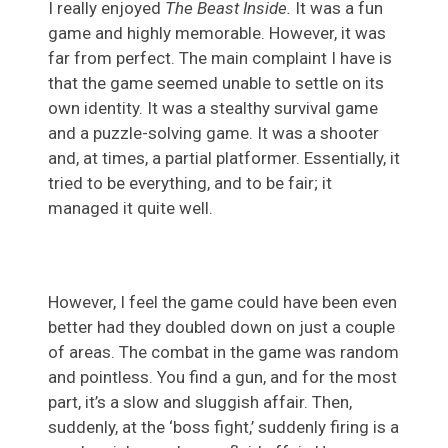
I really enjoyed
The Beast Inside.
It was a fun
game and highly memorable. However, it was
far from perfect. The main complaint I have is
that the game seemed unable to settle on its
own identity. It was a stealthy survival game
and a puzzle-solving game. It was a shooter
and, at times, a partial platformer. Essentially, it
tried to be everything, and to be fair; it
managed it quite well.
However, I feel the game could have been even
better had they doubled down on just a couple
of areas. The combat in the game was random
and pointless. You find a gun, and for the most
part, it’s a slow and sluggish affair. Then,
suddenly, at the ‘boss fight,’ suddenly firing is a