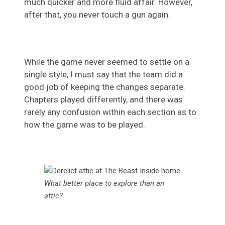
much quicker and more fluid affair. However,
after that, you never touch a gun again.
While the game never seemed to settle on a
single style, I must say that the team did a
good job of keeping the changes separate.
Chapters played differently, and there was
rarely any confusion within each section as to
how the game was to be played.
What better place to explore than an
attic?