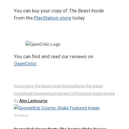
You can buy your copy of
The Beast Inside
from the
PlayStation store
today.
You can find and read our reviews on
OpenCritic
.
Horror game The Beast Inside Review
Illusion Ray Beast
Inside
Rapid Reviews
Rapid Reviews UK
The Beast Inside Review
By
Alex Laybourne
Previous