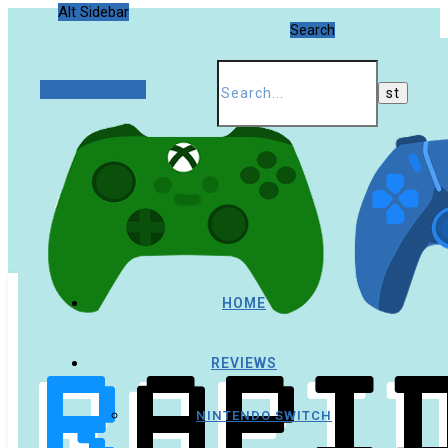
Alt Sidebar
Search
Random Article
HOME
REVIEWS
NINTENDO SWITCH