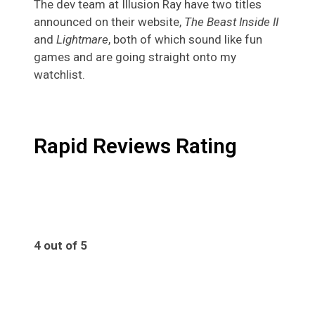
The dev team at Illusion Ray have two titles
announced on their website,
The Beast Inside II
and
Lightmare
, both of which sound like fun
games and are going straight onto my
watchlist.
Rapid Reviews Rating
4 out of 5
4