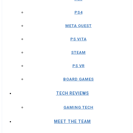
PS4
META QUEST
PS VITA
STEAM
PS VR
BOARD GAMES
TECH REVIEWS
GAMING TECH
MEET THE TEAM