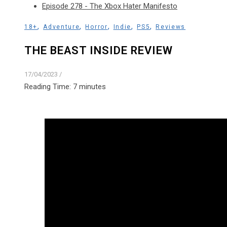
Episode 278 - The Xbox Hater Manifesto
,
,
,
,
,
18+
Adventure
Horror
Indie
PS5
Reviews
THE BEAST INSIDE REVIEW
17/04/2023
/
Reading Time:
7
minutes