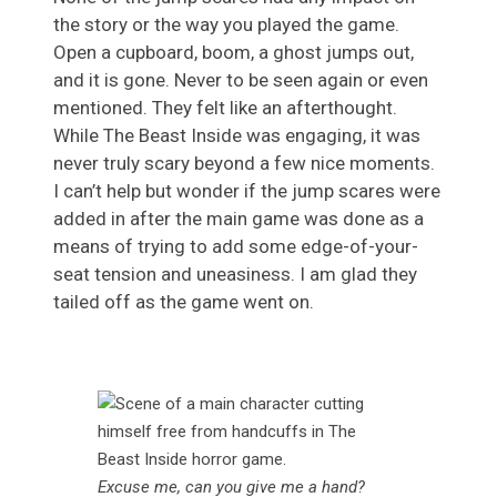
the story or the way you played the game.
Open a cupboard, boom, a ghost jumps out,
and it is gone. Never to be seen again or even
mentioned. They felt like an afterthought.
While The Beast Inside was engaging, it was
never truly scary beyond a few nice moments.
I can’t help but wonder if the jump scares were
added in after the main game was done as a
means of trying to add some edge-of-your-
seat tension and uneasiness. I am glad they
tailed off as the game went on.
Excuse me, can you give me a hand?