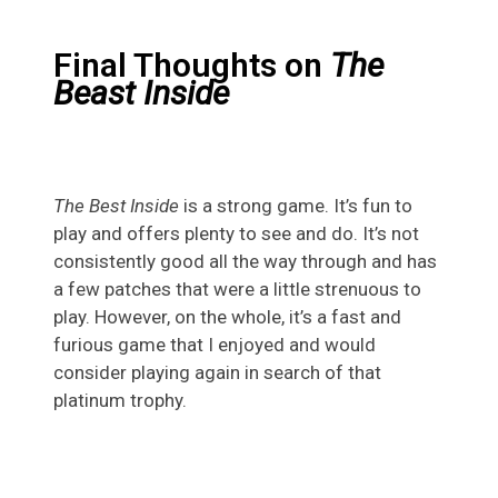
Final Thoughts on
The
Beast Inside
The Best Inside
is a strong game. It’s fun to
play and offers plenty to see and do. It’s not
consistently good all the way through and has
a few patches that were a little strenuous to
play. However, on the whole, it’s a fast and
furious game that I enjoyed and would
consider playing again in search of that
platinum trophy.