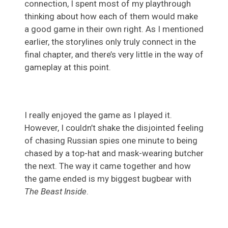
connection, I spent most of my playthrough
thinking about how each of them would make
a good game in their own right. As I mentioned
earlier, the storylines only truly connect in the
final chapter, and there’s very little in the way of
gameplay at this point.
I really enjoyed the game as I played it.
However, I couldn’t shake the disjointed feeling
of chasing Russian spies one minute to being
chased by a top-hat and mask-wearing butcher
the next. The way it came together and how
the game ended is my biggest bugbear with
The Beast Inside
.