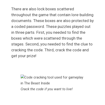
There are also lock boxes scattered
throughout the game that contain lore-building
documents. These boxes are also protected by
a coded password. These puzzles played out
in three parts. First, you needed to find the
boxes which were scattered through the
stages. Second, you needed to find the clue to
cracking the code. Third, crack the code and
get your prize!
Crack the code if you want to live!