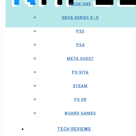
XBOX ONE
XBOX SERIES X│S
PS5
PS4
META QUEST
PS VITA
STEAM
PS VR
BOARD GAMES
TECH REVIEWS