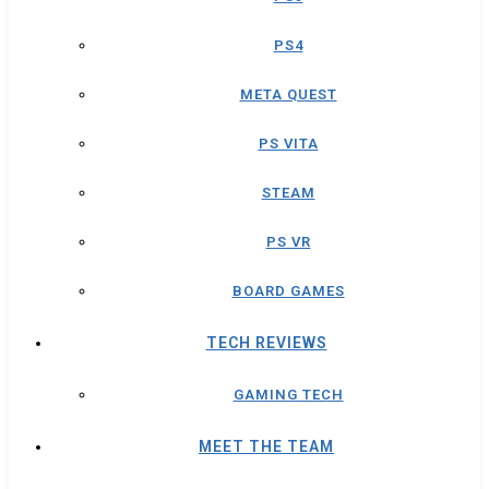
PS4
META QUEST
PS VITA
STEAM
PS VR
BOARD GAMES
TECH REVIEWS
GAMING TECH
MEET THE TEAM