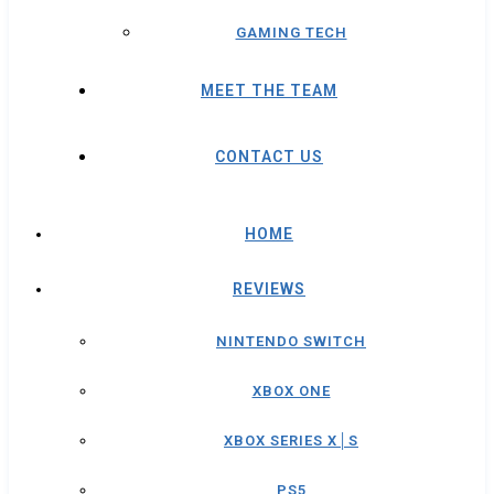
GAMING TECH
MEET THE TEAM
CONTACT US
HOME
REVIEWS
NINTENDO SWITCH
XBOX ONE
XBOX SERIES X│S
PS5