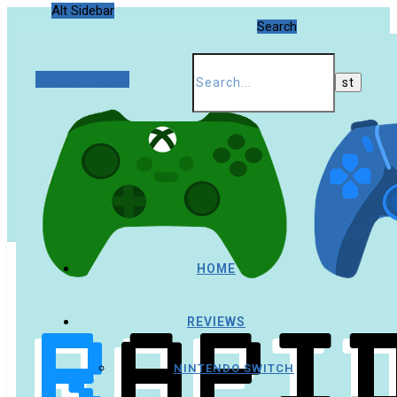
Alt Sidebar
Search
Random Article
HOME
REVIEWS
NINTENDO SWITCH