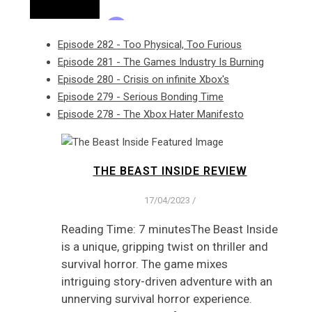
Episode 282 - Too Physical, Too Furious
Episode 281 - The Games Industry Is Burning
Episode 280 - Crisis on infinite Xbox's
Episode 279 - Serious Bonding Time
Episode 278 - The Xbox Hater Manifesto
THE BEAST INSIDE REVIEW
17/04/2023
/
Reading Time: 7 minutesThe Beast Inside
is a unique, gripping twist on thriller and
survival horror. The game mixes
intriguing story-driven adventure with an
unnerving survival horror experience.