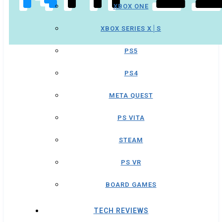
XBOX ONE
XBOX SERIES X│S
PS5
PS4
META QUEST
PS VITA
STEAM
PS VR
BOARD GAMES
TECH REVIEWS