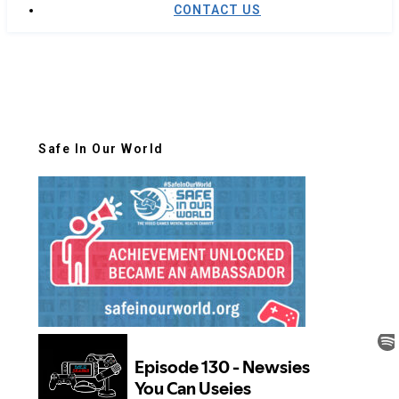
CONTACT US
Safe In Our World