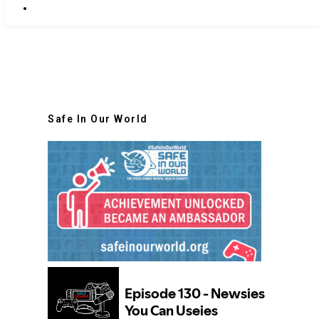
Safe In Our World