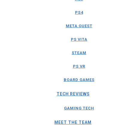
PS4
META QUEST
PS VITA
STEAM
PS VR
BOARD GAMES
TECH REVIEWS
GAMING TECH
MEET THE TEAM