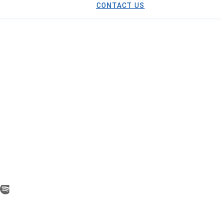
CONTACT US