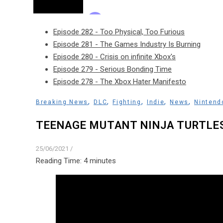
Episode 282 - Too Physical, Too Furious
Episode 281 - The Games Industry Is Burning
Episode 280 - Crisis on infinite Xbox's
Episode 279 - Serious Bonding Time
Episode 278 - The Xbox Hater Manifesto
,
,
,
,
,
Breaking News
DLC
Fighting
Indie
News
Nintend
TEENAGE MUTANT NINJA TURTLE
25/06/2021
/
Reading Time:
4
minutes