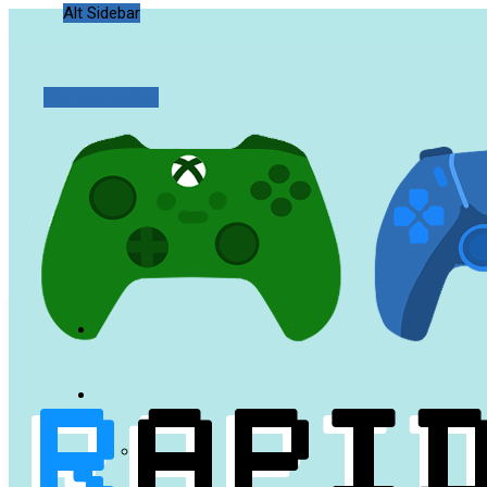
Alt Sidebar
Random Article