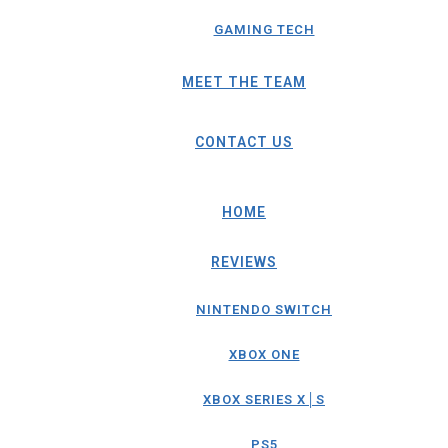
GAMING TECH
MEET THE TEAM
CONTACT US
HOME
REVIEWS
NINTENDO SWITCH
XBOX ONE
XBOX SERIES X│S
PS5