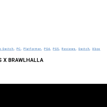
,
,
,
,
,
,
,
o Switch
PC
Platformer
PS4
PS5
Reviews
Switch
Xbox
S X BRAWLHALLA