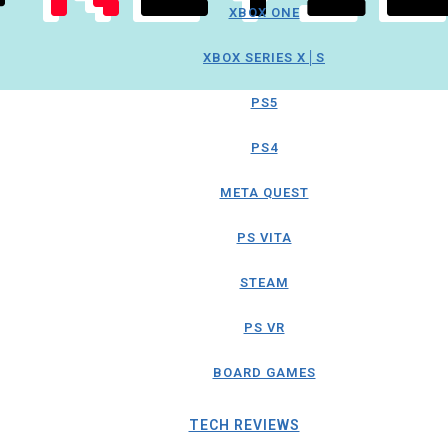
XBOX ONE
XBOX SERIES X│S
PS5
PS4
META QUEST
PS VITA
STEAM
PS VR
BOARD GAMES
TECH REVIEWS