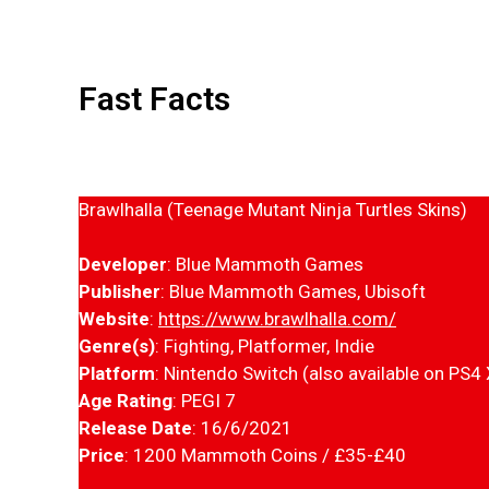
Fast Facts
Brawlhalla (Teenage Mutant Ninja Turtles Skins)
Developer
: Blue Mammoth Games
Publisher
: Blue Mammoth Games, Ubisoft
Website
:
https://www.brawlhalla.com/
Genre(s)
: Fighting, Platformer, Indie
Platform
: Nintendo Switch (also available on PS4
Age Rating
: PEGI 7
Release Date
: 16/6/2021
Price
: 1200 Mammoth Coins / £35-£40