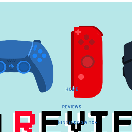
HOME
REVIEWS
NINTENDO SWITCH