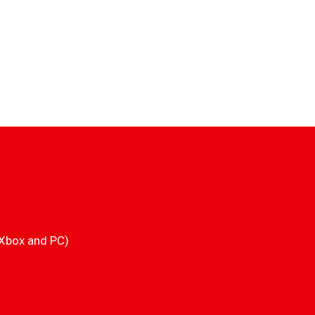
 Xbox and PC)