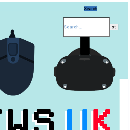
Search