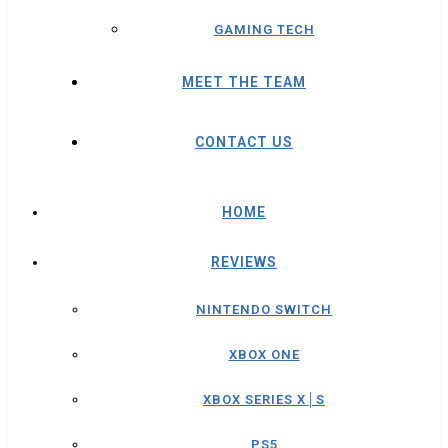
GAMING TECH
MEET THE TEAM
CONTACT US
HOME
REVIEWS
NINTENDO SWITCH
XBOX ONE
XBOX SERIES X│S
PS5