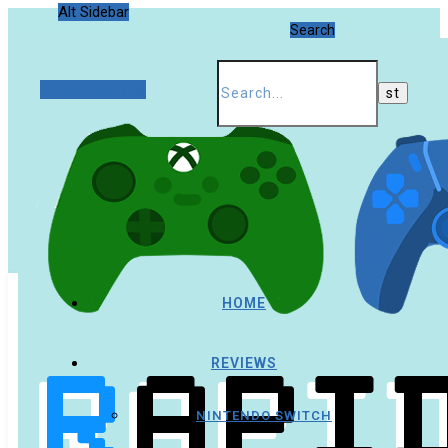
Alt Sidebar
Search
Random Article
HOME
REVIEWS
NINTENDO SWITCH