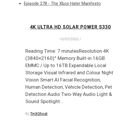
Episode 278 - The Xbox Hater Manifesto
4K ULTRA HD SOLAR POWER S330
10/07/2023
/
Reading Time: 7 minutesResolution 4K
(3840×2160)° Memory Built-in 16GB
EMMC / Up to 16TB Expandable Local
Storage Visual Infrared and Colour Night
Vision Smart AI Facial Recognition,
Human Detection, Vehicle Detection, Pet
Detection Audio Two-Way Audio Light &
Sound Spotlight…
By
TmXGhost