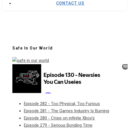
CONTACT US
Safe In Our World
Episode 282 - Too Physical, Too Furious
Episode 281 - The Games Industry Is Burning
Episode 280 - Crisis on infinite Xbox's
Episode 279 - Serious Bonding Time