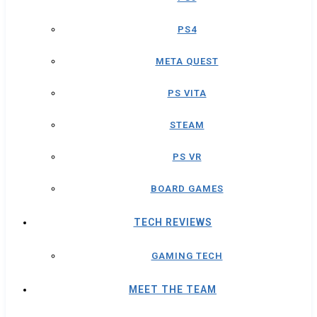
PS4
META QUEST
PS VITA
STEAM
PS VR
BOARD GAMES
TECH REVIEWS
GAMING TECH
MEET THE TEAM