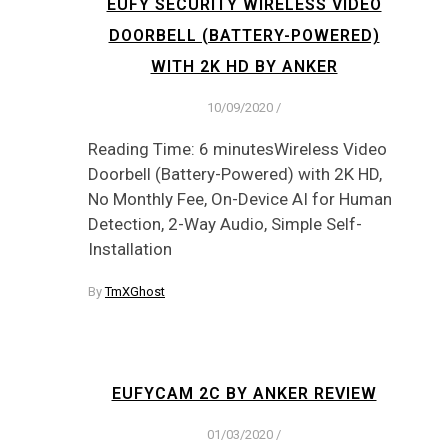
EUFY SECURITY WIRELESS VIDEO
DOORBELL (BATTERY-POWERED)
WITH 2K HD BY ANKER
10/09/2020
/
Reading Time: 6 minutesWireless Video
Doorbell (Battery-Powered) with 2K HD,
No Monthly Fee, On-Device AI for Human
Detection, 2-Way Audio, Simple Self-
Installation
By
TmXGhost
EUFYCAM 2C BY ANKER REVIEW
01/03/2020
/