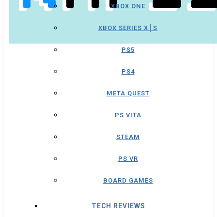
XBOX ONE
XBOX SERIES X│S
PS5
PS4
META QUEST
PS VITA
STEAM
PS VR
BOARD GAMES
TECH REVIEWS