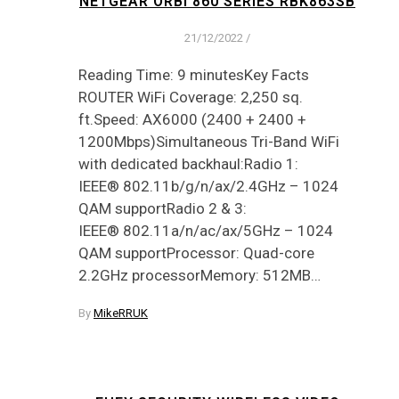
NETGEAR ORBI 860 SERIES RBK863SB
21/12/2022
/
Reading Time: 9 minutesKey Facts
ROUTER WiFi Coverage: 2,250 sq.
ft.Speed: AX6000 (2400 + 2400 +
1200Mbps)Simultaneous Tri-Band WiFi
with dedicated backhaul:Radio 1:
IEEE® 802.11b/g/n/ax/2.4GHz – 1024
QAM supportRadio 2 & 3:
IEEE® 802.11a/n/ac/ax/5GHz – 1024
QAM supportProcessor: Quad-core
2.2GHz processorMemory: 512MB…
By
MikeRRUK