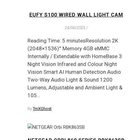
EUFY S100 WIRED WALL LIGHT CAM
24/06/2023
/
Reading Time: 5 minutesResolution 2K
(2048×1536)° Memory 4GB eMMC
Internally / Extendable with HomeBase 3
Night Vision Infrared and Colour Night
Vision Smart AI Human Detection Audio
Two-Way Audio Light & Sound 1200
Lumens, Adjustable and Ambient Light &
105…
By
TmXGhost