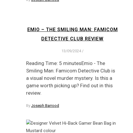
EMIO – THE SMILING MAN: FAMICOM
DETECTIVE CLUB REVIEW
13/09/2024
/
Reading Time: 5 minutesEmio - The
Smiling Man: Famicom Detective Club is
a visual novel murder mystery. Is this a
game worth picking up? Find out in this
review.
By
Joseph Barrood