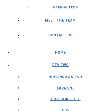
GAMING TECH
MEET THE TEAM
CONTACT US
HOME
REVIEWS
NINTENDO SWITCH
XBOX ONE
XBOX SERIES X│S
PS5