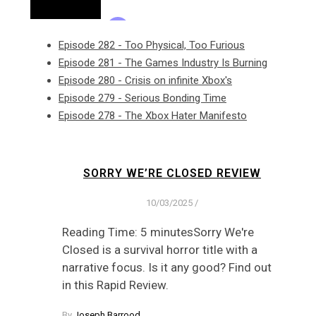
Episode 282 - Too Physical, Too Furious
Episode 281 - The Games Industry Is Burning
Episode 280 - Crisis on infinite Xbox's
Episode 279 - Serious Bonding Time
Episode 278 - The Xbox Hater Manifesto
SORRY WE’RE CLOSED REVIEW
10/03/2025
/
Reading Time: 5 minutesSorry We're
Closed is a survival horror title with a
narrative focus. Is it any good? Find out
in this Rapid Review.
By
Joseph Barrood