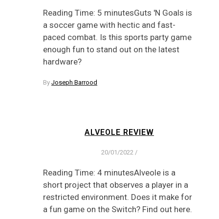
Reading Time: 5 minutesGuts 'N Goals is
a soccer game with hectic and fast-
paced combat. Is this sports party game
enough fun to stand out on the latest
hardware?
By
Joseph Barrood
ALVEOLE REVIEW
20/01/2022
/
Reading Time: 4 minutesAlveole is a
short project that observes a player in a
restricted environment. Does it make for
a fun game on the Switch? Find out here.