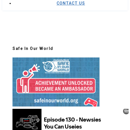
CONTACT US
Safe In Our World