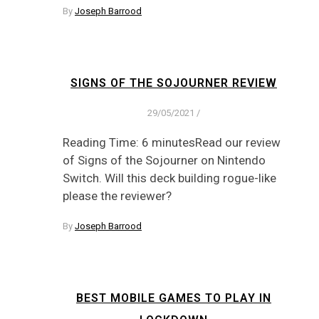
By
Joseph Barrood
SIGNS OF THE SOJOURNER REVIEW
29/05/2021
/
Reading Time: 6 minutesRead our review
of Signs of the Sojourner on Nintendo
Switch. Will this deck building rogue-like
please the reviewer?
By
Joseph Barrood
BEST MOBILE GAMES TO PLAY IN