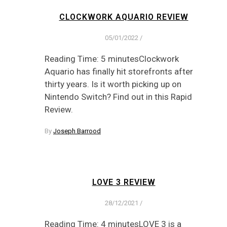
CLOCKWORK AQUARIO REVIEW
05/01/2022
/
Reading Time: 5 minutesClockwork
Aquario has finally hit storefronts after
thirty years. Is it worth picking up on
Nintendo Switch? Find out in this Rapid
Review.
By
Joseph Barrood
LOVE 3 REVIEW
28/12/2021
/
Reading Time: 4 minutesLOVE 3 is a