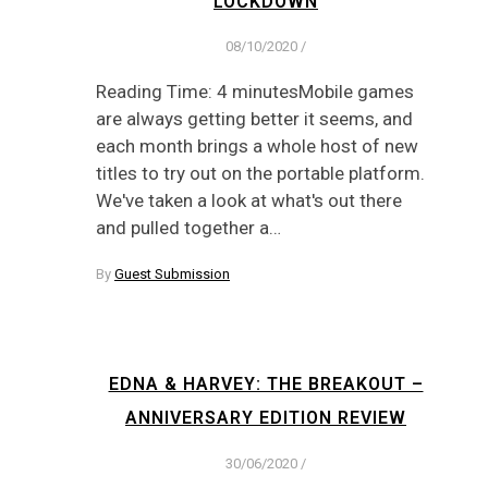
LOCKDOWN
08/10/2020
/
Reading Time: 4 minutesMobile games
are always getting better it seems, and
each month brings a whole host of new
titles to try out on the portable platform.
We've taken a look at what's out there
and pulled together a…
By
Guest Submission
EDNA & HARVEY: THE BREAKOUT –
ANNIVERSARY EDITION REVIEW
30/06/2020
/