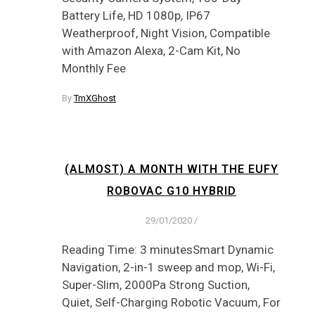
Battery Life, HD 1080p, IP67
Weatherproof, Night Vision, Compatible
with Amazon Alexa, 2-Cam Kit, No
Monthly Fee
By
TmXGhost
(ALMOST) A MONTH WITH THE EUFY
ROBOVAC G10 HYBRID
29/01/2020
/
Reading Time: 3 minutesSmart Dynamic
Navigation, 2-in-1 sweep and mop, Wi-Fi,
Super-Slim, 2000Pa Strong Suction,
Quiet, Self-Charging Robotic Vacuum, For