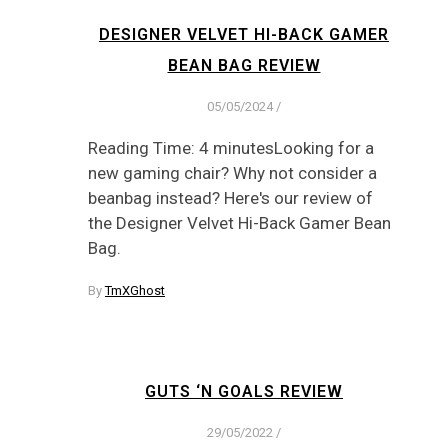
DESIGNER VELVET HI-BACK GAMER
BEAN BAG REVIEW
05/05/2024
/
Reading Time: 4 minutesLooking for a
new gaming chair? Why not consider a
beanbag instead? Here's our review of
the Designer Velvet Hi-Back Gamer Bean
Bag.
By
TmXGhost
GUTS ‘N GOALS REVIEW
29/05/2022
/