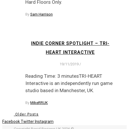
Hard Floors Only.
By
Sam Harrison
INDIE CORNER SPOTLIGHT – TRI-
HEART INTERACTIVE
19/11/2019
/
Reading Time: 3 minutesTRI-HEART
Interactive is an independently run game
studio based in Manchester, UK.
By
MikeRRUK
Older Posts
Facebook
Twitter
Instagram
Copyright Rapid Reviews UK 2026 ©