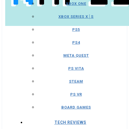
XBOX ONE
XBOX SERIES X│S
PS5
PS4
META QUEST
PS VITA
STEAM
PS VR
BOARD GAMES
TECH REVIEWS