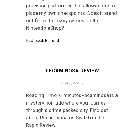
precision platformer that allowed me to
place my own checkpoints. Does it stand
out from the many games on the
Nintendo eShop?
By
Joseph Barrood
PECAMINOSA REVIEW
25/07/2021
/
Reading Time: 6 minutesPecaminosa is a
mystery noir title where you journey
through a crime packed city. Find out
about Pecaminosa on Switch in this
Rapid Review.