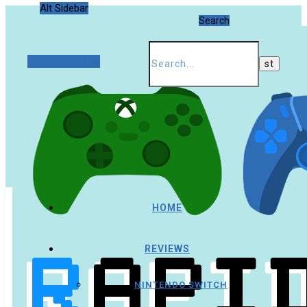
Alt Sidebar
Search
Random Article
HOME
REVIEWS
NINTENDO SWITCH