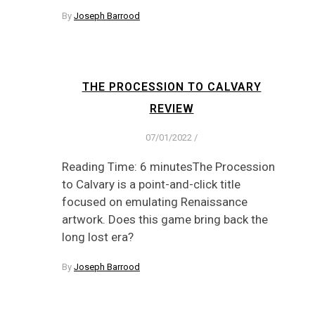
By
Joseph Barrood
THE PROCESSION TO CALVARY
REVIEW
07/01/2022
/
Reading Time: 6 minutesThe Procession
to Calvary is a point-and-click title
focused on emulating Renaissance
artwork. Does this game bring back the
long lost era?
By
Joseph Barrood