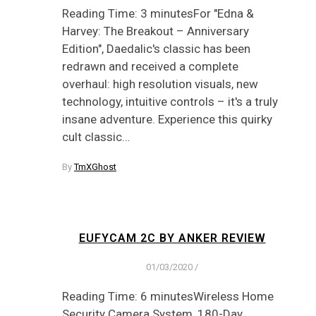
Reading Time: 3 minutesFor "Edna &
Harvey: The Breakout – Anniversary
Edition", Daedalic's classic has been
redrawn and received a complete
overhaul: high resolution visuals, new
technology, intuitive controls – it's a truly
insane adventure. Experience this quirky
cult classic…
By
TmXGhost
EUFYCAM 2C BY ANKER REVIEW
01/03/2020
/
Reading Time: 6 minutesWireless Home
Security Camera System, 180-Day