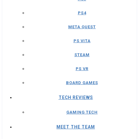
PS4
META QUEST
PS VITA
STEAM
PS VR
BOARD GAMES
TECH REVIEWS
GAMING TECH
MEET THE TEAM