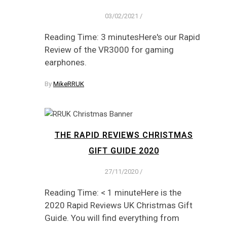
03/02/2021
/
Reading Time: 3 minutesHere's our Rapid
Review of the VR3000 for gaming
earphones.
By
MikeRRUK
THE RAPID REVIEWS CHRISTMAS
GIFT GUIDE 2020
27/11/2020
/
Reading Time: < 1 minuteHere is the
2020 Rapid Reviews UK Christmas Gift
Guide. You will find everything from