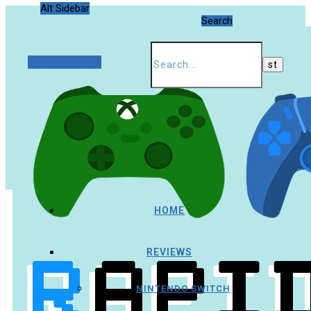
Alt Sidebar
Search
Random Article
HOME
REVIEWS
NINTENDO SWITCH