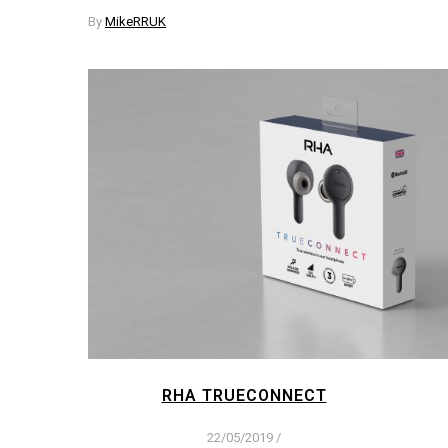
By
MikeRRUK
RHA TRUECONNECT
22/05/2019
/