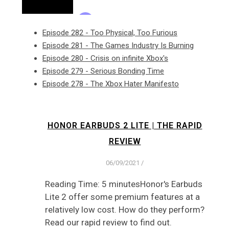
Episode 282 - Too Physical, Too Furious
Episode 281 - The Games Industry Is Burning
Episode 280 - Crisis on infinite Xbox's
Episode 279 - Serious Bonding Time
Episode 278 - The Xbox Hater Manifesto
HONOR EARBUDS 2 LITE | THE RAPID
REVIEW
06/09/2021
/
Reading Time: 5 minutesHonor's Earbuds
Lite 2 offer some premium features at a
relatively low cost. How do they perform?
Read our rapid review to find out.