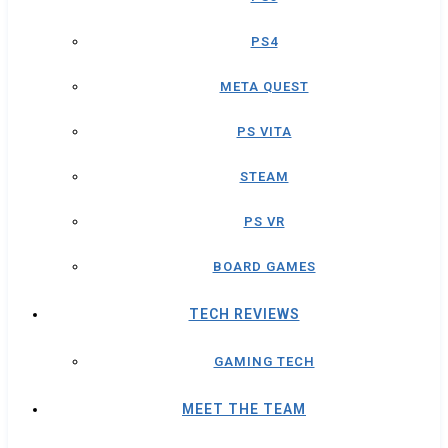
PS4
META QUEST
PS VITA
STEAM
PS VR
BOARD GAMES
TECH REVIEWS
GAMING TECH
MEET THE TEAM