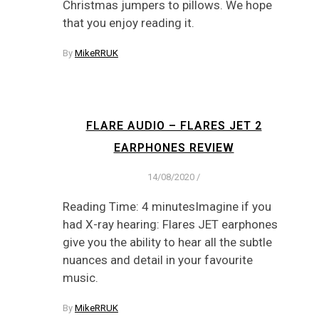
Christmas jumpers to pillows. We hope
that you enjoy reading it.
By
MikeRRUK
FLARE AUDIO – FLARES JET 2
EARPHONES REVIEW
14/08/2020
/
Reading Time: 4 minutesImagine if you
had X-ray hearing: Flares JET earphones
give you the ability to hear all the subtle
nuances and detail in your favourite
music.
By
MikeRRUK