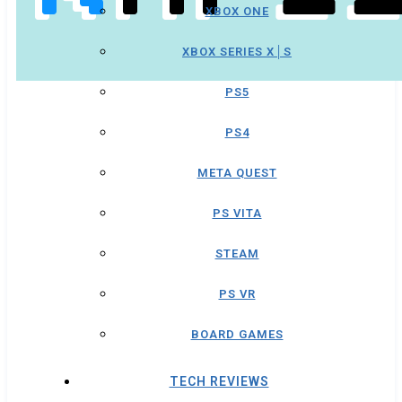
XBOX ONE
XBOX SERIES X│S
PS5
PS4
META QUEST
PS VITA
STEAM
PS VR
BOARD GAMES
TECH REVIEWS