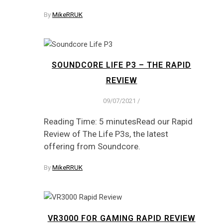
By
MikeRRUK
SOUNDCORE LIFE P3 – THE RAPID
REVIEW
09/07/2021
/
Reading Time: 5 minutesRead our Rapid
Review of The Life P3s, the latest
offering from Soundcore.
By
MikeRRUK
VR3000 FOR GAMING RAPID REVIEW