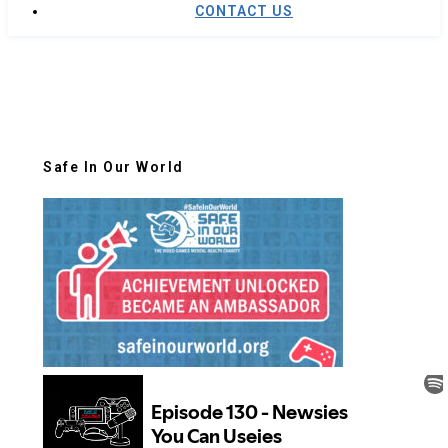
CONTACT US
Safe In Our World