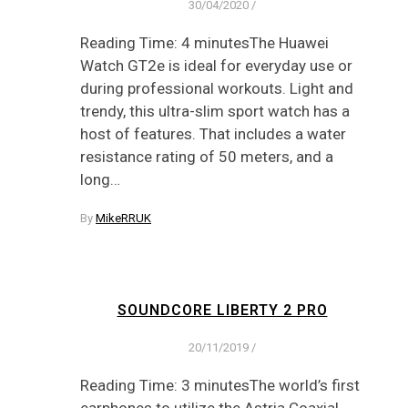
30/04/2020
/
Reading Time: 4 minutesThe Huawei
Watch GT2e is ideal for everyday use or
during professional workouts. Light and
trendy, this ultra-slim sport watch has a
host of features. That includes a water
resistance rating of 50 meters, and a
long…
By
MikeRRUK
SOUNDCORE LIBERTY 2 PRO
20/11/2019
/
Reading Time: 3 minutesThe world’s first