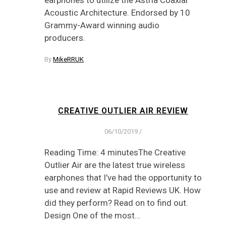
earphones to utilize the Astria Coaxial
Acoustic Architecture. Endorsed by 10
Grammy-Award winning audio
producers.
By
MikeRRUK
CREATIVE OUTLIER AIR REVIEW
06/10/2019
/
Reading Time: 4 minutesThe Creative
Outlier Air are the latest true wireless
earphones that I’ve had the opportunity to
use and review at Rapid Reviews UK. How
did they perform? Read on to find out.
Design One of the most…