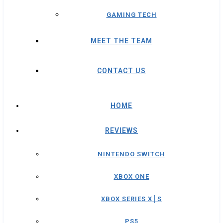
GAMING TECH
MEET THE TEAM
CONTACT US
HOME
REVIEWS
NINTENDO SWITCH
XBOX ONE
XBOX SERIES X│S
PS5