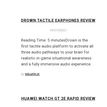
DROWN TACTILE EARPHONES REVIEW
19/07/2020
/
Reading Time: 5 minutesDrown is the
first tactile audio platform to activate all
three audio pathways to your brain for
realistic in-game situational awareness
and a fully immersive audio experience.
By
MikeRRUK
HUAWEI WATCH GT 2E RAPID REVIEW