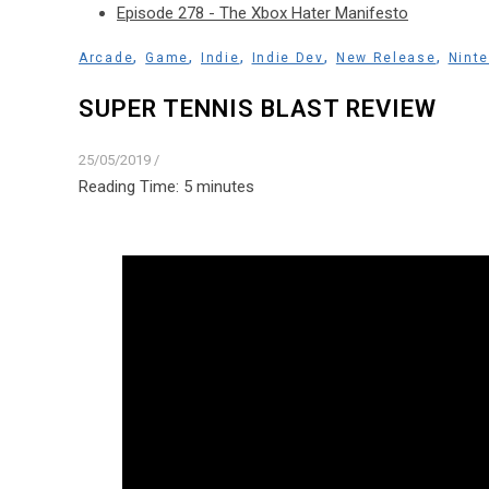
Episode 278 - The Xbox Hater Manifesto
,
,
,
,
,
Arcade
Game
Indie
Indie Dev
New Release
Nint
SUPER TENNIS BLAST REVIEW
25/05/2019
/
Reading Time:
5
minutes