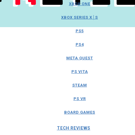
XBOX ONE
XBOX SERIES X│S
PS5
PS4
META QUEST
PS VITA
STEAM
PS VR
BOARD GAMES
TECH REVIEWS