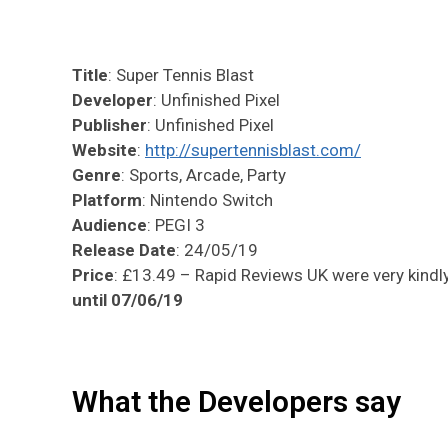
Title
: Super Tennis Blast
Developer
: Unfinished Pixel
Publisher
: Unfinished Pixel
Website
:
http://supertennisblast.com/
Genre
: Sports, Arcade, Party
Platform
: Nintendo Switch
Audience
: PEGI 3
Release Date
: 24/05/19
Price
: £13.49 – Rapid Reviews UK were very kindly 
until 07/06/19
What the Developers say