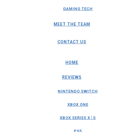
GAMING TECH
MEET THE TEAM
CONTACT US
HOME
REVIEWS
NINTENDO SWITCH
XBOX ONE
XBOX SERIES X│S
PS5