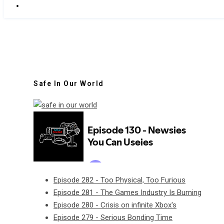
Safe In Our World
Episode 282 - Too Physical, Too Furious
Episode 281 - The Games Industry Is Burning
Episode 280 - Crisis on infinite Xbox's
Episode 279 - Serious Bonding Time