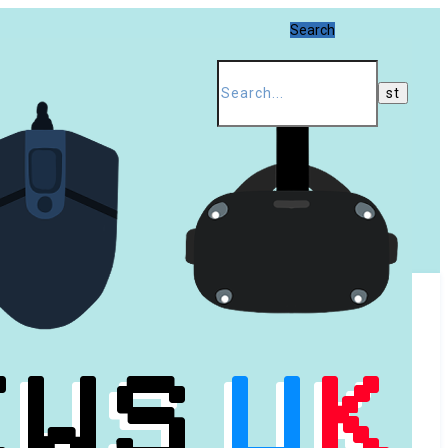
Search