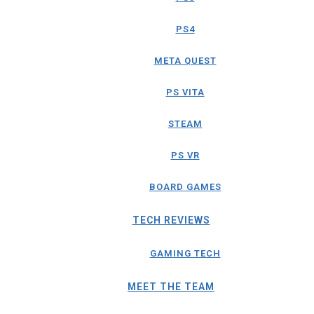
PS4
META QUEST
PS VITA
STEAM
PS VR
BOARD GAMES
TECH REVIEWS
GAMING TECH
MEET THE TEAM