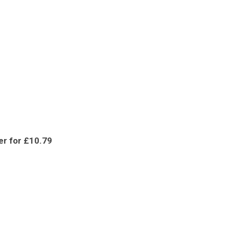
er for £10.79