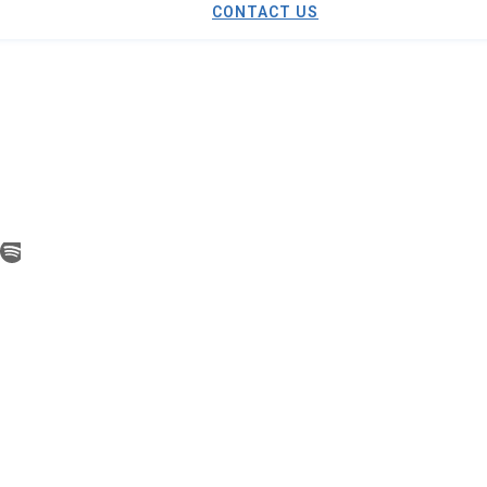
CONTACT US