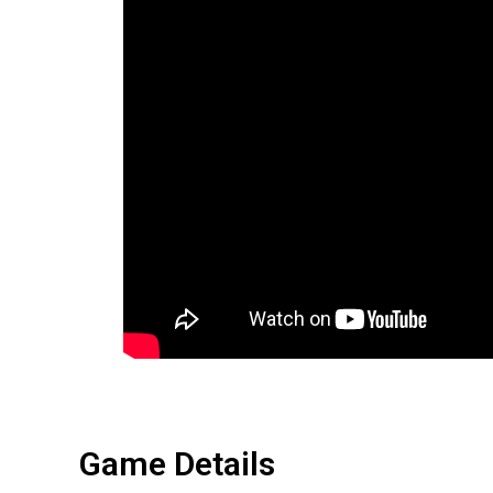
Game Details