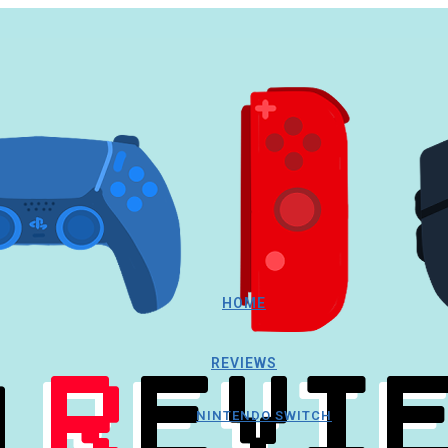
HOME
REVIEWS
NINTENDO SWITCH