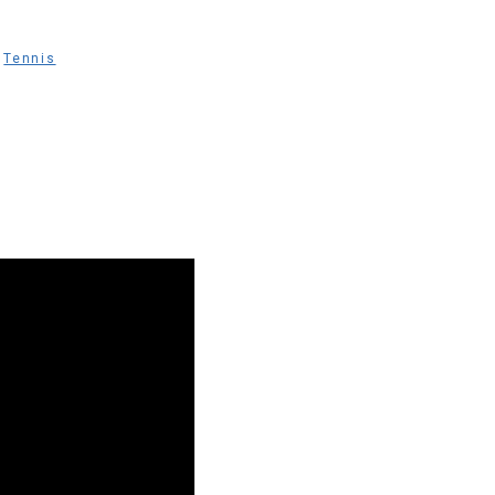
,
Tennis