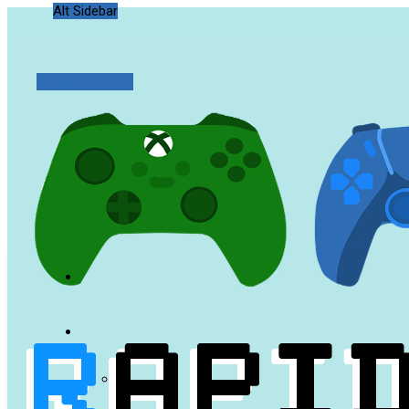
Alt Sidebar
Random Article