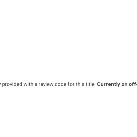
provided with a review code for this title.
Currently on off