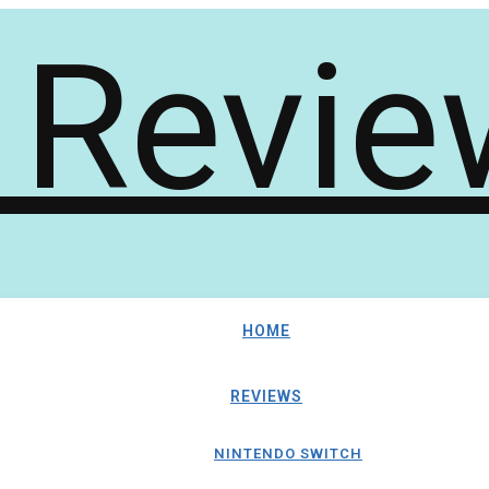
HOME
REVIEWS
NINTENDO SWITCH