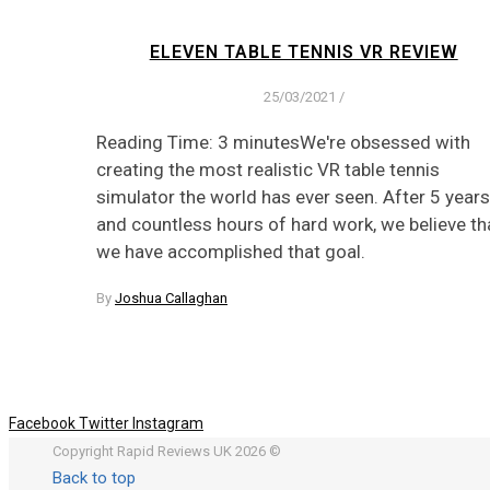
ELEVEN TABLE TENNIS VR REVIEW
25/03/2021
/
Reading Time: 3 minutesWe're obsessed with
creating the most realistic VR table tennis
simulator the world has ever seen. After 5 years
and countless hours of hard work, we believe th
we have accomplished that goal.
By
Joshua Callaghan
Facebook
Twitter
Instagram
Copyright Rapid Reviews UK 2026 ©
Back to top