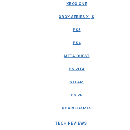
XBOX ONE
XBOX SERIES X│S
PS5
PS4
META QUEST
PS VITA
STEAM
PS VR
BOARD GAMES
TECH REVIEWS