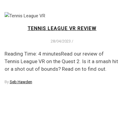
TENNIS LEAGUE VR REVIEW
28/04/2023
/
Reading Time: 4 minutesRead our review of
Tennis League VR on the Quest 2. Is it a smash hit
or a shot out of bounds? Read on to find out.
By
Seb Hawden