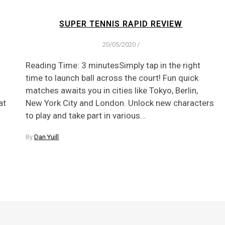
SUPER TENNIS RAPID REVIEW
20/05/2020
/
Reading Time: 3 minutesSimply tap in the right
time to launch ball across the court! Fun quick
matches awaits you in cities like Tokyo, Berlin,
at
New York City and London. Unlock new characters
to play and take part in various…
By
Dan Yuill