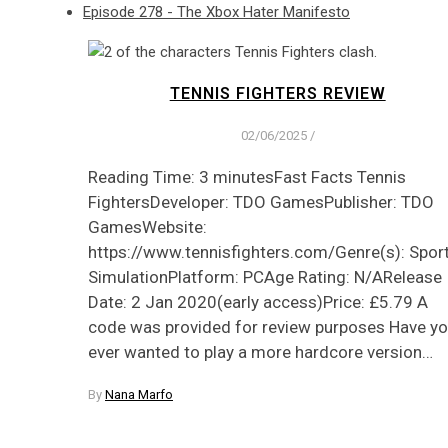
Episode 278 - The Xbox Hater Manifesto
TENNIS FIGHTERS REVIEW
02/06/2025
/
Reading Time: 3 minutesFast Facts Tennis
FightersDeveloper: TDO GamesPublisher: TDO
GamesWebsite:
https://www.tennisfighters.com/Genre(s): Sport
SimulationPlatform: PCAge Rating: N/ARelease
Date: 2 Jan 2020(early access)Price: £5.79 A
code was provided for review purposes Have y
ever wanted to play a more hardcore version…
By
Nana Marfo