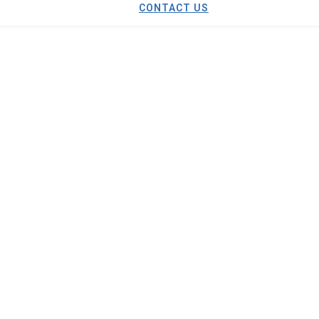
CONTACT US