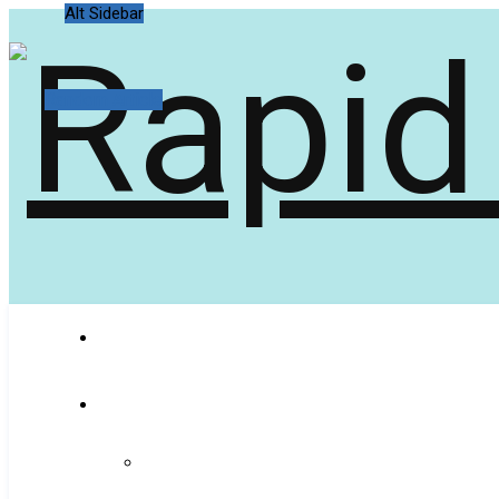
Alt Sidebar
Random Article