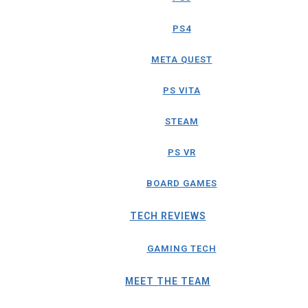
PS4
META QUEST
PS VITA
STEAM
PS VR
BOARD GAMES
TECH REVIEWS
GAMING TECH
MEET THE TEAM