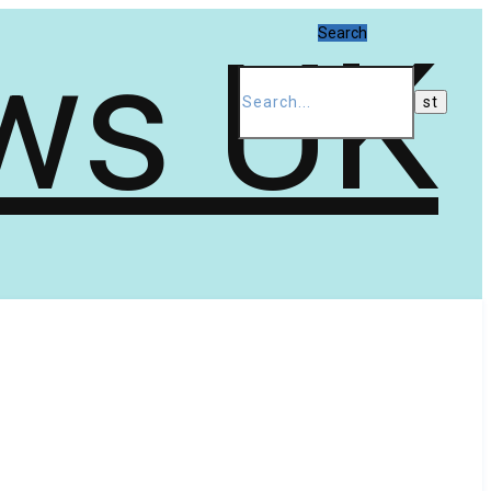
Search