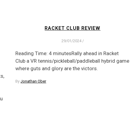
RACKET CLUB REVIEW
29/01/2024
/
Reading Time: 4 minutesRally ahead in Racket
Club a VR tennis/pickleball/paddleball hybrid game
where guts and glory are the victors.
s,
By
Jonathan Ober
ou