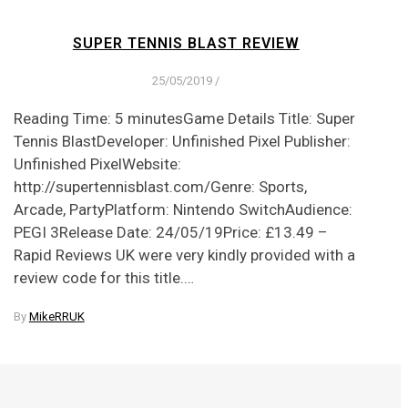
SUPER TENNIS BLAST REVIEW
25/05/2019
/
Reading Time: 5 minutesGame Details Title: Super
Tennis BlastDeveloper: Unfinished Pixel Publisher:
Unfinished PixelWebsite:
http://supertennisblast.com/Genre: Sports,
Arcade, PartyPlatform: Nintendo SwitchAudience:
PEGI 3Release Date: 24/05/19Price: £13.49 –
Rapid Reviews UK were very kindly provided with a
review code for this title.…
By
MikeRRUK