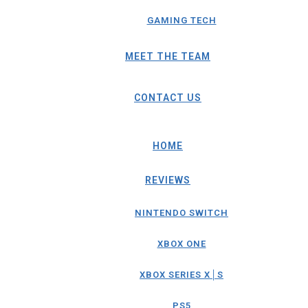
GAMING TECH
MEET THE TEAM
CONTACT US
HOME
REVIEWS
NINTENDO SWITCH
XBOX ONE
XBOX SERIES X│S
PS5