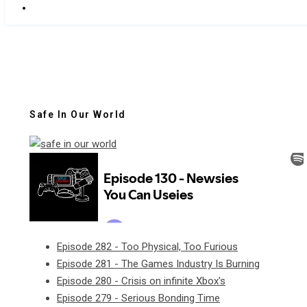
Safe In Our World
Episode 282 - Too Physical, Too Furious
Episode 281 - The Games Industry Is Burning
Episode 280 - Crisis on infinite Xbox's
Episode 279 - Serious Bonding Time