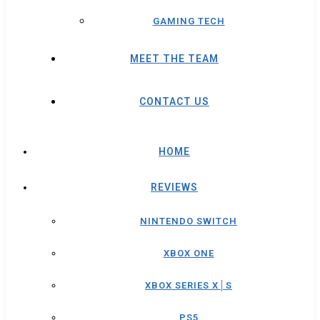
GAMING TECH
MEET THE TEAM
CONTACT US
HOME
REVIEWS
NINTENDO SWITCH
XBOX ONE
XBOX SERIES X│S
PS5