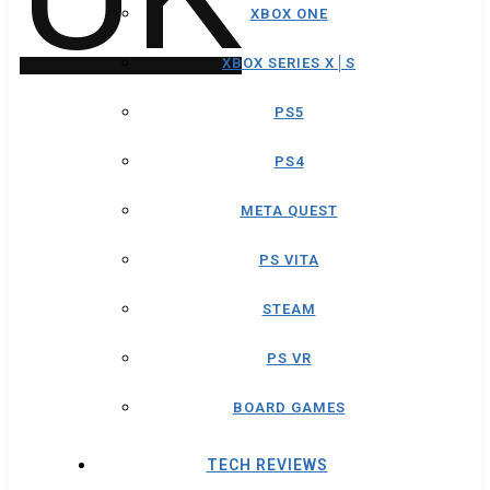
XBOX ONE
XBOX SERIES X│S
PS5
PS4
META QUEST
PS VITA
STEAM
PS VR
BOARD GAMES
TECH REVIEWS