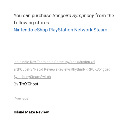
You can purchase
Songbird Symphony
from the
following stores.
Nintendo eShop
PlayStation Network
Steam
Indie
Indie Dev Team
Indie Game
JoySteak
Music
pixel
art
PQube
PS4
Rapid Reviews
Reviews
Rhythm
RR
RRUK
Songbird
Symphony
Steam
Switch
By
TmXGhost
Previous
Island Maze Review