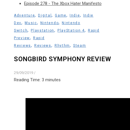
Episode 278 - The Xbox Hater Manifesto
,
,
,
,
Adventure
Digital
Game
Indie
Indie
,
,
,
Dev
Music
Nintendo
Nintendo
,
,
,
Switch
Playstation
PlayStation 4
Rapid
,
Preview
Rapid
,
,
,
Reviews
Reviews
Rhythm
Steam
SONGBIRD SYMPHONY REVIEW
29/09/2019
/
Reading Time:
3
minutes