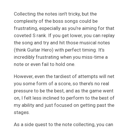
Collecting the notes isn’t tricky, but the
complexity of the boss songs could be
frustrating, especially as you’re aiming for that
coveted S rank. If you get lower, you can replay
the song and try and hit those musical notes
(think Guitar Hero) with perfect timing. It’s
incredibly frustrating when you miss-time a
note or even fail to hold one.
However, even the tardiest of attempts will net
you some form of a score, so there’s no real
pressure to be the best, and as the game went
on, I felt less inclined to perform to the best of
my ability and just focused on getting past the
stages.
As a side quest to the note collecting, you can