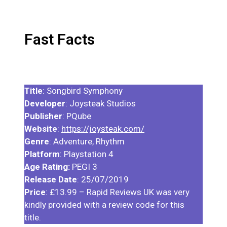
Fast Facts
Title
: Songbird Symphony
Developer
: Joysteak Studios
Publisher
: PQube
Website
:
https://joysteak.com/
Genre
: Adventure, Rhythm
Platform
: Playstation 4
Age Rating:
PEGI 3
Release Date
: 25/07/2019
Price
: £13.99 – Rapid Reviews UK was very
kindly provided with a review code for this
title.