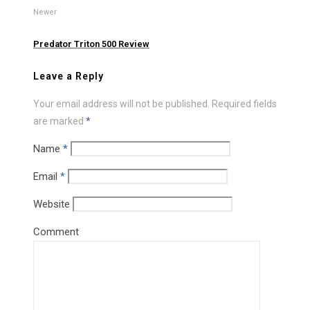
Newer
Predator Triton 500 Review
Leave a Reply
Your email address will not be published.
Required fields
are marked
*
Name
*
Email
*
Website
Comment