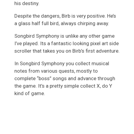
his destiny.
Despite the dangers, Birb is very positive. He’s
a glass half full bird, always chirping away.
Songbird Symphony is unlike any other game
I’ve played. Its a fantastic looking pixel art side
scroller that takes you on Birb’s first adventure.
In Songbird Symphony you collect musical
notes from various quests, mostly to
complete “boss” songs and advance through
the game. It’s a pretty simple collect X, do Y
kind of game.