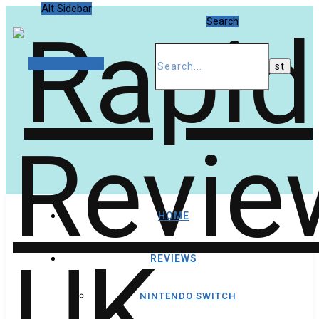
Alt Sidebar
Search
Random Article
HOME
REVIEWS
NINTENDO SWITCH