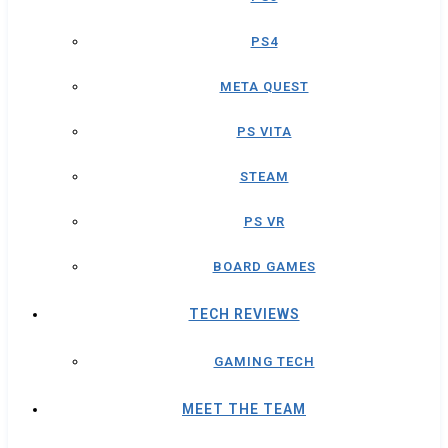
PS4
META QUEST
PS VITA
STEAM
PS VR
BOARD GAMES
TECH REVIEWS
GAMING TECH
MEET THE TEAM