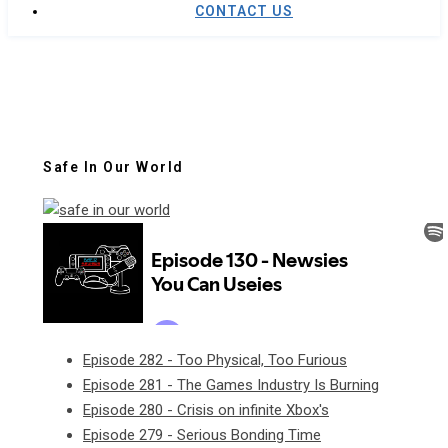
CONTACT US
Safe In Our World
Episode 282 - Too Physical, Too Furious
Episode 281 - The Games Industry Is Burning
Episode 280 - Crisis on infinite Xbox's
Episode 279 - Serious Bonding Time