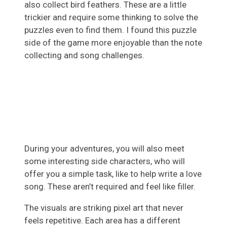
also collect bird feathers. These are a little
trickier and require some thinking to solve the
puzzles even to find them. I found this puzzle
side of the game more enjoyable than the note
collecting and song challenges.
During your adventures, you will also meet
some interesting side characters, who will
offer you a simple task, like to help write a love
song. These aren’t required and feel like filler.
The visuals are striking pixel art that never
feels repetitive. Each area has a different