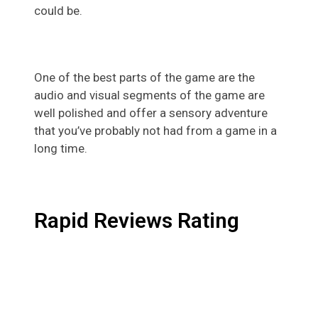
could be.
One of the best parts of the game are the
audio and visual segments of the game are
well polished and offer a sensory adventure
that you’ve probably not had from a game in a
long time.
Rapid Reviews Rating