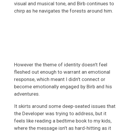
visual and musical tone, and Birb continues to
chirp as he navigates the forests around him.
However the theme of identity doesn’t feel
fleshed out enough to warrant an emotional
response, which meant I didn’t connect or
become emotionally engaged by Birb and his
adventures.
It skirts around some deep-seated issues that
the Developer was trying to address, but it
feels like reading a bedtime book to my kids,
where the message isn’t as hard-hitting as it