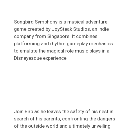
Songbird Symphony is a musical adventure
game created by JoySteak Studios, an indie
company from Singapore. It combines
platforming and rhythm gameplay mechanics
to emulate the magical role music plays in a
Disneyesque experience.
Join Birb as he leaves the safety of his nest in
search of his parents, confronting the dangers
of the outside world and ultimately unveiling