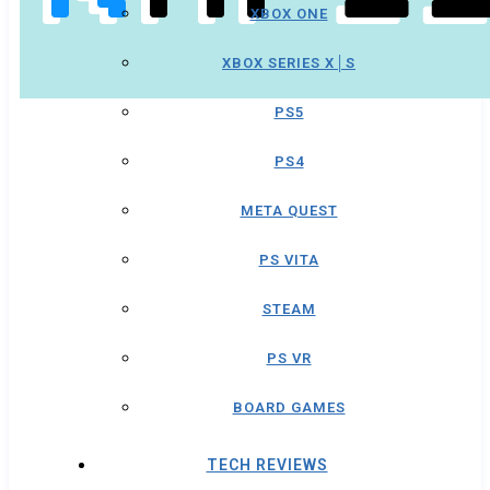
XBOX ONE
XBOX SERIES X│S
PS5
PS4
META QUEST
PS VITA
STEAM
PS VR
BOARD GAMES
TECH REVIEWS