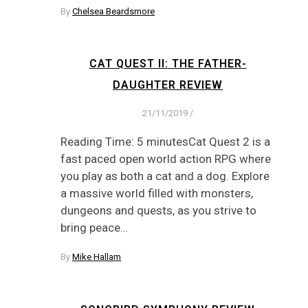
By
Chelsea Beardsmore
CAT QUEST II: THE FATHER-
DAUGHTER REVIEW
21/11/2019
/
Reading Time: 5 minutesCat Quest 2 is a
fast paced open world action RPG where
you play as both a cat and a dog. Explore
a massive world filled with monsters,
dungeons and quests, as you strive to
bring peace…
By
Mike Hallam