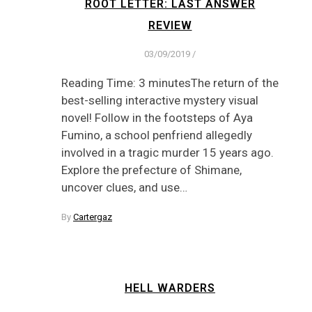
ROOT LETTER: LAST ANSWER
REVIEW
03/09/2019
/
Reading Time: 3 minutesThe return of the
best-selling interactive mystery visual
novel! Follow in the footsteps of Aya
Fumino, a school penfriend allegedly
involved in a tragic murder 15 years ago.
Explore the prefecture of Shimane,
uncover clues, and use…
By
Cartergaz
HELL WARDERS