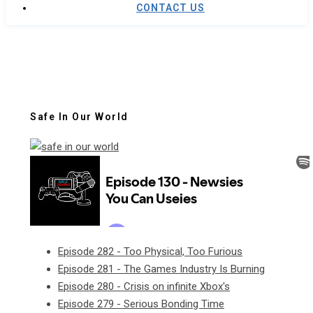
CONTACT US
Safe In Our World
Episode 282 - Too Physical, Too Furious
Episode 281 - The Games Industry Is Burning
Episode 280 - Crisis on infinite Xbox's
Episode 279 - Serious Bonding Time