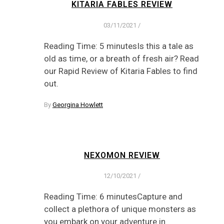
KITARIA FABLES REVIEW
03/11/2021
/
Reading Time: 5 minutesIs this a tale as
old as time, or a breath of fresh air? Read
our Rapid Review of Kitaria Fables to find
out.
By
Georgina Howlett
NEXOMON REVIEW
12/10/2021
/
Reading Time: 6 minutesCapture and
collect a plethora of unique monsters as
you embark on your adventure in