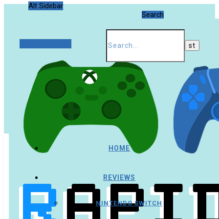
Alt Sidebar
Search
Random Article
HOME
REVIEWS
NINTENDO SWITCH