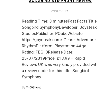
SONGBIRD SYMPHONY REVIEW
29/09/2019
/
Reading Time: 3 minutesFast Facts Title:
Songbird SymphonyDeveloper: Joysteak
StudiosPublisher: PQubeWebsite:
https://joysteak.com/ Genre: Adventure,
RhythmPlatform: Playstation 4Age
Rating: PEGI 3Release Date:
25/07/2019Price: £13.99 – Rapid
Reviews UK was very kindly provided with
a review code for this title. Songbird
Symphony…
By
TmXGhost