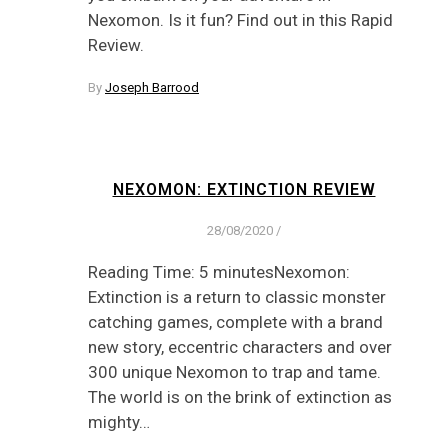
Nexomon. Is it fun? Find out in this Rapid
Review.
By
Joseph Barrood
NEXOMON: EXTINCTION REVIEW
28/08/2020
/
Reading Time: 5 minutesNexomon:
Extinction is a return to classic monster
catching games, complete with a brand
new story, eccentric characters and over
300 unique Nexomon to trap and tame.
The world is on the brink of extinction as
mighty…