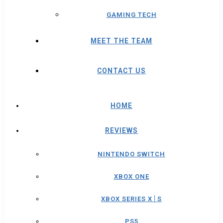
GAMING TECH
MEET THE TEAM
CONTACT US
HOME
REVIEWS
NINTENDO SWITCH
XBOX ONE
XBOX SERIES X│S
PS5