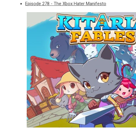
Episode 278 - The Xbox Hater Manifesto