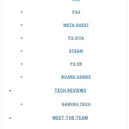
PS4
META QUEST
PS VITA
STEAM
PS VR
BOARD GAMES
TECH REVIEWS
GAMING TECH
MEET THE TEAM