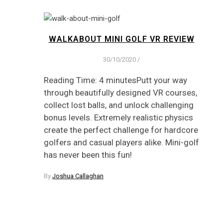
WALKABOUT MINI GOLF VR REVIEW
30/10/2020
/
Reading Time: 4 minutesPutt your way
through beautifully designed VR courses,
collect lost balls, and unlock challenging
bonus levels. Extremely realistic physics
create the perfect challenge for hardcore
golfers and casual players alike. Mini-golf
has never been this fun!
By
Joshua Callaghan