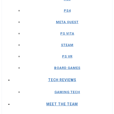
PS4
META QUEST
PS VITA
STEAM
PS VR
BOARD GAMES
TECH REVIEWS
GAMING TECH
MEET THE TEAM