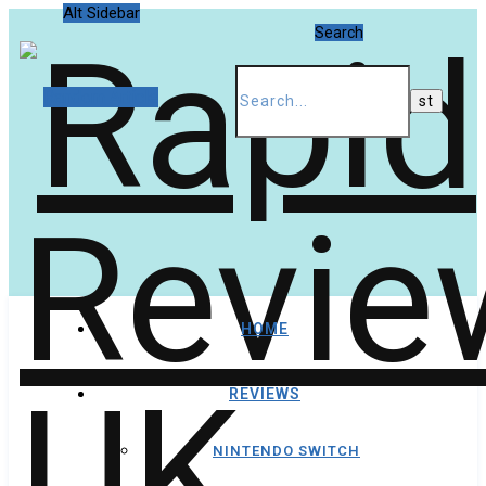
Alt Sidebar
Search
Random Article
HOME
REVIEWS
NINTENDO SWITCH