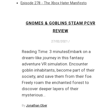
Episode 278 - The Xbox Hater Manifesto
GNOMES & GOBLINS STEAM PCVR
REVIEW
27/02/2021
/
Reading Time: 3 minutesEmbark on a
dream-like journey in this fantasy
adventure VR simulation. Encounter
goblin inhabitants, become part of their
society, and save them from their foe.
Freely roam the enchanted forest to
discover deeper layers of their
mysterious…
By
Jonathan Ober