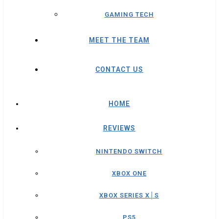
GAMING TECH
MEET THE TEAM
CONTACT US
HOME
REVIEWS
NINTENDO SWITCH
XBOX ONE
XBOX SERIES X│S
PS5