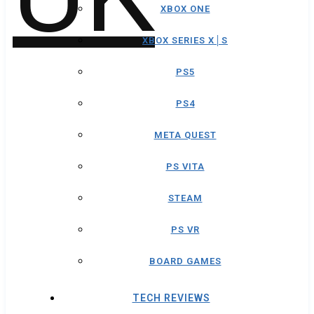
XBOX ONE
XBOX SERIES X│S
PS5
PS4
META QUEST
PS VITA
STEAM
PS VR
BOARD GAMES
TECH REVIEWS