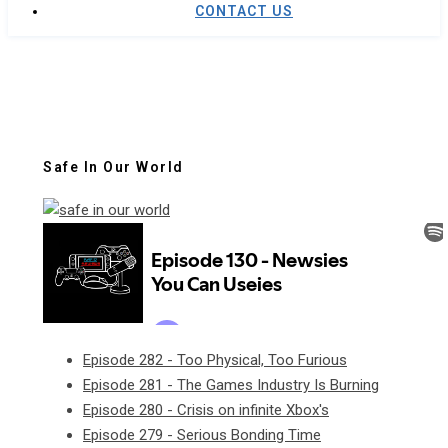
CONTACT US
Safe In Our World
Episode 282 - Too Physical, Too Furious
Episode 281 - The Games Industry Is Burning
Episode 280 - Crisis on infinite Xbox's
Episode 279 - Serious Bonding Time