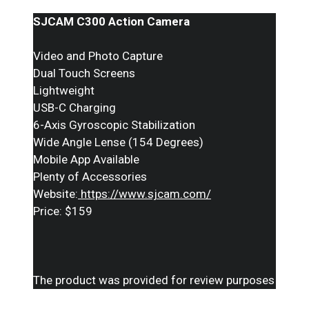
SJCAM C300 Action Camera
Video and Photo Capture
Dual Touch Screens
Lightweight
USB-C Charging
6-Axis Gyroscopic Stabilization
Wide Angle Lense (154 Degrees)
Mobile App Available
Plenty of Accessories
Website:
https://www.sjcam.com/
Price: $159
The product was provided for review purposes