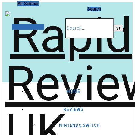
Alt Sidebar
Search
Random Article
HOME
REVIEWS
NINTENDO SWITCH