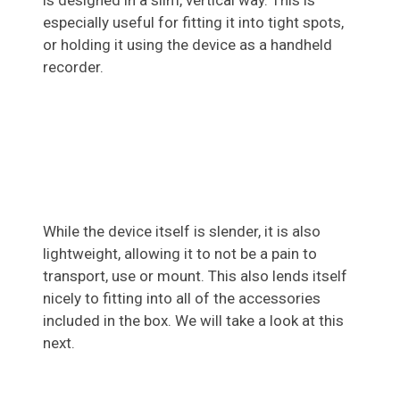
is designed in a slim, vertical way. This is
especially useful for fitting it into tight spots,
or holding it using the device as a handheld
recorder.
While the device itself is slender, it is also
lightweight, allowing it to not be a pain to
transport, use or mount. This also lends itself
nicely to fitting into all of the accessories
included in the box. We will take a look at this
next.