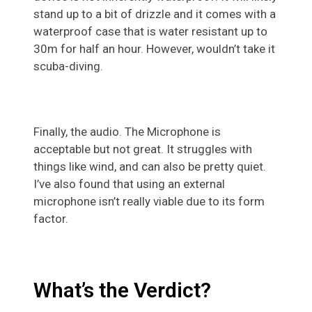
stand up to a bit of drizzle and it comes with a
waterproof case that is water resistant up to
30m for half an hour. However, wouldn’t take it
scuba-diving.
Finally, the audio. The Microphone is
acceptable but not great. It struggles with
things like wind, and can also be pretty quiet.
I’ve also found that using an external
microphone isn’t really viable due to its form
factor.
What’s the Verdict?