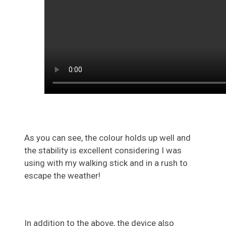
As you can see, the colour holds up well and
the stability is excellent considering I was
using with my walking stick and in a rush to
escape the weather!
In addition to the above, the device also