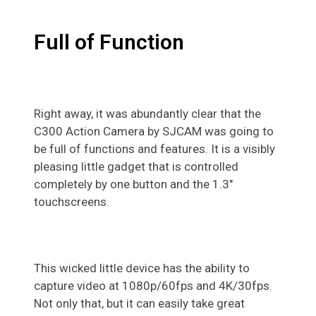
Full of Function
Right away, it was abundantly clear that the
C300 Action Camera by SJCAM was going to
be full of functions and features. It is a visibly
pleasing little gadget that is controlled
completely by one button and the 1.3″
touchscreens.
This wicked little device has the ability to
capture video at 1080p/60fps and 4K/30fps.
Not only that, but it can easily take great