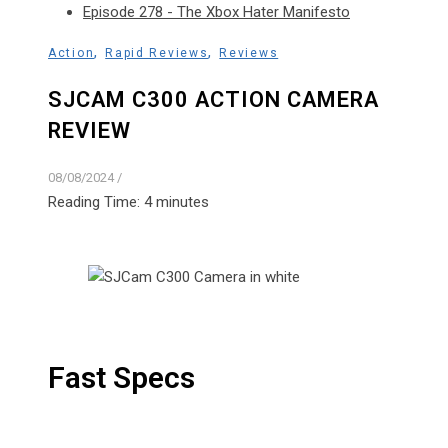
Episode 278 - The Xbox Hater Manifesto
,
,
Action
Rapid Reviews
Reviews
SJCAM C300 ACTION CAMERA
REVIEW
08/08/2024
/
Reading Time:
4
minutes
Fast Specs