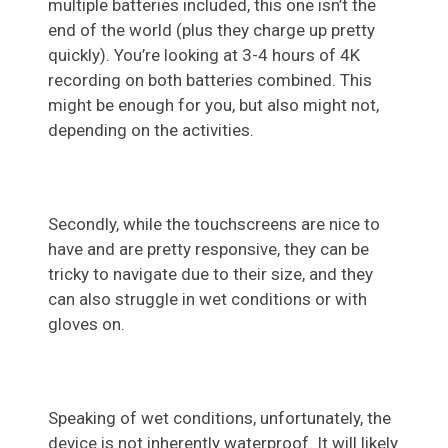
multiple batteries included, this one isn’t the
end of the world (plus they charge up pretty
quickly). You’re looking at 3-4 hours of 4K
recording on both batteries combined. This
might be enough for you, but also might not,
depending on the activities.
Secondly, while the touchscreens are nice to
have and are pretty responsive, they can be
tricky to navigate due to their size, and they
can also struggle in wet conditions or with
gloves on.
Speaking of wet conditions, unfortunately, the
device is not inherently waterproof. It will likely