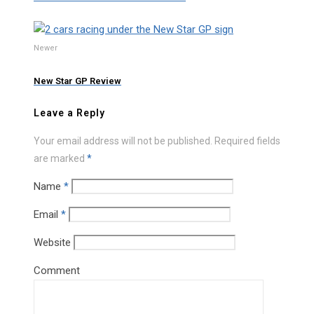
Newer
New Star GP Review
Leave a Reply
Your email address will not be published.
Required fields
are marked
*
Name
*
Email
*
Website
Comment