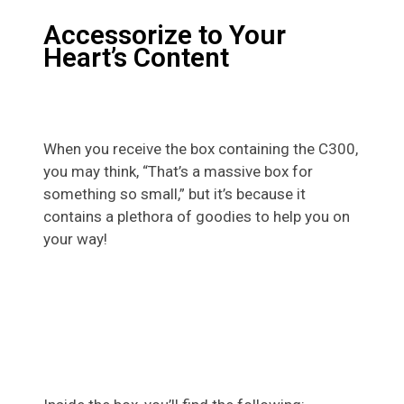
Accessorize to Your
Heart’s Content
When you receive the box containing the C300,
you may think, “That’s a massive box for
something so small,” but it’s because it
contains a plethora of goodies to help you on
your way!