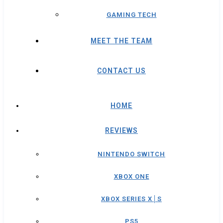
GAMING TECH
MEET THE TEAM
CONTACT US
HOME
REVIEWS
NINTENDO SWITCH
XBOX ONE
XBOX SERIES X│S
PS5