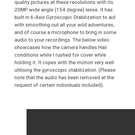
quality pictures at these resolutions with its
20MP wide angle (154 degree) lense. It has
built in 6-Axis Gyroscopic Stabilization to aid
with smoothing out all your wild adventures,
and of course a microphone to bring in some
audio to your recordings. The below video
showcases how the camera handles Hail
conditions while I rushed for cover while
holding it. It copes with the motion very well
utilising the gyroscopic stabilization. (Please
note that the audio has been removed at the
request of certain individuals included).