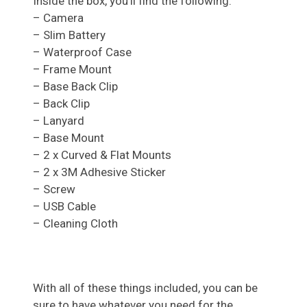
Inside the box, you’ll find the following:
– Camera
– Slim Battery
– Waterproof Case
– Frame Mount
– Base Back Clip
– Back Clip
– Lanyard
– Base Mount
– 2 x Curved & Flat Mounts
– 2 x 3M Adhesive Sticker
– Screw
– USB Cable
– Cleaning Cloth
With all of these things included, you can be
sure to have whatever you need for the