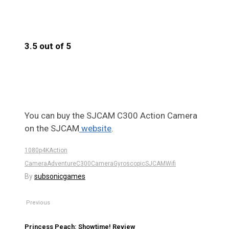
3.5 out of 5
3.5
You can buy the SJCAM C300 Action Camera
on the SJCAM
website
.
1080p
4K
Action
Camera
Adventure
C300
Camera
Gyroscopic
SJCAM
Wifi
By
subsonicgames
Previous
Princess Peach: Showtime! Review