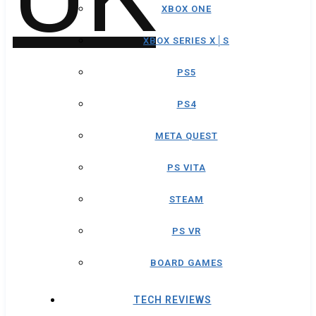
XBOX ONE
XBOX SERIES X│S
PS5
PS4
META QUEST
PS VITA
STEAM
PS VR
BOARD GAMES
TECH REVIEWS