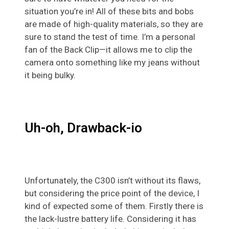
situation you’re in! All of these bits and bobs
are made of high-quality materials, so they are
sure to stand the test of time. I’m a personal
fan of the Back Clip—it allows me to clip the
camera onto something like my jeans without
it being bulky.
Uh-oh, Drawback-io
Unfortunately, the C300 isn’t without its flaws,
but considering the price point of the device, I
kind of expected some of them. Firstly there is
the lack-lustre battery life. Considering it has