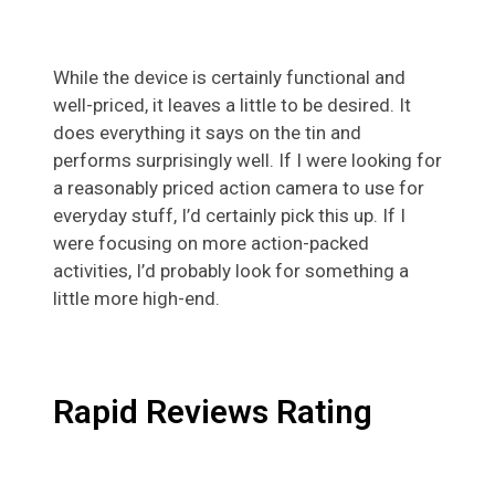
While the device is certainly functional and
well-priced, it leaves a little to be desired. It
does everything it says on the tin and
performs surprisingly well. If I were looking for
a reasonably priced action camera to use for
everyday stuff, I’d certainly pick this up. If I
were focusing on more action-packed
activities, I’d probably look for something a
little more high-end.
Rapid Reviews Rating