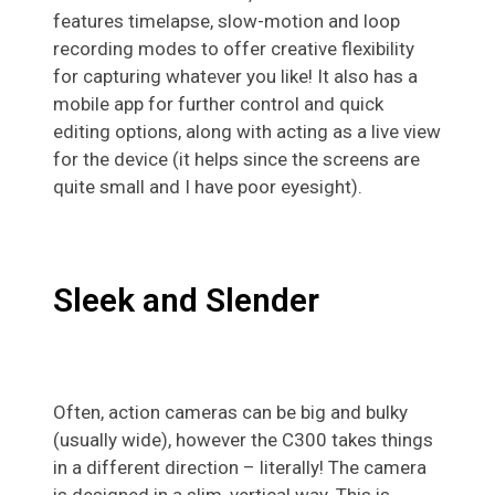
features timelapse, slow-motion and loop
recording modes to offer creative flexibility
for capturing whatever you like! It also has a
mobile app for further control and quick
editing options, along with acting as a live view
for the device (it helps since the screens are
quite small and I have poor eyesight).
Sleek and Slender
Often, action cameras can be big and bulky
(usually wide), however the C300 takes things
in a different direction – literally! The camera