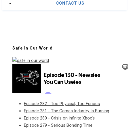
CONTACT US
Safe In Our World
Episode 282 - Too Physical, Too Furious
Episode 281 - The Games Industry Is Burning
Episode 280 - Crisis on infinite Xbox's
Episode 279 - Serious Bonding Time