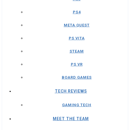
PS4
META QUEST
PS VITA
STEAM
PS VR
BOARD GAMES
TECH REVIEWS
GAMING TECH
MEET THE TEAM