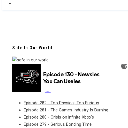
Safe In Our World
Episode 282 - Too Physical, Too Furious
Episode 281 - The Games Industry Is Burning
Episode 280 - Crisis on infinite Xbox's
Episode 279 - Serious Bonding Time