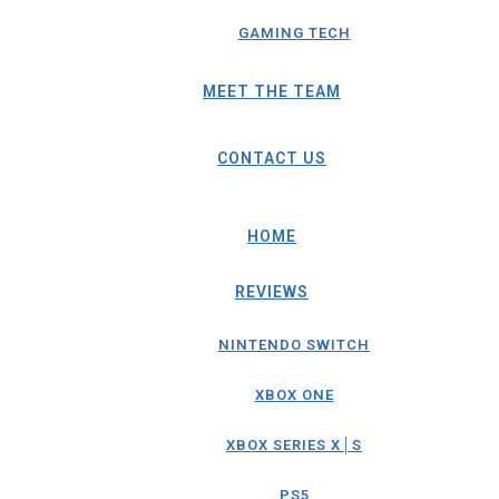
GAMING TECH
MEET THE TEAM
CONTACT US
HOME
REVIEWS
NINTENDO SWITCH
XBOX ONE
XBOX SERIES X│S
PS5