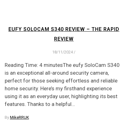
EUFY SOLOCAM S340 REVIEW – THE RAPID
REVIEW
18/11/2024
/
Reading Time: 4 minutesThe eufy SoloCam S340
is an exceptional all-around security camera,
perfect for those seeking effortless and reliable
home security. Here’s my firsthand experience
using it as an everyday user, highlighting its best
features. Thanks to a helpful…
By
MikeRRUK