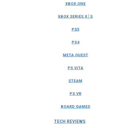
XBOX ONE
XBOX SERIES X│S
PS5
PS4
META QUEST
PS VITA
STEAM
PS VR
BOARD GAMES
TECH REVIEWS