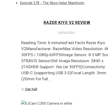
Episode 278 - The Xbox Hater Manifesto
RAZER KIYO V2 REVIEW
05/04/2026
/
Reading Time: 6 minutesFast Facts Razer Kiyo
V2Manufacturer: RazerMax Video Resolution: 4
30FPS / 1080p 60FPSImage Sensor: 8.3 MP So
STRAVIS SensorStill Image Resoluion: 3840 x
2160HDR Support: Yes (at 30FPS)Connectivity:
USB-C (supporting USB 3.0)Focal Length: 3mm
(20mm for full…
By
Dan Yuill