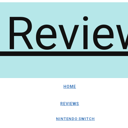
HOME
REVIEWS
NINTENDO SWITCH