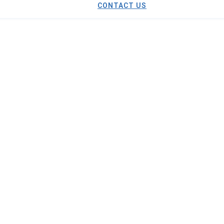
CONTACT US