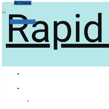
Alt Sidebar
Random Article