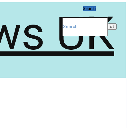
Search