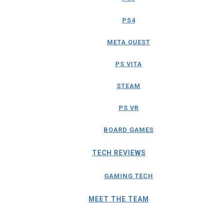
PS4
META QUEST
PS VITA
STEAM
PS VR
BOARD GAMES
TECH REVIEWS
GAMING TECH
MEET THE TEAM