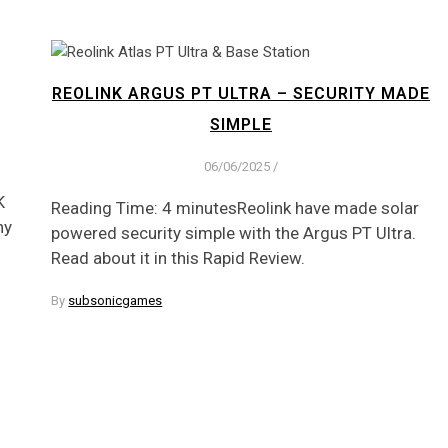
REOLINK ARGUS PT ULTRA – SECURITY MADE
SIMPLE
06/06/2025
/
K
Reading Time: 4 minutesReolink have made solar
ny
powered security simple with the Argus PT Ultra.
Read about it in this Rapid Review.
By
subsonicgames