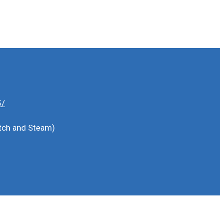
5/
witch and Steam)