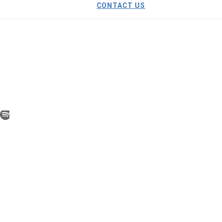
CONTACT US