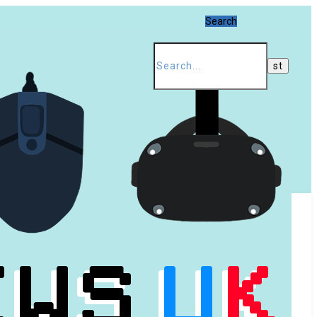
Search