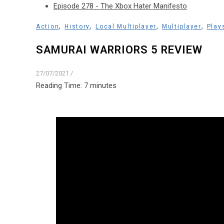
Episode 278 - The Xbox Hater Manifesto
,
,
,
,
Action
History
Local Multiplayer
Multiplayer
Play
SAMURAI WARRIORS 5 REVIEW
27/07/2021
/
Reading Time:
7
minutes