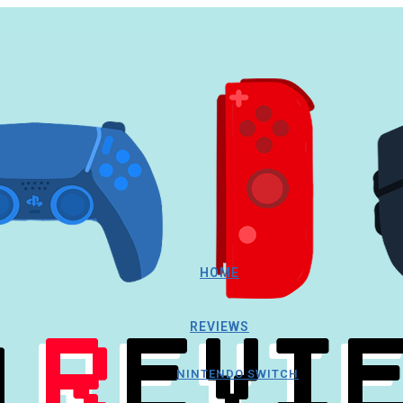
HOME
REVIEWS
NINTENDO SWITCH