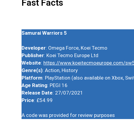
Fast Facts
Samurai Warriors 5
Developer
: Omega Force, Koei Tecmo
Publisher
: Koei Tecmo Europe Ltd
Website
:
https://www.koeitecmoeurope.com/sw
Genre(s)
: Action, History
Platform
: PlayStation (also available on Xbox, S
Age Rating
: PEGI 16
Release Date
: 27/07/2021
Price
: £54.99
A code was provided for review purposes