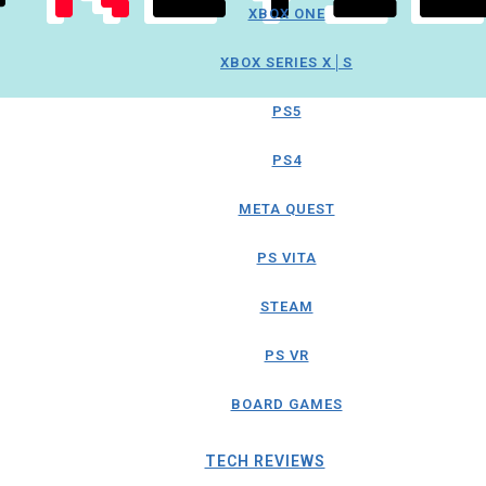
XBOX ONE
XBOX SERIES X│S
PS5
PS4
META QUEST
PS VITA
STEAM
PS VR
BOARD GAMES
TECH REVIEWS