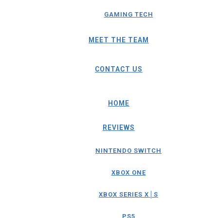
GAMING TECH
MEET THE TEAM
CONTACT US
HOME
REVIEWS
NINTENDO SWITCH
XBOX ONE
XBOX SERIES X│S
PS5