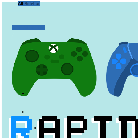
Alt Sidebar
Random Article