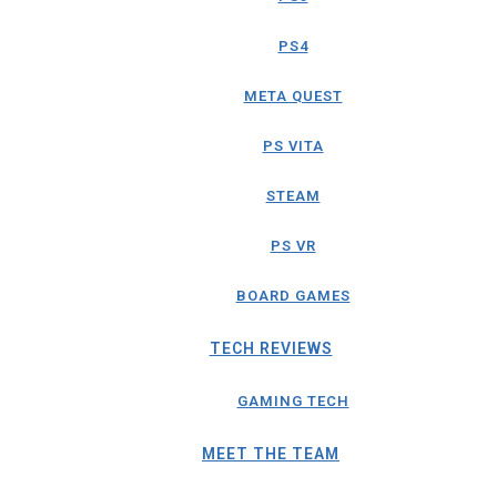
PS4
META QUEST
PS VITA
STEAM
PS VR
BOARD GAMES
TECH REVIEWS
GAMING TECH
MEET THE TEAM