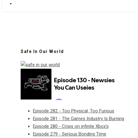
Safe In Our World
Episode 282 - Too Physical, Too Furious
Episode 281 - The Games Industry Is Burning
Episode 280 - Crisis on infinite Xbox's
Episode 279 - Serious Bonding Time