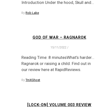
Introduction Under the hood, Skull and…
By
Rob Lake
GOD OF WAR – RAGNAROK
15/11/2022
/
Reading Time: 8 minutesWhat's harder...
Ragnarok or raising a child. Find out in
our review here at RapidReviews.
By
TmXGhost
[LOCK-ON] VOLUME 003 REVIEW