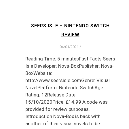
SEERS ISLE – NINTENDO SWITCH
REVIEW
04/01/2021
/
Reading Time: 5 minutesFast Facts Seers
Isle Developer: Nova-BoxPublisher: Nova-
BoxWebsite:
http://www.seersisle.comGenre: Visual
NovelPlatform: Nintendo SwitchAge
Rating: 12Release Date:
15/10/2020Price: £14.99 A code was
provided for review purposes.
Introduction Nova-Box is back with
another of their visual novels to be