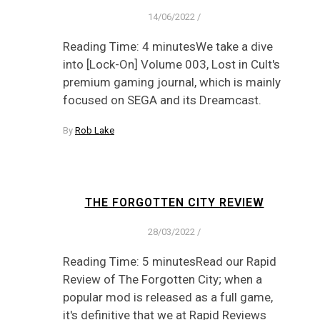
14/06/2022
/
Reading Time: 4 minutesWe take a dive
into [Lock-On] Volume 003, Lost in Cult's
premium gaming journal, which is mainly
focused on SEGA and its Dreamcast.
By
Rob Lake
THE FORGOTTEN CITY REVIEW
28/03/2022
/
Reading Time: 5 minutesRead our Rapid
Review of The Forgotten City; when a
popular mod is released as a full game,
it's definitive that we at Rapid Reviews