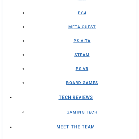
PS4
META QUEST
PS VITA
STEAM
PS VR
BOARD GAMES
TECH REVIEWS
GAMING TECH
MEET THE TEAM