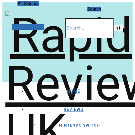
Alt Sidebar
Search
Random Article
HOME
REVIEWS
NINTENDO SWITCH