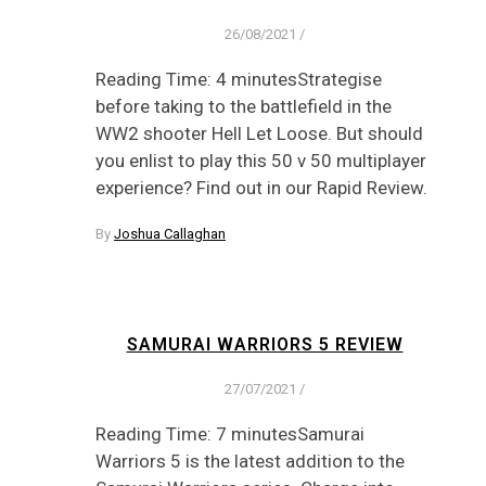
26/08/2021
/
Reading Time: 4 minutesStrategise
before taking to the battlefield in the
WW2 shooter Hell Let Loose. But should
you enlist to play this 50 v 50 multiplayer
experience? Find out in our Rapid Review.
By
Joshua Callaghan
SAMURAI WARRIORS 5 REVIEW
27/07/2021
/
Reading Time: 7 minutesSamurai
Warriors 5 is the latest addition to the