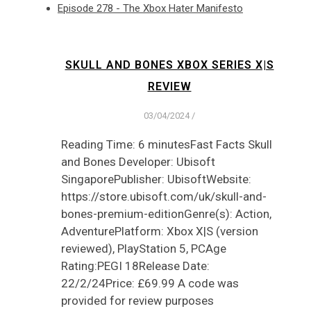
Episode 278 - The Xbox Hater Manifesto
SKULL AND BONES XBOX SERIES X|S
REVIEW
03/04/2024
/
Reading Time: 6 minutesFast Facts Skull
and Bones Developer: Ubisoft
SingaporePublisher: UbisoftWebsite:
https://store.ubisoft.com/uk/skull-and-
bones-premium-editionGenre(s): Action,
AdventurePlatform: Xbox X|S (version
reviewed), PlayStation 5, PCAge
Rating:PEGI 18Release Date:
22/2/24Price: £69.99 A code was
provided for review purposes