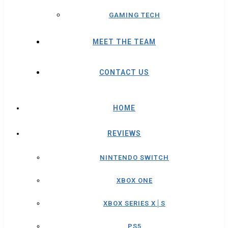
GAMING TECH
MEET THE TEAM
CONTACT US
HOME
REVIEWS
NINTENDO SWITCH
XBOX ONE
XBOX SERIES X│S
PS5