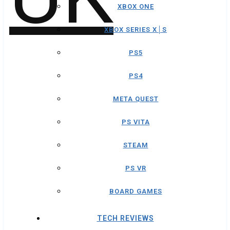
XBOX ONE
XBOX SERIES X│S
PS5
PS4
META QUEST
PS VITA
STEAM
PS VR
BOARD GAMES
TECH REVIEWS