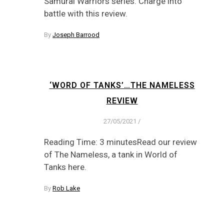
Samurai Warriors series. Charge into
battle with this review.
By
Joseph Barrood
‘WORD OF TANKS’…THE NAMELESS
REVIEW
27/05/2021
/
Reading Time: 3 minutesRead our review
of The Nameless, a tank in World of
Tanks here.
By
Rob Lake