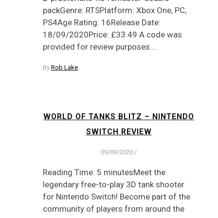
packGenre: RTSPlatform: Xbox One, PC,
PS4Age Rating: 16Release Date:
18/09/2020Price: £33.49 A code was
provided for review purposes.…
By
Rob Lake
WORLD OF TANKS BLITZ – NINTENDO
SWITCH REVIEW
09/09/2020
/
Reading Time: 5 minutesMeet the
legendary free-to-play 3D tank shooter
for Nintendo Switch! Become part of the
community of players from around the