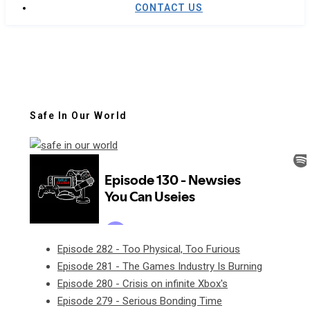
CONTACT US
Safe In Our World
Episode 282 - Too Physical, Too Furious
Episode 281 - The Games Industry Is Burning
Episode 280 - Crisis on infinite Xbox's
Episode 279 - Serious Bonding Time