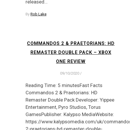
released…
By
Rob Lake
COMMANDOS 2 & PRAETORIANS: HD
REMASTER DOUBLE PACK – XBOX
ONE REVIEW
09/10/2020
/
Reading Time: 5 minutesFast Facts
Commandos 2 & Praetorians: HD
Remaster Double Pack Developer: Yippee
Entertainment, Pyro Studios, Torus
GamesPublisher: Kalypso MediaWebsite:
https://www.kalypsomedia.com/uk/commando
2-praetorians-hd-remaster-double-