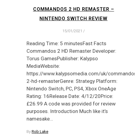
COMMANDOS 2 HD REMASTER –
NINTENDO SWITCH REVIEW
15/01/2021
/
Reading Time: 5 minutesFast Facts
Commandos 2 HD Remaster Developer:
Torus GamesPublisher: Kalypso
MediaWebsite:
https://www.kalypsomedia.com/uk/commando
2-hd-remasterGenre: Strategy Platform:
Nintendo Switch, PC, PS4, Xbox OneAge
Rating: 16Release Date: 4/12/20Price:
£26.99 A code was provided for review
purposes. Introduction Much like it’s
namesake…
By
Rob Lake