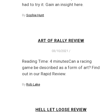
had to try it. Gain an insight here.
By
Sophie Hunt
ART OF RALLY REVIEW
03/10/2021
/
Reading Time: 4 minutesCan a racing
game be described as a form of art? Find
out in our Rapid Review.
By
Rob Lake
HELL LET LOOSE REVIEW