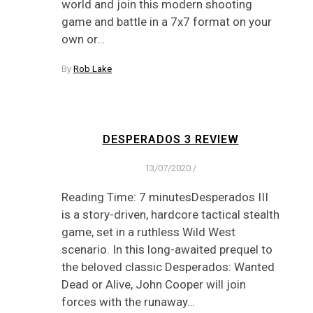
world and join this modern shooting
game and battle in a 7x7 format on your
own or…
By
Rob Lake
DESPERADOS 3 REVIEW
13/07/2020
/
Reading Time: 7 minutesDesperados III
is a story-driven, hardcore tactical stealth
game, set in a ruthless Wild West
scenario. In this long-awaited prequel to
the beloved classic Desperados: Wanted
Dead or Alive, John Cooper will join
forces with the runaway…