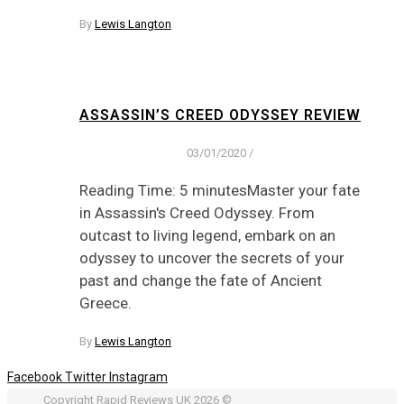
By
Lewis Langton
ASSASSIN’S CREED ODYSSEY REVIEW
03/01/2020
/
Reading Time: 5 minutesMaster your fate
in Assassin's Creed Odyssey. From
outcast to living legend, embark on an
odyssey to uncover the secrets of your
past and change the fate of Ancient
Greece.
By
Lewis Langton
Facebook
Twitter
Instagram
Copyright Rapid Reviews UK 2026 ©