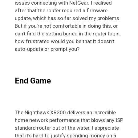
issues connecting with NetGear. I realised
after that the router required a firmware
update, which has so far solved my problems.
But if you’re not comfortable in doing this, or
can’t find the setting buried in the router login,
how frustrated would you be that it doesn’t
auto-update or prompt you?
End Game
The Nighthawk XR300 delivers an incredible
home network performance that blows any ISP
standard router out of the water. I appreciate
that it’s hard to justify spending money on a