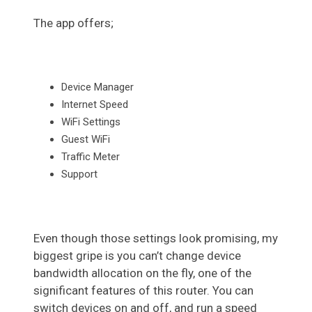
The app offers;
Device Manager
Internet Speed
WiFi Settings
Guest WiFi
Traffic Meter
Support
Even though those settings look promising, my
biggest gripe is you can’t change device
bandwidth allocation on the fly, one of the
significant features of this router. You can
switch devices on and off, and run a speed