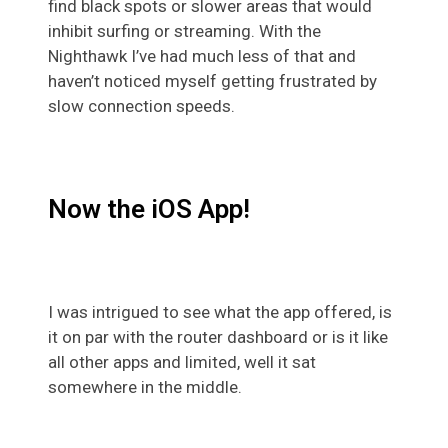
find black spots or slower areas that would
inhibit surfing or streaming. With the
Nighthawk I’ve had much less of that and
haven’t noticed myself getting frustrated by
slow connection speeds.
Now the iOS App!
I was intrigued to see what the app offered, is
it on par with the router dashboard or is it like
all other apps and limited, well it sat
somewhere in the middle.