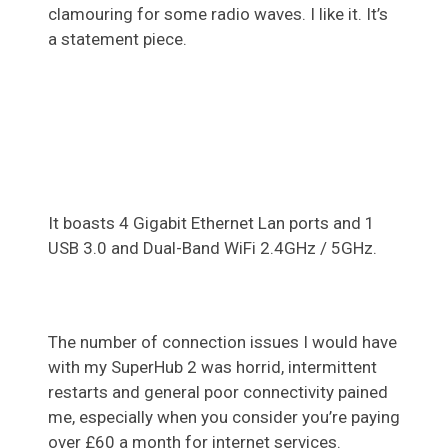
clamouring for some radio waves. I like it. It’s
a statement piece.
It boasts 4 Gigabit Ethernet Lan ports and 1
USB 3.0 and Dual-Band WiFi 2.4GHz / 5GHz.
The number of connection issues I would have
with my SuperHub 2 was horrid, intermittent
restarts and general poor connectivity pained
me, especially when you consider you’re paying
over £60 a month for internet services.