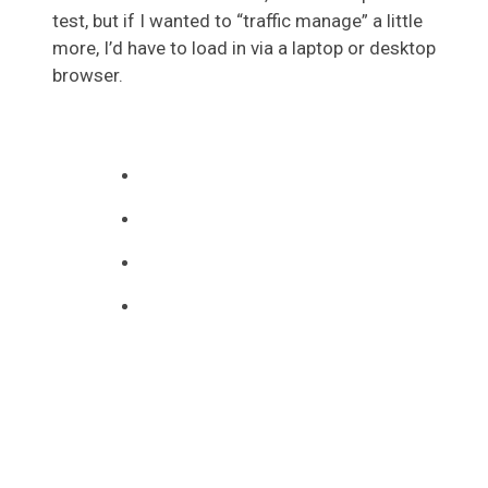
test, but if I wanted to “traffic manage” a little
more, I’d have to load in via a laptop or desktop
browser.