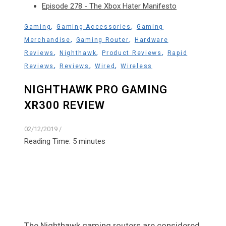
Episode 278 - The Xbox Hater Manifesto
,
,
Gaming
Gaming Accessories
Gaming
,
,
Merchandise
Gaming Router
Hardware
,
,
,
Reviews
Nighthawk
Product Reviews
Rapid
,
,
,
Reviews
Reviews
Wired
Wireless
NIGHTHAWK PRO GAMING
XR300 REVIEW
02/12/2019
/
Reading Time:
5
minutes
The Nighthawk gaming routers are considered