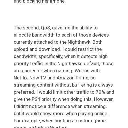
and blocking her iPhone.
The second, QoS, gave me the ability to
allocate bandwidth to each of those devices
currently attached to the Nighthawk. Both
upload and download. I could restrict the
bandwidth; specifically, when it detects high
priority traffic, in the Nighthawks default, those
are games or when gaming. We run with
Netflix, Now TV and Amazon Prime, so
streaming content without buffering is always
preferred. I would limit other traffic to 70% and
give the PS4 priority when doing this. However,
I didn’t notice a difference when streaming,
but it would show more when playing online.
For example, when hosting a custom game
mode in Modern Warfare.