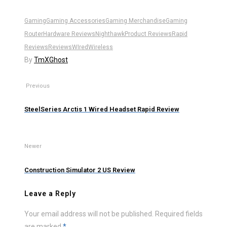
Gaming
Gaming Accessories
Gaming Merchandise
Gaming
Router
Hardware Reviews
Nighthawk
Product Reviews
Rapid
Reviews
Reviews
WIred
Wireless
By
TmXGhost
Previous
SteelSeries Arctis 1 Wired Headset Rapid Review
Newer
Construction Simulator 2 US Review
Leave a Reply
Your email address will not be published.
Required fields
are marked
*