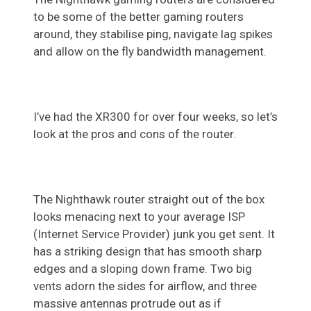
to be some of the better gaming routers
around, they stabilise ping, navigate lag spikes
and allow on the fly bandwidth management.
I’ve had the XR300 for over four weeks, so let’s
look at the pros and cons of the router.
The Nighthawk router straight out of the box
looks menacing next to your average ISP
(Internet Service Provider) junk you get sent. It
has a striking design that has smooth sharp
edges and a sloping down frame. Two big
vents adorn the sides for airflow, and three
massive antennas protrude out as if