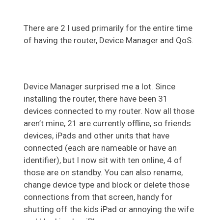
There are 2 I used primarily for the entire time
of having the router, Device Manager and QoS.
Device Manager surprised me a lot. Since
installing the router, there have been 31
devices connected to my router. Now all those
aren’t mine, 21 are currently offline, so friends
devices, iPads and other units that have
connected (each are nameable or have an
identifier), but I now sit with ten online, 4 of
those are on standby. You can also rename,
change device type and block or delete those
connections from that screen, handy for
shutting off the kids iPad or annoying the wife