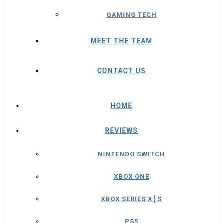
GAMING TECH
MEET THE TEAM
CONTACT US
HOME
REVIEWS
NINTENDO SWITCH
XBOX ONE
XBOX SERIES X│S
PS5