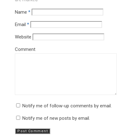
Name
*
Email
*
Website
Comment
Notify me of follow-up comments by email.
Notify me of new posts by email.