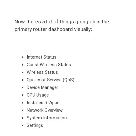
Now there’s a lot of things going on in the
primary router dashboard visually;
Internet Status
Guest Wireless Status
Wireless Status
Quality of Service (QoS)
Device Manager
CPU Usage
Installed R-Apps
Network Overview
System Information
Settings