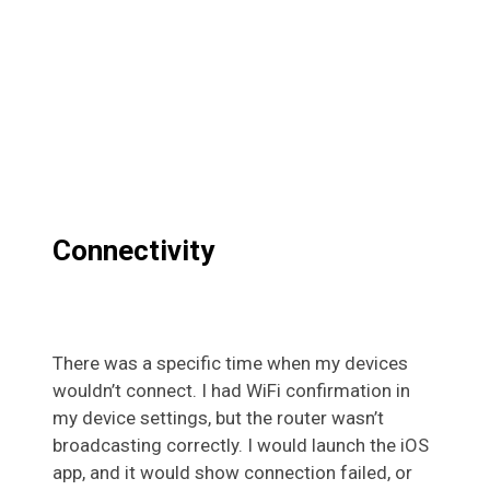
Connectivity
There was a specific time when my devices
wouldn’t connect. I had WiFi confirmation in
my device settings, but the router wasn’t
broadcasting correctly. I would launch the iOS
app, and it would show connection failed, or