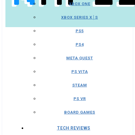
XBOX ONE
XBOX SERIES X│S
PS5
PS4
META QUEST
PS VITA
STEAM
PS VR
BOARD GAMES
TECH REVIEWS