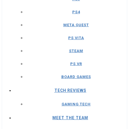
PS4
META QUEST
PS VITA
STEAM
PS VR
BOARD GAMES
TECH REVIEWS
GAMING TECH
MEET THE TEAM