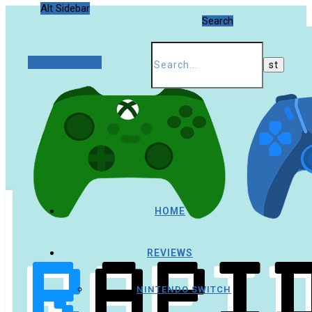
Alt Sidebar
Search
Random Article
HOME
REVIEWS
NINTENDO SWITCH