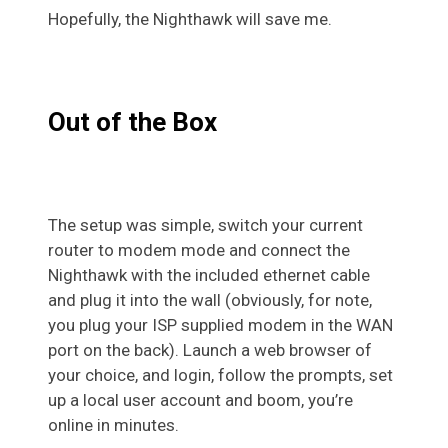
Hopefully, the Nighthawk will save me.
Out of the Box
The setup was simple, switch your current
router to modem mode and connect the
Nighthawk with the included ethernet cable
and plug it into the wall (obviously, for note,
you plug your ISP supplied modem in the WAN
port on the back). Launch a web browser of
your choice, and login, follow the prompts, set
up a local user account and boom, you’re
online in minutes.