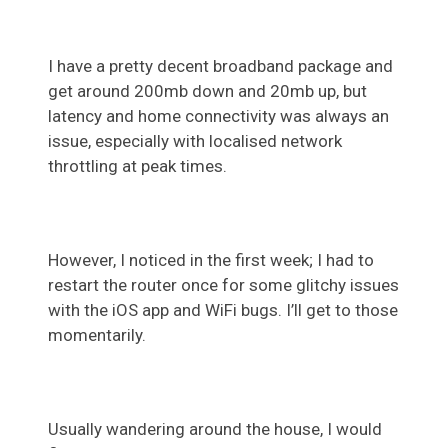
I have a pretty decent broadband package and
get around 200mb down and 20mb up, but
latency and home connectivity was always an
issue, especially with localised network
throttling at peak times.
However, I noticed in the first week; I had to
restart the router once for some glitchy issues
with the iOS app and WiFi bugs. I’ll get to those
momentarily.
Usually wandering around the house, I would