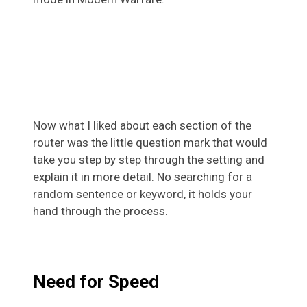
Now what I liked about each section of the
router was the little question mark that would
take you step by step through the setting and
explain it in more detail. No searching for a
random sentence or keyword, it holds your
hand through the process.
Need for Speed