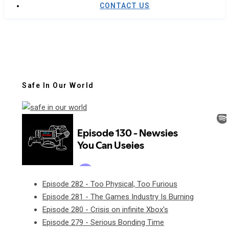
CONTACT US
Safe In Our World
Episode 282 - Too Physical, Too Furious
Episode 281 - The Games Industry Is Burning
Episode 280 - Crisis on infinite Xbox's
Episode 279 - Serious Bonding Time