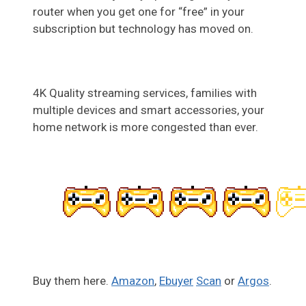
router when you get one for “free” in your
subscription but technology has moved on.
4K Quality streaming services, families with
multiple devices and smart accessories, your
home network is more congested than ever.
Buy them here.
Amazon
,
Ebuyer
Scan
or
Argos
.