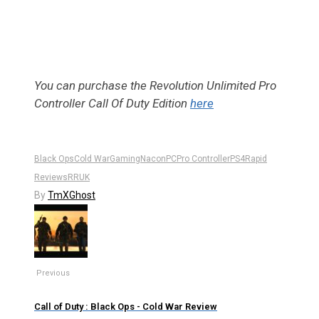
You can purchase the Revolution Unlimited Pro
Controller Call Of Duty Edition
here
Black Ops
Cold War
Gaming
Nacon
PC
Pro Controller
PS4
Rapid
Reviews
RRUK
By
TmXGhost
Previous
Call of Duty : Black Ops - Cold War Review