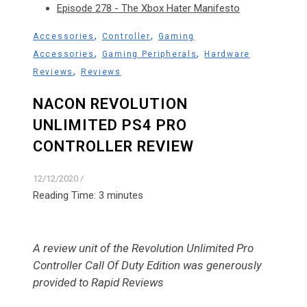
Episode 278 - The Xbox Hater Manifesto
,
,
Accessories
Controller
Gaming
,
,
Accessories
Gaming Peripherals
Hardware
,
Reviews
Reviews
NACON REVOLUTION
UNLIMITED PS4 PRO
CONTROLLER REVIEW
12/12/2020
/
Reading Time:
3
minutes
A review unit of the Revolution Unlimited Pro
Controller Call Of Duty Edition was generously
provided to Rapid Reviews