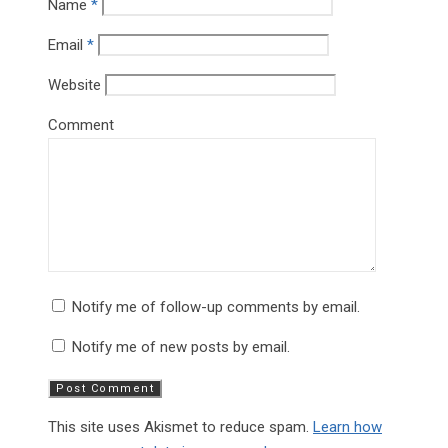
Name
*
Email
*
Website
Comment
Notify me of follow-up comments by email.
Notify me of new posts by email.
This site uses Akismet to reduce spam.
Learn how