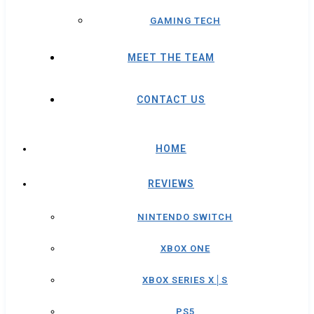
GAMING TECH
MEET THE TEAM
CONTACT US
HOME
REVIEWS
NINTENDO SWITCH
XBOX ONE
XBOX SERIES X│S
PS5