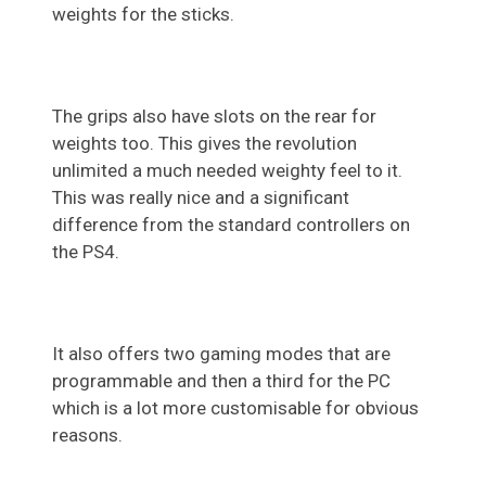
weights for the sticks.
The grips also have slots on the rear for
weights too. This gives the revolution
unlimited a much needed weighty feel to it.
This was really nice and a significant
difference from the standard controllers on
the PS4.
It also offers two gaming modes that are
programmable and then a third for the PC
which is a lot more customisable for obvious
reasons.