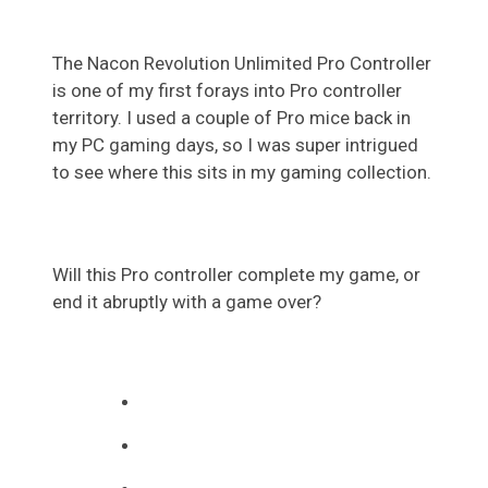
The Nacon Revolution Unlimited Pro Controller
is one of my first forays into Pro controller
territory. I used a couple of Pro mice back in
my PC gaming days, so I was super intrigued
to see where this sits in my gaming collection.
Will this Pro controller complete my game, or
end it abruptly with a game over?