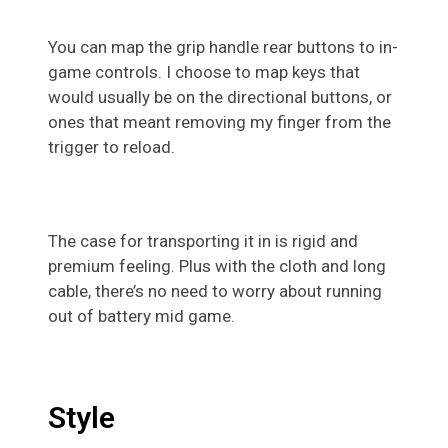
You can map the grip handle rear buttons to in-
game controls. I choose to map keys that
would usually be on the directional buttons, or
ones that meant removing my finger from the
trigger to reload.
The case for transporting it in is rigid and
premium feeling. Plus with the cloth and long
cable, there’s no need to worry about running
out of battery mid game.
Style