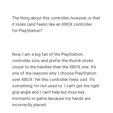
The thing about this controller, however, is that
it looks (and feels) like an XBOX controller…
for PlayStation?
Now, I am a big fan of the PlayStation
controller size, and prefer the thumb sticks
closer to the handles than the XBOX one. It’s
one of the reasons why I choose PlayStation
over XBOX. Yet this controller feels odd. It’s
something I’m not used to. I can’t get the right
grip angle and I can’t help but miss key
moments in-game because my hands are
incorrectly placed.