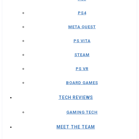
PS4
META QUEST
PS VITA
STEAM
PS VR
BOARD GAMES
TECH REVIEWS
GAMING TECH
MEET THE TEAM