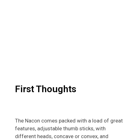
First Thoughts
The Nacon comes packed with a load of great
features, adjustable thumb sticks, with
different heads, concave or convex, and