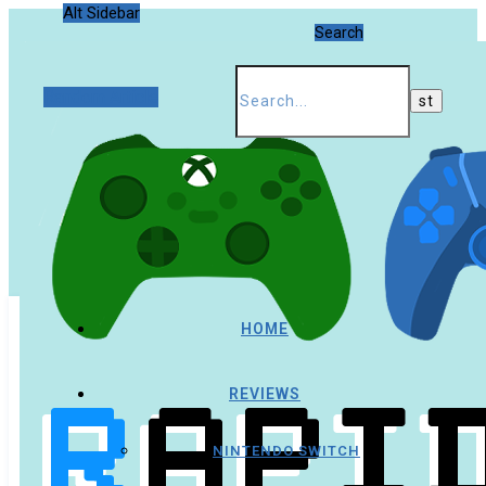
Alt Sidebar
Search
Random Article
HOME
REVIEWS
NINTENDO SWITCH