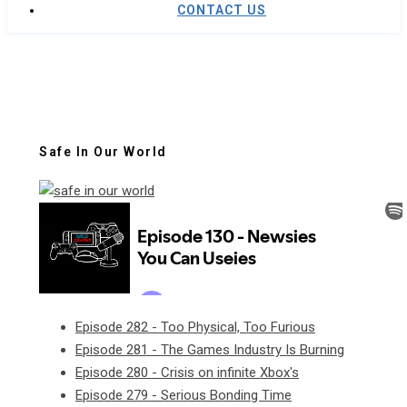
CONTACT US
Safe In Our World
Episode 282 - Too Physical, Too Furious
Episode 281 - The Games Industry Is Burning
Episode 280 - Crisis on infinite Xbox's
Episode 279 - Serious Bonding Time