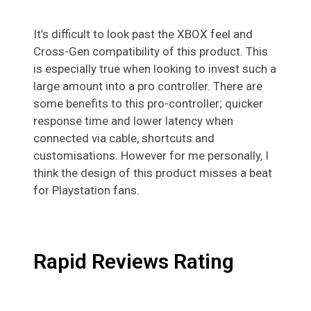
It’s difficult to look past the XBOX feel and
Cross-Gen compatibility of this product. This
is especially true when looking to invest such a
large amount into a pro controller. There are
some benefits to this pro-controller; quicker
response time and lower latency when
connected via cable, shortcuts and
customisations. However for me personally, I
think the design of this product misses a beat
for Playstation fans.
Rapid Reviews Rating