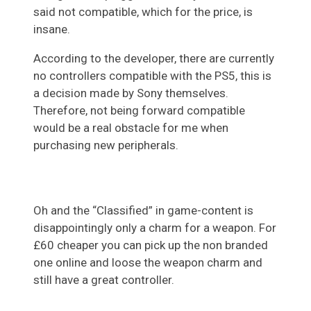
said not compatible, which for the price, is
insane.
According to the developer, there are currently
no controllers compatible with the PS5, this is
a decision made by Sony themselves.
Therefore, not being forward compatible
would be a real obstacle for me when
purchasing new peripherals.
Oh and the “Classified” in game-content is
disappointingly only a charm for a weapon. For
£60 cheaper you can pick up the non branded
one online and loose the weapon charm and
still have a great controller.