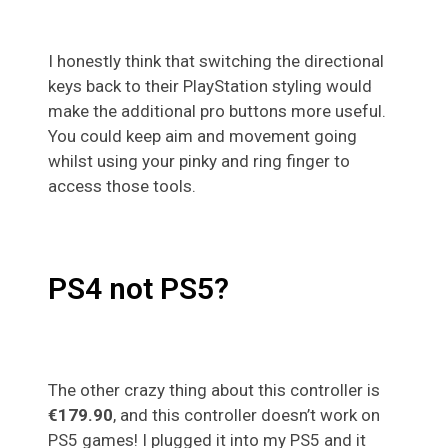
I honestly think that switching the directional
keys back to their PlayStation styling would
make the additional pro buttons more useful.
You could keep aim and movement going
whilst using your pinky and ring finger to
access those tools.
PS4 not PS5?
The other crazy thing about this controller is
€179.90
, and this controller doesn’t work on
PS5 games! I plugged it into my PS5 and it