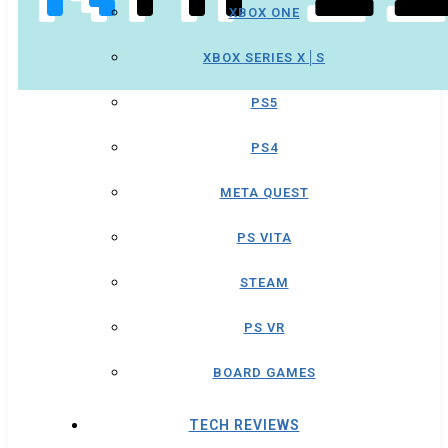
XBOX ONE
XBOX SERIES X│S
PS5
PS4
META QUEST
PS VITA
STEAM
PS VR
BOARD GAMES
TECH REVIEWS