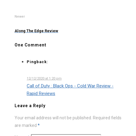
Newer
Along The Edge Review
One Comment
Pingback:
12/12/2020 at 1:20 pm
Call of Duty : Black Ops - Cold War Review -
Rapid Reviews
Leave a Reply
Your email address will not be published.
Required fields
are marked
*