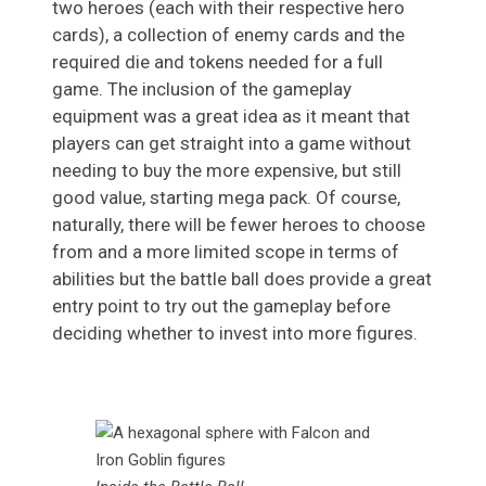
two heroes (each with their respective hero
cards), a collection of enemy cards and the
required die and tokens needed for a full
game. The inclusion of the gameplay
equipment was a great idea as it meant that
players can get straight into a game without
needing to buy the more expensive, but still
good value, starting mega pack. Of course,
naturally, there will be fewer heroes to choose
from and a more limited scope in terms of
abilities but the battle ball does provide a great
entry point to try out the gameplay before
deciding whether to invest into more figures.