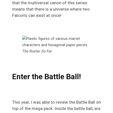
that the multiversal canon of this series
means that there is a universe where two
Falcon’s can exist at once!
The Roster So Far
Enter the Battle Ball!
This year, I was able to review the Battle Ball on
top of the mega pack. Inside the battle ball, are