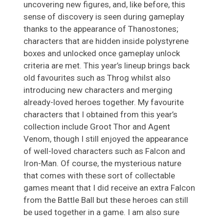
uncovering new figures, and, like before, this
sense of discovery is seen during gameplay
thanks to the appearance of Thanostones;
characters that are hidden inside polystyrene
boxes and unlocked once gameplay unlock
criteria are met. This year’s lineup brings back
old favourites such as Throg whilst also
introducing new characters and merging
already-loved heroes together. My favourite
characters that I obtained from this year’s
collection include Groot Thor and Agent
Venom, though I still enjoyed the appearance
of well-loved characters such as Falcon and
Iron-Man. Of course, the mysterious nature
that comes with these sort of collectable
games meant that I did receive an extra Falcon
from the Battle Ball but these heroes can still
be used together in a game. I am also sure