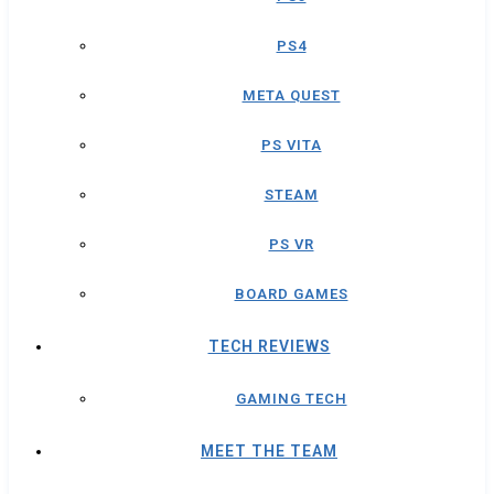
PS4
META QUEST
PS VITA
STEAM
PS VR
BOARD GAMES
TECH REVIEWS
GAMING TECH
MEET THE TEAM