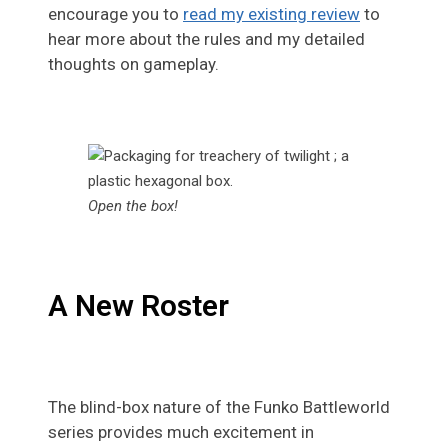
encourage you to
read my existing review
to
hear more about the rules and my detailed
thoughts on gameplay.
Open the box!
A New Roster
The blind-box nature of the Funko Battleworld
series provides much excitement in