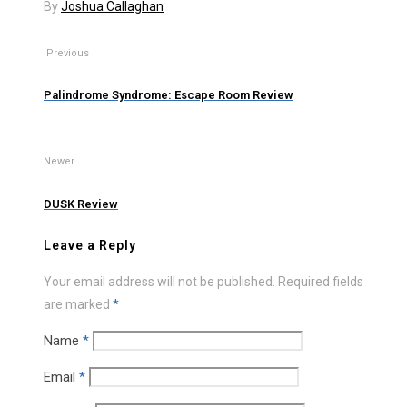
By
Joshua Callaghan
Previous
Palindrome Syndrome: Escape Room Review
Newer
DUSK Review
Leave a Reply
Your email address will not be published.
Required fields
are marked
*
Name
*
Email
*