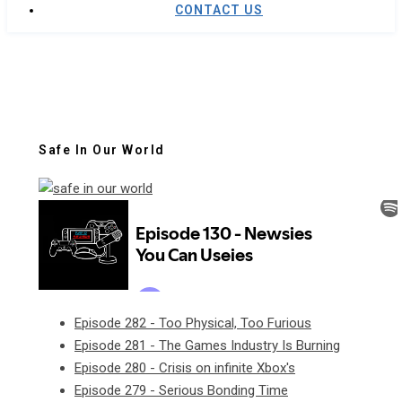
CONTACT US
Safe In Our World
Episode 282 - Too Physical, Too Furious
Episode 281 - The Games Industry Is Burning
Episode 280 - Crisis on infinite Xbox's
Episode 279 - Serious Bonding Time