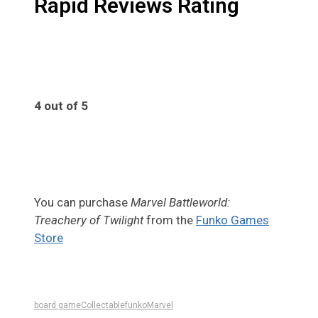
Rapid Reviews Rating
4 out of 5
4
You can purchase
Marvel Battleworld:
Treachery of Twilight
from the
Funko Games
Store
board game
Collectable
funko
Marvel