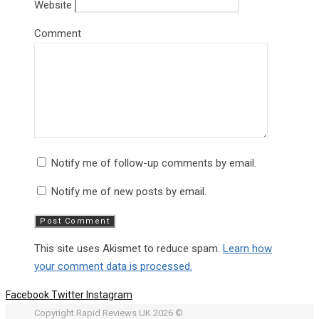
Website
Comment
Notify me of follow-up comments by email.
Notify me of new posts by email.
This site uses Akismet to reduce spam.
Learn how
your comment data is processed.
Facebook
Twitter
Instagram
Copyright Rapid Reviews UK 2026 ©