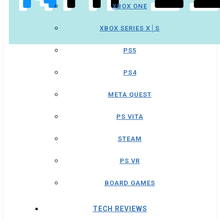
XBOX ONE
XBOX SERIES X│S
PS5
PS4
META QUEST
PS VITA
STEAM
PS VR
BOARD GAMES
TECH REVIEWS