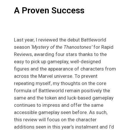
A Proven Success
Last year, I reviewed the debut Battleworld
season
‘Mystery of the Thanostones’
for Rapid
Reviews, awarding four stars thanks to the
easy to pick up gameplay, well-designed
figures and the appearance of characters from
across the Marvel universe. To prevent
repeating myself, my thoughts on the core
formula of Battleworld remain positively the
same and the token and luck-based gameplay
continues to impress and offer the same
accessible gameplay seen before. As such,
this review will focus on the character
additions seen in this year’s instalment and I’d