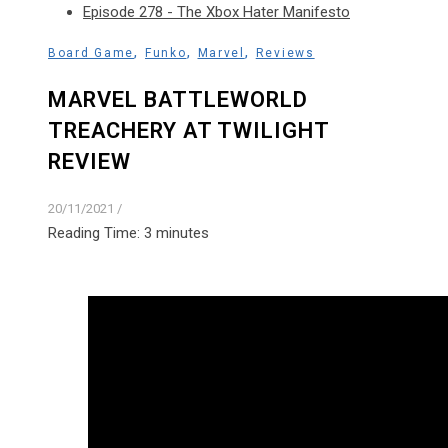
Episode 278 - The Xbox Hater Manifesto
,
,
,
Board Game
Funko
Marvel
Reviews
MARVEL BATTLEWORLD
TREACHERY AT TWILIGHT
REVIEW
20/11/2021
/
Reading Time:
3
minutes