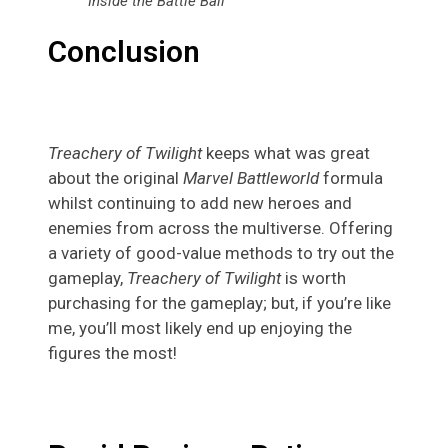
Inside the Battle Ball
Conclusion
Treachery of Twilight
keeps what was great
about the original
Marvel Battleworld
formula
whilst continuing to add new heroes and
enemies from across the multiverse. Offering
a variety of good-value methods to try out the
gameplay,
Treachery of Twilight
is worth
purchasing for the gameplay; but, if you’re like
me, you’ll most likely end up enjoying the
figures the most!