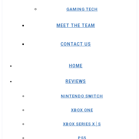
GAMING TECH
MEET THE TEAM
CONTACT US
HOME
REVIEWS
NINTENDO SWITCH
XBOX ONE
XBOX SERIES X│S
PS5