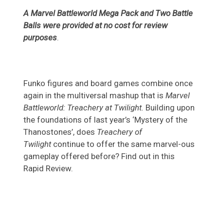
A Marvel Battleworld Mega Pack and Two Battle
Balls were provided at no cost for review
purposes
.
Funko figures and board games combine once
again in the multiversal mashup that is
Marvel
Battleworld: Treachery at Twilight.
Building upon
the foundations of last year’s ‘Mystery of the
Thanostones’, does
Treachery of
Twilight
continue to offer the same marvel-ous
gameplay offered before? Find out in this
Rapid Review.