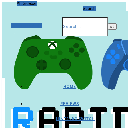
Alt Sidebar
Search
Random Article
HOME
REVIEWS
NINTENDO SWITCH