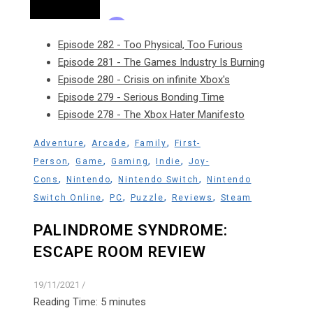
Episode 282 - Too Physical, Too Furious
Episode 281 - The Games Industry Is Burning
Episode 280 - Crisis on infinite Xbox's
Episode 279 - Serious Bonding Time
Episode 278 - The Xbox Hater Manifesto
,
,
,
Adventure
Arcade
Family
First-
,
,
,
,
Person
Game
Gaming
Indie
Joy-
,
,
,
Cons
Nintendo
Nintendo Switch
Nintendo
,
,
,
,
Switch Online
PC
Puzzle
Reviews
Steam
PALINDROME SYNDROME:
ESCAPE ROOM REVIEW
19/11/2021
/
Reading Time:
5
minutes