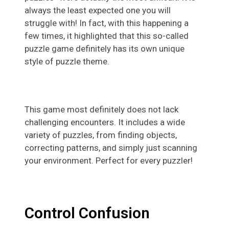
always the least expected one you will
struggle with! In fact, with this happening a
few times, it highlighted that this so-called
puzzle game definitely has its own unique
style of puzzle theme.
This game most definitely does not lack
challenging encounters. It includes a wide
variety of puzzles, from finding objects,
correcting patterns, and simply just scanning
your environment. Perfect for every puzzler!
Control Confusion