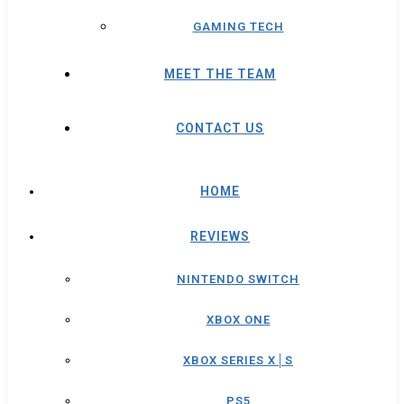
GAMING TECH
MEET THE TEAM
CONTACT US
HOME
REVIEWS
NINTENDO SWITCH
XBOX ONE
XBOX SERIES X│S
PS5