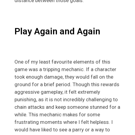
distance between those goals.
Play Again and Again
One of my least favourite elements of this
game was a tripping mechanic. If a character
took enough damage, they would fall on the
ground for a brief period. Though this rewards
aggressive gameplay, it felt extremely
punishing, as it is not incredibly challenging to
chain attacks and keep someone stunned for a
while. This mechanic makes for some
frustrating moments where I felt helpless. I
would have liked to see a parry or a way to