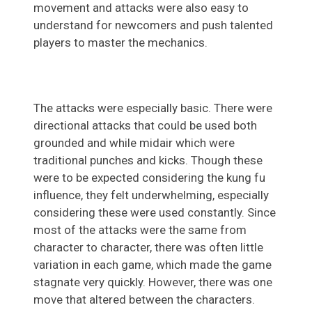
movement and attacks were also easy to
understand for newcomers and push talented
players to master the mechanics.
The attacks were especially basic. There were
directional attacks that could be used both
grounded and while midair which were
traditional punches and kicks. Though these
were to be expected considering the kung fu
influence, they felt underwhelming, especially
considering these were used constantly. Since
most of the attacks were the same from
character to character, there was often little
variation in each game, which made the game
stagnate very quickly. However, there was one
move that altered between the characters.