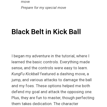
Prepare for my special move
Black Belt in Kick Ball
I began my adventure in the tutorial, where I
learned the basic controls. Everything made
sense, and the controls were easy to learn.
KungFu Kickball
featured a dashing move, a
jump, and various attacks to damage the ball
and my foes. These options helped me both
defend my goal and attack the opposing one.
Plus, they are fun to master, though perfecting
them takes dedication. The character