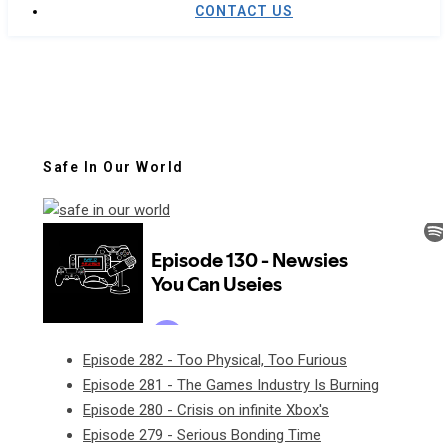
CONTACT US
Safe In Our World
Episode 282 - Too Physical, Too Furious
Episode 281 - The Games Industry Is Burning
Episode 280 - Crisis on infinite Xbox's
Episode 279 - Serious Bonding Time