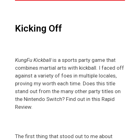
Kicking Off
KungFu Kickball
is a sports party game that
combines martial arts with kickball. I faced off
against a variety of foes in multiple locales,
proving my worth each time. Does this title
stand out from the many other party titles on
the Nintendo Switch? Find out in this Rapid
Review.
The first thing that stood out to me about