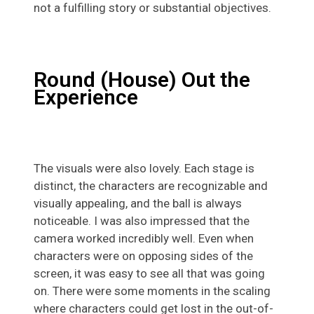
not a fulfilling story or substantial objectives.
Round (House) Out the
Experience
The visuals were also lovely. Each stage is
distinct, the characters are recognizable and
visually appealing, and the ball is always
noticeable. I was also impressed that the
camera worked incredibly well. Even when
characters were on opposing sides of the
screen, it was easy to see all that was going
on. There were some moments in the scaling
where characters could get lost in the out-of-