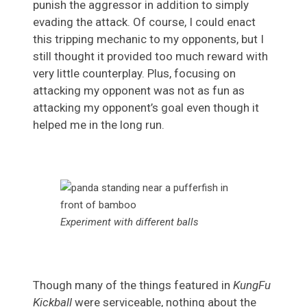
punish the aggressor in addition to simply
evading the attack. Of course, I could enact
this tripping mechanic to my opponents, but I
still thought it provided too much reward with
very little counterplay. Plus, focusing on
attacking my opponent was not as fun as
attacking my opponent’s goal even though it
helped me in the long run.
Experiment with different balls
Though many of the things featured in
KungFu
Kickball
were serviceable, nothing about the