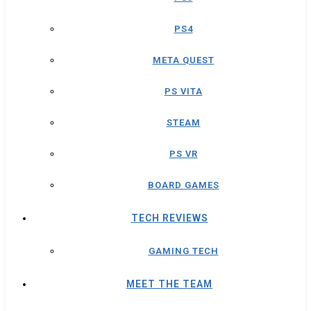
PS4
META QUEST
PS VITA
STEAM
PS VR
BOARD GAMES
TECH REVIEWS
GAMING TECH
MEET THE TEAM