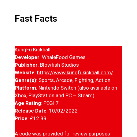
Fast Facts
KungFu Kickball
Developer
: WhaleFood Games
Publisher
: Blowfish Studios
Website
:
https://www.kungfukickball.com/
Genre(s)
: Sports, Arcade, Fighting, Action
Platform
: Nintendo Switch (also available on
Xbox, PlayStation and PC – Steam)
Age Rating
: PEGI 7
Release Date
: 10/02/2022
Price
: £12.99
A code was provided for review purposes