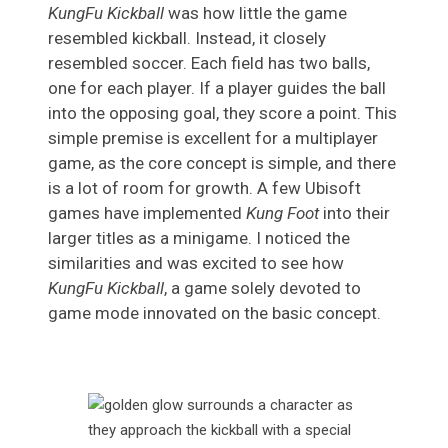
KungFu Kickball
was how little the game
resembled kickball. Instead, it closely
resembled soccer. Each field has two balls,
one for each player. If a player guides the ball
into the opposing goal, they score a point. This
simple premise is excellent for a multiplayer
game, as the core concept is simple, and there
is a lot of room for growth. A few Ubisoft
games have implemented
Kung Foot
into their
larger titles as a minigame. I noticed the
similarities and was excited to see how
KungFu Kickball
, a game solely devoted to
game mode innovated on the basic concept.