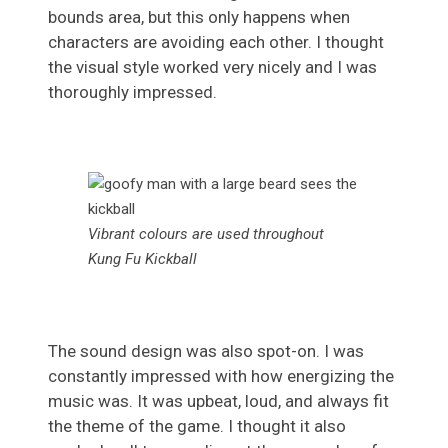
bounds area, but this only happens when
characters are avoiding each other. I thought
the visual style worked very nicely and I was
thoroughly impressed.
Vibrant colours are used throughout
Kung Fu Kickball
The sound design was also spot-on. I was
constantly impressed with how energizing the
music was. It was upbeat, loud, and always fit
the theme of the game. I thought it also