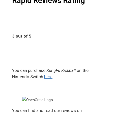
Rapid Reviews Rating
3 out of 5
3
You can purchase
KungFu Kickball
on the
Nintendo Switch
here
You can find and read our reviews on