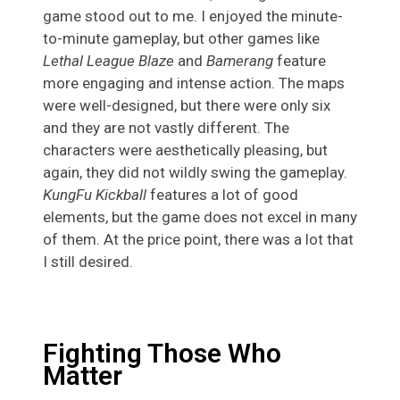
game stood out to me. I enjoyed the minute-
to-minute gameplay, but other games like
Lethal League Blaze
and
Bamerang
feature
more engaging and intense action. The maps
were well-designed, but there were only six
and they are not vastly different. The
characters were aesthetically pleasing, but
again, they did not wildly swing the gameplay.
KungFu Kickball
features a lot of good
elements, but the game does not excel in many
of them. At the price point, there was a lot that
I still desired.
Fighting Those Who
Matter