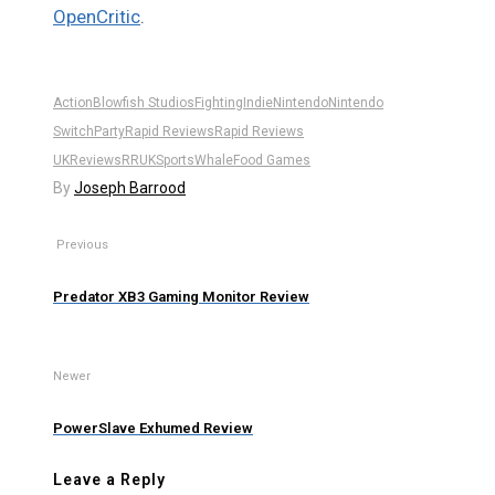
OpenCritic
.
Action
Blowfish Studios
Fighting
Indie
Nintendo
Nintendo
Switch
Party
Rapid Reviews
Rapid Reviews
UK
Reviews
RRUK
Sports
WhaleFood Games
By
Joseph Barrood
Previous
Predator XB3 Gaming Monitor Review
Newer
PowerSlave Exhumed Review
Leave a Reply