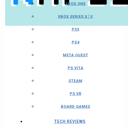
XBOX ONE
XBOX SERIES X│S
PS5
PS4
META QUEST
PS VITA
STEAM
PS VR
BOARD GAMES
TECH REVIEWS