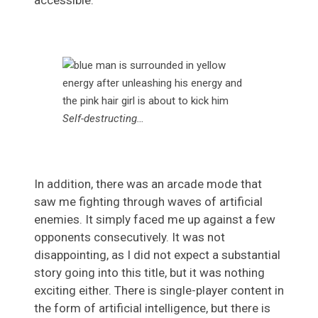
accessible.
Self-destructing…
In addition, there was an arcade mode that
saw me fighting through waves of artificial
enemies. It simply faced me up against a few
opponents consecutively. It was not
disappointing, as I did not expect a substantial
story going into this title, but it was nothing
exciting either. There is single-player content in
the form of artificial intelligence, but there is