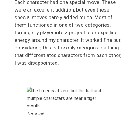
Each character had one special move. These
were an excellent addition, but even these
special moves barely added much. Most of
them functioned in one of two categories:
turning my player into a projectile or expelling
energy around my character. It worked fine but
considering this is the only recognizable thing
that differentiates characters from each other,
I was disappointed.
Time up!