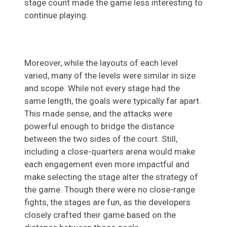
stage count made the game less interesting to
continue playing.
Moreover, while the layouts of each level
varied, many of the levels were similar in size
and scope. While not every stage had the
same length, the goals were typically far apart.
This made sense, and the attacks were
powerful enough to bridge the distance
between the two sides of the court. Still,
including a close-quarters arena would make
each engagement even more impactful and
make selecting the stage alter the strategy of
the game. Though there were no close-range
fights, the stages are fun, as the developers
closely crafted their game based on the