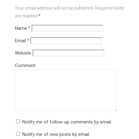
Your email address will not be published.
Required fields
are marked
*
Name
*
Email
*
Website
Comment
Notify me of follow-up comments by email.
Notify me of new posts by email.