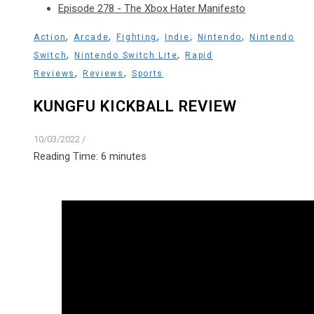
Episode 278 - The Xbox Hater Manifesto
,
,
,
,
,
Action
Arcade
Fighting
Indie
Nintendo
Nintendo
,
,
Switch
Nintendo Switch Lite
Rapid
,
,
Reviews
Reviews
Sports
KUNGFU KICKBALL REVIEW
10/03/2022
/
Reading Time:
6
minutes