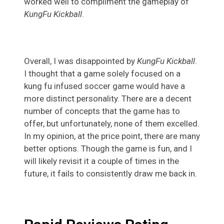
worked well to compliment the gameplay of
KungFu Kickball
.
Overall, I was disappointed by
KungFu Kickball
.
I thought that a game solely focused on a
kung fu infused soccer game would have a
more distinct personality. There are a decent
number of concepts that the game has to
offer, but unfortunately, none of them excelled.
In my opinion, at the price point, there are many
better options. Though the game is fun, and I
will likely revisit it a couple of times in the
future, it fails to consistently draw me back in.