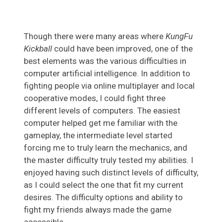
Though there were many areas where
KungFu
Kickball
could have been improved, one of the
best elements was the various difficulties in
computer artificial intelligence. In addition to
fighting people via online multiplayer and local
cooperative modes, I could fight three
different levels of computers. The easiest
computer helped get me familiar with the
gameplay, the intermediate level started
forcing me to truly learn the mechanics, and
the master difficulty truly tested my abilities. I
enjoyed having such distinct levels of difficulty,
as I could select the one that fit my current
desires. The difficulty options and ability to
fight my friends always made the game