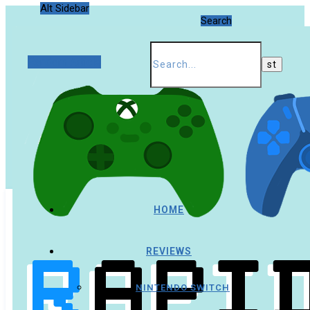
Alt Sidebar
Search
Random Article
HOME
REVIEWS
NINTENDO SWITCH