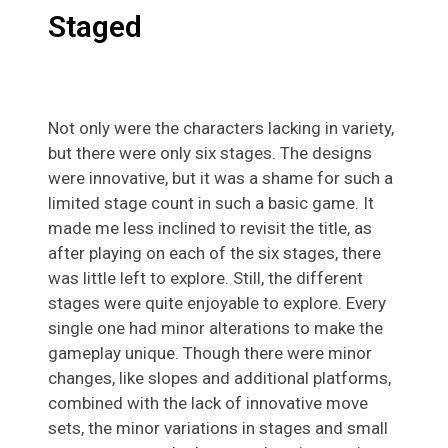
Staged
Not only were the characters lacking in variety,
but there were only six stages. The designs
were innovative, but it was a shame for such a
limited stage count in such a basic game. It
made me less inclined to revisit the title, as
after playing on each of the six stages, there
was little left to explore. Still, the different
stages were quite enjoyable to explore. Every
single one had minor alterations to make the
gameplay unique. Though there were minor
changes, like slopes and additional platforms,
combined with the lack of innovative move
sets, the minor variations in stages and small