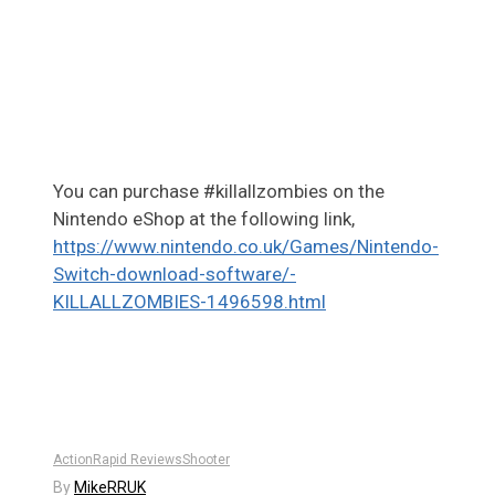
You can purchase #killallzombies on the
Nintendo eShop at the following link,
https://www.nintendo.co.uk/Games/Nintendo-
Switch-download-software/-
KILLALLZOMBIES-1496598.html
Action
Rapid Reviews
Shooter
By
MikeRRUK