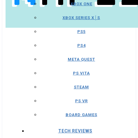
XBOX ONE
XBOX SERIES X│S
PS5
PS4
META QUEST
PS VITA
STEAM
PS VR
BOARD GAMES
TECH REVIEWS