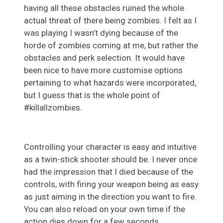
having all these obstacles ruined the whole
actual threat of there being zombies. I felt as I
was playing I wasn’t dying because of the
horde of zombies coming at me, but rather the
obstacles and perk selection. It would have
been nice to have more customise options
pertaining to what hazards were incorporated,
but I guess that is the whole point of
#killallzombies.
Controlling your character is easy and intuitive
as a twin-stick shooter should be. I never once
had the impression that I died because of the
controls, with firing your weapon being as easy
as just aiming in the direction you want to fire.
You can also reload on your own time if the
action dies down for a few seconds.