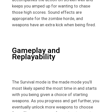
keeps you amped up for wanting to chase
those high scores. Sound effects are
appropriate for the zombie horde, and
weapons have an extra kick when being fired.
Gameplay and
Replayability
The Survival mode is the made mode you’ll
most likely spend the most time in and starts
with you being given a choice of starting
weapons. As you progress and get further, you
eventually unlock more weapons to choose