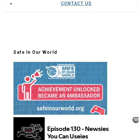
CONTACT US
Safe In Our World