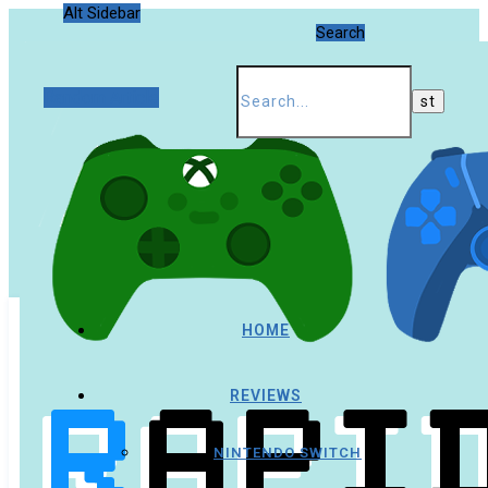
Alt Sidebar
Search
Random Article
HOME
REVIEWS
NINTENDO SWITCH