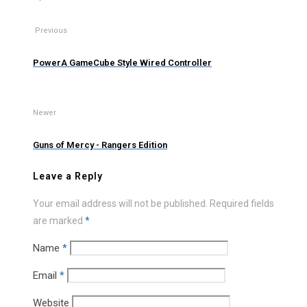
Previous
PowerA GameCube Style Wired Controller
Newer
Guns of Mercy - Rangers Edition
Leave a Reply
Your email address will not be published.
Required fields
are marked
*
Name
*
Email
*
Website