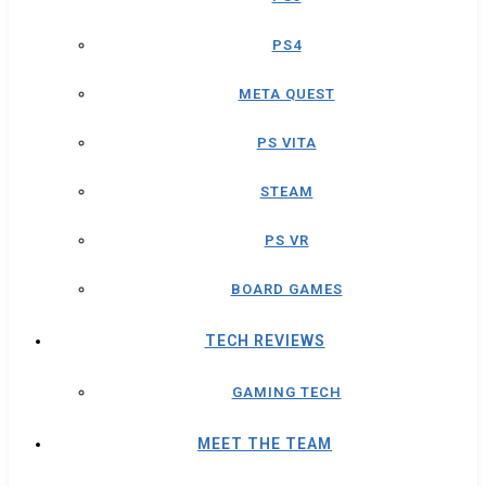
PS4
META QUEST
PS VITA
STEAM
PS VR
BOARD GAMES
TECH REVIEWS
GAMING TECH
MEET THE TEAM