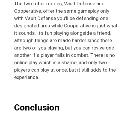
The two other modes, Vault Defense and
Cooperative, offer the same gameplay only
with Vault Defense you’ll be defending one
designated area while Cooperative is just what
it sounds. It’s fun playing alongside a friend,
although things are made harder since there
are two of you playing, but you can revive one
another if a player falls in combat. There is no
online play which is a shame, and only two
players can play at once, but it still adds to the
experience.
Conclusion