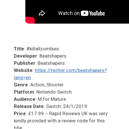
Title
: #killallzombies
Developer
: Beatshapers
Publisher
: Beatshapers
Website
:
https://twitter.com/beatshapers?
lang=en
Genre
: Action, Shooter
Platform
: Nintendo Switch
Audience
: M for Mature
Release Date
: Switch: 24/1/2019
Price
: £17.99 – Rapid Reviews UK was very
kindly provided with a review code for this
title.