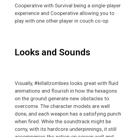
Cooperative with Survival being a single-player
experience and Cooperative allowing you to
play with one other player in couch co-op.
Looks and Sounds
Visually, #killallzombies looks great with fluid
animations and flourish in how the hexagons
on the ground generate new obstacles to
overcome. The character models are well
done, and each weapon has a satisfying punch
when fired. While the soundtrack might be
corny, with its hardcore underpinnings, it still
accompanies the action on screen well and