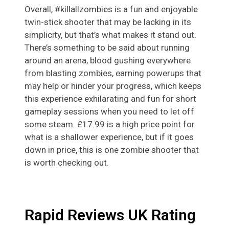
Overall, #killallzombies is a fun and enjoyable
twin-stick shooter that may be lacking in its
simplicity, but that’s what makes it stand out.
There’s something to be said about running
around an arena, blood gushing everywhere
from blasting zombies, earning powerups that
may help or hinder your progress, which keeps
this experience exhilarating and fun for short
gameplay sessions when you need to let off
some steam. £17.99 is a high price point for
what is a shallower experience, but if it goes
down in price, this is one zombie shooter that
is worth checking out.
Rapid Reviews UK Rating