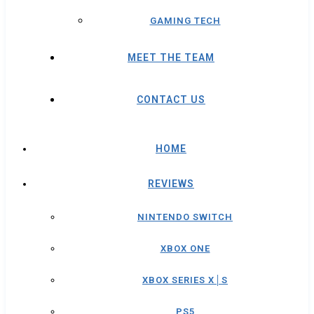
GAMING TECH
MEET THE TEAM
CONTACT US
HOME
REVIEWS
NINTENDO SWITCH
XBOX ONE
XBOX SERIES X│S
PS5