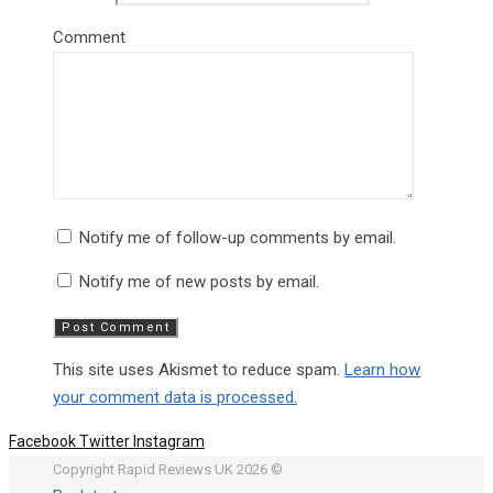
Comment
Notify me of follow-up comments by email.
Notify me of new posts by email.
This site uses Akismet to reduce spam.
Learn how
your comment data is processed.
Facebook
Twitter
Instagram
Copyright Rapid Reviews UK 2026 ©