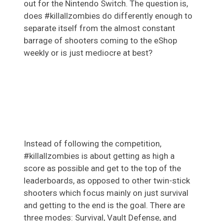
out for the Nintendo Switch. The question is,
does #killallzombies do differently enough to
separate itself from the almost constant
barrage of shooters coming to the eShop
weekly or is just mediocre at best?
Instead of following the competition,
#killallzombies is about getting as high a
score as possible and get to the top of the
leaderboards, as opposed to other twin-stick
shooters which focus mainly on just survival
and getting to the end is the goal. There are
three modes: Survival, Vault Defense, and