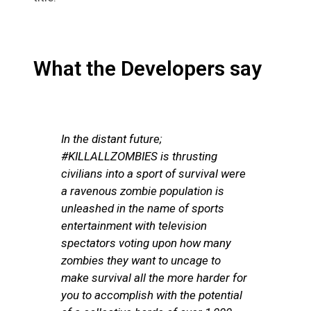
What the Developers say
In the distant future;
#KILLALLZOMBIES is thrusting
civilians into a sport of survival were
a ravenous zombie population is
unleashed in the name of sports
entertainment with television
spectators voting upon how many
zombies they want to uncage to
make survival all the more harder for
you to accomplish with the potential