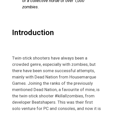
of a collective horde of over 1,000
zombies.
Introduction
Twin-stick shooters have always been a
crowded genre, especially with zombies, but
there have been some successful attempts,
mainly with Dead Nation from Housemarque
Games. Joining the ranks of the previously
mentioned Dead Nation, a favourite of mine, is
the twin-stick shooter #killallzombies, from
developer Beatshapers. This was their first
solo venture for PC and consoles, and now it is