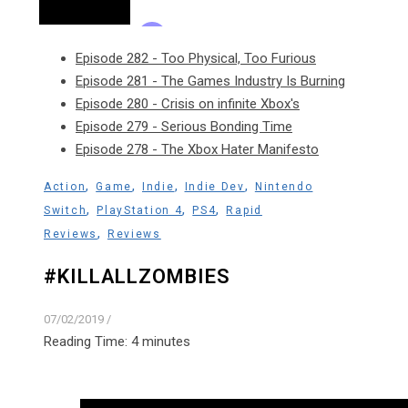
Episode 282 - Too Physical, Too Furious
Episode 281 - The Games Industry Is Burning
Episode 280 - Crisis on infinite Xbox's
Episode 279 - Serious Bonding Time
Episode 278 - The Xbox Hater Manifesto
,
,
,
,
Action
Game
Indie
Indie Dev
Nintendo
,
,
,
Switch
PlayStation 4
PS4
Rapid
,
Reviews
Reviews
#KILLALLZOMBIES
07/02/2019
/
Reading Time:
4
minutes