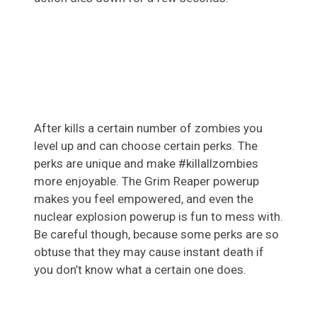
After kills a certain number of zombies you
level up and can choose certain perks. The
perks are unique and make #killallzombies
more enjoyable. The Grim Reaper powerup
makes you feel empowered, and even the
nuclear explosion powerup is fun to mess with.
Be careful though, because some perks are so
obtuse that they may cause instant death if
you don’t know what a certain one does.