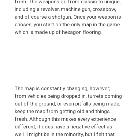
from. The weapons go from classic to unique,
including a revolver, machine gun, crossbow,
and of course a shotgun. Once your weapon is
chosen, you start on the only map in the game
which is made up of hexagon flooring.
The map is constantly changing, however;
from vehicles being dropped in, turrets coming
out of the ground, or even pitfalls being made,
keep the map from getting old and things
fresh. Although this makes every experience
different, it does have a negative effect as
well. I might be in the minority, but I felt that