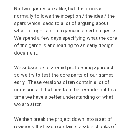
No two games are alike, but the process
normally follows the inception / the idea / the
spark which leads to a lot of arguing about
what is important in a game in a certain genre.
We spend a few days specifying what the core
of the game is and leading to an early design
document.
We subscribe to a rapid prototyping approach
so we try to test the core parts of our games
early. These versions often contain a lot of
code and art that needs to be remade, but this
time we have a better understanding of what
we are after.
We then break the project down into a set of
revisions that each contain sizeable chunks of