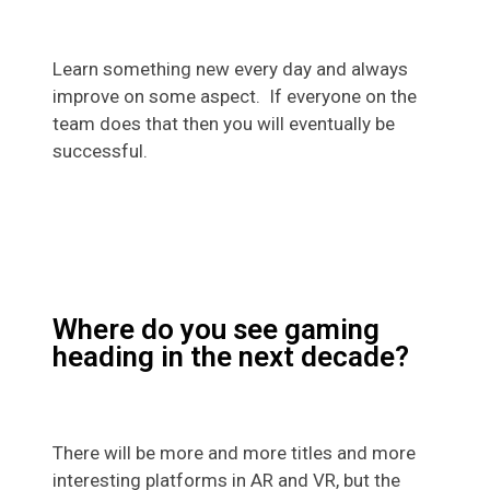
Learn something new every day and always
improve on some aspect. If everyone on the
team does that then you will eventually be
successful.
Where do you see gaming
heading in the next decade?
There will be more and more titles and more
interesting platforms in AR and VR, but the