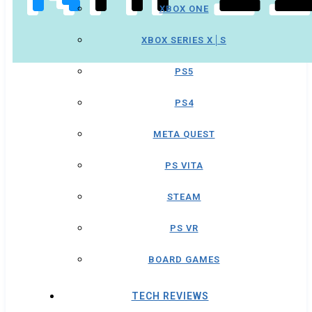
XBOX ONE
XBOX SERIES X│S
PS5
PS4
META QUEST
PS VITA
STEAM
PS VR
BOARD GAMES
TECH REVIEWS