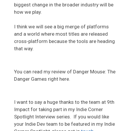
biggest change in the broader industry will be
how we play.
I think we will see a big merge of platforms
and a world where most titles are released
cross-platform because the tools are heading
that way.
You can read my review of Danger Mouse: The
Danger Games right here.
I want to say a huge thanks to the team at 9th
Impact for taking part in my Indie Corner
Spotlight Interview series. If you would like
your Indie Dev team to be featured in my Indie