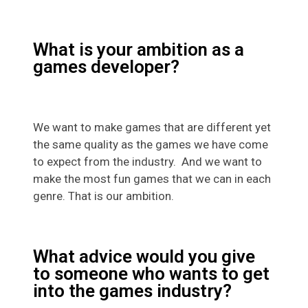
What is your ambition as a
games developer?
We want to make games that are different yet
the same quality as the games we have come
to expect from the industry. And we want to
make the most fun games that we can in each
genre. That is our ambition.
What advice would you give
to someone who wants to get
into the games industry?