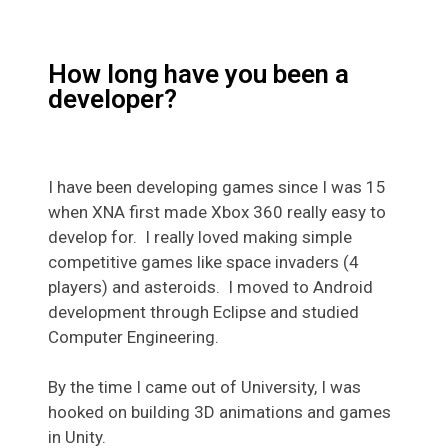
How long have you been a
developer?
I have been developing games since I was 15
when XNA first made Xbox 360 really easy to
develop for. I really loved making simple
competitive games like space invaders (4
players) and asteroids. I moved to Android
development through Eclipse and studied
Computer Engineering.
By the time I came out of University, I was
hooked on building 3D animations and games
in Unity.