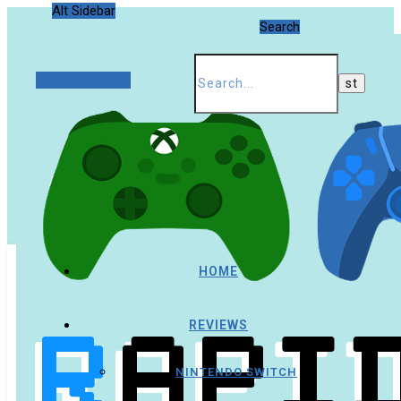
Alt Sidebar
Search
Random Article
HOME
REVIEWS
NINTENDO SWITCH