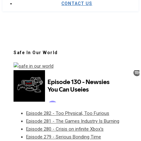
CONTACT US
Safe In Our World
Episode 282 - Too Physical, Too Furious
Episode 281 - The Games Industry Is Burning
Episode 280 - Crisis on infinite Xbox's
Episode 279 - Serious Bonding Time