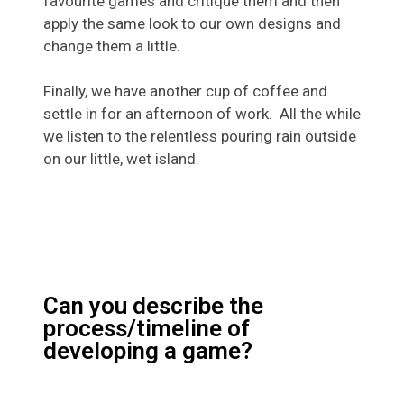
favourite games and critique them and then
apply the same look to our own designs and
change them a little.
Finally, we have another cup of coffee and
settle in for an afternoon of work. All the while
we listen to the relentless pouring rain outside
on our little, wet island.
Can you describe the
process/timeline of
developing a game?