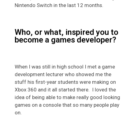
Nintendo Switch in the last 12 months.
Who, or what, inspired you to
become a games developer?
When I was still in high school I met a game
development lecturer who showed me the
stuff his first-year students were making on
Xbox 360 and it all started there. I loved the
idea of being able to make really good looking
games on a console that so many people play
on.