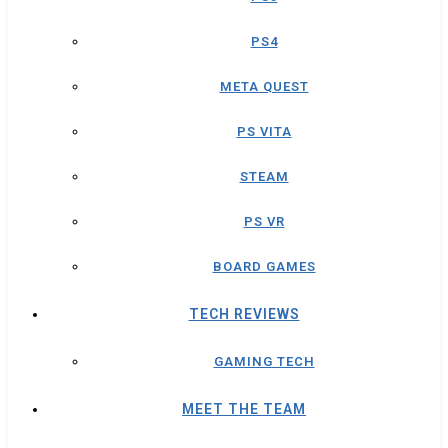
PS4
META QUEST
PS VITA
STEAM
PS VR
BOARD GAMES
TECH REVIEWS
GAMING TECH
MEET THE TEAM