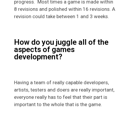
progress. Most times a game is made within
8 revisions and polished within 16 revisions. A
revision could take between 1 and 3 weeks.
How do you juggle all of the
aspects of games
development?
Having a team of really capable developers,
artists, testers and doers are really important,
everyone really has to feel that their part is
important to the whole that is the game.