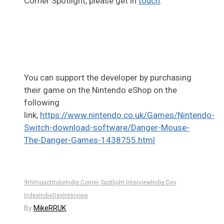
Corner Spotlight, please get in
touch
.
You can support the developer by purchasing
their game on the Nintendo eShop on the
following
link,
https://www.nintendo.co.uk/Games/Nintendo-
Switch-download-software/Danger-Mouse-
The-Danger-Games-1438755.html
9thImpact
Indie
Indie Corner Spotlight Interview
Indie Dev
Index
IndieDev
Interview
By
MikeRRUK