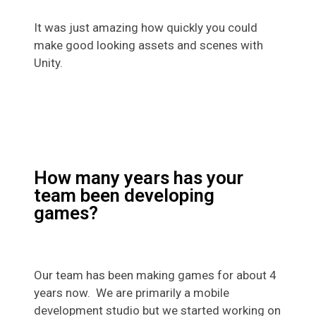
It was just amazing how quickly you could
make good looking assets and scenes with
Unity.
How many years has your
team been developing
games?
Our team has been making games for about 4
years now. We are primarily a mobile
development studio but we started working on