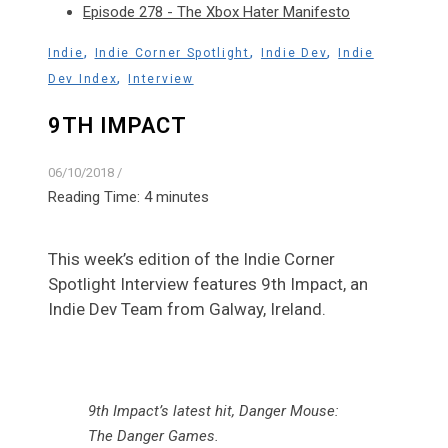
Episode 278 - The Xbox Hater Manifesto
,
,
,
Indie
Indie Corner Spotlight
Indie Dev
Indie
,
Dev Index
Interview
9TH IMPACT
06/10/2018
/
Reading Time:
4
minutes
This week’s edition of the Indie Corner
Spotlight Interview features 9th Impact, an
Indie Dev Team from Galway, Ireland.
9th Impact’s latest hit, Danger Mouse:
The Danger Games.