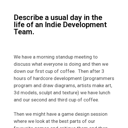
Describe a usual day in the
life of an Indie Development
Team.
We have a morning standup meeting to
discuss what everyone is doing and then we
down our first cup of coffee. Then after 3
hours of hardcore development (programmers
program and draw diagrams, artists make art,
3d models, sculpt and texture) we have lunch
and our second and third cup of coffee.
Then we might have a game design session
where we look at the best parts of our