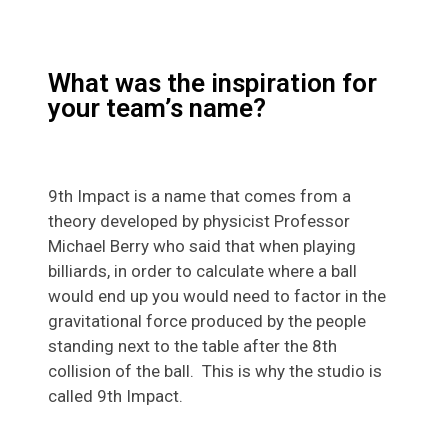
What was the inspiration for
your team’s name?
9th Impact is a name that comes from a
theory developed by physicist Professor
Michael Berry who said that when playing
billiards, in order to calculate where a ball
would end up you would need to factor in the
gravitational force produced by the people
standing next to the table after the 8th
collision of the ball. This is why the studio is
called 9th Impact.