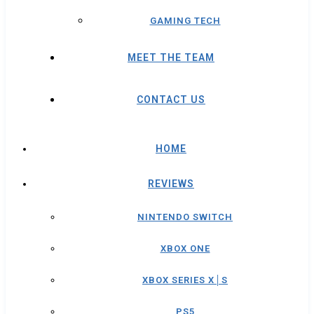
GAMING TECH
MEET THE TEAM
CONTACT US
HOME
REVIEWS
NINTENDO SWITCH
XBOX ONE
XBOX SERIES X│S
PS5