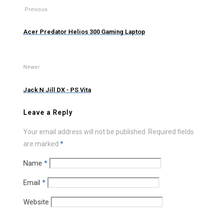
Previous
Acer Predator Helios 300 Gaming Laptop
Newer
Jack N Jill DX - PS Vita
Leave a Reply
Your email address will not be published.
Required fields
are marked
*
Name
*
Email
*
Website