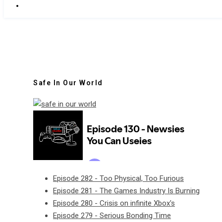
Safe In Our World
Episode 282 - Too Physical, Too Furious
Episode 281 - The Games Industry Is Burning
Episode 280 - Crisis on infinite Xbox's
Episode 279 - Serious Bonding Time