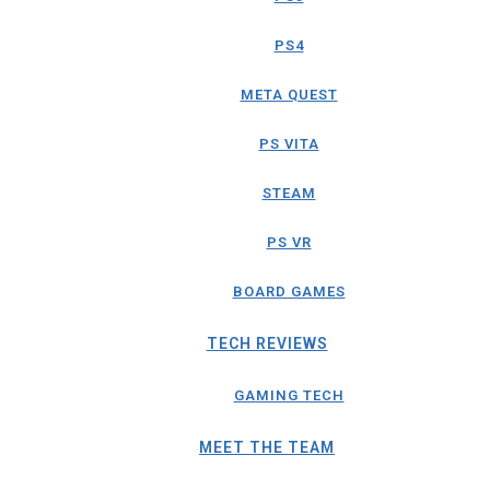
PS4
META QUEST
PS VITA
STEAM
PS VR
BOARD GAMES
TECH REVIEWS
GAMING TECH
MEET THE TEAM