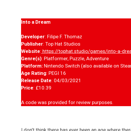
Into a Dream
Developer
: Filipe F. Thomaz
Publisher
: Top Hat Studios
Website
:
https://tophat.studio/games/into-a-dr
Genre(s)
: Platformer, Puzzle, Adventure
Platform:
Nintendo Switch (also available on Ste
Age Rating
: PEGI 16
Release Date
: 04/03/2021
Price
: £10.39
A code was provided for review purposes.
I don’t think there has ever been an age where the