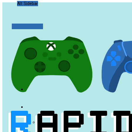
Alt Sidebar
Random Article