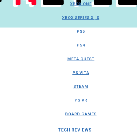
XBOX ONE
XBOX SERIES X│S
PS5
PS4
META QUEST
PS VITA
STEAM
PS VR
BOARD GAMES
TECH REVIEWS