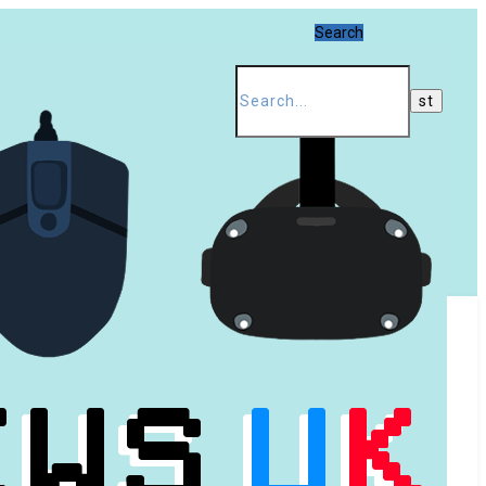
Search