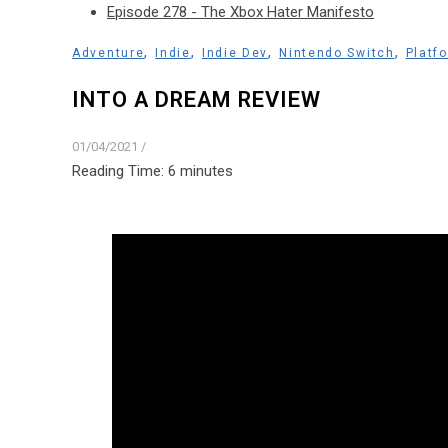
Episode 278 - The Xbox Hater Manifesto
,
,
,
,
Adventure
Indie
Indie Dev
Nintendo Switch
Platf
INTO A DREAM REVIEW
01/04/2021
/
Reading Time:
6
minutes