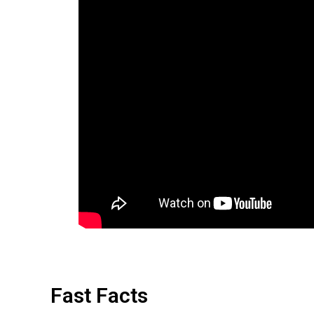
Fast Facts