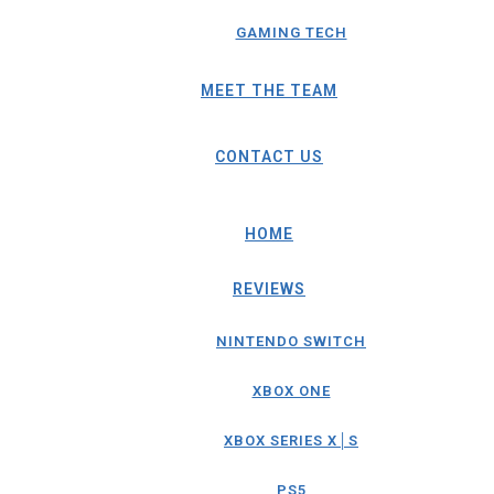
GAMING TECH
MEET THE TEAM
CONTACT US
HOME
REVIEWS
NINTENDO SWITCH
XBOX ONE
XBOX SERIES X│S
PS5