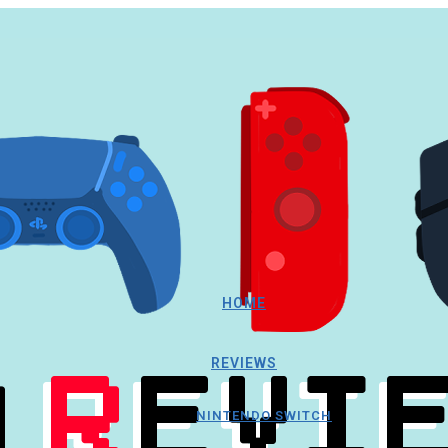
HOME
REVIEWS
NINTENDO SWITCH