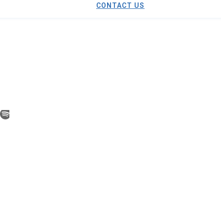
CONTACT US