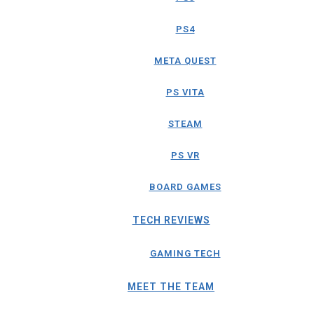
PS4
META QUEST
PS VITA
STEAM
PS VR
BOARD GAMES
TECH REVIEWS
GAMING TECH
MEET THE TEAM