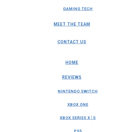
GAMING TECH
MEET THE TEAM
CONTACT US
HOME
REVIEWS
NINTENDO SWITCH
XBOX ONE
XBOX SERIES X│S
PS5