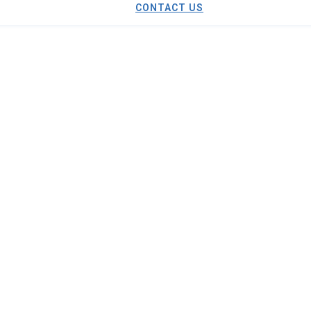
CONTACT US