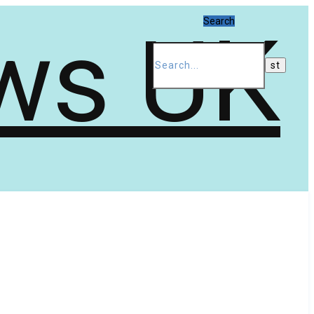
Search