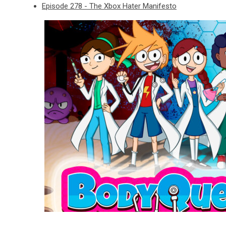
Episode 278 - The Xbox Hater Manifesto