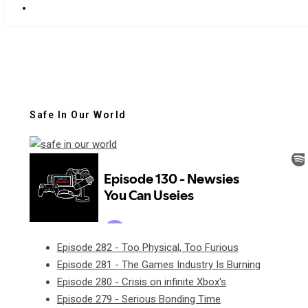
Safe In Our World
Episode 282 - Too Physical, Too Furious
Episode 281 - The Games Industry Is Burning
Episode 280 - Crisis on infinite Xbox's
Episode 279 - Serious Bonding Time