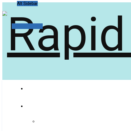
Alt Sidebar
Random Article