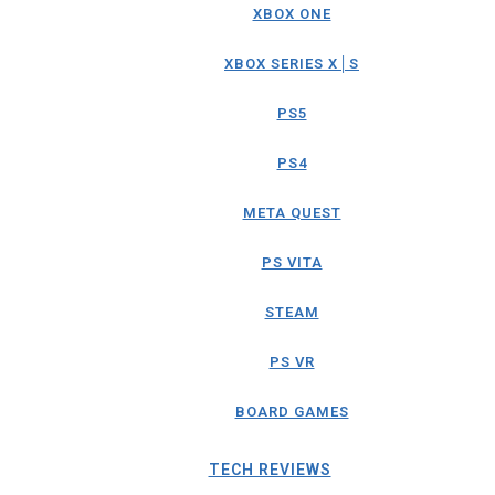
XBOX ONE
XBOX SERIES X│S
PS5
PS4
META QUEST
PS VITA
STEAM
PS VR
BOARD GAMES
TECH REVIEWS