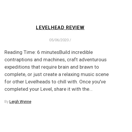
LEVELHEAD REVIEW
05/06/2020
/
Reading Time: 6 minutesBuild incredible
contraptions and machines, craft adventurous
expeditions that require brain and brawn to
complete, or just create a relaxing music scene
for other Levelheads to chill with. Once you've
completed your Level, share it with the…
By
Leigh Wynne