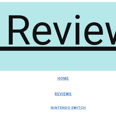
HOME
REVIEWS
NINTENDO SWITCH