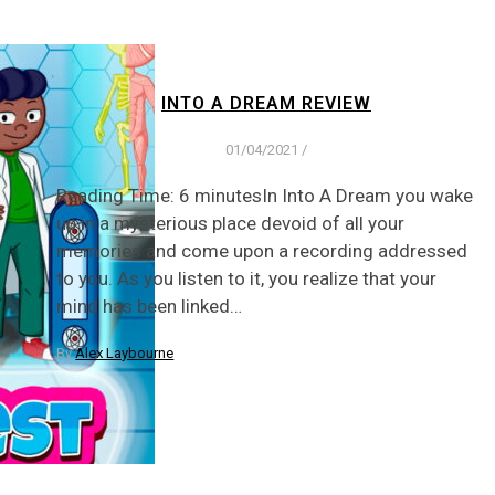
INTO A DREAM REVIEW
01/04/2021
/
Reading Time: 6 minutesIn Into A Dream you wake
up in a mysterious place devoid of all your
memories and come upon a recording addressed
to you. As you listen to it, you realize that your
mind has been linked…
By
Alex Laybourne