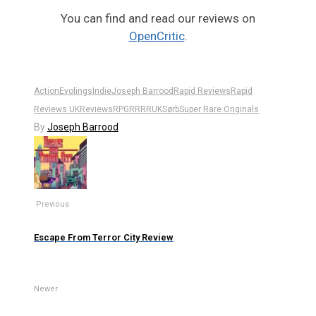
You can find and read our reviews on
OpenCritic
.
Action
Evolings
Indie
Joseph Barrood
Rapid Reviews
Rapid
Reviews UK
Reviews
RPG
RR
RRUK
Sørb
Super Rare Originals
By
Joseph Barrood
Previous
Escape From Terror City Review
Newer