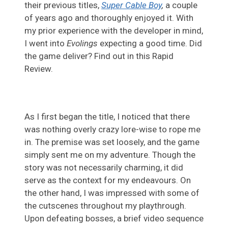
their previous titles,
Super Cable Boy
,
a couple
of years ago and thoroughly enjoyed it. With
my prior experience with the developer in mind,
I went into
Evolings
expecting a good time. Did
the game deliver? Find out in this Rapid
Review.
As I first began the title, I noticed that there
was nothing overly crazy lore-wise to rope me
in. The premise was set loosely, and the game
simply sent me on my adventure. Though the
story was not necessarily charming, it did
serve as the context for my endeavours. On
the other hand, I was impressed with some of
the cutscenes throughout my playthrough.
Upon defeating bosses, a brief video sequence