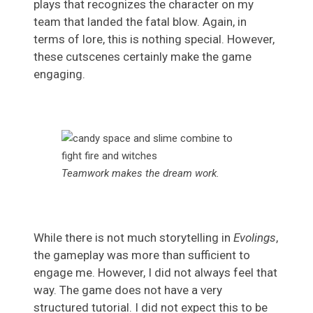
plays that recognizes the character on my
team that landed the fatal blow. Again, in
terms of lore, this is nothing special. However,
these cutscenes certainly make the game
engaging.
Teamwork makes the dream work.
While there is not much storytelling in
Evolings
,
the gameplay was more than sufficient to
engage me. However, I did not always feel that
way. The game does not have a very
structured tutorial. I did not expect this to be