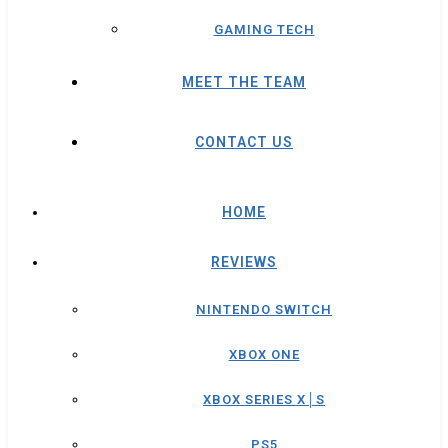
GAMING TECH
MEET THE TEAM
CONTACT US
HOME
REVIEWS
NINTENDO SWITCH
XBOX ONE
XBOX SERIES X│S
PS5