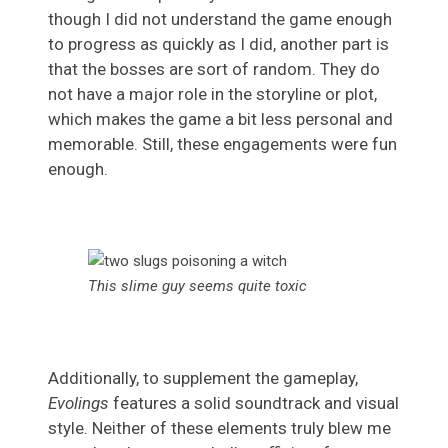
though I did not understand the game enough
to progress as quickly as I did, another part is
that the bosses are sort of random. They do
not have a major role in the storyline or plot,
which makes the game a bit less personal and
memorable. Still, these engagements were fun
enough.
This slime guy seems quite toxic
Additionally, to supplement the gameplay,
Evolings
features a solid soundtrack and visual
style. Neither of these elements truly blew me