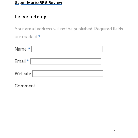
Super Mario RPG Review
Leave a Reply
Your email address will not be published.
Required fields
are marked
*
Name
*
Email
*
Website
Comment