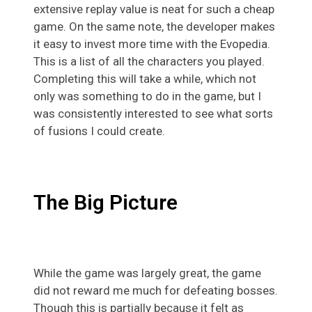
extensive replay value is neat for such a cheap
game. On the same note, the developer makes
it easy to invest more time with the Evopedia.
This is a list of all the characters you played.
Completing this will take a while, which not
only was something to do in the game, but I
was consistently interested to see what sorts
of fusions I could create.
The Big Picture
While the game was largely great, the game
did not reward me much for defeating bosses.
Though this is partially because it felt as