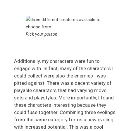
Pick your poison
Additionally, my characters were fun to
engage with. In fact, many of the characters I
could collect were also the enemies I was
pitted against. There was a decent variety of
playable characters that had varying move
sets and playstyles. More importantly, I found
these characters interesting because they
could fuse together. Combining three evolings
from the same category forms a new evoling
with increased potential. This was a cool