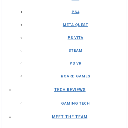
PS4
META QUEST
PS VITA
STEAM
PS VR
BOARD GAMES
TECH REVIEWS
GAMING TECH
MEET THE TEAM