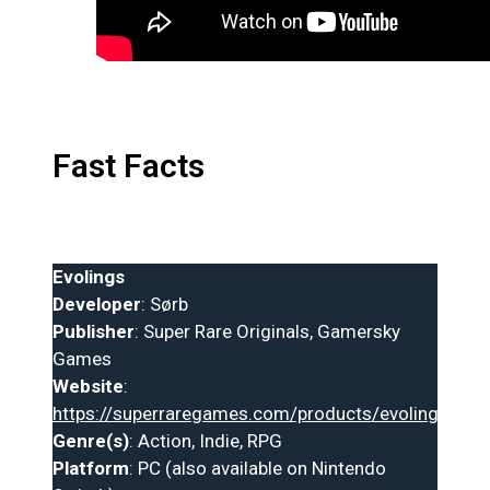
Fast Facts
Evolings
Developer
: Sørb
Publisher
: Super Rare Originals, Gamersky
Games
Website
:
https://superraregames.com/products/evolings
Genre(s)
: Action, Indie, RPG
Platform
: PC (also available on Nintendo