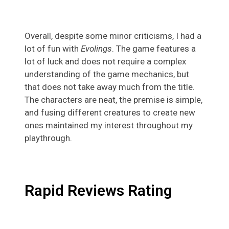
Overall, despite some minor criticisms, I had a
lot of fun with
Evolings
. The game features a
lot of luck and does not require a complex
understanding of the game mechanics, but
that does not take away much from the title.
The characters are neat, the premise is simple,
and fusing different creatures to create new
ones maintained my interest throughout my
playthrough.
Rapid Reviews Rating