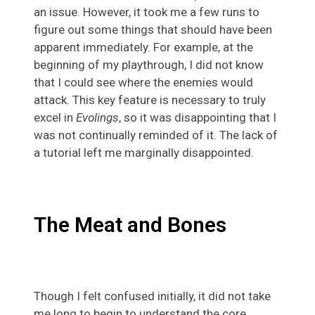
an issue. However, it took me a few runs to
figure out some things that should have been
apparent immediately. For example, at the
beginning of my playthrough, I did not know
that I could see where the enemies would
attack. This key feature is necessary to truly
excel in
Evolings
, so it was disappointing that I
was not continually reminded of it. The lack of
a tutorial left me marginally disappointed.
The Meat and Bones
Though I felt confused initially, it did not take
me long to begin to understand the core