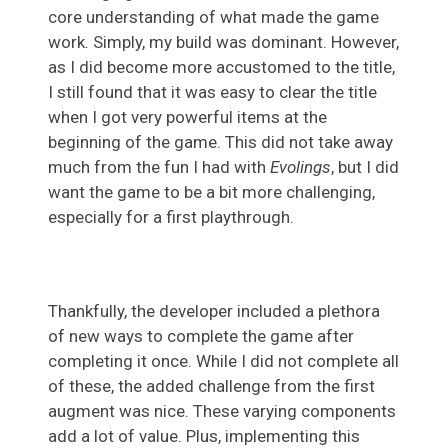
core understanding of what made the game
work. Simply, my build was dominant. However,
as I did become more accustomed to the title,
I still found that it was easy to clear the title
when I got very powerful items at the
beginning of the game. This did not take away
much from the fun I had with
Evolings
, but I did
want the game to be a bit more challenging,
especially for a first playthrough.
Thankfully, the developer included a plethora
of new ways to complete the game after
completing it once. While I did not complete all
of these, the added challenge from the first
augment was nice. These varying components
add a lot of value. Plus, implementing this