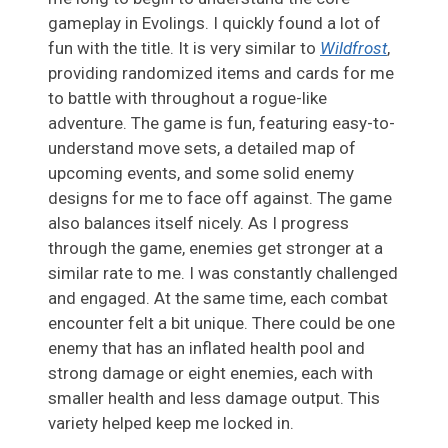
gameplay in Evolings. I quickly found a lot of
fun with the title. It is very similar to
Wildfrost
,
providing randomized items and cards for me
to battle with throughout a rogue-like
adventure. The game is fun, featuring easy-to-
understand move sets, a detailed map of
upcoming events, and some solid enemy
designs for me to face off against. The game
also balances itself nicely. As I progress
through the game, enemies get stronger at a
similar rate to me. I was constantly challenged
and engaged. At the same time, each combat
encounter felt a bit unique. There could be one
enemy that has an inflated health pool and
strong damage or eight enemies, each with
smaller health and less damage output. This
variety helped keep me locked in.