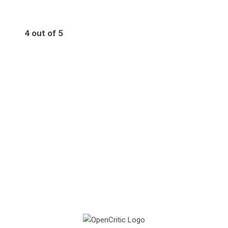
4 out of 5
4