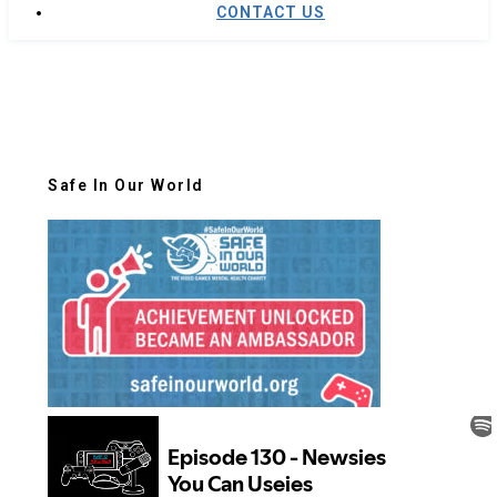
CONTACT US
Safe In Our World