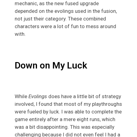
mechanic, as the new fused upgrade
depended on the evolings used in the fusion,
not just their category. These combined
characters were a lot of fun to mess around
with.
Down on My Luck
While
Evolings
does have a little bit of strategy
involved, I found that most of my playthroughs
were fueled by luck. I was able to complete the
game entirely after a mere eight runs, which
was a bit disappointing. This was especially
challenging because I did not even feel I had a