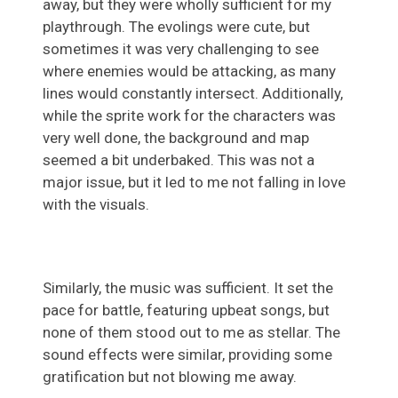
away, but they were wholly sufficient for my
playthrough. The evolings were cute, but
sometimes it was very challenging to see
where enemies would be attacking, as many
lines would constantly intersect. Additionally,
while the sprite work for the characters was
very well done, the background and map
seemed a bit underbaked. This was not a
major issue, but it led to me not falling in love
with the visuals.
Similarly, the music was sufficient. It set the
pace for battle, featuring upbeat songs, but
none of them stood out to me as stellar. The
sound effects were similar, providing some
gratification but not blowing me away.