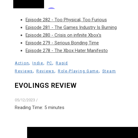
Episode 282 - Too Physical, Too Furious
Episode 281 - The Games Industry Is Burning
Episode 280 - Crisis on infinite Xbox's
Episode 279 - Serious Bonding Time
Episode 278 - The Xbox Hater Manifesto
,
,
,
Action
Indie
PC
Rapid
,
,
,
Reviews
Reviews
Role-Playing Game
Steam
EVOLINGS REVIEW
05/12/2023
/
Reading Time:
5
minutes