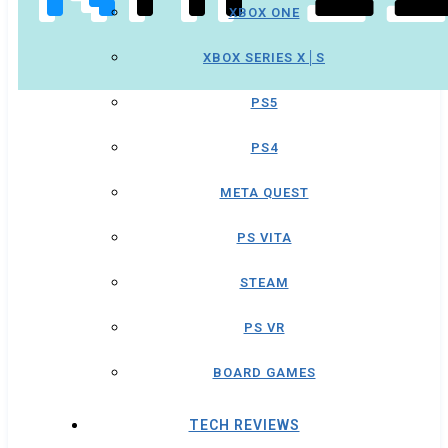
XBOX ONE
XBOX SERIES X│S
PS5
PS4
META QUEST
PS VITA
STEAM
PS VR
BOARD GAMES
TECH REVIEWS