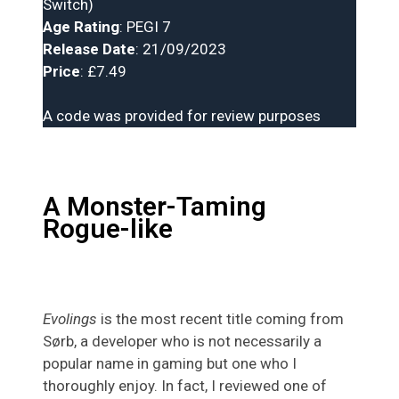
Switch)
Age Rating
: PEGI 7
Release Date
: 21/09/2023
Price
: £7.49
A code was provided for review purposes
A Monster-Taming
Rogue-like
Evolings
is the most recent title coming from
Sørb, a developer who is not necessarily a
popular name in gaming but one who I
thoroughly enjoy. In fact, I reviewed one of