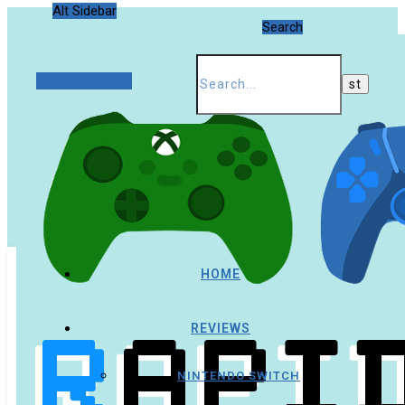
Alt Sidebar
Search
Random Article
HOME
REVIEWS
NINTENDO SWITCH